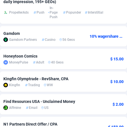
daily impression, 195+ GEOs)
In-
Adsmobo
Colombia
182
VOD
89432
1199
PropellerAds
Push
Page
Popunder
Interstitial
Push
AdsNextGen
Comoros
3225
Install
87925
1108
Adsperfection
Congo
125
Sport
87978
1061
Gamdom
10% wagershare or 25% revshare - NO ADMIN FEE
Gamdom Partners
Casino
56 Geos
AdsPrimo
120
Leadgen
Congo, Democratic Republic of the
88028
1041
Adsterra CPA Network
Cook Islands
48
PPS
87463
1035
Honeytoon Comics
$ 15.00
MoneyPulse
Adult
40 Geos
AdSwapper
Costa Rica
243
Credit
88242
1014
Kingfin Olymptrade - RevShare, CPA
ADTekneka
Croatia
88
LifeStyle
89946
991
$ 10.00
Kingfin
Trading
WW
Adthorized
Cuba
1429
Smartlink
87604
949
Find Resources USA - Unclaimed Money
Adtogame
Curaçao
490
Education
87387
849
$ 2.00
Affmine
Email
US
Adtrafico
Cyprus
1
CPR
88541
790
N1 Partners Direct Offer / CPA
AdvertAndGrow
Czechia
227
CPE
91904
778