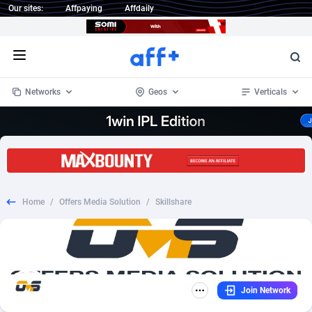
Our sites:
Affpaying
Affdaily
Open menu
Networks
Geos
Verticals
1 Click Wonder
Worldwide
234
Crypto
87343
68535
1win Partners
4
BizOpp
68032
66872
Home
/
Offers Media Solution
/
Skillshare
1xBet Partners
Afghanistan
1
Forex
88267
66495
1xBit Affiliate Program
Aland Islands
2
Mobile
87679
48954
1xCasino Partners
Albania
3
CPL
88107
22979
Join Network
1xSlot Partners
Algeria
1
SOI
88076
20409