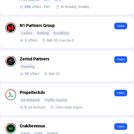
690
offers
+51
Bi-Weekly, Weekly
Affcrak
Eswatini
50
Binary
87986
51
AffDollar
Ethiopia
80
CBD
87642
35
N1 Partners Group
+Join
Casino
Betting
Gambling
Affgoal
675
Music
Falkland Islands (Malvinas)
87470
28
3
offers
Net-30 (can be discussed and changed personally)
Affgrade
Faroe Islands
848
KPI
87976
3
Zerind Partners
+Join
Affilaxy
Fiji
8
Trading
87623
1
iGaming
AffiliArt
Finland
166
Auctions
92847
1
10
offers
Net-30
Affiliate Dragons
France
1004
98704
PropellerAds
+Join
Affiliate Interactive
French Guiana
1098
87654
Ad Network
Traffic Source
5
ad formats
12bn daily impression
Affiliate2day
French Polynesia
4
87591
affiliaXe
219
French Southern Territories
87311
CrakRevenue
+Join
Adult
CAM
Dating