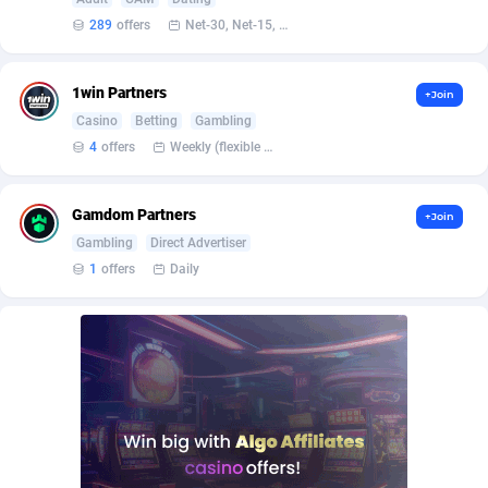
Affilisearch
Gabon
125
87631
289
offers
Net-30, Net-15, Net-7, Weekly, Bi-monthly
Affizer
Gambia
403
87949
Afflyfe
Georgia
74
88176
1win Partners
+Join
Casino
Betting
Gambling
AffMaxLeads
Germany
127
102703
4
offers
Weekly (flexible based on partner comfort; must request through personal manager)
Affmine
Ghana
690
88459
Gamdom Partners
+Join
AffMoon
Gibraltar
749
87961
Gambling
Direct Advertiser
Affmy
Greece
55
92126
1
offers
Daily
AFFPRO
Greenland
2264
88034
Affrealboost
Grenada
91
88016
AffReward Media
Guadeloupe
42
87690
Affroyal
Guam
906
87537