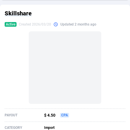
249 Media
American Samoa
998
CPS
87911
18257
Skillshare
2QL
Andorra
832
Dating
88114
17648
Active
Created 2026/03/20
Updated 2 months ago
2x2 Media
Angola
316
Health
87677
15525
314 Cash
Anguilla
4
Sweepstake
87859
14229
360 Affiliates
Antarctica
16
Ecommerce
87332
13421
365 Conversions
Antigua and Barbuda
841
Finance
88003
13157
3SNET
Argentina
705
Gambling
89870
12432
A1AFF LLC
Armenia
31
Android
88050
11525
A4D
Aruba
201
Casino
87587
10644
Accordmobi
Australia
217
Nutra
100894
9365
$ 4.50
PAYOUT
CPA
Ace Partners
Austria
3158
RevShare
95969
9320
CATEGORY
Import