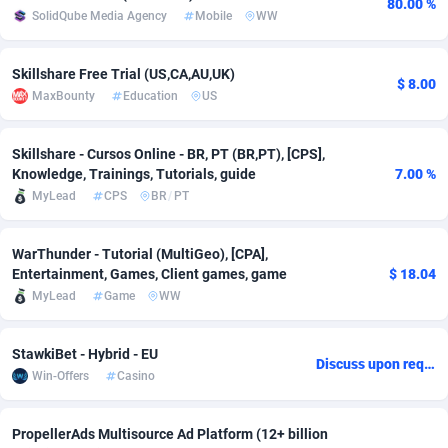
80.00 %
SolidQube Media Agency
Mobile
WW
adMobo
Cambodia
850
Software
87719
2755
Admolly
Cameroon
16
Service
87827
2747
Skillshare Free Trial (US,CA,AU,UK)
$ 8.00
MaxBounty
Education
US
Adpump
Canada
1075
Mainstream
102300
2524
Adromeda
Cape Verde
606
Auto
87915
2260
Skillshare - Cursos Online - BR, PT (BR,PT), [CPS],
Knowledge, Trainings, Tutorials, guide
7.00 %
Ads2Hub
Cayman Islands
260
Business
87563
1935
MyLead
CPS
BR
/
PT
Adscend Media
Central African Republic
803
Fitness
87448
1840
WarThunder - Tutorial (MultiGeo), [CPA],
Entertainment, Games, Client games, game
$ 18.04
Adsellerator
Chad
1650
Desktop
87531
1701
MyLead
Game
WW
AdsEmpire
Chile
1192
Utility
90316
1612
StawkiBet - Hybrid - EU
AdShaped
China
66
Freebie
87891
1516
Discuss upon request
Win-Offers
Casino
AdsMain
Christmas Island
1037
CPC
87389
1387
PropellerAds Multisource Ad Platform (12+ billion
Adsmartmobi
Cocos (Keeling) Islands
84
Travel
87384
1366