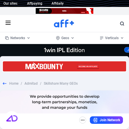
Our sites:
Affpaying
Affdaily
Open menu
Networks
Geos
Verticals
1 Click Wonder
Worldwide
235
Crypto
87295
68535
1win Partners
4
BizOpp
68034
66872
Home
/
Admitad
/
Skillshare Many GEOs
1xBet Partners
Afghanistan
1
Forex
88219
66495
1xBit Affiliate Program
Aland Islands
2
Mobile
87631
49089
1xCasino Partners
Albania
3
CPL
88060
22959
Join Network
1xSlot Partners
Algeria
1
SOI
88027
20402