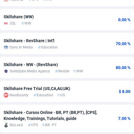
adMobo
Cambodia
850
Software
87672
2751
Skillshare (WW)
0.00 %
Admolly
Cameroon
16
Service
87777
2737
2QL
WW
Adpump
Canada
1075
Mainstream
102273
2521
Skillshare - RevShare | Int'l
70.00 %
Adromeda
Cape Verde
606
Auto
87867
2266
Dynu In Media
Education
Ads2Hub
Cayman Islands
260
Business
87515
1956
Skillshare - WW - (RevShare)
80.00 %
Adscend Media
Central African Republic
803
Fitness
87400
1794
SolidQube Media Agency
Mobile
WW
Adsellerator
Chad
1650
Desktop
87483
1687
Skillshare Free Trial (US,CA,AU,UK)
$ 8.00
AdsEmpire
Chile
1192
Utility
90269
1587
MaxBounty
Education
US
AdShaped
China
68
Freebie
87839
1516
Skillshare - Cursos Online - BR, PT (BR,PT), [CPS],
Knowledge, Trainings, Tutorials, guide
7.00 %
AdsMain
Christmas Island
1040
Travel
87340
1374
MyLead
CPS
BR
/
PT
Adsmartmobi
Cocos (Keeling) Islands
84
VOD
87335
1198