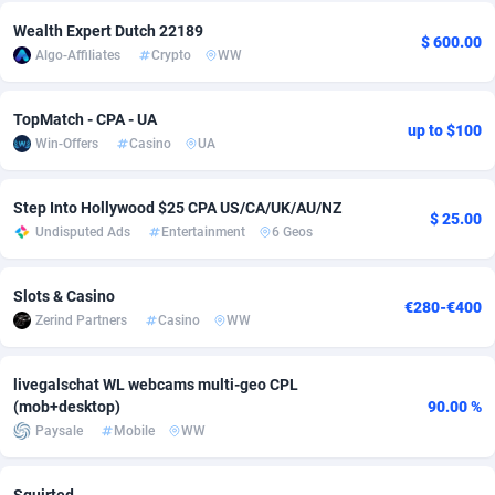
Wealth Expert Dutch 22189
Adsmobo
Colombia
182
CPC
89366
1176
$ 600.00
Algo-Affiliates
Crypto
WW
AdsNextGen
Comoros
3230
Install
87877
1055
TopMatch - CPA - UA
Adsperfection
Congo
125
Leadgen
87929
1042
up to $100
Win-Offers
Casino
UA
AdsPrimo
120
PPS
Congo, Democratic Republic of the
87980
1034
Step Into Hollywood $25 CPA US/CA/UK/AU/NZ
Adsterra CPA Network
Cook Islands
48
Sport
87415
1007
$ 25.00
Undisputed Ads
Entertainment
6 Geos
AdSwapper
Costa Rica
260
Credit
88195
1001
Slots & Casino
€280-€400
ADTekneka
Croatia
88
LifeStyle
89897
963
Zerind Partners
Casino
WW
Adthorized
Cuba
1429
Smartlink
87557
947
livegalschat WL webcams multi-geo CPL
Adtogame
Curaçao
482
CPR
87339
930
(mob+desktop)
90.00 %
Paysale
Mobile
WW
Adtrafico
Cyprus
1
Education
88493
850
AdvertAndGrow
Czechia
227
CPE
91850
763