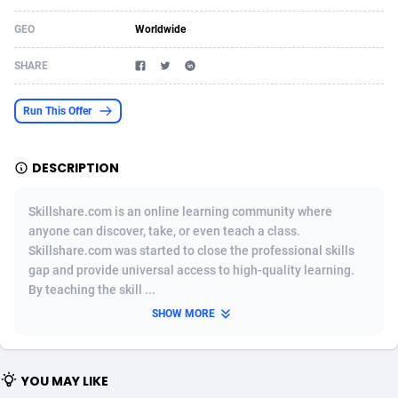
Acom Dgtl
Azerbaijan
1089
Game
88757
9230
GEO
Worldwide
Ad Gain Media
Bahamas
161
Shopping
87609
8319
SHARE
Ad2Cash
Bahrain
258
Incent
88522
8269
Run This Offer
ADAffTech
Bangladesh
109
Adult
89197
8209
DESCRIPTION
ADAttract
Barbados
75
COD
87931
7851
Adbee
Belarus
249
App
88082
7786
Skillshare.com is an online learning community where
anyone can discover, take, or even teach a class.
AdCombo
Belgium
762
iOS
93921
7633
Skillshare.com was started to close the professional skills
gap and provide universal access to high-quality learning.
AddAttain
Belize
97
Job
87990
7490
By teaching the skill ...
ADdrawTech
Benin
295
Entertainment
87564
7417
SHOW MORE
Adexico
Bermuda
861
CPI
87989
6372
YOU MAY LIKE
ADFIRM
Bhutan
11
Survey
87926
6314