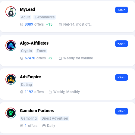
MyLead
+Join
Affcrak
Eswatini
50
Binary
87938
51
Adult
E-commerce
AffDollar
Ethiopia
80
CBD
87594
35
9089
offers
+15
Net-14, most often 48 hours
Affgoal
656
Music
Falkland Islands (Malvinas)
87422
28
Algo-Affiliates
+Join
Affgrade
Faroe Islands
848
KPI
87928
3
Crypto
Forex
67470
offers
+2
Weekly for volume
Affilaxy
Fiji
8
Trading
87575
1
AffiliArt
Finland
173
Auctions
92806
1
AdsEmpire
+Join
Dating
Affiliate Dragons
France
1004
98643
1192
offers
Weekly, Monthly
Affiliate Interactive
French Guiana
1098
87604
Gamdom Partners
Affiliate2day
French Polynesia
4
87541
+Join
Gambling
Direct Advertiser
affiliaXe
219
French Southern Territories
87263
1
offers
Daily