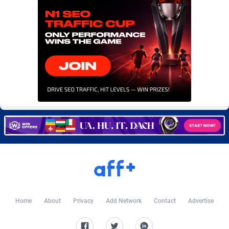
Burning Clicks
Lebanon
79
88171
C3PA
Lesotho
204
87895
CandyOffers
Liberia
814
87477
Cash Factories
Libya
1549
87992
Cash Network
Liechtenstein
656
87961
Cashberry
Lithuania
1
89520
Casinoempire Partners
Luxembourg
2
89347
CBDAffs
Macao
72
87620
ChameleonAds
Madagascar
1550
87509
Charm Ads
Malawi
197
87992
Home
About
Privacy
Add Network
Contact
Advertise
CIPIAI
Malaysia
177
89600