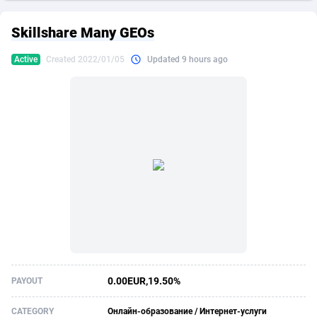
249 Media
American Samoa
998
CPS
87863
18285
Skillshare Many GEOs
2QL
Andorra
832
Dating
88063
17618
Active
Created 2022/01/05
Updated 9 hours ago
2x2 Media
Angola
316
Health
87629
15478
314 Cash
Anguilla
4
Sweepstake
87811
14283
360 Affiliates
Antarctica
16
Finance
87283
13307
365 Conversions
Antigua and Barbuda
841
Ecommerce
87955
13288
3SNET
Argentina
704
Gambling
89827
12447
A1AFF LLC
Armenia
31
Android
88003
11536
A4D
Aruba
201
Casino
87539
10671
Accordmobi
Australia
217
Nutra
100881
9388
0.00EUR,19.50%
PAYOUT
Ace Partners
Austria
3158
RevShare
95921
9288
CATEGORY
Онлайн-образование / Интернет-услуги