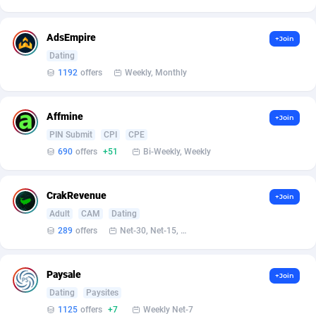
Affilisearch
Gabon
125
87627
Affizer
Gambia
403
87945
AdsEmpire
+Join
Dating
Afflyfe
Georgia
74
88172
1192
offers
Weekly, Monthly
AffMaxLeads
Germany
127
102713
Affmine
Affmine
Ghana
690
88457
+Join
PIN Submit
CPI
CPE
AffMoon
Gibraltar
749
87957
690
offers
+51
Bi-Weekly, Weekly
Affmy
Greece
55
92124
CrakRevenue
+Join
AFFPRO
Greenland
2255
88030
Adult
CAM
Dating
289
offers
Net-30, Net-15, Net-7, Weekly, Bi-monthly
Affrealboost
Grenada
91
88012
AffReward Media
Guadeloupe
42
87685
Paysale
+Join
Affroyal
Guam
906
87533
Dating
Paysites
1125
offers
+7
Weekly Net-7