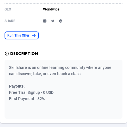
Acom Dgtl
Azerbaijan
1089
Game
88800
9284
GEO
Worldwide
Ad Gain Media
Bahamas
161
Shopping
87651
8443
SHARE
Ad2Cash
Bahrain
258
Incent
88564
8253
Run This Offer
ADAffTech
Bangladesh
110
Adult
89238
8217
DESCRIPTION
ADAttract
Barbados
75
App
87974
7922
Adbee
Belarus
249
COD
88126
7901
Skillshare is an online learning community where anyone
can discover, take, or even teach a class.
AdCombo
Belgium
762
iOS
93949
7659
Payouts:
AddAttain
Belize
97
Entertainment
88033
7577
Free Trial Signup - 0 USD
First Payment - 32%
ADdrawTech
Benin
296
Job
87608
7561
Adexico
Bermuda
854
CPI
88033
6386
ADFIRM
Bhutan
11
Survey
87970
6324