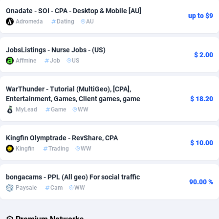
Onadate - SOI - CPA - Desktop & Mobile [AU]
up to $9
Adverten
Côte d'Ivoire
1
Trial
87803
695
Adromeda
Dating
AU
Advertise.net
Denmark
9
Solar
92963
486
JobsListings - Nurse Jobs - (US)
$ 2.00
Adwool
Djibouti
146
Payday
87929
442
Affmine
Job
US
ADX Master
Dominica
3583
PPL
88044
380
WarThunder - Tutorial (MultiGeo), [CPA],
Adzio Affiliate Network
Dominican Republic
33
Coupon
88441
325
Entertainment, Games, Client games, game
$ 18.20
MyLead
Game
WW
Aff1.com
Ecuador
402
Streaming
88700
305
Kingfin Olymptrade - RevShare, CPA
Affbloom
Egypt
10
Cam
88434
216
$ 10.00
Kingfin
Trading
WW
Affburg
El Salvador
202
Pay Per Call
88094
191
bongacams - PPL (All geo) For social traffic
AffClutch
Equatorial Guinea
1
Real Estate
87593
117
90.00 %
Paysale
Cam
WW
Affcore
Eritrea
4
Legal
87477
99
Affcountry
Estonia
238
Astrology
89525
76