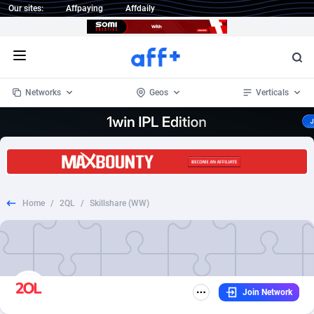
Our sites:
Affpaying
Affdaily
Open menu
Networks
Geos
Verticals
1 Click Wonder
Worldwide
234
Crypto
87339
68542
1win Partners
4
BizOpp
68031
66872
Home
/
2QL
/
Skillshare (WW)
1xBet Partners
Afghanistan
1
Forex
88263
66495
1xBit Affiliate Program
Aland Islands
2
Mobile
87676
49234
1xCasino Partners
Albania
3
CPL
88103
22981
Join Network
1xSlot Partners
Algeria
1
SOI
88073
20411