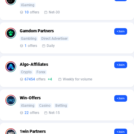
Armada App
Iceland
3833
88571
iGaming
10
offers
Net-30
Armorica
India
39
90919
Asocks Referral Program
Indonesia
1
89668
Gamdom Partners
+Join
Gambling
Direct Advertiser
Aspen Media
40
Iran (Islamic Republic of)
87922
1
offers
Daily
Astronaff
Iraq
39
88470
AstroProxy Referral Program
Ireland
1
93613
Algo-Affiliates
+Join
Crypto
Forex
B4D Affiliate
Isle of Man
40
87782
67454
offers
+4
Weekly for volume
Batery Partners
Israel
6
89205
Win-Offers
+Join
BDSwiss Partners
Italy
1
98201
iGaming
Casino
Betting
BEdigitech
Jamaica
123
88148
22
offers
Net-15
Bet24Star Affiliates
Japan
1
89876
1win Partners
+Join