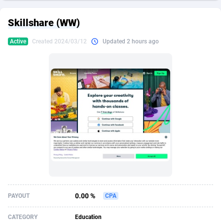
249 Media
American Samoa
998
CPS
87907
18260
Skillshare (WW)
2QL
Andorra
832
Dating
88109
17637
Active
Created 2024/03/12
Updated 2 hours ago
2x2 Media
Angola
316
Health
87673
15514
314 Cash
Anguilla
4
Sweepstake
87855
14254
360 Affiliates
Antarctica
16
Ecommerce
87327
13428
365 Conversions
Antigua and Barbuda
841
Finance
87999
13349
3SNET
Argentina
705
Gambling
89867
12439
A1AFF LLC
Armenia
31
Android
88047
11662
A4D
Aruba
201
Casino
87583
10656
Accordmobi
Australia
217
Nutra
100902
9358
0.00 %
PAYOUT
CPA
Ace Partners
Austria
3158
RevShare
95967
9310
CATEGORY
Education