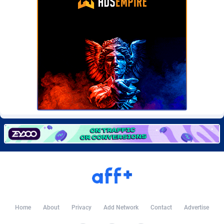
Burning Clicks
Lebanon
79
88212
C3PA
Lesotho
208
87939
CandyOffers
Liberia
814
87521
Cash Factories
Libya
1562
88036
Cash Network
Liechtenstein
654
88008
Cashberry
Lithuania
1
89564
Casinoempire Partners
Luxembourg
2
89387
CBDAffs
Macao
74
87663
ChameleonAds
Madagascar
1550
87553
Charm Ads
Malawi
197
88036
Home
About
Privacy
Add Network
Contact
Advertise
CIPIAI
Malaysia
178
89655