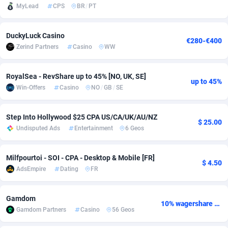
MyLead
CPS
BR
/
PT
Adsmobo
Colombia
182
VOD
89428
1198
DuckyLuck Casino
AdsNextGen
Comoros
3225
Install
87921
1107
€280-€400
Zerind Partners
Casino
WW
Adsperfection
Congo
125
Sport
87974
1059
RoyalSea - RevShare up to 45% [NO, UK, SE]
AdsPrimo
120
Leadgen
Congo, Democratic Republic of the
88024
1042
up to 45%
Win-Offers
Casino
NO
/
GB
/
SE
Adsterra CPA Network
Cook Islands
48
PPS
87459
1034
Step Into Hollywood $25 CPA US/CA/UK/AU/NZ
AdSwapper
Costa Rica
256
Credit
88238
1014
$ 25.00
Undisputed Ads
Entertainment
6 Geos
ADTekneka
Croatia
88
LifeStyle
89945
1008
Milfpourtoi - SOI - CPA - Desktop & Mobile [FR]
$ 4.50
Adthorized
Cuba
1429
Smartlink
87600
947
AdsEmpire
Dating
FR
Adtogame
Curaçao
500
CPR
87384
931
Gamdom
10% wagershare or 25% revshare - NO ADMIN FEE
Adtrafico
Cyprus
1
Education
88538
849
Gamdom Partners
Casino
56 Geos
AdvertAndGrow
Czechia
227
CPE
91901
783