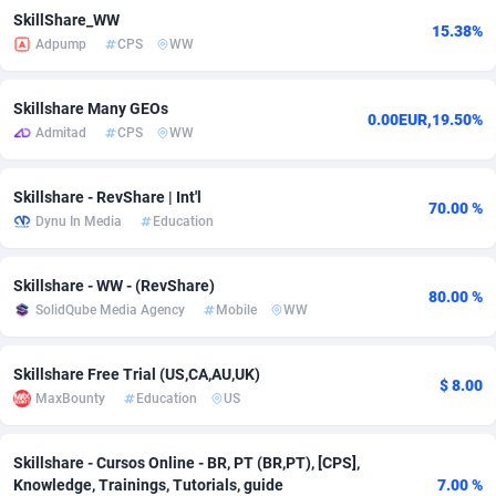
SkillShare_WW
15.38%
adMobo
Cambodia
850
Software
87716
2753
Adpump
CPS
WW
Admolly
Cameroon
16
Service
87823
2748
Skillshare Many GEOs
0.00EUR,19.50%
Adpump
Canada
1075
Mainstream
102314
2524
Admitad
CPS
WW
Adromeda
Cape Verde
606
Auto
87911
2272
Skillshare - RevShare | Int'l
70.00 %
Ads2Hub
Cayman Islands
260
Business
87559
1989
Dynu In Media
Education
Adscend Media
Central African Republic
803
Fitness
87444
1828
Skillshare - WW - (RevShare)
80.00 %
Adsellerator
Chad
1650
Desktop
87527
1688
SolidQube Media Agency
Mobile
WW
AdsEmpire
Chile
1192
Utility
90316
1612
Skillshare Free Trial (US,CA,AU,UK)
$ 8.00
AdShaped
China
66
Freebie
87888
1516
MaxBounty
Education
US
AdsMain
Christmas Island
1040
CPC
87384
1387
Skillshare - Cursos Online - BR, PT (BR,PT), [CPS],
Knowledge, Trainings, Tutorials, guide
7.00 %
Adsmartmobi
Cocos (Keeling) Islands
84
Travel
87379
1371