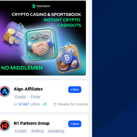
Algo-Affiliates
+Join
Crypto
Forex
67447
offers
+5
Weekly for volume
N1 Partners Group
+Join
Casino
Betting
Gambling