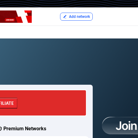
Add network
Premium Networks