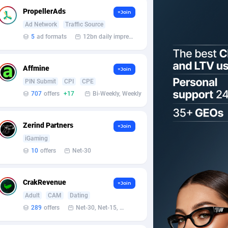
PropellerAds
+Join
Ad Network
Traffic Source
5
ad formats
12bn daily impression
Affmine
+Join
PIN Submit
CPI
CPE
707
offers
+17
Bi-Weekly, Weekly
Zerind Partners
+Join
iGaming
10
offers
Net-30
CrakRevenue
+Join
Adult
CAM
Dating
289
offers
Net-30, Net-15, Net-7, Weekly, Bi-monthly