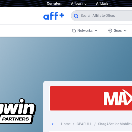
Our sites:
Affpaying
Affdaily
Networks
Geos
1 Click Wonder
Worldwi
2
1win Partners
1xBet Partners
Afghani
1xBit Affiliate Program
Aland I
1xCasino Partners
Albania
1xSlot Partners
Algeria
Home
/
CPAFULL
/
ShagASenior Mobile 
249 Media
Americ
9