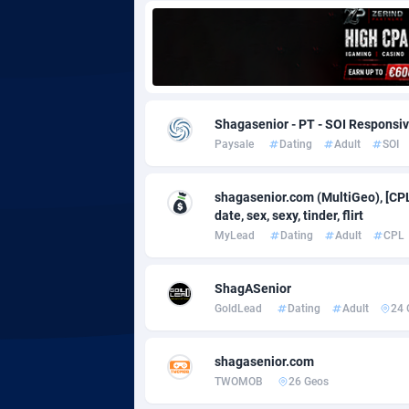
Adgoldmedia
5
adgrow.io
Adhive Network
Botswa
1
Shagasenior - PT - SOI Responsi
Paysale
Dating
Adult
SOI
Adhornet
Bouvet 
49
Adit-Media
Brazil
8
shagasenior.com (MultiGeo), [CPL
date, sex, sexy, tinder, flirt
ADLEADPRO
20
MyLead
Dating
Adult
CPL
AdMachina
Brunei 
3
ShagASenior
ADMAD
Bulgari
GoldLead
Dating
Adult
24 
AdMaxFlow
Burkina
21
shagasenior.com
Admitad
Burundi
35
TWOMOB
26 Geos