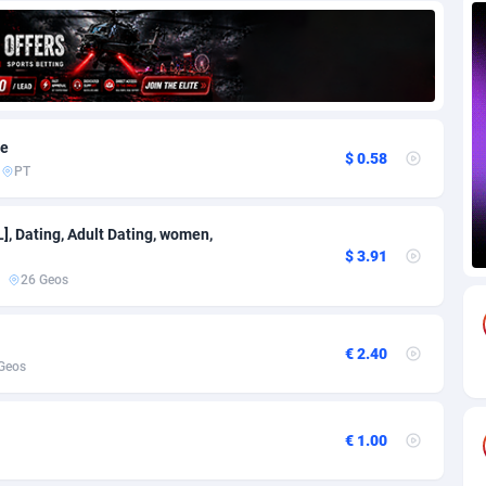
69
Download
Bonaire, Saint Eustatius and Saba
88251
5052
18
Subscription
Bosnia and Herzegovina
88751
4259
na
59
Home
88125
3707
ve
$ 0.58
PT
Island
49
Diet
87337
3577
79
Insurance
92080
3490
], Dating, Adult Dating, women,
$ 3.91
97
Pin
British Indian Ocean Territory
87707
3366
26 Geos
Darussalam
59
Beauty
87656
3306
€ 2.40
a
8
Email
89530
3215
Geos
 Faso
63
Betting
88107
3148
€ 1.00
27
Loan
87559
2918