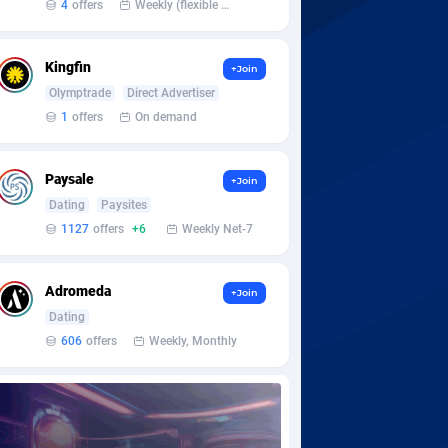
4
offers
Weekly (flexible based on partner comfort; must request through personal manager)
Kingfin
+Join
Olymptrade
Direct Advertiser
1
offers
On demand
Paysale
+Join
Dating
Paysites
1127
offers
+6
Weekly Net-7
Adromeda
+Join
Dating
606
offers
Weekly, Monthly