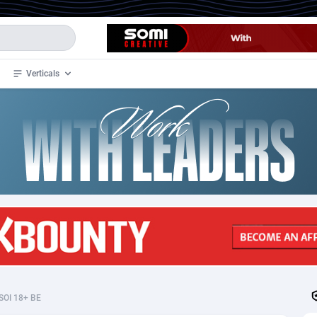
Verticals
de
33
Crypto
87357
68536
4
BizOpp
68031
66872
stan
1
Forex
88281
66495
slands
2
Mobile
87694
48939
3
CPL
88120
22957
1
SOI
88089
20413
SOI 18+ BE
an Samoa
98
CPS
87926
18262