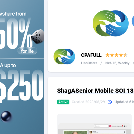
2QL
Andorra
8
2x2 Media
Angola
3
314 Cash
Anguilla
360 Affiliates
Antarcti
CPAFULL
365 Conversions
Antigua
8
HasOffers
/
Net-15, Weekly
3SNET
Argenti
7
A1AFF LLC
Armenia
ShagASenior Mobile SOI 18
A4D
Aruba
2
Active
Created 2023/08/29
Updated 6 
Accordmobi
Australi
2
Ace Partners
Austria
31
Acom Dgtl
Azerbai
10