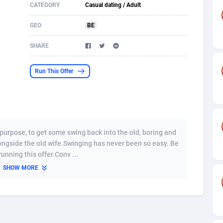
CATEGORY
Casual dating / Adult
s
61
Shopping
87669
8432
GEO
BE
58
Adult
88581
8227
SHARE
desh
10
App
89237
7933
Run This Offer
os
75
COD
87992
7914
49
Incent
88146
7651
65
Entertainment
93974
7579
purpose, to get some swing back into the old, boring and
97
Job
88051
7562
ongside the old wife.Swinging has never been so easy. Be
unning this offer.Conv ...
93
iOS
87626
7508
SHOW MORE
a
54
Survey
88051
6350
11
CPI
87989
6280
66
DOI
Bolivia (Plurinational State of)
88379
5836