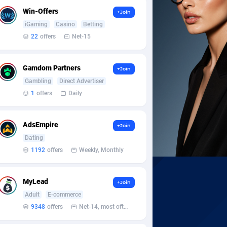
Win-Offers
+Join
iGaming
Casino
Betting
22
offers
Net-15
Gamdom Partners
+Join
Gambling
Direct Advertiser
1
offers
Daily
AdsEmpire
+Join
Dating
1192
offers
Weekly, Monthly
MyLead
+Join
Adult
E-commerce
9348
offers
Net-14, most often 48 hours