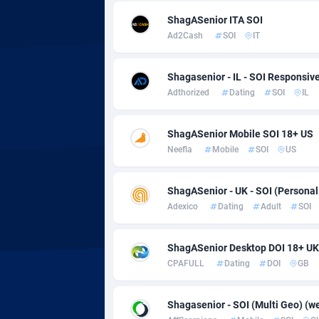
adMobo
Cambod
8
ShagASenior ITA SOI
Admolly
Camero
Ad2Cash
SOI
IT
Adpump
Canada
10
Shagasenior - IL - SOI Responsiv
Adromeda
Cape Ve
6
Adthorized
Dating
SOI
IL
Ads2Hub
Cayman 
2
ShagASenior Mobile SOI 18+ US
Adscend Media
Central 
8
Neefla
Mobile
SOI
US
Adsellerator
Chad
16
ShagASenior - UK - SOI (Personal
AdsEmpire
Chile
11
Adexico
Dating
Adult
SOI
AdShaped
China
ShagASenior Desktop DOI 18+ UK
CPAFULL
Dating
DOI
GB
AdsMain
Christm
10
Adsmartmobi
Cocos (K
Shagasenior - SOI (Multi Geo) (