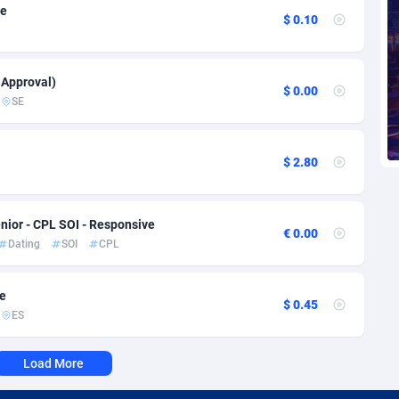
voire
1
Trial
87821
695
ve
$ 0.10
k
9
Solar
92991
482
46
Payday
87948
441
 Approval)
$ 0.00
SE
a
89
PPL
88062
380
an Republic
33
Coupon
88460
325
$ 2.80
02
Streaming
88720
305
nior - CPL SOI - Responsive
10
Cam
88436
216
€ 0.00
Dating
SOI
CPL
dor
02
Pay Per Call
88111
191
ve
ial Guinea
1
Real Estate
87611
116
$ 0.45
ES
4
Legal
87495
98
Load More
38
Astrology
89544
76