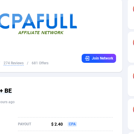
32
Dating
88129
17663
16
Health
87691
15522
4
Sweepstake
87873
14250
ca
16
Ecommerce
87346
13404
Join Network
 and Barbuda
41
Finance
88017
13148
/
274 Reviews
/
681 Offers
na
02
Gambling
89886
12431
31
Android
88064
11551
+ BE
01
Casino
87600
10647
hours ago
a
17
Nutra
100919
9369
58
RevShare
95987
9326
$ 2.40
PAYOUT
CPA
jan
89
Game
88819
9229