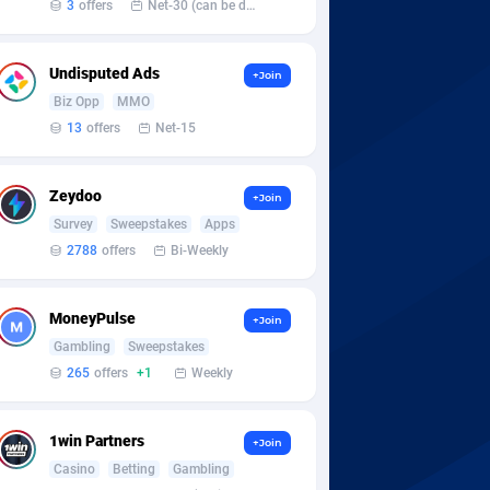
3
offers
Net-30 (can be discussed and changed personally)
Undisputed Ads
+Join
Biz Opp
MMO
13
offers
Net-15
Zeydoo
+Join
Survey
Sweepstakes
Apps
2788
offers
Bi-Weekly
MoneyPulse
+Join
Gambling
Sweepstakes
265
offers
+1
Weekly
1win Partners
+Join
Casino
Betting
Gambling