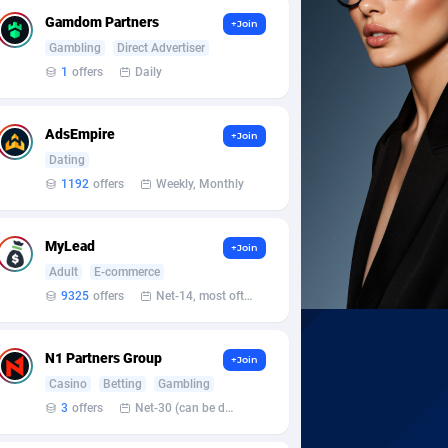
Gamdom Partners
+Join
Gambling
Direct Advertiser
1
offers
Daily
AdsEmpire
+Join
Dating
1192
offers
Weekly, Monthly
MyLead
+Join
Adult
E-commerce
9325
offers
Net-14, most often 48 hours
N1 Partners Group
+Join
Casino
Betting
Gambling
3
offers
Net-30 (can be discussed and changed personally)