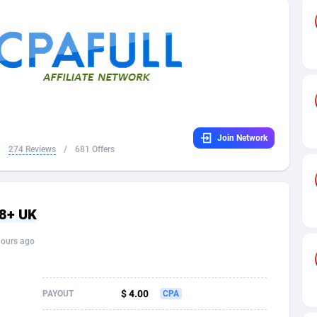
32
Dating
88131
17665
16
Health
87693
15526
4
Sweepstake
87874
14268
ca
16
Ecommerce
87348
13395
Join Network
 and Barbuda
41
Finance
88019
13150
/
274 Reviews
/
681 Offers
na
02
Gambling
89888
12431
31
Android
88065
11542
18+ UK
01
Casino
87602
10645
hours ago
a
17
Nutra
100922
9369
58
RevShare
95988
9326
$ 4.00
PAYOUT
CPA
jan
89
Game
88820
9195