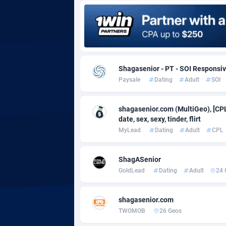
Adgoldmedia
5
adgrow.io
Adhive Network
Botswa
1
Shagasenior - PT - SOI Responsi
Paysale
Dating
Adult
SOI
Adhornet
Bouvet 
49
Adit-Media
Brazil
8
shagasenior.com (MultiGeo), [CPL
date, sex, sexy, tinder, flirt
ADLEADPRO
20
MyLead
Dating
Adult
CPL
AdMachina
Brunei 
3
ShagASenior
ADMAD
Bulgari
GoldLead
Dating
Adult
24 
AdMaxFlow
Burkina
21
shagasenior.com
Admitad
Burundi
35
TWOMOB
26 Geos