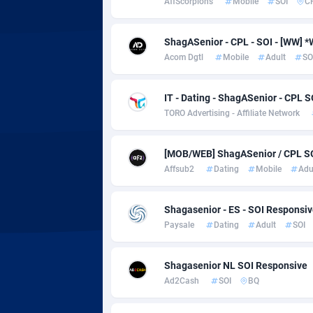
AffScorpions
Mobile
SOI
C
Adsmobo
Colomb
1
AdsNextGen
Comoro
32
ShagASenior - CPL - SOI - [WW]
Acom Dgtl
Mobile
Adult
SO
Adsperfection
Congo
1
AdsPrimo
1
IT - Dating - ShagASenior - CPL S
TORO Advertising - Affiliate Network
Adsterra CPA Network
Cook Is
AdSwapper
Costa R
2
[MOB/WEB] ShagASenior / CPL SO
Affsub2
Dating
Mobile
Adu
ADTekneka
Croatia
Adthorized
Cuba
14
Shagasenior - ES - SOI Responsi
Paysale
Dating
Adult
SOI
Adtogame
Curaça
4
Adtrafico
Cyprus
Shagasenior NL SOI Responsive
Ad2Cash
SOI
BQ
AdvertAndGrow
Czechia
2