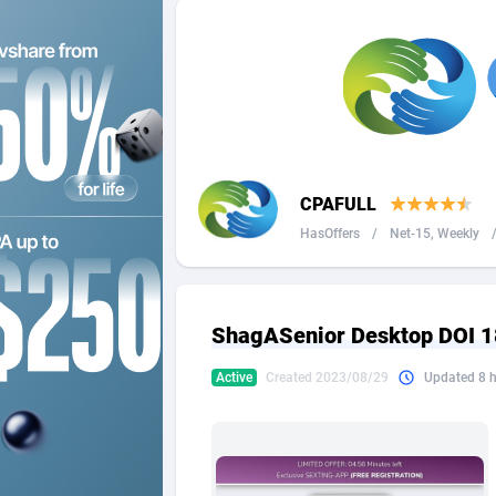
2QL
Andorra
8
2x2 Media
Angola
3
314 Cash
Anguilla
360 Affiliates
Antarcti
CPAFULL
365 Conversions
Antigua
8
HasOffers
/
Net-15, Weekly
3SNET
Argenti
7
A1AFF LLC
Armenia
ShagASenior Desktop DOI 
A4D
Aruba
2
Active
Created 2023/08/29
Updated 8 
Accordmobi
Australi
2
Ace Partners
Austria
31
Acom Dgtl
Azerbai
10