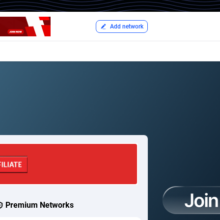
Add network
Premium Networks