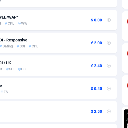
H
ia
82
VOD
89448
1203
s
44
Install
87942
1125
 *WEB/WAP*
$ 0.00
I
CPL
WW
25
Sport
87996
1055
20
Leadgen
Congo, Democratic Republic of the
88044
1041
OI - Responsive
€ 2.00
Dating
SOI
CPL
lands
48
PPS
87478
1035
ica
39
Credit
88258
1012
I / UK
€ 2.40
lt
SOI
GB
88
LifeStyle
89964
984
29
Smartlink
87619
947
ve
$ 0.45
ES
o
93
Education
87402
843
1
CPR
88562
793
$ 2.50
27
CPE
91905
791