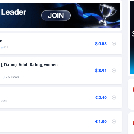
71
Download
Bonaire, Saint Eustatius and Saba
88252
5064
18
Subscription
Bosnia and Herzegovina
88753
4257
na
59
Home
88126
3703
ve
$ 0.58
PT
Island
49
Diet
87339
3575
77
Insurance
92083
3489
], Dating, Adult Dating, women,
$ 3.91
97
Pin
British Indian Ocean Territory
87708
3382
26 Geos
Darussalam
59
Beauty
87657
3305
€ 2.40
a
8
Email
89530
3215
Geos
 Faso
63
Betting
88109
3148
€ 1.00
27
Loan
87561
2918