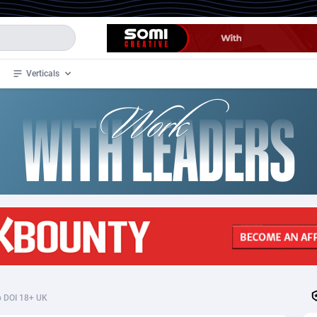
Verticals
de
34
Crypto
87358
68537
4
BizOpp
68032
66872
stan
1
Forex
88283
66495
slands
2
Mobile
87696
48961
3
CPL
88122
22958
1
SOI
88091
20413
p DOI 18+ UK
an Samoa
98
CPS
87927
18262