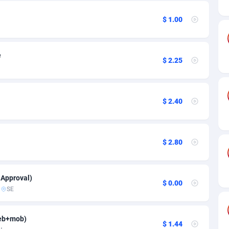
ia
50
Software
87735
2754
$ 1.00
on
16
Service
87842
2746
75
Mainstream
102335
2524
e
$ 2.25
rde
06
Auto
87932
2259
Islands
60
Business
87577
1933
$ 2.40
African Republic
03
Fitness
87464
1838
50
Desktop
87547
1701
$ 2.80
92
Utility
90333
1634
65
Freebie
87914
1516
 Approval)
$ 0.00
SE
as Island
37
Travel
87405
1368
eeling) Islands
84
CPC
87400
1365
web+mob)
$ 1.44