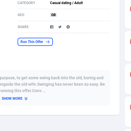
CATEGORY
Casual dating / Adult
s
61
Shopping
87671
8423
GEO
GB
58
Adult
88582
8227
SHARE
desh
10
App
89240
7934
Run This Offer
os
75
COD
87994
7914
49
Incent
88149
7649
65
Entertainment
93974
7625
purpose, to get some swing back into the old, boring and
97
Job
88053
7562
ongside the old wife.Swinging has never been so easy. Be
unning this offer.Conv ...
93
iOS
87628
7513
SHOW MORE
a
54
Survey
88052
6350
11
CPI
87990
6272
67
DOI
Bolivia (Plurinational State of)
88381
5837