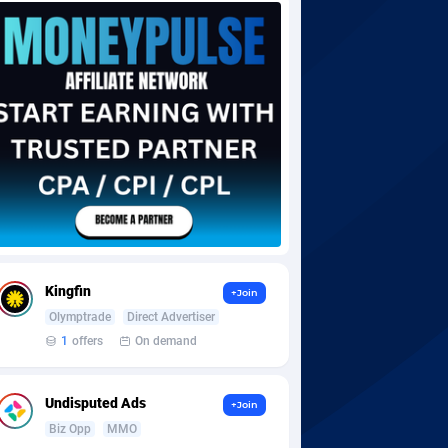
Kingfin
+Join
Olymptrade
Direct Advertiser
1
offers
On demand
Undisputed Ads
+Join
Biz Opp
MMO