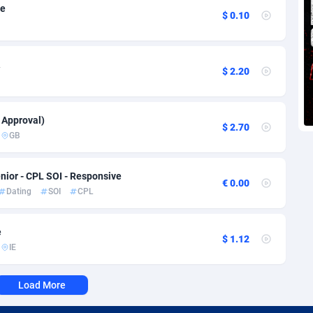
voire
1
Trial
87823
695
ve
$ 0.10
k
9
Solar
92985
481
46
Payday
87950
441
$ 2.20
a
91
PPL
88064
380
 Approval)
an Republic
33
Coupon
88463
325
$ 2.70
GB
02
Streaming
88722
305
nior - CPL SOI - Responsive
10
Cam
88444
216
€ 0.00
Dating
SOI
CPL
dor
02
Pay Per Call
88113
191
e
ial Guinea
1
Real Estate
87613
116
$ 1.12
IE
4
Legal
87497
98
Load More
38
Astrology
89544
76