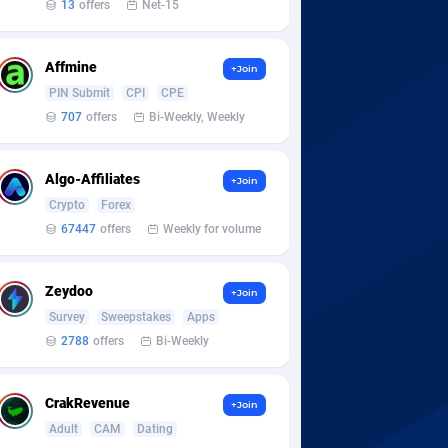
13
offers
Net-15
Affmine
+Join
PIN Submit
CPI
CPE
707
offers
Bi-Weekly, Weekly
Algo-Affiliates
+Join
Crypto
Forex
67447
offers
Weekly for volume
Zeydoo
+Join
Survey
Sweepstakes
Apps
2788
offers
Bi-Weekly
CrakRevenue
+Join
Adult
CAM
Dating