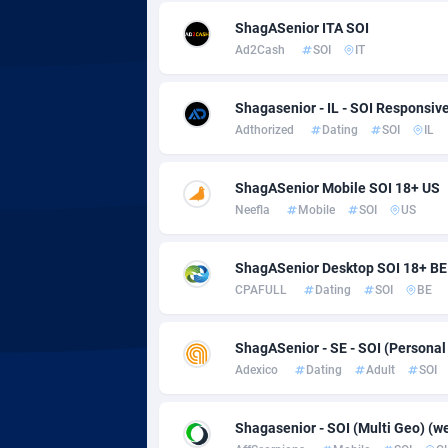
adMobo
Cambod
8
ShagASenior ITA SOI
Admolly
Camero
Ad2Cash
SOI
IT
Adpump
Canada
10
Shagasenior - IL - SOI Responsiv
Adromeda
Cape Ve
6
Adthorized
Dating
SOI
IL
Ads2Hub
Cayman 
2
ShagASenior Mobile SOI 18+ US
Adscend Media
Central 
8
Neefla
Mobile
SOI
US
Adsellerator
Chad
16
ShagASenior Desktop SOI 18+ BE
AdsEmpire
Chile
11
CPAFULL
Dating
SOI
BE
AdShaped
China
ShagASenior - SE - SOI (Personal
Adexico
Dating
Adult
SOI
AdsMain
Christm
10
Adsmartmobi
Cocos (K
Shagasenior - SOI (Multi Geo) (