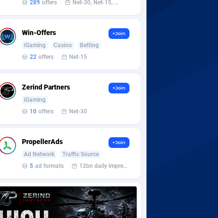
289
offers
Net-30, Net-15, Net-7, Weekly, Bi-monthly
Win-Offers
+Join
iGaming
Casino
Betting
22
offers
Net-15
Zerind Partners
+Join
iGaming
10
offers
Net-30
PropellerAds
+Join
Ad Network
Traffic Source
5
ad formats
12bn daily impression