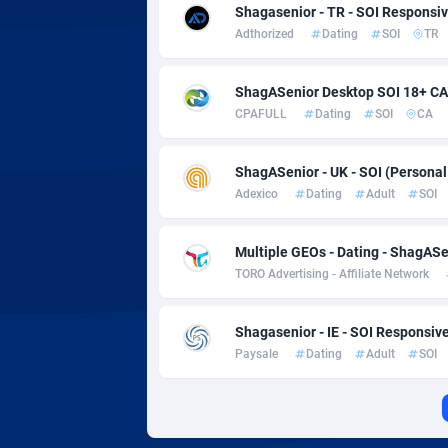
Adverten
Côte d'I
Shagasenior - TR - SOI Responsi
Adthorized
Dating
SOI
TR
Advertise.net
Denmar
Adwool
Djibouti
1
ShagASenior Desktop SOI 18+ CA
CPAFULL
Dating
SOI
CA
ADX Master
Dominic
35
ShagASenior - UK - SOI (Personal
Adzio Affiliate Network
Dominic
Adexico
Dating
Adult
SOI
Aff1.com
Ecuador
4
Multiple GEOs - Dating - ShagASe
Affbloom
Egypt
TORO Advertising - Affiliate Network
Affburg
El Salva
2
Shagasenior - IE - SOI Responsiv
AffClutch
Equator
Paysale
Dating
Adult
SOI
Affcore
Eritrea
Affcountry
Estonia
2