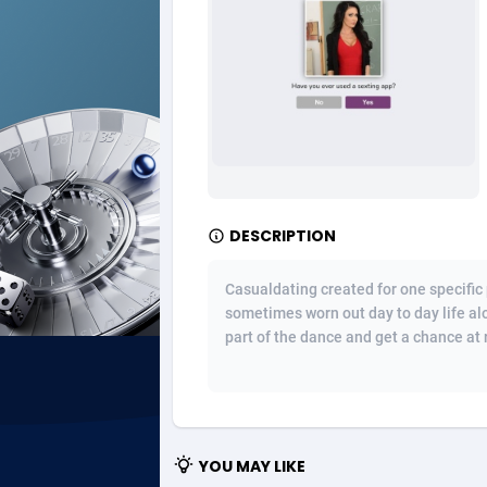
Ad Gain Media
Bahama
1
Ad2Cash
Bahrain
2
ADAffTech
Bangla
1
ADAttract
Barbad
Adbee
Belarus
2
DESCRIPTION
AdCombo
Belgium
7
Casualdating created for one specific 
AddAttain
Belize
sometimes worn out day to day life al
part of the dance and get a chance at r
ADdrawTech
Benin
2
Adexico
Bermud
8
ADFIRM
Bhutan
YOU MAY LIKE
Adfloe