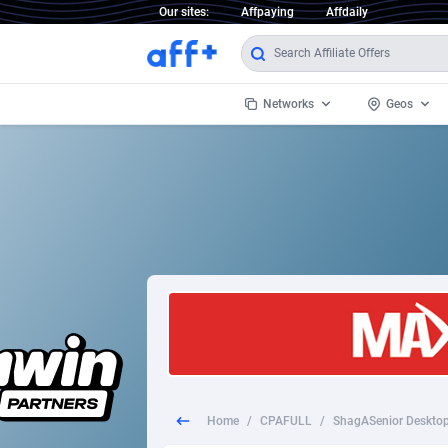
Our sites:
Affpaying
Affdaily
Networks
Geos
1 Click Wonder
Worldwi
2
1win Partners
1xBet Partners
Afghani
1xBit Affiliate Program
Aland I
1xCasino Partners
Albania
1xSlot Partners
Algeria
Home
/
CPAFULL
/
ShagASenior Deskto
249 Media
Americ
9