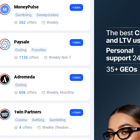
MoneyPulse
+Join
Gambling
Sweepstakes
262
offers
Weekly
Paysale
+Join
Dating
Paysites
1126
offers
Weekly Net-7
Adromeda
+Join
Dating
606
offers
Weekly, Monthly
1win Partners
+Join
Casino
Betting
Gambling
4
offers
Weekly (flexible based on partner comfort; must request through personal manager)