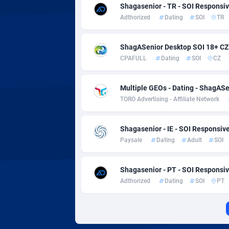
Adverten
Côte d'I
Shagasenior - TR - SOI Responsi
Adthorized
Dating
SOI
TR
Advertise.net
Denmar
Adwool
Djibouti
1
ShagASenior Desktop SOI 18+ CZ
CPAFULL
Dating
SOI
CZ
ADX Master
Dominic
35
Multiple GEOs - Dating - ShagASe
Adzio Affiliate Network
Dominic
TORO Advertising - Affiliate Network
Aff1.com
Ecuador
4
Shagasenior - IE - SOI Responsiv
Affbloom
Egypt
Paysale
Dating
Adult
SOI
Affburg
El Salva
2
Shagasenior - PT - SOI Responsi
AffClutch
Equator
Adthorized
Dating
SOI
PT
Affcore
Eritrea
Affcountry
Estonia
2