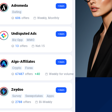
Adromeda
+Join
Dating
606
offers
Weekly, Monthly
Undisputed Ads
+Join
Biz Opp
MMO
13
offers
Net-15
Algo-Affiliates
+Join
Crypto
Forex
67487
offers
+40
Weekly for volume
Zeydoo
+Join
Survey
Sweepstakes
Apps
2788
offers
Bi-Weekly