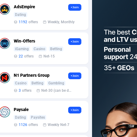
AdsEmpire
+Join
Dating
1192
offers
Weekly, Monthly
Win-Offers
+Join
iGaming
Casino
Betting
22
offers
Net-15
N1 Partners Group
+Join
Casino
Betting
Gambling
3
offers
Net-30 (can be discussed and changed personally)
Paysale
+Join
Dating
Paysites
1126
offers
Weekly Net-7