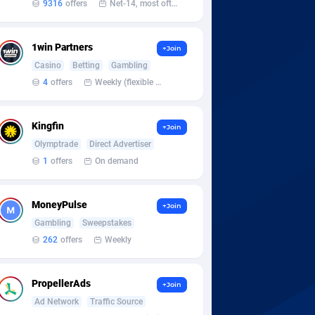
9316
offers
Net-14, most often 48 hours
1win Partners
+Join
Casino
Betting
Gambling
4
offers
Weekly (flexible based on partner comfort; must request through personal manager)
Kingfin
+Join
Olymptrade
Direct Advertiser
1
offers
On demand
MoneyPulse
+Join
Gambling
Sweepstakes
262
offers
Weekly
PropellerAds
+Join
Ad Network
Traffic Source