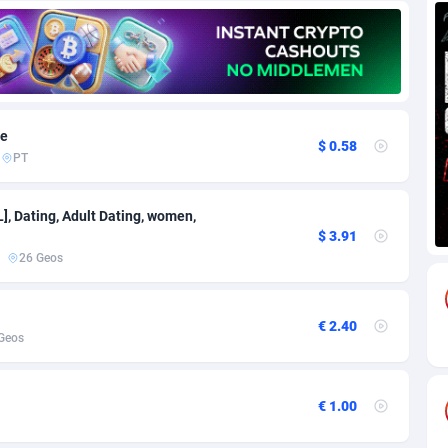
71
Download
Bonaire, Saint Eustatius and Saba
88292
5064
18
Subscription
Bosnia and Herzegovina
88793
4257
na
59
Home
88166
3703
ve
$ 0.58
PT
Island
49
Diet
87379
3575
77
Insurance
92123
3489
], Dating, Adult Dating, women,
$ 3.91
97
Pin
British Indian Ocean Territory
87748
3382
26 Geos
Darussalam
59
Beauty
87697
3305
€ 2.40
a
8
Email
89570
3215
Geos
 Faso
63
Betting
88149
3148
€ 1.00
27
Loan
87601
2918