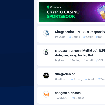
Adgoldmedia
5
adgrow.io
Adhive Network
Botswa
1
Shagasenior - PT - SOI Responsi
Paysale
Dating
Adult
SOI
Adhornet
Bouvet 
49
Adit-Media
Brazil
8
shagasenior.com (MultiGeo), [CPL
date, sex, sexy, tinder, flirt
ADLEADPRO
20
MyLead
Dating
Adult
CPL
AdMachina
Brunei 
3
ShagASenior
ADMAD
Bulgari
GoldLead
Dating
Adult
24 
AdMaxFlow
Burkina
21
shagasenior.com
Admitad
Burundi
35
TWOMOB
26 Geos