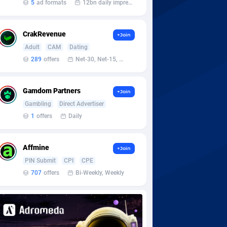
5
ad formats
12bn daily impression
CrakRevenue
+Join
Adult
CAM
Dating
289
offers
Net-30, Net-15, Net-7, Weekly, Bi-monthly
Gamdom Partners
+Join
Gambling
Direct Advertiser
1
offers
Daily
Affmine
+Join
PIN Submit
CPI
CPE
707
offers
Bi-Weekly, Weekly