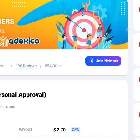
32
Dating
88171
17665
16
Health
87733
15526
4
Sweepstake
87914
14268
ca
16
Ecommerce
87388
13395
Join Network
 and Barbuda
41
Finance
88059
13150
k ...
/
190 Reviews
/
854 Offers
na
02
Gambling
89928
12431
31
Android
88105
11542
rsonal Approval)
01
Casino
87642
10645
hours ago
a
17
Nutra
100962
9369
58
RevShare
96028
9326
$ 2.70
PAYOUT
CPA
jan
89
Game
88860
9195