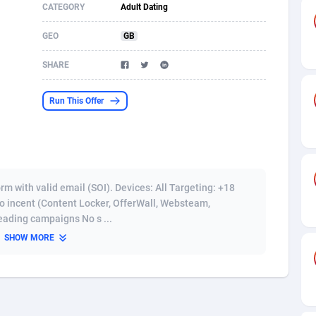
CATEGORY
Adult Dating
s
61
Shopping
87711
8423
GEO
GB
58
Adult
88622
8227
SHARE
desh
10
App
89280
7934
Run This Offer
os
75
COD
88034
7914
49
Incent
88189
7650
65
Entertainment
94014
7625
orm with valid email (SOI). Devices: All Targeting: +18
97
Job
88093
7562
No incent (Content Locker, OfferWall, Websteam,
leading campaigns No s ...
93
iOS
87668
7513
SHOW MORE
a
54
Survey
88092
6350
11
CPI
88030
6272
67
DOI
Bolivia (Plurinational State of)
88421
5837