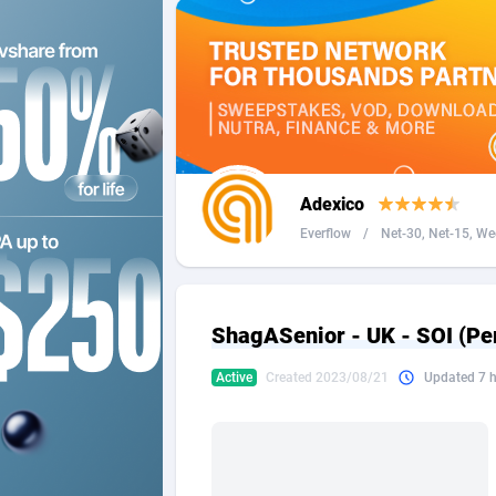
2QL
Andorra
8
2x2 Media
Angola
3
314 Cash
Anguilla
360 Affiliates
Antarcti
Adexico
365 Conversions
Antigua
8
Everflow
/
Net-30, Net-15, Wee
3SNET
Argenti
7
A1AFF LLC
Armenia
ShagASenior - UK - SOI (Pe
A4D
Aruba
2
Active
Created 2023/08/21
Updated 7 
Accordmobi
Australi
2
Ace Partners
Austria
31
Acom Dgtl
Azerbai
10