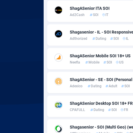
adMobo
Cambod
8
ShagASenior ITA SOI
Admolly
Camero
Ad2Cash
SOI
IT
Adpump
Canada
10
Shagasenior - IL - SOI Responsiv
Adromeda
Cape Ve
6
Adthorized
Dating
SOI
IL
Ads2Hub
Cayman 
2
ShagASenior Mobile SOI 18+ US
Adscend Media
Central 
8
Neefla
Mobile
SOI
US
Adsellerator
Chad
16
ShagASenior - SE - SOI (Personal
AdsEmpire
Chile
11
Adexico
Dating
Adult
SOI
AdShaped
China
ShagASenior Desktop SOI 18+ FR
CPAFULL
Dating
SOI
FR
AdsMain
Christm
10
Adsmartmobi
Cocos (K
Shagasenior - SOI (Multi Geo) (