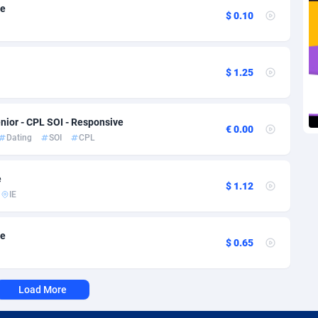
voire
1
Trial
87863
695
ve
$ 0.10
k
9
Solar
93025
482
46
Payday
87990
441
$ 1.25
a
91
PPL
88104
380
nior - CPL SOI - Responsive
an Republic
33
Coupon
88503
325
€ 0.00
Dating
SOI
CPL
02
Streaming
88762
305
e
10
Cam
88484
216
$ 1.12
IE
dor
02
Pay Per Call
88153
191
ve
ial Guinea
1
Real Estate
87653
116
$ 0.65
4
Legal
87537
98
Load More
38
Astrology
89584
76