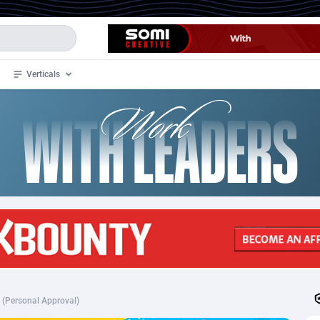
Verticals
de
34
Crypto
87398
68577
4
BizOpp
68072
66912
stan
1
Forex
88323
66535
slands
2
Mobile
87736
48961
3
CPL
88162
22958
1
SOI
88131
20413
 (Personal Approval)
an Samoa
98
CPS
87967
18262