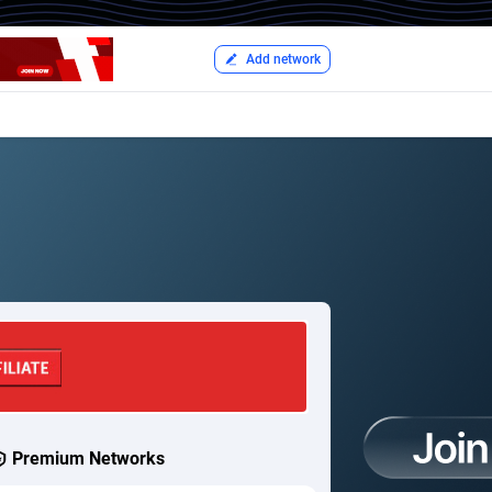
Add network
Premium Networks