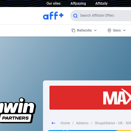
Our sites:
Affpaying
Affdaily
Networks
Geos
1 Click Wonder
Worldwi
2
1win Partners
1xBet Partners
Afghani
1xBit Affiliate Program
Aland I
1xCasino Partners
Albania
1xSlot Partners
Algeria
Home
/
Adexico
/
ShagASenior - UK - SOI
249 Media
Americ
9