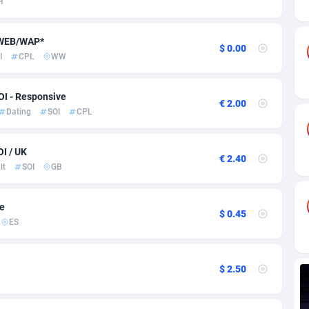
H
ia
82
VOD
89488
1203
s
44
Install
87982
1125
 *WEB/WAP*
$ 0.00
I
CPL
WW
25
Sport
88036
1055
20
Leadgen
Congo, Democratic Republic of the
88084
1041
OI - Responsive
€ 2.00
Dating
SOI
CPL
lands
48
PPS
87518
1035
ica
40
Credit
88298
1012
I / UK
€ 2.40
lt
SOI
GB
88
LifeStyle
90004
984
29
Smartlink
87659
947
ve
$ 0.45
ES
o
93
Education
87442
843
1
CPR
88602
793
$ 2.50
27
CPE
91945
791