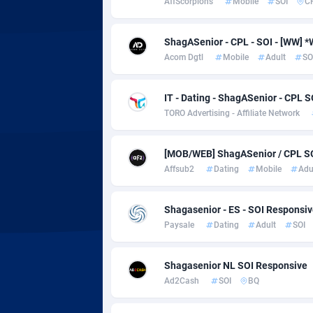
AffScorpions
Mobile
SOI
C
Adsmobo
Colomb
1
AdsNextGen
Comoro
32
ShagASenior - CPL - SOI - [WW]
Acom Dgtl
Mobile
Adult
SO
Adsperfection
Congo
1
AdsPrimo
1
IT - Dating - ShagASenior - CPL S
TORO Advertising - Affiliate Network
Adsterra CPA Network
Cook Is
AdSwapper
Costa R
2
[MOB/WEB] ShagASenior / CPL SO
Affsub2
Dating
Mobile
Adu
ADTekneka
Croatia
Adthorized
Cuba
14
Shagasenior - ES - SOI Responsi
Paysale
Dating
Adult
SOI
Adtogame
Curaça
4
Adtrafico
Cyprus
Shagasenior NL SOI Responsive
Ad2Cash
SOI
BQ
AdvertAndGrow
Czechia
2