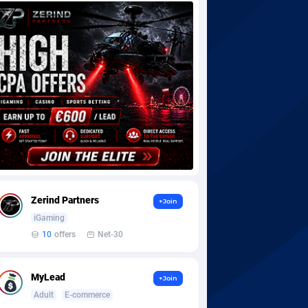
Zerind Partners
+Join
iGaming
10
offers
Net-30
MyLead
+Join
Adult
E-commerce