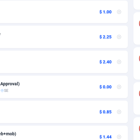
ia
50
Software
87775
2754
$ 1.00
on
16
Service
87882
2746
75
Mainstream
102375
2524
e
$ 2.25
rde
06
Auto
87972
2259
Islands
60
Business
87617
1933
$ 2.40
African Republic
03
Fitness
87504
1838
50
Desktop
87587
1701
 Approval)
$ 0.00
92
Utility
90373
1634
SE
65
Freebie
87954
1516
$ 0.85
as Island
37
Travel
87445
1368
eeling) Islands
84
CPC
87440
1365
web+mob)
$ 1.44