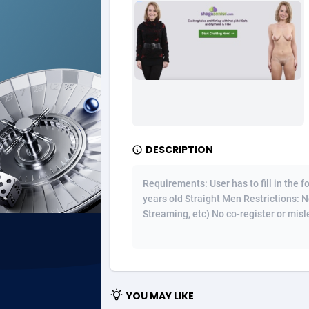
Ad Gain Media
Bahama
1
Ad2Cash
Bahrain
2
ADAffTech
Bangla
1
ADAttract
Barbad
Adbee
Belarus
2
DESCRIPTION
AdCombo
Belgium
7
Requirements: User has to fill in the f
AddAttain
Belize
years old Straight Men Restrictions: 
Streaming, etc) No co-register or mis
ADdrawTech
Benin
2
Adexico
Bermud
8
ADFIRM
Bhutan
YOU MAY LIKE
Adfloe