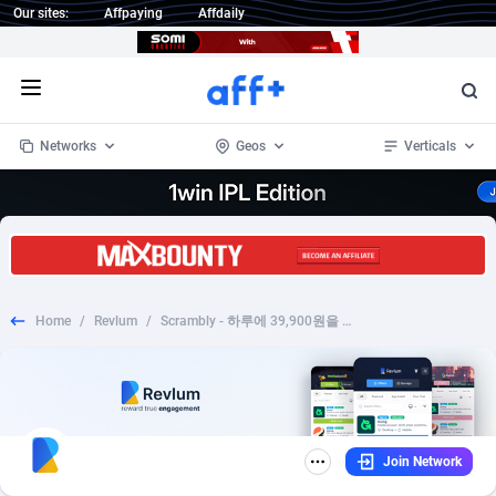
Our sites:
Affpaying
Affdaily
Open menu
Networks
Geos
Verticals
1 Click Wonder
Worldwide
232
Crypto
87359
68536
1win Partners
4
BizOpp
68032
66872
Home
/
Revlum
/
Scrambly - 하루에 39,900원을 플레이하고 벌기
1xBet Partners
Afghanistan
1
Forex
88284
66495
1xBit Affiliate Program
Aland Islands
2
Mobile
87696
48924
1xCasino Partners
Albania
3
CPL
88123
23003
Join Network
1xSlot Partners
Algeria
1
SOI
88090
20429