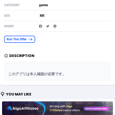
CATEGORY
games
Acom Dgtl
Azerbaijan
1089
Game
88820
9252
GEO
KR
Ad Gain Media
Bahamas
161
Shopping
87672
8437
SHARE
Ad2Cash
Bahrain
258
Adult
88584
8243
ADAffTech
Bangladesh
110
COD
89252
7925
Run This Offer
ADAttract
Barbados
75
App
87995
7895
DESCRIPTION
Adbee
Belarus
249
Incent
88147
7646
AdCombo
Belgium
762
Job
93966
7561
このアプリは本人確認が必要です。
AddAttain
Belize
97
Entertainment
88054
7554
ADdrawTech
Benin
293
iOS
87628
7507
YOU MAY LIKE
Adexico
Bermuda
861
Survey
88054
6332
ADFIRM
Bhutan
11
CPI
87991
6255