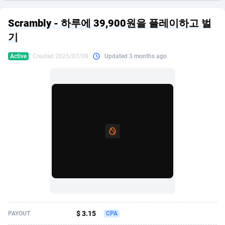
249 Media
American Samoa
998
CPS
87928
18266
Scrambly - 하루에 39,900원을 플레이하고 벌
2QL
Andorra
832
Dating
88131
17687
기
2x2 Media
Angola
316
Health
87693
15527
Active
Created 2025/07/08
Updated 3 months ago
314 Cash
Anguilla
4
Sweepstake
87876
14242
360 Affiliates
Antarctica
16
Ecommerce
87348
13420
365 Conversions
Antigua and Barbuda
841
Finance
88020
13152
3SNET
Argentina
702
Gambling
89887
12430
A1AFF LLC
Armenia
31
Android
88066
11527
A4D
Aruba
201
Casino
87603
10642
Accordmobi
Australia
217
Nutra
100910
9369
$ 3.15
PAYOUT
CPA
Ace Partners
Austria
3158
RevShare
95985
9328