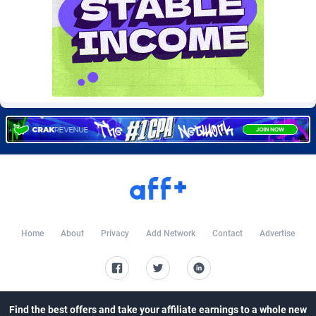
Burning Clicks
Lebanon
79
88233
C3PA
Lesotho
210
87960
CandyOffers
Liberia
814
87541
Cash Factories
Libya
1562
88057
Cash Network
Liechtenstein
654
88027
Cashberry
Lithuania
1
89583
Casinoempire Partners
Luxembourg
2
89406
CBDAffs
Macao
74
87684
Home
About
Privacy
Add Network
Contact
Advertise
ChameleonAds
Madagascar
1550
87573
Charm Ads
Malawi
197
88057
CIPIAI
Malaysia
177
89659
Find the best offers and take your affiliate earnings to a whole new