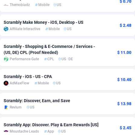
$ 0.70
Themobiadz
Mobile
US
adMobo
Cambodia
850
Software
87735
2755
Admolly
Cameroon
16
Service
87842
2747
Scrambly Make Money - iOS, Desktop - US
$ 2.48
Affiliate Interactive
Mobile
US
Adpump
Canada
1075
Mainstream
102322
2525
Scrambly - Shopping & E-Commerce / Services -
Adromeda
Cape Verde
606
Auto
87932
2277
(US, DE) CPL (Proof Needed)
$ 11.00
Ads2Hub
Cayman Islands
260
Business
87579
1937
Performance Gate
CPL
US
/
DE
Adscend Media
Central African Republic
803
Fitness
87464
1840
Scrambly - iOS - US - CPA
$ 10.40
AdMaxFlow
Mobile
US
Adsellerator
Chad
1650
Desktop
87547
1701
AdsEmpire
Chile
1192
Utility
90333
1617
Scrambly: Discover, Earn, and Save
$ 13.98
Revlum
US
AdShaped
China
65
Freebie
87911
1516
AdsMain
Christmas Island
1037
CPC
87405
1387
Scrambly App: Discover. Play & Earn Rewards [US]
$ 2.45
Moustache Leads
App
US
Adsmartmobi
Cocos (Keeling) Islands
84
Travel
87400
1367