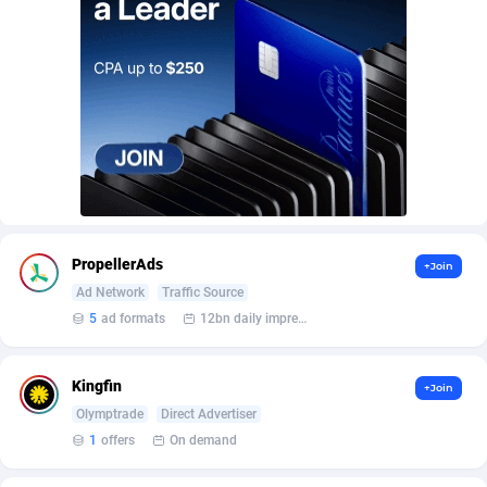
AffScale
Guatemala
97
88250
AffScorpions
Guernsey
139
87403
Affslead
Guinea
328
87672
AFFSTAR
Guinea-Bissau
98
87502
Affsub2
Guyana
1336
88018
Affxnet
Haiti
640
88100
PropellerAds
+Join
Algo-Affiliates
67447
Heard Island and McDonald Islands
87306
Ad Network
Traffic Source
Amazus
Holy See
195
87521
5
ad formats
12bn daily impression
Appstinum
Honduras
382
88330
Kingfin
+Join
Aragon Advertising
Hong Kong
2002
88544
Olymptrade
Direct Advertiser
1
offers
On demand
Arcanebet Affiliates
Hungary
1
91234