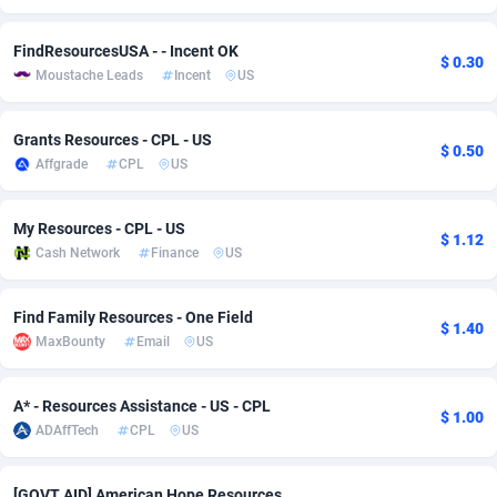
Adsmobo
Colombia
182
VOD
89448
1203
FindResourcesUSA - - Incent OK
$ 0.30
Moustache Leads
Incent
US
AdsNextGen
Comoros
3244
Install
87942
1125
Adsperfection
Congo
125
Sport
87996
1055
Grants Resources - CPL - US
$ 0.50
Affgrade
CPL
US
AdsPrimo
120
Leadgen
Congo, Democratic Republic of the
88044
1041
Adsterra CPA Network
Cook Islands
48
PPS
87478
1035
My Resources - CPL - US
$ 1.12
Cash Network
Finance
US
AdSwapper
Costa Rica
239
Credit
88258
1012
ADTekneka
Croatia
88
LifeStyle
89964
984
Find Family Resources - One Field
$ 1.40
MaxBounty
Email
US
Adthorized
Cuba
1429
Smartlink
87619
947
Adtogame
Curaçao
493
Education
87402
843
A* - Resources Assistance - US - CPL
$ 1.00
ADAffTech
CPL
US
Adtrafico
Cyprus
1
CPR
88562
793
AdvertAndGrow
Czechia
227
CPE
91905
791
[GOVT AID] American Hope Resources