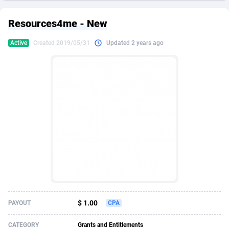
249 Media
American Samoa
998
CPS
87927
18262
Resources4me - New
2QL
Andorra
832
Dating
88131
17665
Active
Created 2019/05/31
Updated 2 years ago
2x2 Media
Angola
316
Health
87693
15526
314 Cash
Anguilla
4
Sweepstake
87874
14268
360 Affiliates
Antarctica
16
Ecommerce
87348
13395
365 Conversions
Antigua and Barbuda
841
Finance
88019
13150
3SNET
Argentina
702
Gambling
89888
12431
A1AFF LLC
Armenia
31
Android
88065
11542
A4D
Aruba
201
Casino
87602
10645
Accordmobi
Australia
217
Nutra
100922
9369
$ 1.00
PAYOUT
CPA
Ace Partners
Austria
3158
RevShare
95988
9326
CATEGORY
Grants and Entitlements