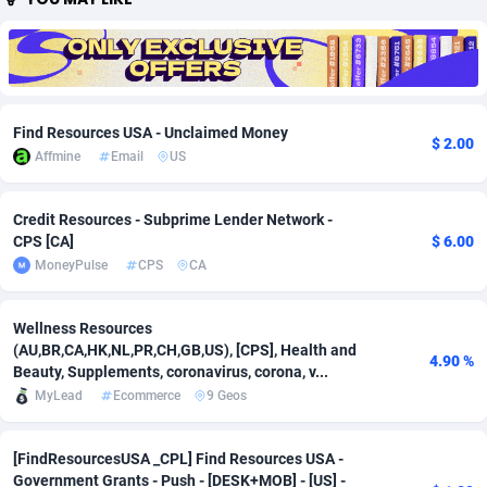
Adfloe
67
DOI
Bolivia (Plurinational State of)
88381
5837
Adgoldmedia
571
Download
Bonaire, Saint Eustatius and Saba
88252
5064
adgrow.io
18
Subscription
Bosnia and Herzegovina
88753
4257
Find Resources USA - Unclaimed Money
$ 2.00
Affmine
Email
US
Adhive Network
Botswana
159
Home
88126
3703
Adhornet
Bouvet Island
4949
Diet
87339
3575
Credit Resources - Subprime Lender Network -
CPS [CA]
$ 6.00
Adit-Media
Brazil
877
Insurance
92083
3489
MoneyPulse
CPS
CA
ADLEADPRO
2097
Pin
British Indian Ocean Territory
87708
3382
Wellness Resources
AdMachina
Brunei Darussalam
359
Beauty
87657
3305
(AU,BR,CA,HK,NL,PR,CH,GB,US), [CPS], Health and
4.90 %
Beauty, Supplements, coronavirus, corona, v...
ADMAD
Bulgaria
8
Email
89530
3215
MyLead
Ecommerce
9 Geos
AdMaxFlow
Burkina Faso
2163
Betting
88109
3148
[FindResourcesUSA _CPL] Find Resources USA -
Admitad
Burundi
3527
Loan
87561
2918
Government Grants - Push - [DESK+MOB] - [US] -