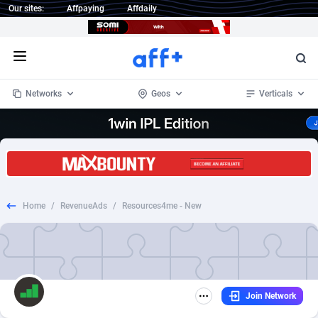
Our sites:
Affpaying
Affdaily
Open menu
Networks
Geos
Verticals
1 Click Wonder
Worldwide
234
Crypto
87358
68537
1win Partners
4
BizOpp
68032
66872
Home
/
RevenueAds
/
Resources4me - New
1xBet Partners
Afghanistan
1
Forex
88283
66495
1xBit Affiliate Program
Aland Islands
2
Mobile
87696
48961
1xCasino Partners
Albania
3
CPL
88122
22958
Join Network
1xSlot Partners
Algeria
1
SOI
88091
20413