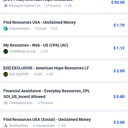
$ 50.00
Novagrid Digital Ltd
Finance
US
Adverten
Côte d'Ivoire
1
Trial
87823
695
Advertise.net
Denmark
9
Solar
92985
481
Find Resources USA - Unclaimed Money
$ 1.70
Adgoldmedia
Email
US
Adwool
Djibouti
146
Payday
87950
441
My Resources - Web - US (CPA) (AC)
ADX Master
Dominica
3591
PPL
88064
380
$ 1.12
ClickRevenue.org
US
Adzio Affiliate Network
Dominican Republic
33
Coupon
88463
325
[US] EXCLUSIVE - American Hope Resources LF
Aff1.com
Ecuador
402
Streaming
88722
305
$ 2.00
ADLEADPRO
SOI
US
Affbloom
Egypt
10
Cam
88444
216
Financial Assistance - Everyday Resources_CPL
Affburg
El Salvador
202
Pay Per Call
88113
191
SOI_US_Incent Allowed
$ 0.80
ChameleonAds
Finance
AffClutch
Equatorial Guinea
1
Real Estate
87613
116
Affcore
Eritrea
4
Legal
87497
98
Find Resources USA (Social) - Unclaimed Money
$ 3.00
AdsNextGen
Sweepstake
US
Affcountry
Estonia
238
Astrology
89544
76