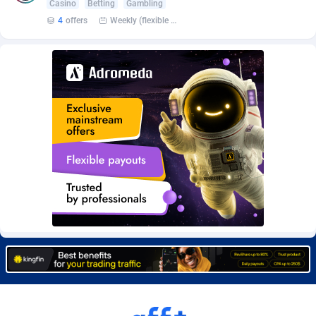
Casino
Betting
Gambling
Burning Clicks
Lebanon
79
88231
4
offers
Weekly (flexible based on partner comfort; must request through personal manager)
C3PA
Lesotho
210
87960
CandyOffers
Liberia
814
87541
Cash Factories
Libya
1562
88058
Cash Network
Liechtenstein
650
88027
Cashberry
Lithuania
1
89583
Casinoempire Partners
Luxembourg
2
89412
CBDAffs
Macao
74
87684
ChameleonAds
Madagascar
1550
87573
Charm Ads
Malawi
197
88057
CIPIAI
Malaysia
177
89650