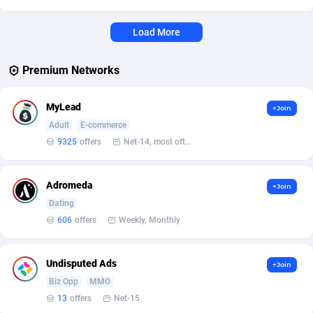
Affcrak
Eswatini
50
Binary
88000
51
Load More
AffDollar
Ethiopia
80
CBD
87658
35
Premium Networks
Affgoal
691
Music
Falkland Islands (Malvinas)
87486
29
MyLead
+Join
Affgrade
Faroe Islands
848
KPI
87993
3
Adult
E-commerce
Affilaxy
Fiji
8
Trading
87639
1
9325
offers
Net-14, most often 48 hours
AffiliArt
Finland
162
Auctions
92869
1
Adromeda
+Join
Affiliate Dragons
France
1004
98724
Dating
606
offers
Weekly, Monthly
Affiliate Interactive
French Guiana
1098
87670
Affiliate2day
French Polynesia
4
87606
Undisputed Ads
+Join
Biz Opp
MMO
affiliaXe
219
French Southern Territories
87326
13
offers
Net-15