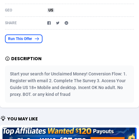
Acom Dgtl
Azerbaijan
1089
Game
88826
9230
GEO
US
Ad Gain Media
Bahamas
161
Shopping
87676
8431
SHARE
Ad2Cash
Bahrain
258
Adult
88588
8224
Run This Offer
ADAffTech
Bangladesh
110
App
89244
7932
DESCRIPTION
ADAttract
Barbados
75
COD
87999
7914
Adbee
Belarus
249
Incent
88153
7652
Start your search for Unclaimed Money! Conversion Flow: 1.
Register with email 2. Complete The Survey 3. Access Your
AdCombo
Belgium
765
Entertainment
93981
7579
Guide US 18+ Mobile and desktop. Incent OK No adult. No
proxy. BOT. or any kind of fraud
AddAttain
Belize
97
Job
88058
7562
ADdrawTech
Benin
293
iOS
87633
7513
YOU MAY LIKE
Adexico
Bermuda
854
Survey
88058
6349
ADFIRM
Bhutan
11
CPI
87996
6274