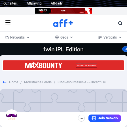
Our sites:
Affpaying
Affdaily
Open menu
Networks
Geos
Verticals
1 Click Wonder
Worldwide
233
Crypto
87364
68537
1win Partners
4
BizOpp
68030
66872
Home
/
Moustache Leads
/
FindResourcesUSA - - Incent OK
1xBet Partners
Afghanistan
1
Forex
88288
66495
1xBit Affiliate Program
Aland Islands
2
Mobile
87701
48930
1xCasino Partners
Albania
3
CPL
88127
22963
Join Network
1xSlot Partners
Algeria
1
SOI
88096
20413