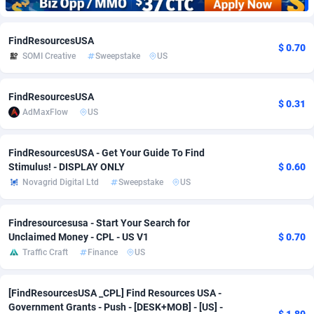
Adfloe
73
DOI
Bolivia (Plurinational State of)
88386
5836
FindResourcesUSA
$ 0.70
Adgoldmedia
569
Download
Bonaire, Saint Eustatius and Saba
88258
5051
SOMI Creative
Sweepstake
US
adgrow.io
18
Subscription
Bosnia and Herzegovina
88758
4259
FindResourcesUSA
$ 0.31
Adhive Network
Botswana
159
Home
88132
3707
AdMaxFlow
US
Adhornet
Bouvet Island
4949
Diet
87344
3577
FindResourcesUSA - Get Your Guide To Find
Adit-Media
Brazil
877
Insurance
92088
3491
Stimulus! - DISPLAY ONLY
$ 0.60
Novagrid Digital Ltd
Sweepstake
US
ADLEADPRO
2097
Pin
British Indian Ocean Territory
87714
3366
AdMachina
Brunei Darussalam
359
Beauty
87663
3306
Findresourcesusa - Start Your Search for
Unclaimed Money - CPL - US V1
$ 0.70
ADMAD
Bulgaria
8
Email
89537
3215
Traffic Craft
Finance
US
AdMaxFlow
Burkina Faso
2159
Betting
88114
3148
[FindResourcesUSA _CPL] Find Resources USA -
Admitad
Burundi
3527
Loan
87566
2918
Government Grants - Push - [DESK+MOB] - [US] -