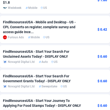
$ 1.80
$1.8
adMobo
Cambodia
850
Software
87740
2754
Wedebeek
Mobile
US
Admolly
Cameroon
16
Service
87847
2746
FindResourcesUSA - Mobile and Desktop - US -
CPL Converts on register, complete survey and
Adpump
Canada
1075
Mainstream
102340
2524
$ 0.42
access guide Ince...
Furious Ads
Mobile
US
Adromeda
Cape Verde
606
Auto
87937
2260
Ads2Hub
Cayman Islands
260
Business
87583
1933
FindResourcesUSA - Start Your Search For
Unclaimed Assets Today! - DISPLAY ONLY
$ 0.60
Adscend Media
Central African Republic
803
Fitness
87469
1839
Novagrid Digital Ltd
Auto
US
Adsellerator
Chad
1650
Desktop
87552
1701
FindResourcesUSA - Start Your Search For
AdsEmpire
Chile
1192
Utility
90339
1619
Government Grants Today! - DISPLAY ONLY
$ 0.60
Novagrid Digital Ltd
Sweepstake
US
AdShaped
China
65
Freebie
87919
1516
AdsMain
Christmas Island
1037
CPC
87410
1373
FindResourcesUSA - Start Your Journey To
Applying For Food Stamps Today! - DISPLAY ONLY
$ 0.60
Adsmartmobi
Cocos (Keeling) Islands
84
Travel
87405
1367