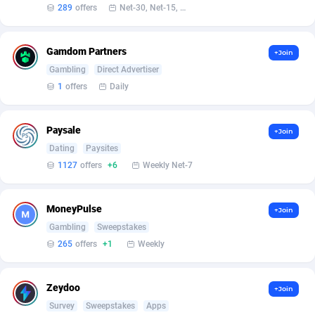
Affilisearch
Gabon
125
87652
289
offers
Net-30, Net-15, Net-7, Weekly, Bi-monthly
Affizer
Gambia
403
87971
Gamdom Partners
+Join
Afflyfe
Georgia
74
88196
Gambling
Direct Advertiser
1
offers
Daily
AffMaxLeads
Germany
127
102755
Affmine
Ghana
707
88478
Paysale
+Join
AffMoon
Gibraltar
749
87983
Dating
Paysites
1127
offers
+6
Weekly Net-7
Affmy
Greece
55
92150
AFFPRO
Greenland
2264
88055
MoneyPulse
+Join
Gambling
Sweepstakes
Affrealboost
Grenada
91
88038
265
offers
+1
Weekly
AffReward Media
Guadeloupe
42
87710
Zeydoo
Affroyal
Guam
906
87558
+Join
Survey
Sweepstakes
Apps