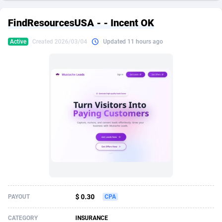
249 Media
American Samoa
998
CPS
87933
18262
FindResourcesUSA - - Incent OK
2QL
Andorra
832
Dating
88136
17662
Active
Created 2026/03/04
Updated 11 hours ago
2x2 Media
Angola
316
Health
87698
15522
314 Cash
Anguilla
4
Sweepstake
87880
14250
360 Affiliates
Antarctica
16
Ecommerce
87353
13404
365 Conversions
Antigua and Barbuda
841
Finance
88024
13148
3SNET
Argentina
702
Gambling
89893
12431
A1AFF LLC
Armenia
31
Android
88071
11544
A4D
Aruba
201
Casino
87607
10646
Accordmobi
Australia
217
Nutra
100928
9369
$ 0.30
PAYOUT
CPA
Ace Partners
Austria
3158
RevShare
95994
9325
CATEGORY
INSURANCE