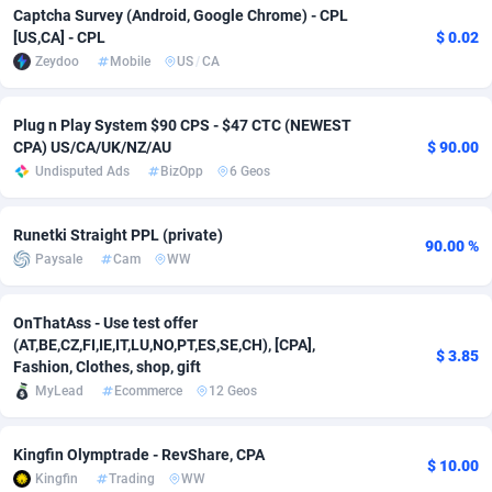
Captcha Survey (Android, Google Chrome) - CPL
[US,CA] - CPL
$ 0.02
Adverten
Côte d'Ivoire
1
Trial
87828
695
Zeydoo
Mobile
US
/
CA
Advertise.net
Denmark
9
Solar
92998
482
Plug n Play System $90 CPS - $47 CTC (NEWEST
Adwool
Djibouti
146
Payday
87955
441
CPA) US/CA/UK/NZ/AU
$ 90.00
Undisputed Ads
BizOpp
6 Geos
ADX Master
Dominica
3589
PPL
88069
380
Adzio Affiliate Network
Dominican Republic
33
Coupon
88467
325
Runetki Straight PPL (private)
90.00 %
Paysale
Cam
WW
Aff1.com
Ecuador
402
Streaming
88727
305
Affbloom
Egypt
10
Cam
88443
216
OnThatAss - Use test offer
(AT,BE,CZ,FI,IE,IT,LU,NO,PT,ES,SE,CH), [CPA],
Affburg
El Salvador
202
Pay Per Call
88118
191
$ 3.85
Fashion, Clothes, shop, gift
MyLead
Ecommerce
12 Geos
AffClutch
Equatorial Guinea
1
Real Estate
87618
116
Affcore
Eritrea
4
Legal
87502
98
Kingfin Olymptrade - RevShare, CPA
$ 10.00
Kingfin
Trading
WW
Affcountry
Estonia
238
Astrology
89551
76