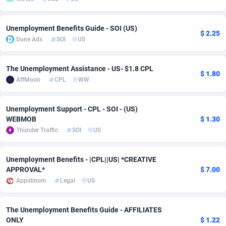
Adsmobo
Colombia
182
VOD
89454
1199
Unemployment Benefits Guide - SOI (US)
$ 2.25
AdsNextGen
Comoros
3257
Install
87947
1121
Dune Ads
SOI
US
Adsperfection
Congo
125
Sport
88000
1061
The Unemployment Assistance - US- $1.8 CPL
$ 1.80
AdsPrimo
120
Leadgen
Congo, Democratic Republic of the
88049
1041
AffMoon
CPL
WW
Adsterra CPA Network
Cook Islands
48
PPS
87484
1035
Unemployment Support - CPL - SOI - (US)
WEBMOB
$ 1.30
AdSwapper
Costa Rica
253
Credit
88264
1013
Thunder Traffic
SOI
US
ADTekneka
Croatia
88
LifeStyle
89971
991
Unemployment Benefits - |CPL||US| *CREATIVE
Adthorized
Cuba
1429
Smartlink
87625
948
APPROVAL*
$ 7.00
Appstinum
Legal
US
Adtogame
Curaçao
492
Education
87408
843
Adtrafico
Cyprus
1
CPR
88568
794
The Unemployment Benefits Guide - AFFILIATES
ONLY
$ 1.22
AdvertAndGrow
Czechia
227
CPE
91920
787