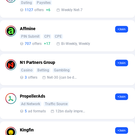
Dating
Paysites
1127
offers
+6
Weekly Net-7
Affcrak
Eswatini
50
Binary
88008
51
AffDollar
Ethiopia
80
CBD
87663
35
Affmine
+Join
Affgoal
692
Music
Falkland Islands (Malvinas)
87491
29
PIN Submit
CPI
CPE
707
offers
+17
Bi-Weekly, Weekly
Affgrade
Faroe Islands
848
KPI
87998
3
Affilaxy
Fiji
8
Trading
87644
1
N1 Partners Group
+Join
Casino
Betting
Gambling
AffiliArt
Finland
172
Auctions
92877
1
3
offers
Net-30 (can be discussed and changed personally)
Affiliate Dragons
France
1004
98739
PropellerAds
+Join
Affiliate Interactive
French Guiana
1096
87675
Ad Network
Traffic Source
Affiliate2day
French Polynesia
4
87612
5
ad formats
12bn daily impression
affiliaXe
219
French Southern Territories
87332
Kingfin
+Join