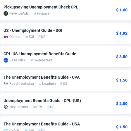
Pickupsaving Unemployment Check CPL
adMobo
Cambodia
850
Software
87740
2754
$ 1.60
RevenueAds
Finance
Admolly
Cameroon
16
Service
87847
2746
US - Unemployment Guide - SOI
Adpump
Canada
1075
Mainstream
102351
2525
$ 1.92
Olimob
SOI
US
Adromeda
Cape Verde
606
Auto
87937
2277
CPL-US-Unemployment Benefits Guide
$ 3.50
Ads2Hub
Cayman Islands
260
Business
87584
1936
Ease Click
Sweepstake
Adscend Media
Central African Republic
803
Fitness
87469
1840
The Unemployment Benefits Guide - CPA
$ 1.50
Adsellerator
Chad
1650
Desktop
87552
1701
Ray Advertising
Leadgen
US
AdsEmpire
Chile
1192
Utility
90339
1617
Unemployment Benefits Guide - CPL-(US)
$ 2.00
AdShaped
China
65
Freebie
87919
1516
NexusSyner
CPL
US
AdsMain
Christmas Island
1037
CPC
87410
1387
The Unemployment Benefits Guide - USA
$ 1.50
Adsmartmobi
Cocos (Keeling) Islands
84
Travel
87405
1367
CkAds
Job
US