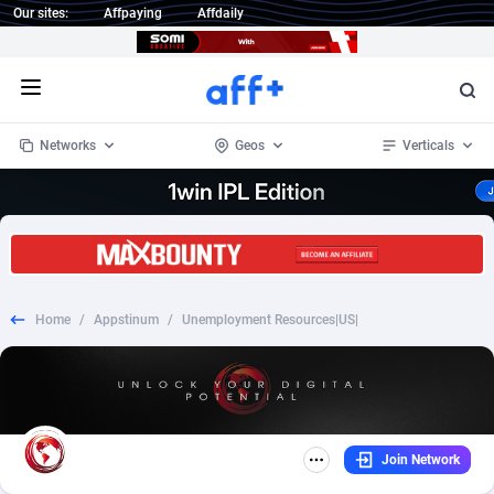
Our sites:
Affpaying
Affdaily
Open menu
Networks
Geos
Verticals
1 Click Wonder
Worldwide
232
Crypto
87364
68537
1win Partners
4
BizOpp
68030
66872
Home
/
Appstinum
/
Unemployment Resources|US|
1xBet Partners
Afghanistan
1
Forex
88289
66495
1xBit Affiliate Program
Aland Islands
2
Mobile
87701
48952
1xCasino Partners
Albania
3
CPL
88128
23003
Join Network
1xSlot Partners
Algeria
1
SOI
88096
20427