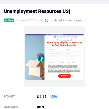
249 Media
American Samoa
998
CPS
87933
18265
Unemployment Resources|US|
2QL
Andorra
832
Dating
88136
17667
Active
Created 2026/05/06
Updated 3 months ago
2x2 Media
Angola
316
Health
87698
15535
314 Cash
Anguilla
4
Sweepstake
87881
14257
360 Affiliates
Antarctica
16
Ecommerce
87353
13420
365 Conversions
Antigua and Barbuda
841
Finance
88025
13157
3SNET
Argentina
702
Gambling
89893
12430
A1AFF LLC
Armenia
31
Android
88071
11544
A4D
Aruba
201
Casino
87608
10647
Accordmobi
Australia
217
Nutra
100939
9367
$ 1.15
PAYOUT
CPA
Ace Partners
Austria
3158
RevShare
96000
9332
CATEGORY
Other