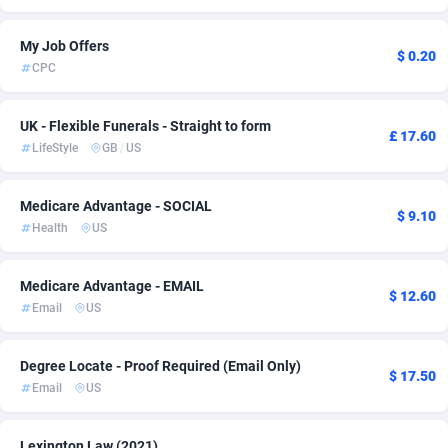
Adsmartmobi
Comoros
84
1
My Job Offers
$ 0.20
CPC
Adsmobo
Congo
182
1
AdsNextGen
3247
Congo, Democratic Republic of the
1
UK - Flexible Funerals - Straight to form
£ 17.60
LifeStyle
GB
/
US
Adsperfection
Cook Islands
125
1
AdsPrimo
Costa Rica
120
1
Medicare Advantage - SOCIAL
$ 9.10
Health
US
Adsterra CPA Network
Croatia
48
1
AdSwapper
Cuba
238
1
Medicare Advantage - EMAIL
$ 12.60
Email
US
ADTekneka
Curaçao
88
1
Adthorized
Cyprus
1429
1
Degree Locate - Proof Required (Email Only)
$ 17.50
Email
US
Adtogame
Czechia
492
1
Adtrafico
Côte d'Ivoire
1
1
Lexington Law (2021)