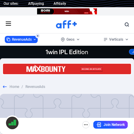
Our sites:
Affpaying
Affdaily
Open menu
RevenueAds
Geos
Verticals
RevenueAds
Worldwide
159
CPC
1
41
1 Click Wonder
Afghanistan
235
Finance
1
33
Home
/
RevenueAds
1win Partners
Aland Islands
4
Insurance
1
32
1xBet Partners
Albania
1
Ecommerce
1
21
1xBit Affiliate Program
Algeria
2
Email
1
18
Join Network
1xCasino Partners
American Samoa
3
Auto
1
15