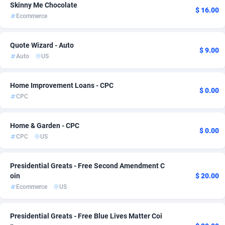
Skinny Me Chocolate
$ 16.00
Ace Partners
Bahamas
3158
Entertainment
1
1
Ecommerce
Acom Dgtl
Bahrain
1089
Fitness
1
1
Quote Wizard - Auto
$ 9.00
Ad Gain Media
Bangladesh
161
Install
1
1
Auto
US
Ad2Cash
Barbados
258
Job
1
1
Home Improvement Loans - CPC
$ 0.00
ADAffTech
Belarus
110
LifeStyle
1
1
CPC
ADAttract
Belgium
75
Mobile
1
1
Home & Garden - CPC
$ 0.00
Adbee
Belize
249
Payday
1
1
CPC
US
AdCombo
Benin
765
RevShare
1
1
Presidential Greats - Free Second Amendment C
oin
$ 20.00
AddAttain
Bermuda
97
Sweepstake
1
1
Ecommerce
US
ADdrawTech
Bhutan
293
1
Presidential Greats - Free Blue Lives Matter Coi
Adexico
854
Bolivia (Plurinational State of)
1