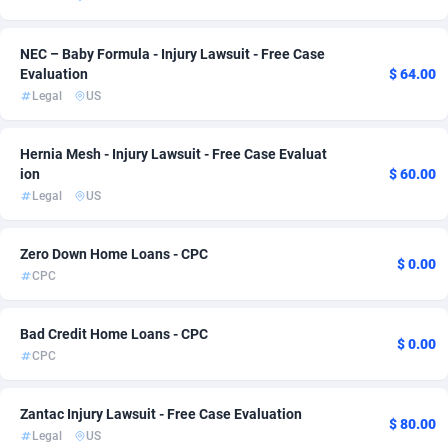
Admitad
Cameroon
3528
1
NEC – Baby Formula - Injury Lawsuit - Free Case
adMobo
Canada
850
2
Evaluation
$ 64.00
Legal
US
Admolly
Cape Verde
16
1
Hernia Mesh - Injury Lawsuit - Free Case Evaluat
Adpump
Cayman Islands
1075
1
ion
$ 60.00
Adromeda
Central African Republic
606
1
Legal
US
Ads2Hub
Chad
260
1
Zero Down Home Loans - CPC
$ 0.00
CPC
Adscend Media
Chile
803
1
Adsellerator
China
1650
1
Bad Credit Home Loans - CPC
$ 0.00
CPC
AdsEmpire
Christmas Island
1192
1
AdShaped
Cocos (Keeling) Islands
65
1
Zantac Injury Lawsuit - Free Case Evaluation
$ 80.00
Legal
US
AdsMain
Colombia
1037
1