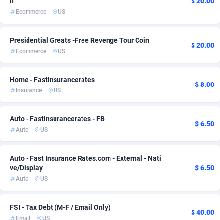
n
$ 20.00
Ecommerce
US
ADFIRM
11
Bonaire, Saint Eustatius and Saba
1
Adfloe
68
Bosnia and Herzegovina
1
Presidential Greats -Free Revenge Tour Coin
$ 20.00
Ecommerce
US
Adgoldmedia
Botswana
573
1
adgrow.io
Bouvet Island
18
1
Home - FastInsurancerates
$ 8.00
Insurance
US
Adhive Network
Brazil
159
1
Adhornet
4949
British Indian Ocean Territory
1
Auto - Fastinsurancerates - FB
$ 6.50
Auto
US
Adit-Media
Brunei Darussalam
877
1
ADLEADPRO
Bulgaria
2097
1
Auto - Fast Insurance Rates.com - External - Nati
ve/Display
$ 6.50
AdMachina
Burkina Faso
359
1
Auto
US
ADMAD
Burundi
8
1
FSI - Tax Debt (M-F / Email Only)
$ 40.00
AdMaxFlow
Cambodia
2163
1
Email
US