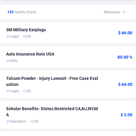
1xSlot Partners
Andorra
1
Home
1
13
159
results found.
Relevance
249 Media
Angola
998
Health
1
12
3M Military Earplugs
2QL
Anguilla
832
Credit
1
10
$ 66.00
Legal
US
2x2 Media
Antarctica
316
Education
1
10
Auto Insurance Rate USA
314 Cash
Antigua and Barbuda
4
Legal
1
7
80.00 %
Auto
360 Affiliates
Argentina
16
CPL
1
4
Talcum Powder - Injury Lawsuit - Free Case Eval
365 Conversions
Armenia
841
Shopping
1
3
uation
$ 64.00
Legal
US
3SNET
Aruba
702
Coupon
1
2
A1AFF LLC
Australia
31
Survey
1
2
Scholar Benefits- States Restricted CA,NJ,NY,M
A
$ 2.00
A4D
Austria
201
BizOpp
1
1
Education
US
Accordmobi
Azerbaijan
217
Download
1
1