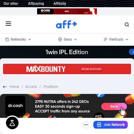
Our sites:
Affpaying
Affdaily
Open menu
Networks
Geos
Verticals
1 Click Wonder
Worldwide
235
Crypto
87315
68534
1win Partners
4
BizOpp
68031
66872
Home
/
dr.cash
/
Pysillium
1xBet Partners
Afghanistan
1
Forex
88239
66495
1xBit Affiliate Program
Aland Islands
2
Mobile
87652
49117
1xCasino Partners
Albania
3
CPL
88080
22964
Join Network
1xSlot Partners
Algeria
1
SOI
88047
20403