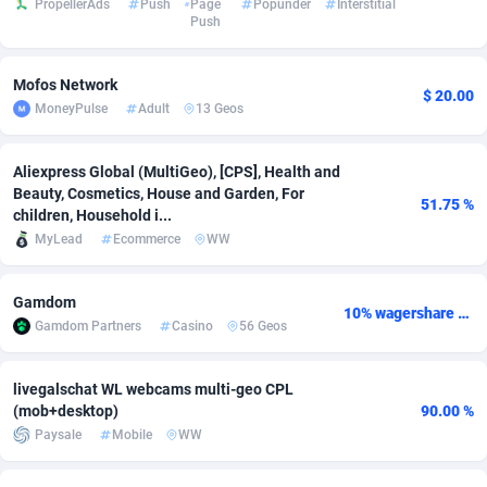
PropellerAds
Push
Page
Popunder
Interstitial
Push
Adsmobo
Colombia
182
VOD
89398
1198
AdsNextGen
Comoros
3238
Install
87897
1058
Mofos Network
$ 20.00
MoneyPulse
Adult
13 Geos
Adsperfection
Congo
125
Leadgen
87949
1042
AdsPrimo
120
PPS
Congo, Democratic Republic of the
88000
1034
Aliexpress Global (MultiGeo), [CPS], Health and
Beauty, Cosmetics, House and Garden, For
51.75 %
Adsterra CPA Network
Cook Islands
48
Sport
87435
1022
children, Household i...
MyLead
Ecommerce
WW
AdSwapper
Costa Rica
250
Credit
88215
1001
Gamdom
ADTekneka
Croatia
88
LifeStyle
89918
978
10% wagershare or 25% revshare - NO ADMIN FEE
Gamdom Partners
Casino
56 Geos
Adthorized
Cuba
1429
Smartlink
87577
947
livegalschat WL webcams multi-geo CPL
Adtogame
Curaçao
496
CPR
87360
932
(mob+desktop)
90.00 %
Paysale
Mobile
WW
Adtrafico
Cyprus
1
Education
88511
849
AdvertAndGrow
Czechia
227
CPE
91877
758