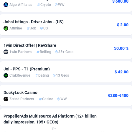
$ 600.00
Algo-Affiliates
Crypto
WW
adMobo
Cambodia
850
Software
87692
2747
Admolly
Cameroon
16
Service
87797
2736
JobsListings - Driver Jobs - (US)
$ 2.00
Affmine
Job
US
Adpump
Canada
1075
Mainstream
102295
2520
Adromeda
Cape Verde
606
Auto
87887
2267
1win Direct Offer | RevShare
50.00 %
1win Partners
Betting
35+ Geos
Ads2Hub
Cayman Islands
260
Business
87535
1953
Joi - PPS - T1 (Premium)
Adscend Media
Central African Republic
803
Fitness
87420
1817
$ 42.00
CrakRevenue
Dating
13 Geos
Adsellerator
Chad
1650
Desktop
87503
1689
DuckyLuck Casino
AdsEmpire
Chile
1192
Utility
90294
1580
€280-€400
Zerind Partners
Casino
WW
AdShaped
China
68
Freebie
87860
1516
PropellerAds Multisource Ad Platform (12+ billion
AdsMain
Christmas Island
1039
Travel
87360
1371
daily impression, 195+ GEOs)
In-
Adsmartmobi
Cocos (Keeling) Islands
84
CPC
87355
1269