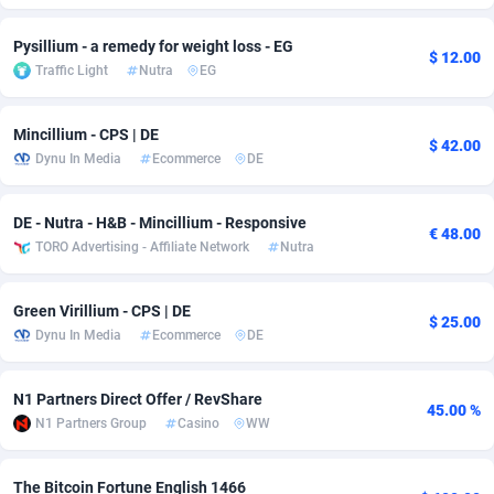
Adfloe
67
DOI
Bolivia (Plurinational State of)
88336
5832
Pysillium - a remedy for weight loss - EG
$ 12.00
Traffic Light
Nutra
EG
Adgoldmedia
582
Download
Bonaire, Saint Eustatius and Saba
88211
4965
adgrow.io
18
Subscription
Bosnia and Herzegovina
88708
4250
Mincillium - CPS | DE
$ 42.00
Dynu In Media
Ecommerce
DE
Adhive Network
Botswana
159
Home
88079
3677
Adhornet
Bouvet Island
4949
Diet
87294
3587
DE - Nutra - H&B - Mincillium - Responsive
€ 48.00
TORO Advertising - Affiliate Network
Nutra
Adit-Media
Brazil
877
Insurance
92046
3508
ADLEADPRO
2097
Pin
British Indian Ocean Territory
87665
3410
Green Virillium - CPS | DE
$ 25.00
Dynu In Media
Ecommerce
DE
AdMachina
Brunei Darussalam
358
Beauty
87614
3283
ADMAD
Bulgaria
8
Email
89461
3223
N1 Partners Direct Offer / RevShare
45.00 %
N1 Partners Group
Casino
WW
AdMaxFlow
Burkina Faso
2002
Betting
88064
3144
Admitad
Burundi
3526
Loan
87517
2923
The Bitcoin Fortune English 1466