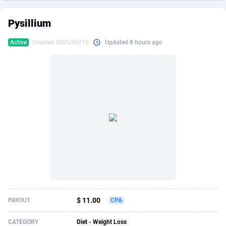
249 Media
American Samoa
998
CPS
87883
18245
Pysillium
2QL
Andorra
832
Dating
88083
17619
Active
Created 2025/05/15
Updated 8 hours ago
2x2 Media
Angola
316
Health
87649
15522
314 Cash
Anguilla
4
Sweepstake
87831
14293
360 Affiliates
Antarctica
16
Ecommerce
87303
13332
365 Conversions
Antigua and Barbuda
841
Finance
87975
13304
3SNET
Argentina
705
Gambling
89847
12453
A1AFF LLC
Armenia
31
Android
88023
11544
A4D
Aruba
201
Casino
87559
10672
Accordmobi
Australia
217
Nutra
100899
9404
$ 11.00
PAYOUT
CPA
Ace Partners
Austria
3158
RevShare
95950
9301
CATEGORY
Diet - Weight Loss