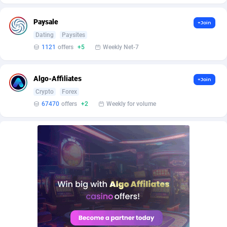
BetBandit
Jersey
3000
87391
Paysale
+Join
Betmaster Partners
Jordan
1
88118
Dating
Paysites
Bidvert CPA Network
Kazakhstan
3
89199
1121
offers
+5
Weekly Net-7
Binany Partner
Kenya
2
88751
Algo-Affiliates
+Join
Bizzoffers
Kiribati
4
87833
Crypto
Forex
67470
offers
+2
Weekly for volume
BlackBull Partners
1
Korea (Democratic People's Republic of)
87346
BlueBit Ads
Korea, Republic of
163
89238
BlufPartners
Kuwait
3
89067
Boson Media
Kyrgyzstan
28
87916
Bright Data (former Luminati)
1
Lao People's Democratic Republic
87986
BtagMedia
Latvia
4
89720