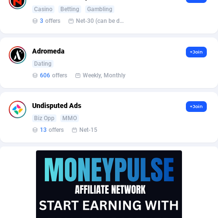
Affilisearch
Gabon
125
87603
Casino
Betting
Gambling
Affizer
Gambia
403
87921
3
offers
Net-30 (can be discussed and changed personally)
Afflyfe
Georgia
74
88147
Adromeda
+Join
AffMaxLeads
Germany
127
102661
Dating
606
offers
Weekly, Monthly
Affmine
Ghana
639
88425
AffMoon
Gibraltar
749
87932
Undisputed Ads
+Join
Biz Opp
MMO
Affmy
Greece
55
92109
13
offers
Net-15
AFFPRO
Greenland
2255
88006
Affrealboost
Grenada
91
87989
AffReward Media
Guadeloupe
42
87661
Affroyal
Guam
906
87509