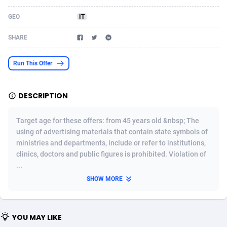
Acom Dgtl
Azerbaijan
1089
Game
88802
9284
GEO
IT
Ad Gain Media
Bahamas
161
Shopping
87653
8443
SHARE
Ad2Cash
Bahrain
258
Incent
88566
8259
Run This Offer
ADAffTech
Bangladesh
110
Adult
89240
8217
DESCRIPTION
ADAttract
Barbados
75
App
87976
7922
Adbee
Belarus
249
COD
88128
7901
Target age for these offers: from 45 years old &nbsp; The
using of advertising materials that contain state symbols of
AdCombo
Belgium
762
iOS
93951
7659
ministries and departments, include or refer to institutions,
clinics, doctors and public figures is prohibited. Violation of
AddAttain
Belize
97
Entertainment
88035
7577
...
ADdrawTech
Benin
296
Job
87610
7561
SHOW MORE
Adexico
Bermuda
854
CPI
88035
6386
YOU MAY LIKE
ADFIRM
Bhutan
11
Survey
87972
6324