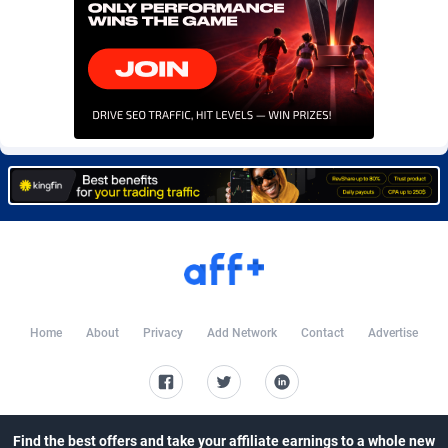
Burning Clicks
Lebanon
79
88214
C3PA
Lesotho
208
87941
CandyOffers
Liberia
814
87523
Cash Factories
Libya
1562
88038
Cash Network
Liechtenstein
654
88010
Cashberry
Lithuania
1
89566
Casinoempire Partners
Luxembourg
2
89389
CBDAffs
Macao
74
87665
Home
About
Privacy
Add Network
Contact
Advertise
ChameleonAds
Madagascar
1550
87555
Charm Ads
Malawi
197
88038
CIPIAI
Malaysia
178
89657
Find the best offers and take your affiliate earnings to a whole new