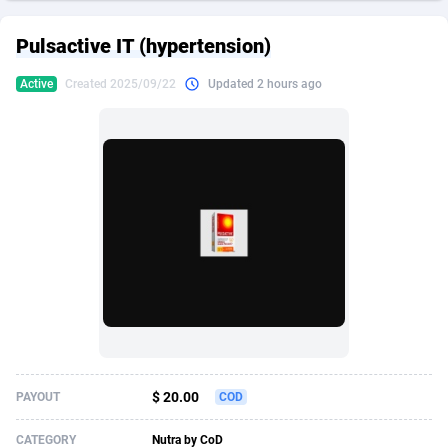
249 Media
American Samoa
998
CPS
87909
18261
Pulsactive IT (hypertension)
2QL
Andorra
832
Dating
88111
17637
Active
Created 2025/09/22
Updated 2 hours ago
2x2 Media
Angola
316
Health
87675
15517
314 Cash
Anguilla
4
Sweepstake
87857
14254
360 Affiliates
Antarctica
16
Ecommerce
87329
13428
365 Conversions
Antigua and Barbuda
841
Finance
88001
13348
3SNET
Argentina
705
Gambling
89870
12439
A1AFF LLC
Armenia
31
Android
88049
11662
A4D
Aruba
201
Casino
87585
10656
Accordmobi
Australia
217
Nutra
100904
9358
$ 20.00
PAYOUT
COD
Ace Partners
Austria
3158
RevShare
95969
9312
CATEGORY
Nutra by CoD