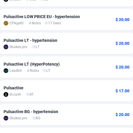
adMobo
Cambodia
850
Software
87718
2753
Pulsactive LOW PRICE EU - hypertension
$ 20.00
Admolly
Cameroon
16
Service
87825
2748
CPAgetti
Nutra
17 Geos
Adpump
Canada
1075
Mainstream
102317
2524
Pulsactive LT - hypertension
$ 20.00
Adromeda
Cape Verde
606
Auto
87913
2277
Shakes.pro
LT
Ads2Hub
Cayman Islands
260
Business
87561
1989
Pulsactive LT (HyperPotency)
$ 20.00
Adscend Media
Central African Republic
803
Fitness
87446
1828
Leadbit
Nutra
LT
Adsellerator
Chad
1650
Desktop
87529
1688
Pulsactive
$ 17.00
AdsEmpire
Chile
1192
Utility
90318
1612
dr.cash
AT
AdShaped
China
66
Freebie
87890
1516
Pulsactive BG - hypertension
$ 20.00
Shakes.pro
BG
AdsMain
Christmas Island
1040
CPC
87386
1387
Adsmartmobi
Cocos (Keeling) Islands
84
Travel
87381
1371