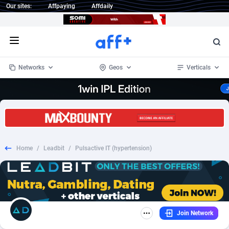
Our sites:
Affpaying
Affdaily
Open menu
Networks
Geos
Verticals
1 Click Wonder
Worldwide
234
Crypto
87341
68542
1win Partners
4
BizOpp
68031
66872
Home
/
Leadbit
/
Pulsactive IT (hypertension)
1xBet Partners
Afghanistan
1
Forex
88265
66495
1xBit Affiliate Program
Aland Islands
2
Mobile
87678
49234
1xCasino Partners
Albania
3
CPL
88105
22982
Join Network
1xSlot Partners
Algeria
1
SOI
88075
20411