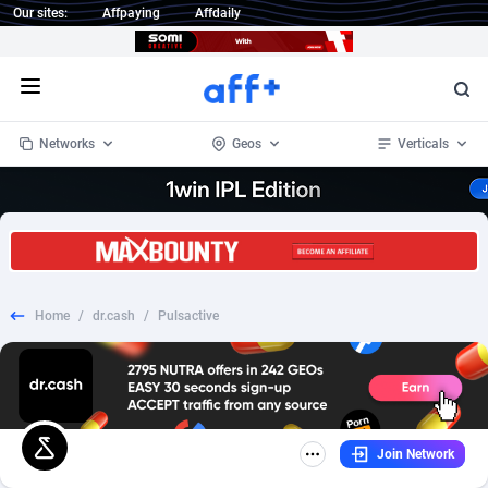
Our sites:
Affpaying
Affdaily
Open menu
Networks
Geos
Verticals
1 Click Wonder
Worldwide
234
Crypto
87330
68537
1win Partners
4
BizOpp
68031
66872
Home
/
dr.cash
/
Pulsactive
1xBet Partners
Afghanistan
1
Forex
88254
66495
1xBit Affiliate Program
Aland Islands
2
Mobile
87667
48921
1xCasino Partners
Albania
3
CPL
88094
22978
Join Network
1xSlot Partners
Algeria
1
SOI
88064
20410