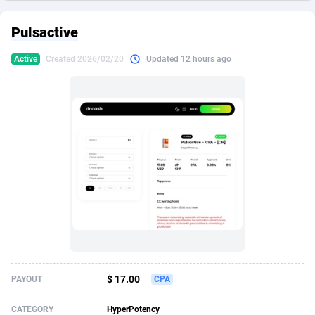
249 Media
American Samoa
998
CPS
87898
18260
Pulsactive
2QL
Andorra
832
Dating
88100
17637
Active
Created 2026/02/20
Updated 12 hours ago
2x2 Media
Angola
316
Health
87664
15514
314 Cash
Anguilla
4
Sweepstake
87846
14254
360 Affiliates
Antarctica
16
Ecommerce
87318
13425
365 Conversions
Antigua and Barbuda
841
Finance
87990
13161
3SNET
Argentina
705
Gambling
89856
12439
A1AFF LLC
Armenia
31
Android
88038
11526
A4D
Aruba
201
Casino
87574
10656
Accordmobi
Australia
217
Nutra
100887
9358
$ 17.00
PAYOUT
CPA
Ace Partners
Austria
3158
RevShare
95958
9311
CATEGORY
HyperPotency