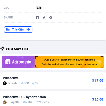
Acom Dgtl
Azerbaijan
1089
Game
88791
9243
GEO
CH
Ad Gain Media
Bahamas
161
Shopping
87642
8406
SHARE
Ad2Cash
Bahrain
258
Adult
88552
8217
Run This Offer
ADAffTech
Bangladesh
110
App
89229
7912
ADAttract
Barbados
75
COD
87965
7901
YOU MAY LIKE
Adbee
Belarus
249
Incent
88117
7660
AdCombo
Belgium
762
Job
93940
7561
AddAttain
Belize
97
Entertainment
88024
7528
Pulsactive
$ 17.00
ADdrawTech
Benin
296
iOS
87599
7482
dr.cash
COD
CZ
Adexico
Bermuda
854
Survey
88024
6326
Pulsactive EU - hypertension
$ 20.00
CPAgetti
Nutra
20 Geos
ADFIRM
Bhutan
11
CPI
87961
6224