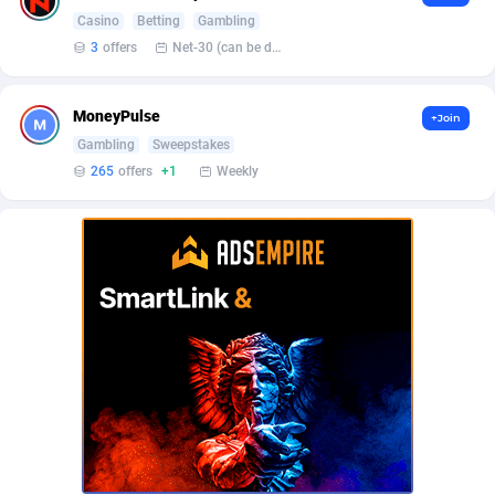
Affilisearch
Gabon
125
87618
Casino
Betting
Gambling
Affizer
Gambia
403
87936
3
offers
Net-30 (can be discussed and changed personally)
Afflyfe
Georgia
74
88163
MoneyPulse
+Join
AffMaxLeads
Germany
127
102695
Gambling
Sweepstakes
265
offers
+1
Weekly
Affmine
Ghana
690
88446
AffMoon
Gibraltar
749
87948
Affmy
Greece
55
92115
AFFPRO
Greenland
2255
88021
Affrealboost
Grenada
91
88003
AffReward Media
Guadeloupe
42
87676
Affroyal
Guam
906
87524