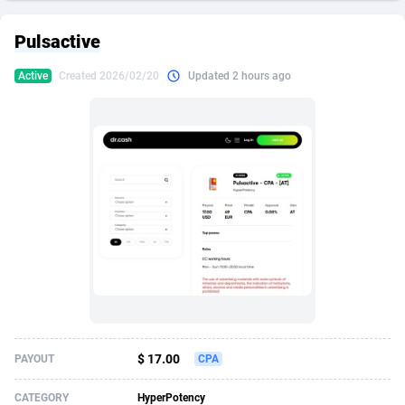
249 Media
American Samoa
998
CPS
88020
18262
Pulsactive
2QL
Andorra
832
Dating
88200
17668
Active
Created 2026/02/20
Updated 2 hours ago
2x2 Media
Angola
316
Health
87782
15522
314 Cash
Anguilla
4
Sweepstake
87967
13514
360 Affiliates
Antarctica
16
Ecommerce
87441
13371
365 Conversions
Antigua and Barbuda
841
Finance
88112
13104
3SNET
Argentina
702
Gambling
89973
12431
A1AFF LLC
Armenia
31
Android
88155
11513
A4D
Aruba
201
Casino
87695
10648
Accordmobi
Australia
217
Nutra
100917
9364
$ 17.00
PAYOUT
CPA
Ace Partners
Austria
3158
RevShare
96047
9333
CATEGORY
HyperPotency