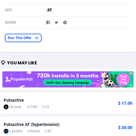
Acom Dgtl
Azerbaijan
1089
Game
88914
9126
GEO
AT
Ad Gain Media
Bahamas
161
Adult
87764
8228
SHARE
Ad2Cash
Bahrain
258
Shopping
88675
8174
Run This Offer
ADAffTech
Bangladesh
110
App
89323
7914
ADAttract
Barbados
75
COD
88087
7914
YOU MAY LIKE
Adbee
Belarus
249
Incent
88243
7647
AdCombo
Belgium
765
Entertainment
94023
7598
AddAttain
Belize
97
Job
88146
7564
Pulsactive
$ 17.00
ADdrawTech
Benin
293
iOS
87721
7497
dr.cash
COD
CZ
Adexico
Bermuda
854
Survey
88145
6347
Pulsactive AT (hypertension)
$ 20.00
Leadbit
Nutra
AT
ADFIRM
Bhutan
11
CPI
88083
6267