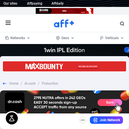
Our sites:
Affpaying
Affdaily
Open menu
Networks
Geos
Verticals
1 Click Wonder
Worldwide
235
Crypto
87451
68644
1win Partners
4
BizOpp
68130
66976
Home
/
dr.cash
/
Pulsactive
1xBet Partners
Afghanistan
1
Forex
88376
66599
1xBit Affiliate Program
Aland Islands
2
Mobile
87789
48882
1xCasino Partners
Albania
3
CPL
88187
22907
Join Network
1xSlot Partners
Algeria
1
SOI
88184
19991