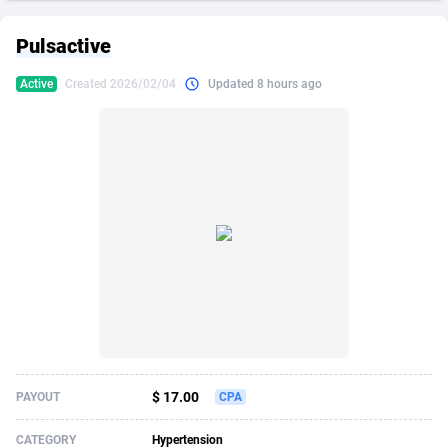
249 Media
American Samoa
998
CPS
87861
18285
Pulsactive
2QL
Andorra
832
Dating
88061
17618
Active
Created 2026/02/04
Updated 8 hours ago
2x2 Media
Angola
316
Health
87629
15479
314 Cash
Anguilla
4
Sweepstake
87809
14283
360 Affiliates
Antarctica
16
Finance
87283
13307
365 Conversions
Antigua and Barbuda
841
Ecommerce
87953
13280
3SNET
Argentina
704
Gambling
89825
12447
A1AFF LLC
Armenia
31
Android
88003
11536
A4D
Aruba
201
Casino
87539
10671
Accordmobi
Australia
217
Nutra
100879
9388
$ 17.00
PAYOUT
CPA
Ace Partners
Austria
3158
RevShare
95919
9288
CATEGORY
Hypertension