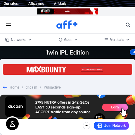
Our sites:
Affpaying
Affdaily
Open menu
Networks
Geos
Verticals
1 Click Wonder
Worldwide
235
Crypto
87295
68535
1win Partners
4
BizOpp
68034
66872
Home
/
dr.cash
/
Pulsactive
1xBet Partners
Afghanistan
1
Forex
88217
66495
1xBit Affiliate Program
Aland Islands
2
Mobile
87629
49089
1xCasino Partners
Albania
3
CPL
88060
22959
Join Network
1xSlot Partners
Algeria
1
SOI
88027
20402