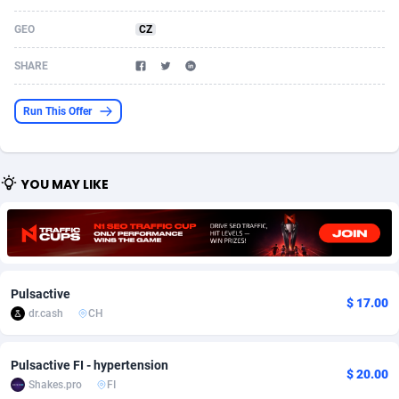
Acom Dgtl
Azerbaijan
1089
Game
88755
9230
GEO
CZ
Ad Gain Media
Bahamas
161
Shopping
87609
8319
SHARE
Ad2Cash
Bahrain
258
Incent
88522
8269
Run This Offer
ADAffTech
Bangladesh
109
Adult
89197
8209
ADAttract
Barbados
75
COD
87929
7851
YOU MAY LIKE
Adbee
Belarus
249
App
88082
7786
AdCombo
Belgium
762
iOS
93919
7633
AddAttain
Belize
97
Job
87988
7490
Pulsactive
$ 17.00
ADdrawTech
Benin
295
Entertainment
87564
7417
dr.cash
CH
Adexico
Bermuda
861
CPI
87987
6372
Pulsactive FI - hypertension
$ 20.00
Shakes.pro
FI
ADFIRM
Bhutan
11
Survey
87924
6314