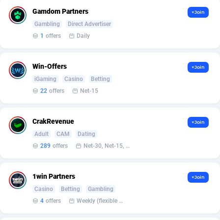
Armada App
Iceland
3828
88524
Gamdom Partners
+Join
Armorica
India
39
90859
Gambling
Direct Advertiser
1
offers
Daily
Asocks Referral Program
Indonesia
1
89618
Aspen Media
40
Iran (Islamic Republic of)
87874
Win-Offers
+Join
iGaming
Casino
Betting
Astronaff
Iraq
39
88423
22
offers
Net-15
AstroProxy Referral Program
Ireland
1
93590
CrakRevenue
+Join
B4D Affiliate
Isle of Man
40
87735
Adult
CAM
Dating
Batery Partners
Israel
6
89160
289
offers
Net-30, Net-15, Net-7, Weekly, Bi-monthly
BDSwiss Partners
Italy
1
98108
1win Partners
+Join
BEdigitech
Jamaica
123
88103
Casino
Betting
Gambling
4
offers
Weekly (flexible based on partner comfort; must request through personal manager)
Bet24Star Affiliates
Japan
1
89825