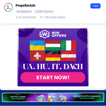
BetBandit
Jersey
3000
87370
PropellerAds
+Join
Ad Network
Traffic Source
Betmaster Partners
Jordan
1
88097
5
ad formats
12bn daily impression
Bidvert CPA Network
Kazakhstan
3
89179
Binany Partner
Kenya
2
88705
Bizzoffers
Kiribati
4
87811
BlackBull Partners
1
Korea (Democratic People's Republic of)
87326
BlueBit Ads
Korea, Republic of
158
89211
BlufPartners
Kuwait
3
89045
Boson Media
Kyrgyzstan
28
87896
Bright Data (former Luminati)
1
Lao People's Democratic Republic
87964
BtagMedia
Latvia
4
89700