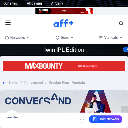
Our sites:
Affpaying
Affdaily
Open menu
Networks
Geos
Verticals
1 Click Wonder
Worldwide
234
Crypto
87324
68536
1win Partners
4
BizOpp
68031
66872
Home
/
Conversand
/
Prostan Plus - Prostata
1xBet Partners
Afghanistan
1
Forex
88248
66495
1xBit Affiliate Program
Aland Islands
2
Mobile
87661
48924
1xCasino Partners
Albania
3
CPL
88088
22970
Join Network
1xSlot Partners
Algeria
1
SOI
88058
20408