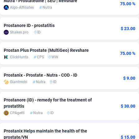
Nutra - Prostatedine | SEO | Revshare
75.00 %
Algo-Affiliates
Nutra
Adfloe
60
DOI
Bolivia (Plurinational State of)
88345
5837
Adgoldmedia
585
Download
Bonaire, Saint Eustatius and Saba
88220
5032
Prostanore ID - prostatitis
$ 23.00
Shakes.pro
ID
adgrow.io
18
Subscription
Bosnia and Herzegovina
88717
4218
Adhive Network
Botswana
159
Home
88092
3717
Prostan Plus Prostate (MultiGeo) Revshare
75.00 %
ClickHunts
CPS
WW
Adhornet
Bouvet Island
4949
Diet
87304
3575
Adit-Media
Brazil
875
Insurance
92043
3493
Prostanix - Prostate - Nutra - COD - ID
$ 9.00
Giantmobi
Nutra
ID
ADLEADPRO
2097
Pin
British Indian Ocean Territory
87675
3383
AdMachina
Brunei Darussalam
359
Beauty
87623
3305
Prostanore (ID) - remedy for the treatment of
prostatitis
$ 30.00
ADMAD
Bulgaria
8
Email
89493
3215
CPAgetti
Nutra
ID
AdMaxFlow
Burkina Faso
2002
Betting
88073
3145
Prostanix Helps maintain the health of the
Admitad
Burundi
3527
Loan
87526
2924
prostate/VN
$ 15.00