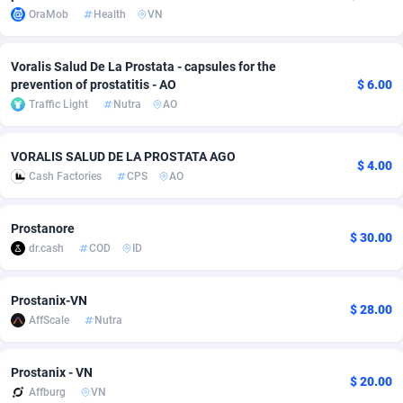
OraMob
Health
VN
adMobo
Cambodia
850
Software
87700
2753
Admolly
Cameroon
16
Service
87808
2748
Voralis Salud De La Prostata - capsules for the
prevention of prostatitis - AO
$ 6.00
Adpump
Canada
1075
Mainstream
102286
2524
Traffic Light
Nutra
AO
Adromeda
Cape Verde
606
Auto
87896
2260
VORALIS SALUD DE LA PROSTATA AGO
$ 4.00
Ads2Hub
Cayman Islands
260
Business
87544
1937
Cash Factories
CPS
AO
Adscend Media
Central African Republic
803
Fitness
87429
1827
Prostanore
$ 30.00
Adsellerator
Chad
1650
Desktop
87512
1688
dr.cash
COD
ID
AdsEmpire
Chile
1192
Utility
90297
1610
Prostanix-VN
$ 28.00
AffScale
Nutra
AdShaped
China
66
Freebie
87872
1516
AdsMain
Christmas Island
1040
CPC
87370
1387
Prostanix - VN
$ 20.00
Affburg
VN
Adsmartmobi
Cocos (Keeling) Islands
84
Travel
87365
1367