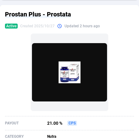
249 Media
American Samoa
998
CPS
87892
18258
Prostan Plus - Prostata
2QL
Andorra
832
Dating
88094
17637
Active
Created 2025/10/27
Updated 2 hours ago
2x2 Media
Angola
316
Health
87658
15525
314 Cash
Anguilla
4
Sweepstake
87840
14254
360 Affiliates
Antarctica
16
Ecommerce
87313
13424
365 Conversions
Antigua and Barbuda
841
Finance
87984
13159
3SNET
Argentina
705
Gambling
89850
12428
A1AFF LLC
Armenia
31
Android
88032
11528
A4D
Aruba
201
Casino
87568
10645
Accordmobi
Australia
217
Nutra
100879
9358
21.00 %
PAYOUT
CPS
Ace Partners
Austria
3158
RevShare
95948
9304
CATEGORY
Nutra