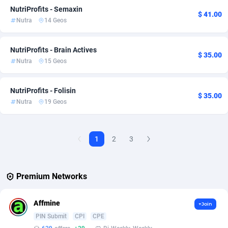
NutriProfits - Semaxin
$ 41.00
AdvertAndGrow
227
Taiwan, Province of China
7
Nutra
14 Geos
Adverten
Thailand
1
8
NutriProfits - Brain Actives
$ 35.00
Advertise.net
Turkey
9
1
Nutra
15 Geos
Adwool
United Arab Emirates
146
15
NutriProfits - Folisin
$ 35.00
Nutra
19 Geos
ADX Master
United Kingdom
3584
52
Adzio Affiliate Network
33
United States of America
61
1
2
3
Aff1.com
Uruguay
402
7
Affbloom
Viet Nam
10
13
Premium Networks
Affburg
202
Affmine
+Join
AffClutch
1
PIN Submit
CPI
CPE
Affcore
4