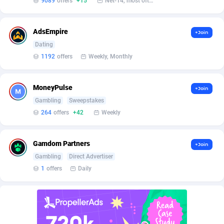
9089
offers
+15
Net-14, most often 48 hours
affiliaXe
219
Affilisearch
125
AdsEmpire
+Join
Affizer
403
Dating
1192
offers
Weekly, Monthly
Afflyfe
74
AffMaxLeads
127
MoneyPulse
+Join
Gambling
Sweepstakes
Affmine
639
264
offers
+42
Weekly
AffMoon
749
Gamdom Partners
Affmy
55
+Join
Gambling
Direct Advertiser
AFFPRO
2251
1
offers
Daily
Affrealboost
91
AffReward Media
42