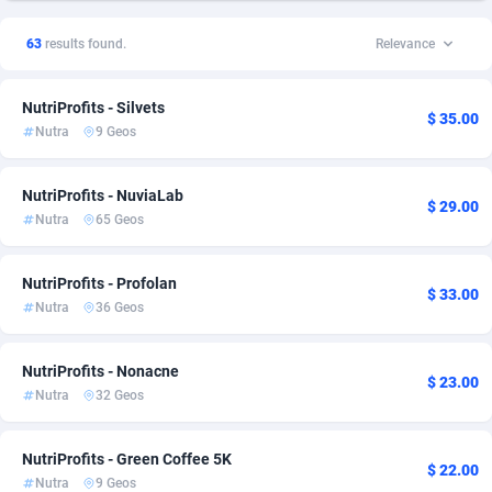
1xSlot Partners
Brunei Darussalam
1
6
63
results found.
Relevance
249 Media
Bulgaria
998
6
NutriProfits - Silvets
2QL
Canada
832
18
$ 35.00
Nutra
9 Geos
2x2 Media
Chile
316
7
NutriProfits - NuviaLab
314 Cash
China
4
1
$ 29.00
Nutra
65 Geos
360 Affiliates
Colombia
16
7
NutriProfits - Profolan
$ 33.00
365 Conversions
Croatia
841
4
Nutra
36 Geos
3SNET
Czechia
704
27
NutriProfits - Nonacne
$ 23.00
A1AFF LLC
Denmark
31
44
Nutra
32 Geos
A4D
Egypt
201
7
NutriProfits - Green Coffee 5K
$ 22.00
Accordmobi
Estonia
217
6
Nutra
9 Geos