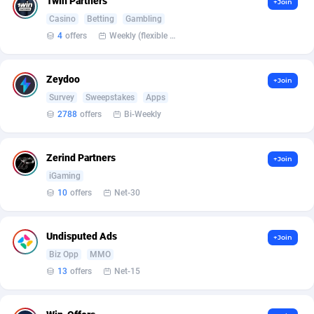
1win Partners
+Join
Arcanebet Affiliates
1
Casino
Betting
Gambling
Armada App
3828
4
offers
Weekly (flexible based on partner comfort; must request through personal manager)
Armorica
39
Zeydoo
+Join
Asocks Referral Program
1
Survey
Sweepstakes
Apps
2788
offers
Bi-Weekly
Aspen Media
40
Astronaff
39
Zerind Partners
+Join
iGaming
AstroProxy Referral Program
1
10
offers
Net-30
B4D Affiliate
40
Batery Partners
6
Undisputed Ads
+Join
Biz Opp
MMO
BDSwiss Partners
1
13
offers
Net-15
BEdigitech
123