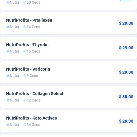
Nutra
50 Geos
Adsmartmobi
Qatar
84
7
NutriProfits - ProFlexen
Adsmobo
Romania
182
28
$ 29.00
Nutra
16 Geos
AdsNextGen
Saudi Arabia
3230
7
NutriProfits - Thyrolin
$ 29.00
Adsperfection
Serbia
125
7
Nutra
15 Geos
AdsPrimo
Singapore
120
30
NutriProfits - Varicorin
$ 29.00
Adsterra CPA Network
Slovakia
48
16
Nutra
9 Geos
AdSwapper
Slovenia
260
7
NutriProfits - Collagen Select
$ 35.00
ADTekneka
South Africa
88
7
Nutra
12 Geos
Adthorized
Spain
1429
61
NutriProfits - Keto Actives
$ 29.00
Adtogame
Sweden
482
44
Nutra
34 Geos
Adtrafico
Switzerland
1
33