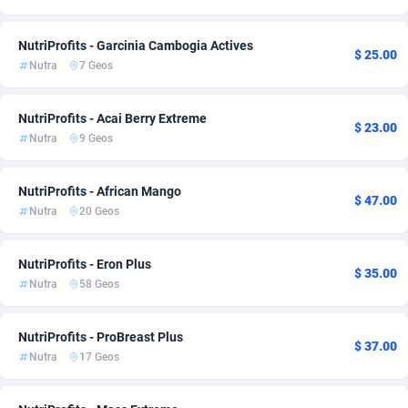
Ace Partners
Finland
3158
21
NutriProfits - Garcinia Cambogia Actives
$ 25.00
Acom Dgtl
France
1089
63
Nutra
7 Geos
Ad Gain Media
Germany
161
61
NutriProfits - Acai Berry Extreme
$ 23.00
Ad2Cash
Greece
258
21
Nutra
9 Geos
ADAffTech
Hong Kong
109
19
NutriProfits - African Mango
$ 47.00
ADAttract
Hungary
75
35
Nutra
20 Geos
Adbee
Iceland
249
1
NutriProfits - Eron Plus
$ 35.00
AdCombo
India
762
8
Nutra
58 Geos
AddAttain
Indonesia
97
14
NutriProfits - ProBreast Plus
$ 37.00
Nutra
17 Geos
ADdrawTech
Ireland
295
16
Adexico
Israel
861
5