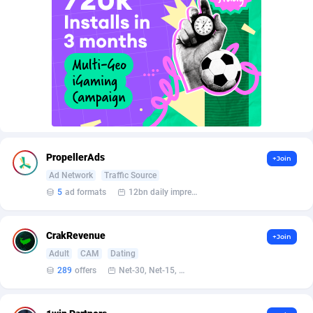
Affroyal
906
AffScale
97
AffScorpions
139
Affslead
326
AFFSTAR
98
Affsub2
1320
PropellerAds
+Join
Affxnet
640
Ad Network
Traffic Source
5
ad formats
12bn daily impression
Algo-Affiliates
67470
Amazus
191
CrakRevenue
+Join
Adult
CAM
Dating
Appstinum
382
289
offers
Net-30, Net-15, Net-7, Weekly, Bi-monthly
Aragon Advertising
2002