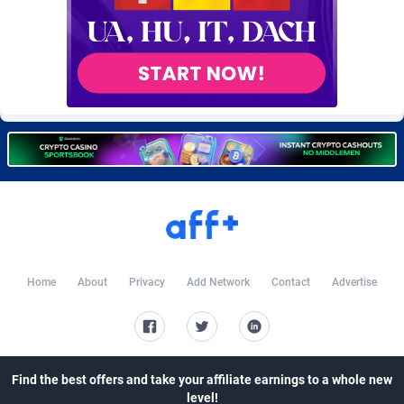
BtagMedia
4
Burning Clicks
79
C3PA
204
CandyOffers
814
Cash Factories
1549
Cash Network
656
Cashberry
1
Casinoempire Partners
2
Home
About
Privacy
Add Network
Contact
Advertise
CBDAffs
72
ChameleonAds
1550
Find the best offers and take your affiliate earnings to a whole new
Charm Ads
197
level!