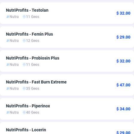
Admitad
Mexico
3526
13
NutriProfits - Testolan
$ 32.00
Nutra
11 Geos
adMobo
Montenegro
850
7
Admolly
Morocco
16
7
NutriProfits - Femin Plus
$ 29.00
Nutra
12 Geos
Adpump
Netherlands
1075
60
NutriProfits - Probiosin Plus
Adromeda
New Zealand
606
8
$ 32.00
Nutra
11 Geos
Ads2Hub
Nigeria
260
9
NutriProfits - Fast Burn Extreme
Adscend Media
Norway
803
38
$ 47.00
Nutra
35 Geos
Adsellerator
Peru
1650
7
NutriProfits - Piperinox
AdsEmpire
Philippines
1192
13
$ 34.00
Nutra
40 Geos
AdShaped
Poland
68
63
NutriProfits - Locerin
AdsMain
Portugal
1040
32
$ 29.00