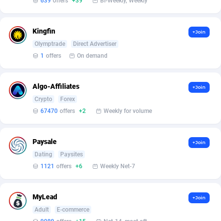
639
offers
+39
Bi-Weekly, Weekly
Affcountry
238
Kingfin
+Join
Affcrak
50
Olymptrade
Direct Advertiser
1
offers
On demand
AffDollar
80
Affgoal
656
Algo-Affiliates
+Join
Crypto
Forex
Affgrade
848
67470
offers
+2
Weekly for volume
Affilaxy
8
AffiliArt
173
Paysale
+Join
Dating
Paysites
Affiliate Dragons
1004
1121
offers
+6
Weekly Net-7
Affiliate Interactive
1098
MyLead
+Join
Affiliate2day
4
Adult
E-commerce