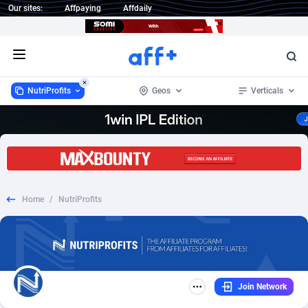
Our sites:
Affpaying
Affdaily
Open menu
NutriProfits
Geos
Verticals
NutriProfits
Argentina
63
Nutra
7
63
1 Click Wonder
Australia
235
12
Home
/
NutriProfits
1win Partners
Austria
4
21
1xBet Partners
Bangladesh
1
1
1xBit Affiliate Program
Belgium
2
16
Join Network
1xCasino Partners
Brazil
3
11