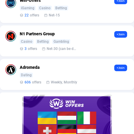
Win-Offers
+Join
Bet24Star Affiliates
1
iGaming
Casino
Betting
22
offers
Net-15
BetBandit
3000
Betmaster Partners
1
N1 Partners Group
+Join
Bidvert CPA Network
3
Casino
Betting
Gambling
3
offers
Net-30 (can be discussed and changed personally)
Binany Partner
2
Bizzoffers
4
Adromeda
+Join
Dating
BlackBull Partners
1
606
offers
Weekly, Monthly
BlueBit Ads
158
BlufPartners
3
Boson Media
28
Bright Data (former Luminati)
1