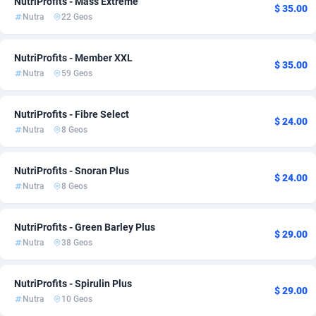
NutriProfits - Mass Extreme
$ 35.00
Nutra
22 Geos
ADFIRM
Italy
11
61
Adfloe
Japan
58
11
NutriProfits - Member XXL
$ 35.00
Nutra
59 Geos
Adgoldmedia
Kazakhstan
582
7
adgrow.io
Kenya
18
9
NutriProfits - Fibre Select
$ 24.00
Nutra
8 Geos
Adhive Network
Korea, Republic of
159
11
Adhornet
Kuwait
4949
1
NutriProfits - Snoran Plus
$ 24.00
Nutra
8 Geos
Adit-Media
Latvia
874
9
ADLEADPRO
Liechtenstein
2097
1
NutriProfits - Green Barley Plus
$ 29.00
Nutra
38 Geos
AdMachina
Lithuania
357
11
ADMAD
Luxembourg
8
1
NutriProfits - Spirulin Plus
$ 29.00
Nutra
10 Geos
AdMaxFlow
Malaysia
2002
20