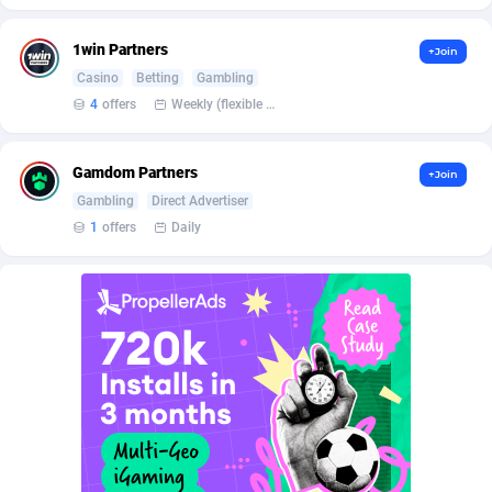
Burning Clicks
Lebanon
79
88229
1win Partners
+Join
C3PA
Lesotho
210
87958
Casino
Betting
Gambling
CandyOffers
Liberia
814
87539
4
offers
Weekly (flexible based on partner comfort; must request through personal manager)
Cash Factories
Libya
1562
88055
Gamdom Partners
+Join
Cash Network
Liechtenstein
650
88027
Gambling
Direct Advertiser
1
offers
Daily
Cashberry
Lithuania
1
89583
Casinoempire Partners
Luxembourg
2
89412
CBDAffs
Macao
74
87682
ChameleonAds
Madagascar
1550
87571
Charm Ads
Malawi
197
88055
CIPIAI
Malaysia
177
89653