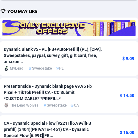
Adfloe
66
DOI
Bolivia (Plurinational State of)
88379
5836
YOU MAY LIKE
Adgoldmedia
569
Download
Bonaire, Saint Eustatius and Saba
88251
5052
adgrow.io
18
Subscription
Bosnia and Herzegovina
88751
4259
Adhive Network
Botswana
159
Home
88125
3707
Dynamic Blank v5 - PL [FB+AutoPrefill] (PL), [CPA],
Sweepstakes, paypal, survey, gift, gift card, free,
$ 9.09
Adhornet
Bouvet Island
4949
Diet
87337
3577
amazon...
MyLead
Sweepstake
PL
Adit-Media
Brazil
879
Insurance
92081
3490
ADLEADPRO
2097
Pin
British Indian Ocean Territory
87707
3366
PresentInside - Dynamic blank page €9.95 Fb
Pixel + TikTok Prefill CA - CC Submit
€ 14.50
AdMachina
Brunei Darussalam
359
Beauty
87656
3306
*CUSTOMIZABLE* *PREFILL*
The Lead Wolves
Sweepstake
CA
ADMAD
Bulgaria
8
Email
89530
3215
AdMaxFlow
Burkina Faso
2163
Betting
88107
3148
CA - Dynamic Special Flow [#2211][6.99€][FB
prefill] (3404)(PRIVATE-1461) CA - Dynamic
$ 16.00
Admitad
Burundi
3527
Loan
87559
2918
Special Flow [6.99€][FB...