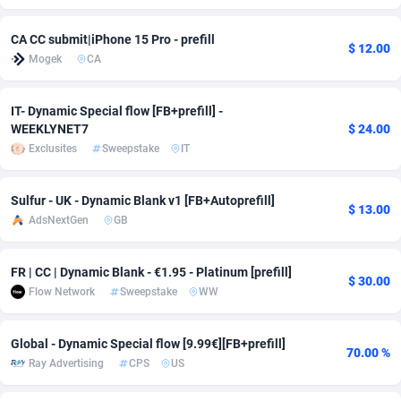
Adsmobo
Colombia
182
VOD
89447
1202
CA CC submit|iPhone 15 Pro - prefill
$ 12.00
Mogek
CA
AdsNextGen
Comoros
3244
Install
87940
1123
Adsperfection
Congo
125
Sport
87993
1058
IT- Dynamic Special flow [FB+prefill] -
WEEKLYNET7
$ 24.00
AdsPrimo
120
Leadgen
Congo, Democratic Republic of the
88041
1041
Exclusites
Sweepstake
IT
Adsterra CPA Network
Cook Islands
48
PPS
87477
1035
Sulfur - UK - Dynamic Blank v1 [FB+Autoprefill]
$ 13.00
AdSwapper
Costa Rica
240
Credit
88256
1012
AdsNextGen
GB
ADTekneka
Croatia
88
LifeStyle
89963
986
FR | CC | Dynamic Blank - €1.95 - Platinum [prefill]
$ 30.00
Adthorized
Cuba
1429
Smartlink
87617
947
Flow Network
Sweepstake
WW
Adtogame
Curaçao
490
Education
87401
842
Global - Dynamic Special flow [9.99€][FB+prefill]
70.00 %
Adtrafico
Cyprus
1
CPR
88561
793
Ray Advertising
CPS
US
AdvertAndGrow
Czechia
227
CPE
91911
789