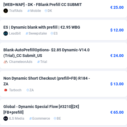
[WEB+WAP] - DK - FBlank Prefill CC SUBMIT
€ 25.00
Adverten
Côte d'Ivoire
1
Trial
87821
695
TraffAds
Mobile
DK
Advertise.net
Denmark
9
Solar
92991
482
ES | Dynamic blank with prefill | €2.95 WBG
$ 12.00
Adwool
Djibouti
146
Payday
87948
441
Leadbit
Sweepstake
ES
ADX Master
Dominica
3589
PPL
88062
380
Blank-AutoPrefillOptions- $2.85 Dynamic-V14.0
(Trial)_CC Submit_US
€ 24.00
Adzio Affiliate Network
Dominican Republic
33
Coupon
88460
325
ChameleonAds
Trial
Aff1.com
Ecuador
402
Streaming
88720
305
Non Dynamic Short Checkout (prefill+FB) R184 -
Affbloom
Egypt
10
Cam
88436
216
ZA
$ 13.00
Tarboch
ZA
Affburg
El Salvador
202
Pay Per Call
88111
191
AffClutch
Equatorial Guinea
1
Real Estate
87611
116
Global - Dynamic Special Flow [#3210][2€]
[FB+prefill]
€ 65.00
Affcore
Eritrea
4
Legal
87495
98
ILS Media
Ecommerce
BE
Affcountry
Estonia
238
Astrology
89544
76