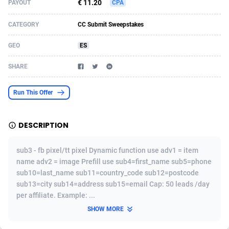
€ 11.20
PAYOUT
CPA
Acom Dgtl
Azerbaijan
1089
Game
88819
9229
CATEGORY
CC Submit Sweepstakes
Ad Gain Media
Bahamas
161
Shopping
87669
8432
GEO
ES
Ad2Cash
Bahrain
258
Adult
88581
8227
SHARE
ADAffTech
Bangladesh
110
App
89237
7934
Run This Offer
ADAttract
Barbados
75
COD
87992
7914
Adbee
Belarus
249
Incent
88146
7651
DESCRIPTION
AdCombo
Belgium
765
Entertainment
93974
7579
sub3 - fb pixel/tt pixel Dynamic function use adv1 = item
AddAttain
Belize
97
Job
88051
7562
name adv2 = image Prefill use sub4=first_name sub5=phone
sub10=last_name sub11=country_code sub12=postcode
ADdrawTech
Benin
293
iOS
87626
7508
sub13=city sub14=address sub15=email Cap: 50 leads /day
per affiliate. Example: ...
Adexico
Bermuda
854
Survey
88051
6350
SHOW MORE
ADFIRM
Bhutan
11
CPI
87989
6274