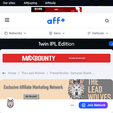
Our sites:
Affpaying
Affdaily
Open menu
Networks
Geos
Verticals
1 Click Wonder
Worldwide
233
Crypto
87357
68537
1win Partners
4
BizOpp
68031
66872
Home
/
The Lead Wolves
/
PresentInside - Dynamic Blank Page €9.99 ( carrefour) Fb Pixel + TikTok Prefill ES - CC Submit *CUSTOMIZABLE* *PREFILL*
1xBet Partners
Afghanistan
1
Forex
88281
66495
1xBit Affiliate Program
Aland Islands
2
Mobile
87694
48926
1xCasino Partners
Albania
3
CPL
88120
22957
Join Network
1xSlot Partners
Algeria
1
SOI
88089
20413