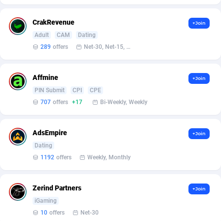
BetBandit
Jersey
3000
87433
CrakRevenue
+Join
Betmaster Partners
Jordan
1
88159
Adult
CAM
Dating
Bidvert CPA Network
Kazakhstan
3
89243
289
offers
Net-30, Net-15, Net-7, Weekly, Bi-monthly
Binany Partner
Kenya
2
88799
Affmine
+Join
Bizzoffers
Kiribati
4
87876
PIN Submit
CPI
CPE
707
offers
+17
Bi-Weekly, Weekly
BlackBull Partners
1
Korea (Democratic People's Republic of)
87389
BlueBit Ads
Korea, Republic of
162
89222
AdsEmpire
+Join
Dating
BlufPartners
Kuwait
3
89096
1192
offers
Weekly, Monthly
Boson Media
Kyrgyzstan
28
87957
Bright Data (former Luminati)
1
Lao People's Democratic Republic
88029
Zerind Partners
+Join
iGaming
BtagMedia
Latvia
4
89766
10
offers
Net-30