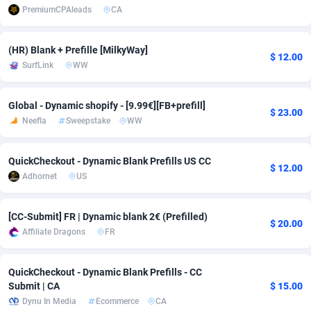
PremiumCPAleads
CA
adMobo
Cambodia
850
Software
87733
2754
Admolly
Cameroon
16
Service
87840
2746
(HR) Blank + Prefille [MilkyWay]
$ 12.00
SurfLink
WW
Adpump
Canada
1075
Mainstream
102332
2524
Global - Dynamic shopify - [9.99€][FB+prefill]
Adromeda
Cape Verde
606
Auto
87930
2259
$ 23.00
Neefla
Sweepstake
WW
Ads2Hub
Cayman Islands
260
Business
87576
1933
QuickCheckout - Dynamic Blank Prefills US CC
Adscend Media
Central African Republic
803
Fitness
87462
1839
$ 12.00
Adhornet
US
Adsellerator
Chad
1650
Desktop
87545
1701
[CC-Submit] FR | Dynamic blank 2€ (Prefilled)
AdsEmpire
Chile
1192
Utility
90332
1620
$ 20.00
Affiliate Dragons
FR
AdShaped
China
65
Freebie
87912
1516
QuickCheckout - Dynamic Blank Prefills - CC
AdsMain
Christmas Island
1037
CPC
87403
1373
Submit | CA
$ 15.00
Dynu In Media
Ecommerce
CA
Adsmartmobi
Cocos (Keeling) Islands
84
Travel
87398
1367