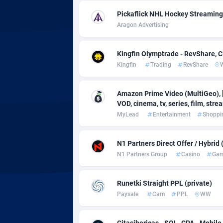
adMobo
Cambod
8
Pickaflick NHL Hockey Streaming
Admolly
Camero
Aragon Advertising
Adpump
Canada
10
Kingfin Olymptrade - RevShare, 
Adromeda
Cape Ve
6
Kingfin
Trading
RevShare
Ads2Hub
Cayman 
2
Amazon Prime Video (MultiGeo), 
VOD, cinema, tv, series, film, stre
Adscend Media
Central 
8
MyLead
Entertainment
Shoppi
Adsellerator
Chad
16
N1 Partners Direct Offer / Hybrid
AdsEmpire
Chile
11
N1 Partners Group
Casino
Gam
AdShaped
China
Runetki Straight PPL (private)
AdsMain
Christm
10
Paysale
Cam
PPL
WW
Adsmartmobi
Cocos (K
Citasibericas - SOI - CPA - Mobile