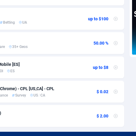
voire
1
Trial
87787
695
k
9
Solar
92946
485
up to $100
Betting
UA
46
Payday
87913
442
a
83
PPL
88028
380
50.00 %
are
35+ Geos
an Republic
33
Coupon
88425
325
Mobile [ES]
02
Streaming
88684
305
up to $8
OI
ES
10
Cam
88391
216
Chrome) - CPL [US,CA] - CPL
dor
02
Pay Per Call
88078
191
$ 0.02
nance
Survey
US
/
CA
ial Guinea
1
Real Estate
87577
117
)
4
Legal
87461
99
$ 2.00
38
Astrology
89508
76