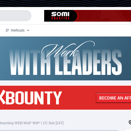
Verticals
de
34
Crypto
87323
68536
4
BizOpp
68032
66872
stan
1
Forex
88247
66495
slands
2
Mobile
87660
48917
3
CPL
88087
22965
1
SOI
88056
20385
 Streaming WEB/WAP WW* | CC Sub [247]
an Samoa
98
CPS
87891
18256