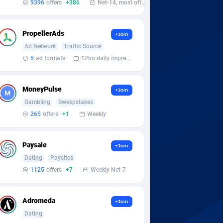
9396
offers
+386
Net-14, most often 48 hours
PropellerAds
+Join
Ad Network
Traffic Source
5
ad formats
12bn daily impression
MoneyPulse
+Join
Gambling
Sweepstakes
265
offers
+1
Weekly
Paysale
+Join
Dating
Paysites
1125
offers
+7
Weekly Net-7
Adromeda
+Join
Dating