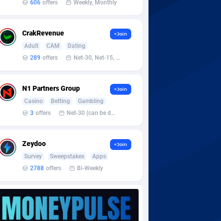
606
offers
Weekly, Monthly
CrakRevenue
+Join
Adult
CAM
Dating
289
offers
Net-30, Net-15, Net-7, Weekly, Bi-monthly
N1 Partners Group
+Join
Casino
Betting
Gambling
3
offers
Net-30 (can be discussed and changed personally)
Zeydoo
+Join
Survey
Sweepstakes
Apps
2788
offers
Bi-Weekly