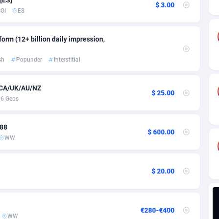
ia
82
VOD
89412
1199
$ 3.00
OI
ES
s
25
Install
87905
1108
orm (12+ billion daily impression,
25
Sport
87958
1061
sh
Popunder
Interstitial
20
Leadgen
Congo, Democratic Republic of the
88008
1042
lands
48
PPS
87443
1034
/CA/UK/AU/NZ
$ 25.00
6 Geos
ica
43
Credit
88222
1014
88
LifeStyle
89928
991
088
$ 600.00
WW
29
Smartlink
87584
947
o
00
Education
87368
849
$ 20.00
1
CPR
88522
790
27
CPE
91884
779
€280-€400
WW