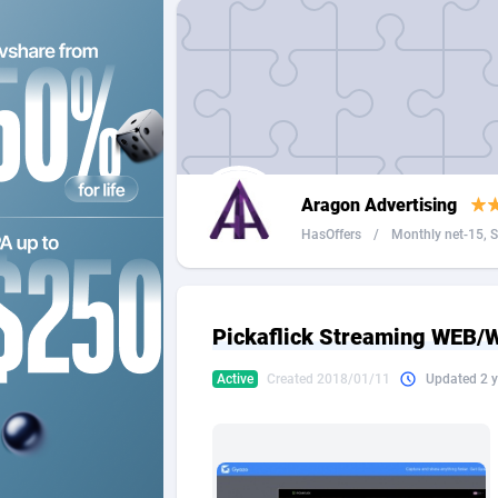
2QL
Andorra
8
2x2 Media
Angola
3
314 Cash
Anguilla
360 Affiliates
Antarcti
Aragon Advertising
365 Conversions
Antigua
8
HasOffers
/
Monthly net-15, Se
3SNET
Argenti
7
A1AFF LLC
Armenia
Pickaflick Streaming WEB/
A4D
Aruba
2
Active
Created 2018/01/11
Updated 2 y
Accordmobi
Australi
2
Ace Partners
Austria
31
Acom Dgtl
Azerbai
10