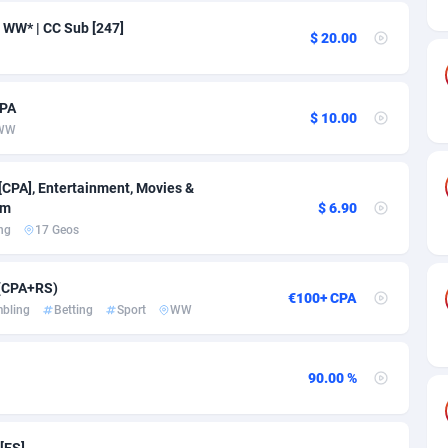
ia
50
Software
87699
2753
 WW* | CC Sub [247]
$ 20.00
on
16
Service
87807
2748
75
Mainstream
102285
2524
CPA
$ 10.00
rde
06
Auto
87895
2256
WW
Islands
60
Business
87543
1935
[CPA], Entertainment, Movies &
am
$ 6.90
African Republic
03
Fitness
87428
1839
ng
17 Geos
50
Desktop
87511
1688
 (CPA+RS)
92
Utility
90296
1611
€100+ CPA
bling
Betting
Sport
WW
66
Freebie
87872
1516
as Island
40
CPC
87369
1387
90.00 %
eeling) Islands
84
Travel
87364
1367
 [ES]