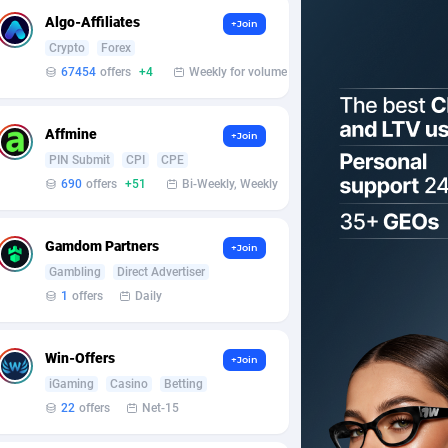
Algo-Affiliates
+Join
Crypto
Forex
67454
offers
+4
Weekly for volume
Affmine
+Join
PIN Submit
CPI
CPE
690
offers
+51
Bi-Weekly, Weekly
Gamdom Partners
+Join
Gambling
Direct Advertiser
1
offers
Daily
Win-Offers
+Join
iGaming
Casino
Betting
22
offers
Net-15