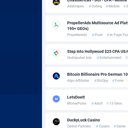
Adsmobo
Colomb
1
AdsEmpire
Dating
Mobile
S
AdsNextGen
Comoro
32
PropellerAds Multisource Ad Platf
Adsperfection
Congo
1
195+ GEOs)
PropellerAds
Push
In-Page Pu
AdsPrimo
1
Adsterra CPA Network
Cook Is
Step Into Hollywood $25 CPA US
Undisputed Ads
Entertainment
AdSwapper
Costa R
2
ADTekneka
Croatia
Bitcoin Billionaire Pro German 1
Algo-Affiliates
BizOpp
Forex
Adthorized
Cuba
14
Adtogame
Curaça
5
LetsDoeIt
MoneyPulse
Adult
13 Geos
Adtrafico
Cyprus
AdvertAndGrow
Czechia
2
DuckyLuck Casino
Zerind Partners
Casino
Game