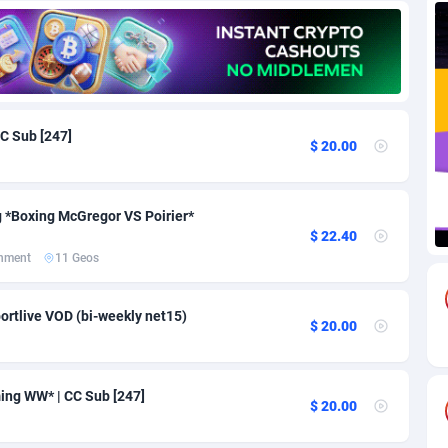
85
Download
Bonaire, Saint Eustatius and Saba
88219
5032
18
Subscription
Bosnia and Herzegovina
88716
4219
na
59
Home
88091
3716
C Sub [247]
$ 20.00
Island
49
Diet
87303
3583
75
Insurance
92043
3486
g *Boxing McGregor VS Poirier*
$ 22.40
97
Pin
British Indian Ocean Territory
87674
3383
inment
11 Geos
Darussalam
59
Beauty
87622
3305
portlive VOD (bi-weekly net15)
$ 20.00
a
8
Email
89492
3214
 Faso
02
Betting
88072
3145
ing WW* | CC Sub [247]
$ 20.00
27
Loan
87525
2925