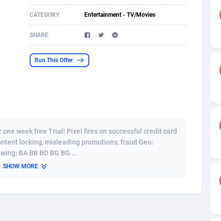
CATEGORY
Entertainment - TV/Movies
s
61
Shopping
87635
8443
SHARE
58
Adult
88545
8218
desh
10
COD
89222
7914
Run This Offer
os
75
App
87958
7904
49
Incent
88110
7646
62
Job
93930
7561
 one week free Trial! Pixel fires on successful credit card
97
Entertainment
88017
7525
Content locking, misleading promotions, fraud Geo:
owing: BA BB BD BG BG ...
96
iOS
87592
7480
SHOW MORE
a
54
Survey
88017
6328
11
CPI
87954
6241
60
DOI
Bolivia (Plurinational State of)
88344
5836