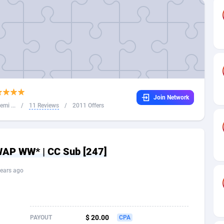
32
Dating
88094
17638
16
Health
87657
15524
4
Sweepstake
87839
14229
ca
16
Ecommerce
87312
13421
Join Network
 and Barbuda
41
Finance
87983
13154
mi ...
/
11 Reviews
/
2011 Offers
na
05
Gambling
89849
12428
31
Android
88031
11523
WAP WW* | CC Sub [247]
01
Casino
87567
10646
ears ago
a
17
Nutra
100877
9354
58
RevShare
95948
9303
$ 20.00
PAYOUT
CPA
jan
89
Game
88784
9234