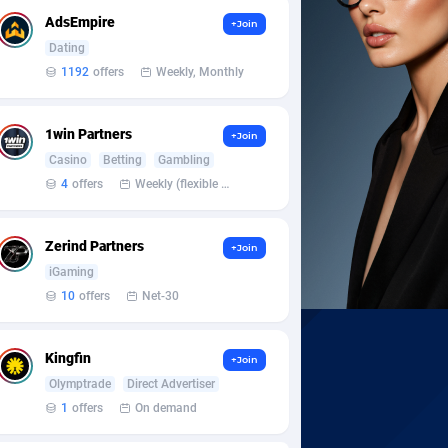
AdsEmpire
+Join
Dating
1192
offers
Weekly, Monthly
1win Partners
+Join
Casino
Betting
Gambling
4
offers
Weekly (flexible based on partner comfort; must request through personal manager)
Zerind Partners
+Join
iGaming
10
offers
Net-30
Kingfin
+Join
Olymptrade
Direct Advertiser
1
offers
On demand