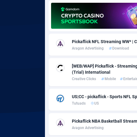
Adgoldmedia
5
adgrow.io
Adhive Network
Botswa
1
Pickaflick NFL Streaming WW* | C
Aragon Advertising
Download
Adhornet
Bouvet 
49
Adit-Media
Brazil
8
[WEB/WAP] Pickaflick - Streamin
(Trial) International
ADLEADPRO
20
Creative Clicks
Mobile
Enterta
AdMachina
Brunei 
3
US|CC - pickaflick - Sports NFL S
ADMAD
Bulgari
Tutuads
US
AdMaxFlow
Burkina
20
Pickaflick NBA Basketball Stream
Admitad
Burundi
35
Aragon Advertising