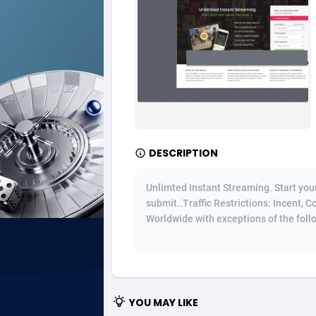
Ad Gain Media
Bahama
1
Ad2Cash
Bahrain
2
ADAffTech
Bangla
1
ADAttract
Barbad
Adbee
Belarus
2
DESCRIPTION
AdCombo
Belgium
7
Unlimted Instant Streaming. Start your
AddAttain
Belize
submit..Traffic Restrictions: Incent, 
Worldwide with exceptions of the foll
ADdrawTech
Benin
2
Adexico
Bermud
8
ADFIRM
Bhutan
YOU MAY LIKE
Adfloe