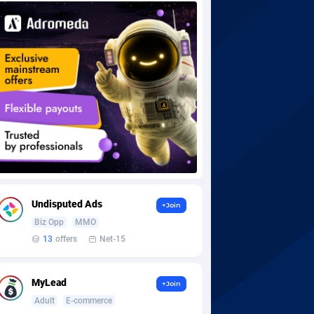
Undisputed Ads
+Join
Biz Opp
MMO
13
offers
Net-15
MyLead
+Join
Adult
E-commerce