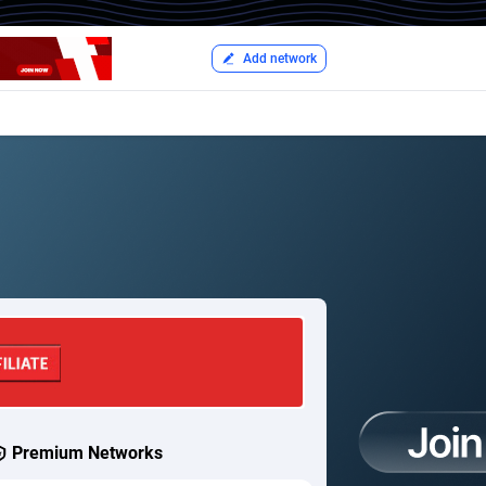
Add network
Premium Networks