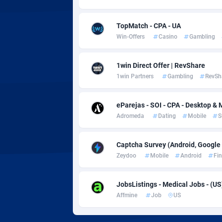
Adverten
Côte d'I
Advertise.net
Denmar
TopMatch - CPA - UA
Win-Offers
Casino
Gambling
Adwool
Djibouti
1
1win Direct Offer | RevShare
ADX Master
Dominic
35
1win Partners
Gambling
RevSh
Adzio Affiliate Network
Dominic
eParejas - SOI - CPA - Desktop & 
Aff1.com
Ecuador
4
Adromeda
Dating
Mobile
S
Affbloom
Egypt
Captcha Survey (Android, Google 
Affburg
El Salva
2
Zeydoo
Mobile
Android
Fi
AffClutch
Equator
JobsListings - Medical Jobs - (US
Affcore
Eritrea
Affmine
Job
US
Affcountry
Estonia
2