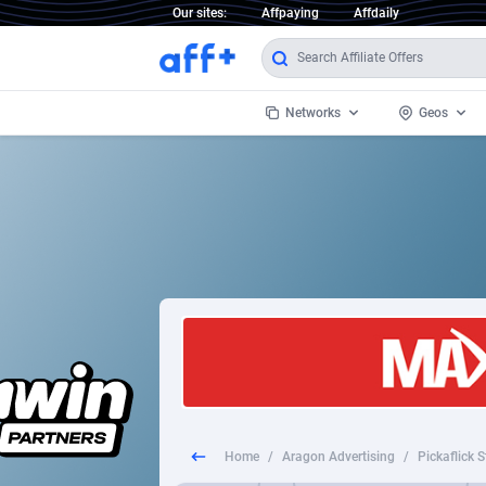
Our sites:
Affpaying
Affdaily
Networks
Geos
1 Click Wonder
Worldwi
2
1win Partners
1xBet Partners
Afghani
1xBit Affiliate Program
Aland I
1xCasino Partners
Albania
1xSlot Partners
Algeria
Home
/
Aragon Advertising
/
Pickaflick
249 Media
Americ
9