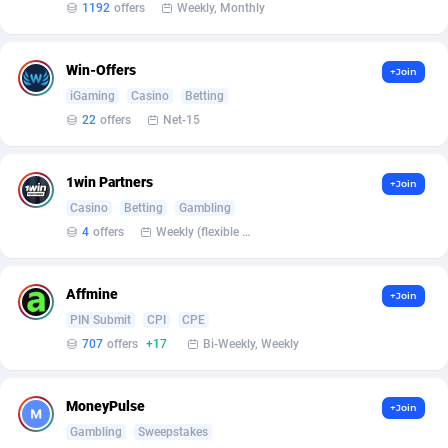
Affilisearch
Gabon
125
87646
1192
offers
Weekly, Monthly
Affizer
Gambia
403
87965
Win-Offers
+Join
Afflyfe
Georgia
74
88190
iGaming
Casino
Betting
22
offers
Net-15
AffMaxLeads
Germany
127
102744
Affmine
Ghana
707
88472
1win Partners
+Join
AffMoon
Gibraltar
749
87977
Casino
Betting
Gambling
4
offers
Weekly (flexible based on partner comfort; must request through personal manager)
Affmy
Greece
55
92144
AFFPRO
Greenland
2264
88049
Affmine
+Join
PIN Submit
CPI
CPE
Affrealboost
Grenada
91
88032
707
offers
+17
Bi-Weekly, Weekly
AffReward Media
Guadeloupe
42
87704
MoneyPulse
+Join
Affroyal
Guam
906
87552
Gambling
Sweepstakes