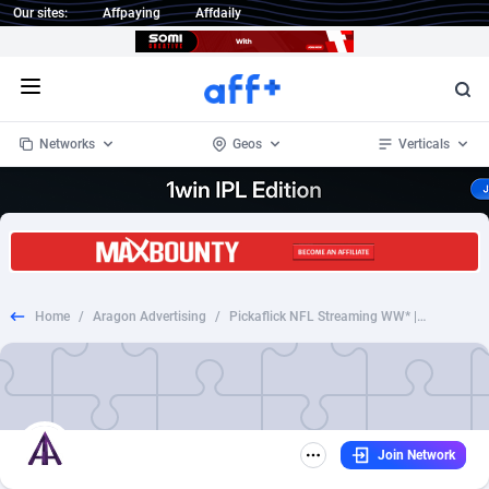
Our sites:
Affpaying
Affdaily
Open menu
Networks
Geos
Verticals
1 Click Wonder
Worldwide
233
Crypto
87358
68536
1win Partners
4
BizOpp
68034
66872
Home
/
Aragon Advertising
/
Pickaflick NFL Streaming WW* | CC Sub [247]
1xBet Partners
Afghanistan
1
Forex
88282
66495
1xBit Affiliate Program
Aland Islands
2
Mobile
87695
48942
1xCasino Partners
Albania
3
CPL
88121
22958
Join Network
1xSlot Partners
Algeria
1
SOI
88090
20413