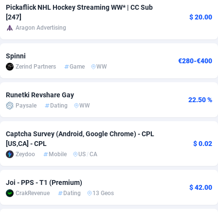
Pickaflick NHL Hockey Streaming WW* | CC Sub
adMobo
Cambodia
850
Software
87734
2754
[247]
$ 20.00
Aragon Advertising
Admolly
Cameroon
16
Service
87841
2746
Adpump
Canada
1075
Mainstream
102332
2524
Spinni
€280-€400
Zerind Partners
Game
WW
Adromeda
Cape Verde
606
Auto
87931
2263
Ads2Hub
Cayman Islands
260
Business
87577
1933
Runetki Revshare Gay
22.50 %
Paysale
Dating
WW
Adscend Media
Central African Republic
803
Fitness
87463
1839
Captcha Survey (Android, Google Chrome) - CPL
Adsellerator
Chad
1650
Desktop
87546
1701
[US,CA] - CPL
$ 0.02
AdsEmpire
Chile
1192
Utility
90333
1615
Zeydoo
Mobile
US
/
CA
AdShaped
China
65
Freebie
87913
1516
Joi - PPS - T1 (Premium)
$ 42.00
CrakRevenue
Dating
13 Geos
AdsMain
Christmas Island
1037
CPC
87404
1373
Adsmartmobi
Cocos (Keeling) Islands
84
Travel
87399
1367