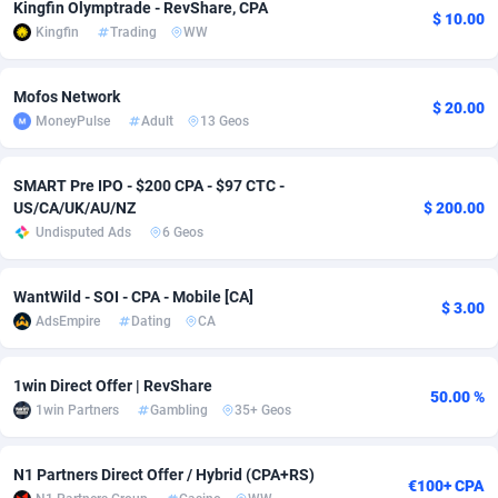
Kingfin Olymptrade - RevShare, CPA
$ 10.00
Kingfin
Trading
WW
Adsmobo
Colombia
182
VOD
89448
1202
AdsNextGen
Comoros
3250
Install
87941
1123
Mofos Network
$ 20.00
MoneyPulse
Adult
13 Geos
Adsperfection
Congo
125
Sport
87994
1058
AdsPrimo
120
Leadgen
Congo, Democratic Republic of the
88042
1041
SMART Pre IPO - $200 CPA - $97 CTC -
US/CA/UK/AU/NZ
$ 200.00
Adsterra CPA Network
Cook Islands
48
PPS
87478
1035
Undisputed Ads
6 Geos
AdSwapper
Costa Rica
240
Credit
88257
1012
WantWild - SOI - CPA - Mobile [CA]
$ 3.00
ADTekneka
Croatia
88
LifeStyle
89964
986
AdsEmpire
Dating
CA
Adthorized
Cuba
1429
Smartlink
87618
947
1win Direct Offer | RevShare
50.00 %
Adtogame
Curaçao
490
Education
87402
842
1win Partners
Gambling
35+ Geos
Adtrafico
Cyprus
1
CPR
88562
793
N1 Partners Direct Offer / Hybrid (CPA+RS)
€100+ CPA
AdvertAndGrow
Czechia
227
CPE
91912
786