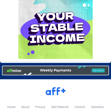
Burning Clicks
Lebanon
79
88230
C3PA
Lesotho
210
87959
CandyOffers
Liberia
814
87540
Cash Factories
Libya
1562
88056
Cash Network
Liechtenstein
650
88028
Cashberry
Lithuania
1
89584
Casinoempire Partners
Luxembourg
2
89413
CBDAffs
Macao
74
87683
ChameleonAds
Madagascar
1550
87572
Charm Ads
Malawi
197
88056
CIPIAI
Malaysia
177
89653
Home
About
Privacy
Add Network
Contact
Advertise