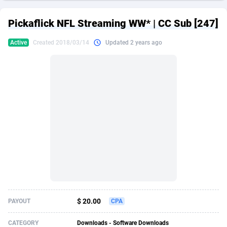
249 Media
American Samoa
998
CPS
87927
18262
Pickaflick NFL Streaming WW* | CC Sub [247]
2QL
Andorra
832
Dating
88130
17663
Active
Created 2018/03/14
Updated 2 years ago
2x2 Media
Angola
316
Health
87692
15522
314 Cash
Anguilla
4
Sweepstake
87874
14250
360 Affiliates
Antarctica
16
Ecommerce
87347
13404
365 Conversions
Antigua and Barbuda
841
Finance
88018
13144
3SNET
Argentina
702
Gambling
89887
12430
A1AFF LLC
Armenia
31
Android
88065
11539
A4D
Aruba
201
Casino
87601
10647
Accordmobi
Australia
217
Nutra
100918
9369
$ 20.00
PAYOUT
CPA
Ace Partners
Austria
3158
RevShare
95988
9329
CATEGORY
Downloads - Software Downloads