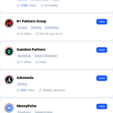
2788
offers
Bi-Weekly
Affcrak
Eswatini
50
Binary
87937
51
AffDollar
Ethiopia
80
CBD
87595
35
N1 Partners Group
+Join
Casino
Betting
Gambling
Affgoal
656
Music
Falkland Islands (Malvinas)
87423
28
3
offers
Net-30 (can be discussed and changed personally)
Affgrade
Faroe Islands
848
KPI
87927
3
Gamdom Partners
+Join
Affilaxy
Fiji
8
Trading
87576
1
Gambling
Direct Advertiser
AffiliArt
Finland
173
Auctions
92804
1
1
offers
Daily
Affiliate Dragons
France
1004
98638
Adromeda
+Join
Affiliate Interactive
French Guiana
1098
87605
Dating
606
offers
Weekly, Monthly
Affiliate2day
French Polynesia
4
87542
affiliaXe
219
French Southern Territories
87264
MoneyPulse
+Join
Gambling
Sweepstakes