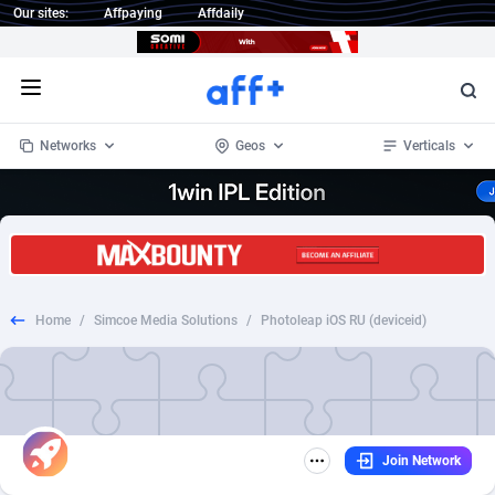
Our sites:
Affpaying
Affdaily
Open menu
Networks
Geos
Verticals
1 Click Wonder
Worldwide
235
Crypto
87296
68534
1win Partners
4
BizOpp
68034
66872
Home
/
Simcoe Media Solutions
/
Photoleap iOS RU (deviceid)
1xBet Partners
Afghanistan
1
Forex
88218
66495
1xBit Affiliate Program
Aland Islands
2
Mobile
87630
49101
1xCasino Partners
Albania
3
CPL
88061
22955
Join Network
1xSlot Partners
Algeria
1
SOI
88028
20392