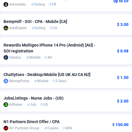
up to $9
Adromeda
Dating
FR
adMobo
Cambodia
850
Software
87673
2748
Admolly
Cameroon
16
Service
87778
2737
Bemymilf - SOI - CPA - Mobile [CA]
$ 3.00
AdsEmpire
Dating
CA
Adpump
Canada
1075
Mainstream
102265
2521
Rewardis Multigeo iPhone 14 Pro (Android) [AU] -
Adromeda
Cape Verde
606
Auto
87866
2272
SOI registration
$ 0.98
Ads2Hub
Cayman Islands
260
Business
87516
1956
Zeydoo
Mobile
AU
Adscend Media
Central African Republic
803
Fitness
87401
1794
Chattytoes - Desktop/Mobile [US UK AU CA NZ]
$ 1.50
MoneyPulse
Mobile
5 Geos
Adsellerator
Chad
1650
Desktop
87484
1678
AdsEmpire
Chile
1192
Utility
90268
1588
JobsListings - Nurse Jobs - (US)
$ 2.00
Affmine
Job
US
AdShaped
China
68
Freebie
87840
1516
AdsMain
Christmas Island
1032
Travel
87341
1374
N1 Partners Direct Offer / CPA
€ 150.00
N1 Partners Group
Casino
WW
Adsmartmobi
Cocos (Keeling) Islands
84
VOD
87336
1198