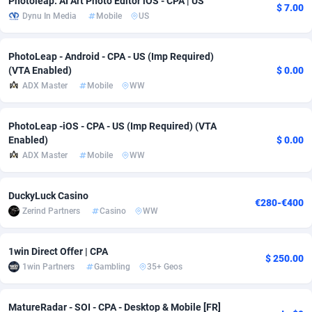
Photoleap: AI Art Photo Editor iOS - CPA | US
$ 7.00
Dynu In Media
Mobile
US
Adfloe
61
DOI
Bolivia (Plurinational State of)
88315
5835
Adgoldmedia
582
Download
Bonaire, Saint Eustatius and Saba
88191
4963
PhotoLeap - Android - CPA - US (Imp Required)
(VTA Enabled)
$ 0.00
adgrow.io
18
Subscription
Bosnia and Herzegovina
88687
4252
ADX Master
Mobile
WW
Adhive Network
Botswana
159
Home
88058
3660
PhotoLeap -iOS - CPA - US (Imp Required) (VTA
Adhornet
Bouvet Island
4950
Diet
87273
3560
Enabled)
$ 0.00
ADX Master
Mobile
WW
Adit-Media
Brazil
874
Insurance
92016
3525
ADLEADPRO
2097
Pin
British Indian Ocean Territory
87645
3410
DuckyLuck Casino
€280-€400
Zerind Partners
Casino
WW
AdMachina
Brunei Darussalam
357
Beauty
87595
3261
ADMAD
Bulgaria
8
Email
89443
3226
1win Direct Offer | CPA
$ 250.00
1win Partners
Gambling
35+ Geos
AdMaxFlow
Burkina Faso
2002
Betting
88043
3146
Admitad
Burundi
3526
Loan
87498
2927
MatureRadar - SOI - CPA - Desktop & Mobile [FR]