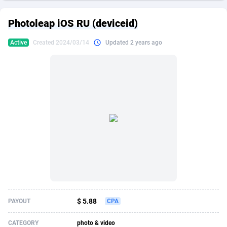
249 Media
American Samoa
998
CPS
87862
18280
Photoleap iOS RU (deviceid)
2QL
Andorra
832
Dating
88062
17617
Active
Created 2024/03/14
Updated 2 years ago
2x2 Media
Angola
316
Health
87630
15478
314 Cash
Anguilla
4
Sweepstake
87810
14273
360 Affiliates
Antarctica
16
Finance
87283
13305
365 Conversions
Antigua and Barbuda
841
Ecommerce
87954
13279
3SNET
Argentina
704
Gambling
89826
12444
A1AFF LLC
Armenia
31
Android
88004
11544
A4D
Aruba
201
Casino
87540
10665
Accordmobi
Australia
217
Nutra
100873
9388
$ 5.88
PAYOUT
CPA
Ace Partners
Austria
3158
RevShare
95918
9295
CATEGORY
photo & video