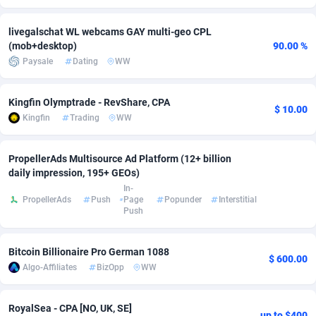
Adsmobo
Colombia
182
CPC
89365
1176
livegalschat WL webcams GAY multi-geo CPL
(mob+desktop)
90.00 %
AdsNextGen
Comoros
3241
Install
87876
1055
Paysale
Dating
WW
Adsperfection
Congo
125
Leadgen
87928
1042
Kingfin Olymptrade - RevShare, CPA
$ 10.00
AdsPrimo
120
PPS
Congo, Democratic Republic of the
87979
1033
Kingfin
Trading
WW
Adsterra CPA Network
Cook Islands
48
Sport
87416
1007
PropellerAds Multisource Ad Platform (12+ billion
AdSwapper
Costa Rica
260
Credit
88196
1001
daily impression, 195+ GEOs)
In-
ADTekneka
Croatia
88
LifeStyle
89898
963
PropellerAds
Push
Page
Popunder
Interstitial
Push
Adthorized
Cuba
1429
Smartlink
87558
947
Bitcoin Billionaire Pro German 1088
Adtogame
Curaçao
477
CPR
87340
930
$ 600.00
Algo-Affiliates
BizOpp
WW
Adtrafico
Cyprus
1
Education
88494
850
RoyalSea - CPA [NO, UK, SE]
AdvertAndGrow
Czechia
227
CPE
91849
762
up to $400