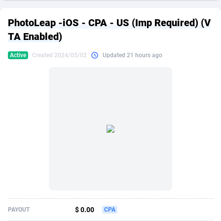
249 Media
American Samoa
998
CPS
87862
18280
PhotoLeap -iOS - CPA - US (Imp Required) (V
2QL
Andorra
832
Dating
88062
17617
TA Enabled)
2x2 Media
Angola
316
Health
87630
15478
Active
Created 2024/05/02
Updated 21 hours ago
314 Cash
Anguilla
4
Sweepstake
87810
14273
360 Affiliates
Antarctica
16
Finance
87283
13305
365 Conversions
Antigua and Barbuda
841
Ecommerce
87954
13279
3SNET
Argentina
704
Gambling
89826
12444
A1AFF LLC
Armenia
31
Android
88004
11544
A4D
Aruba
201
Casino
87540
10665
Accordmobi
Australia
217
Nutra
100873
9388
$ 0.00
PAYOUT
CPA
Ace Partners
Austria
3158
RevShare
95918
9295