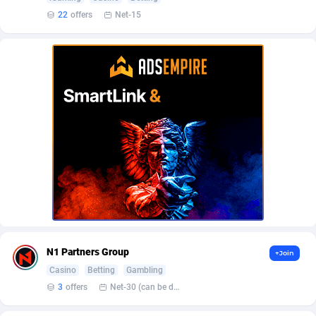
AffScale
Guatemala
97
88188
22
offers
Net-15
AffScorpions
Guernsey
139
87340
Affslead
Guinea
326
87610
AFFSTAR
Guinea-Bissau
98
87439
Affsub2
Guyana
1320
87952
Affxnet
Haiti
640
88035
Algo-Affiliates
67470
Heard Island and McDonald Islands
87240
Amazus
Holy See
191
87458
Appstinum
Honduras
382
88261
N1 Partners Group
+Join
Aragon Advertising
Hong Kong
2002
88474
Casino
Betting
Gambling
3
offers
Net-30 (can be discussed and changed personally)
Arcanebet Affiliates
Hungary
1
91153