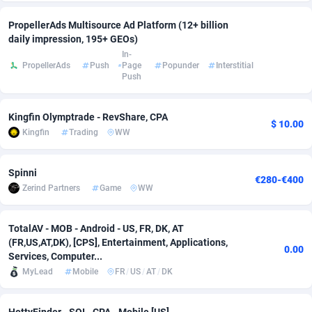
adMobo
Cambodia
850
Software
87673
2748
PropellerAds Multisource Ad Platform (12+ billion
daily impression, 195+ GEOs)
Admolly
Cameroon
16
Service
87778
2737
In-
PropellerAds
Push
Page
Popunder
Interstitial
Push
Adpump
Canada
1075
Mainstream
102265
2521
Adromeda
Cape Verde
606
Auto
87866
2272
Kingfin Olymptrade - RevShare, CPA
$ 10.00
Kingfin
Trading
WW
Ads2Hub
Cayman Islands
260
Business
87516
1956
Adscend Media
Central African Republic
803
Fitness
87401
1794
Spinni
€280-€400
Zerind Partners
Game
WW
Adsellerator
Chad
1650
Desktop
87484
1678
AdsEmpire
Chile
1192
Utility
90268
1588
TotalAV - MOB - Android - US, FR, DK, AT
(FR,US,AT,DK), [CPS], Entertainment, Applications,
0.00
AdShaped
China
68
Freebie
87840
1516
Services, Computer...
MyLead
Mobile
FR
/
US
/
AT
/
DK
AdsMain
Christmas Island
1032
Travel
87341
1374
Adsmartmobi
Cocos (Keeling) Islands
84
VOD
87336
1198