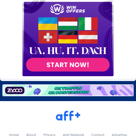
Burning Clicks
Lebanon
79
88170
C3PA
Lesotho
204
87894
CandyOffers
Liberia
814
87478
Cash Factories
Libya
1549
87991
Cash Network
Liechtenstein
653
87962
Cashberry
Lithuania
1
89521
Casinoempire Partners
Luxembourg
2
89346
CBDAffs
Macao
72
87621
ChameleonAds
Madagascar
1550
87510
Charm Ads
Malawi
197
87991
CIPIAI
Malaysia
179
89600
Home
About
Privacy
Add Network
Contact
Advertise