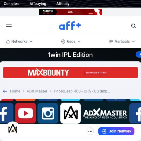
Our sites:
Affpaying
Affdaily
Open menu
Networks
Geos
Verticals
1 Click Wonder
Worldwide
235
Crypto
87296
68534
1win Partners
4
BizOpp
68034
66872
Home
/
ADX Master
/
PhotoLeap -iOS - CPA - US (Imp Required) (VTA Enabled)
1xBet Partners
Afghanistan
1
Forex
88218
66495
1xBit Affiliate Program
Aland Islands
2
Mobile
87630
49101
1xCasino Partners
Albania
3
CPL
88061
22955
Join Network
1xSlot Partners
Algeria
1
SOI
88028
20392