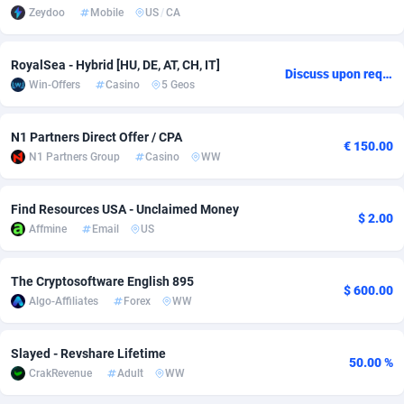
Zeydoo
Mobile
US
/
CA
Adverten
Côte d'Ivoire
1
Trial
87760
695
RoyalSea - Hybrid [HU, DE, AT, CH, IT]
Advertise.net
Denmark
9
Solar
92930
485
Discuss upon request
Win-Offers
Casino
5 Geos
Adwool
Djibouti
146
Payday
87884
443
N1 Partners Direct Offer / CPA
ADX Master
Dominica
3584
PPL
88000
380
€ 150.00
N1 Partners Group
Casino
WW
Adzio Affiliate Network
Dominican Republic
33
Coupon
88398
315
Find Resources USA - Unclaimed Money
Aff1.com
Ecuador
402
Streaming
88655
305
$ 2.00
Affmine
Email
US
Affbloom
Egypt
10
Cam
88393
215
The Cryptosoftware English 895
$ 600.00
Affburg
El Salvador
202
Pay Per Call
88052
191
Algo-Affiliates
Forex
WW
AffClutch
Equatorial Guinea
1
Real Estate
87550
116
Slayed - Revshare Lifetime
50.00 %
Affcore
Eritrea
4
Legal
87434
99
CrakRevenue
Adult
WW
Affcountry
Estonia
238
Astrology
89476
76