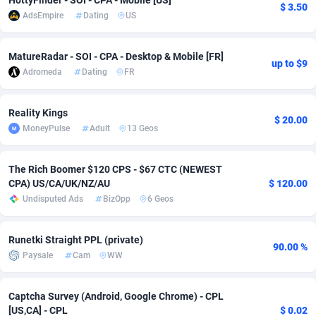
HottyFinder - SOI - CPA - Mobile [US]
$ 3.50
AdsEmpire
Dating
US
Adsmobo
Colombia
182
CPC
89365
1176
AdsNextGen
Comoros
3241
Install
87876
1055
MatureRadar - SOI - CPA - Desktop & Mobile [FR]
up to $9
Adromeda
Dating
FR
Adsperfection
Congo
125
Leadgen
87928
1042
AdsPrimo
120
PPS
Congo, Democratic Republic of the
87979
1033
Reality Kings
$ 20.00
MoneyPulse
Adult
13 Geos
Adsterra CPA Network
Cook Islands
48
Sport
87416
1007
AdSwapper
Costa Rica
260
Credit
88196
1001
The Rich Boomer $120 CPS - $67 CTC (NEWEST
CPA) US/CA/UK/NZ/AU
$ 120.00
ADTekneka
Croatia
88
LifeStyle
89898
963
Undisputed Ads
BizOpp
6 Geos
Adthorized
Cuba
1429
Smartlink
87558
947
Runetki Straight PPL (private)
90.00 %
Adtogame
Curaçao
477
CPR
87340
930
Paysale
Cam
WW
Adtrafico
Cyprus
1
Education
88494
850
Captcha Survey (Android, Google Chrome) - CPL
[US,CA] - CPL
$ 0.02
AdvertAndGrow
Czechia
227
CPE
91849
762