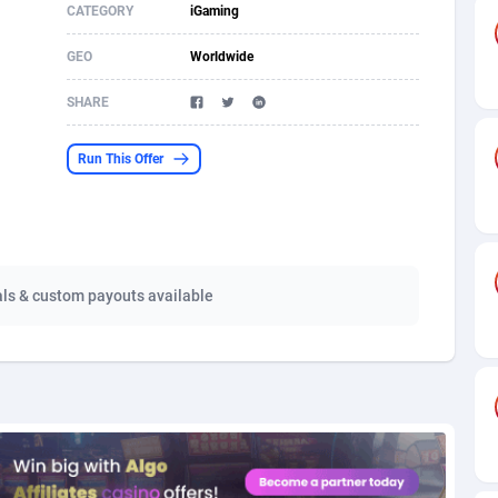
CATEGORY
iGaming
s
61
Shopping
87660
8507
GEO
Worldwide
58
Incent
88574
8260
SHARE
desh
10
Adult
89249
8216
Run This Offer
os
75
App
87983
7907
49
COD
88135
7901
62
iOS
93951
7665
als & custom payouts available
97
Entertainment
88042
7627
96
Job
87617
7517
a
61
CPI
88042
6399
11
Survey
87979
6330
67
DOI
Bolivia (Plurinational State of)
88369
5838