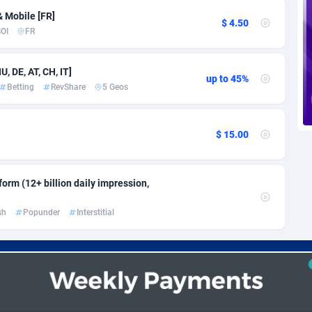
voire
1
Trial
87812
695
& Mobile [FR]
$ 4.50
OI
FR
k
9
Solar
92967
485
46
Payday
87938
442
, DE, AT, CH, IT]
up to 45%
Betting
RevShare
5 Geos
a
93
PPL
88053
380
an Republic
33
Coupon
88451
325
$ 15.00
02
Streaming
88709
305
10
Cam
88447
216
orm (12+ billion daily impression,
dor
02
Pay Per Call
88103
191
sh
Popunder
Interstitial
ial Guinea
1
Real Estate
87602
117
4
Legal
87486
99
38
Astrology
89530
76