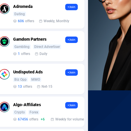
Adromeda
+Join
Dating
606
offers
Weekly, Monthly
Gamdom Partners
+Join
Gambling
Direct Advertiser
1
offers
Daily
Undisputed Ads
+Join
Biz Opp
MMO
13
offers
Net-15
Algo-Affiliates
+Join
Crypto
Forex
67456
offers
+6
Weekly for volume