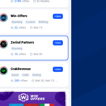
2788
offers
Bi-Weekly
Win-Offers
+Join
iGaming
Casino
Betting
22
offers
Net-15
Zerind Partners
+Join
iGaming
10
offers
Net-30
CrakRevenue
+Join
Adult
CAM
Dating
289
offers
Net-30, Net-15, Net-7, Weekly, Bi-monthly