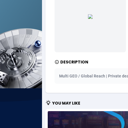
Ad Gain Media
Bahama
1
Ad2Cash
Bahrain
2
ADAffTech
Bangla
1
ADAttract
Barbad
Adbee
Belarus
2
DESCRIPTION
AdCombo
Belgium
7
Multi GEO / Global Reach | Private de
AddAttain
Belize
ADdrawTech
Benin
2
YOU MAY LIKE
Adexico
Bermud
8
ADFIRM
Bhutan
Adfloe