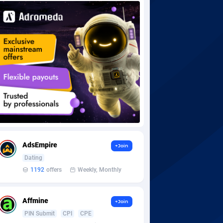
AdsEmpire
+Join
Dating
1192
offers
Weekly, Monthly
Affmine
+Join
PIN Submit
CPI
CPE