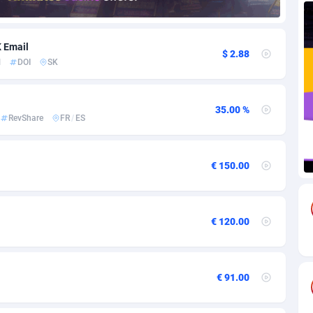
85
Download
Bonaire, Saint Eustatius and Saba
88244
5011
K Email
$ 2.88
18
Subscription
Bosnia and Herzegovina
88740
4270
l
DOI
SK
na
59
Home
88116
3727
35.00 %
Island
50
Diet
87327
3599
RevShare
FR
/
ES
77
Insurance
92072
3536
€ 150.00
97
Pin
British Indian Ocean Territory
87698
3399
Darussalam
58
Beauty
87647
3312
€ 120.00
a
8
Email
89525
3225
 Faso
02
Betting
88097
3145
€ 91.00
27
Loan
87550
2927