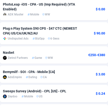
PhotoLeap -iOS - CPA - US (Imp Required) (VTA
adMobo
Cambodia
850
Software
87742
2754
Enabled)
$ 0.00
ADX Master
Mobile
WW
Admolly
Cameroon
16
Service
87849
2746
Adpump
Canada
1075
Mainstream
102328
2525
Plug n Play System $90 CPS - $47 CTC (NEWEST
CPA) US/CA/UK/NZ/AU
$ 90.00
Adromeda
Cape Verde
606
Auto
87939
2277
Undisputed Ads
BizOpp
6 Geos
Ads2Hub
Cayman Islands
260
Business
87586
1936
Naobet
€250-€380
Adscend Media
Central African Republic
803
Fitness
87471
1840
Zerind Partners
Game
WW
Adsellerator
Chad
1650
Desktop
87554
1701
Bemymilf - SOI - CPA - Mobile [CA]
$ 3.00
AdsEmpire
Chile
1192
Utility
90340
1615
AdsEmpire
Dating
CA
AdShaped
China
65
Freebie
87918
1516
Sweeps Survey (Android) - CPL [US] - CPL
$ 0.24
AdsMain
Christmas Island
1037
CPC
87412
1387
Zeydoo
Mobile
US
Adsmartmobi
Cocos (Keeling) Islands
84
Travel
87407
1367