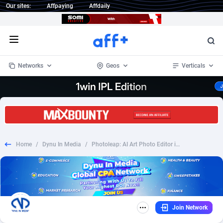
Our sites:
Affpaying
Affdaily
Open menu
Networks
Geos
Verticals
1 Click Wonder
Worldwide
232
Crypto
87366
68536
1win Partners
4
BizOpp
68032
66872
Home
/
Dynu In Media
/
Photoleap: AI Art Photo Editor iOS - CPA | US
1xBet Partners
Afghanistan
1
Forex
88291
66495
1xBit Affiliate Program
Aland Islands
2
Mobile
87703
48942
1xCasino Partners
Albania
3
CPL
88130
23003
Join Network
1xSlot Partners
Algeria
1
SOI
88098
20424