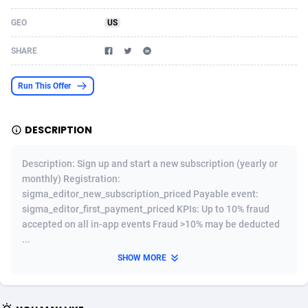
Acom Dgtl
Azerbaijan
1089
Game
88827
9222
GEO
US
Ad Gain Media
Bahamas
161
Shopping
87679
8434
SHARE
Ad2Cash
Bahrain
258
Adult
88591
8243
Run This Offer
ADAffTech
Bangladesh
110
App
89245
7929
DESCRIPTION
ADAttract
Barbados
75
COD
88002
7925
Adbee
Belarus
249
Incent
88155
7656
Description: Sign up and start a new subscription (yearly or
monthly) Registration:
AdCombo
Belgium
762
Entertainment
93973
7575
sigma_editor_new_subscription_priced Payable event:
sigma_editor_first_payment_priced KPIs: Up to 10% fraud
AddAttain
Belize
97
Job
88061
7562
accepted on all in-app events Fraud >10% may be deducted
...
ADdrawTech
Benin
293
iOS
87635
7511
SHOW MORE
Adexico
Bermuda
861
Survey
88061
6333
ADFIRM
Bhutan
11
CPI
87998
6271