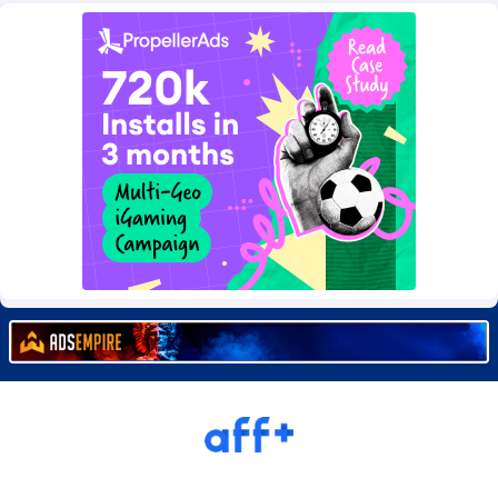
Burning Clicks
Lebanon
79
88240
C3PA
Lesotho
210
87967
CandyOffers
Liberia
814
87548
Cash Factories
Libya
1562
88064
Cash Network
Liechtenstein
654
88034
Cashberry
Lithuania
1
89590
Casinoempire Partners
Luxembourg
2
89413
CBDAffs
Macao
74
87691
ChameleonAds
Madagascar
1550
87580
Charm Ads
Malawi
197
88064
CIPIAI
Malaysia
177
89657