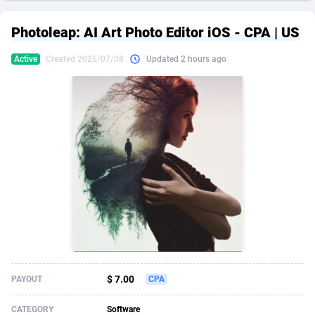
249 Media
American Samoa
998
CPS
87935
18265
Photoleap: AI Art Photo Editor iOS - CPA | US
2QL
Andorra
832
Dating
88138
17667
Active
Created 2025/07/08
Updated 2 hours ago
2x2 Media
Angola
316
Health
87700
15534
314 Cash
Anguilla
4
Sweepstake
87883
14249
360 Affiliates
Antarctica
16
Ecommerce
87355
13420
365 Conversions
Antigua and Barbuda
841
Finance
88027
13153
3SNET
Argentina
702
Gambling
89894
12430
A1AFF LLC
Armenia
31
Android
88073
11543
A4D
Aruba
201
Casino
87610
10644
Accordmobi
Australia
217
Nutra
100918
9367
$ 7.00
PAYOUT
CPA
Ace Partners
Austria
3158
RevShare
95991
9331
CATEGORY
Software