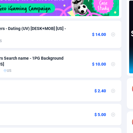
82
Download
Bonaire, Saint Eustatius and Saba
88217
4965
18
Subscription
Bosnia and Herzegovina
88714
4250
rs - Dating (UV) [DESK+MOB] [US] -
$ 14.00
na
59
Home
88085
3675
S
Island
50
Diet
87300
3587
ers Search name - 1PG Background
77
Insurance
92051
3507
US]
$ 10.00
US
97
Pin
British Indian Ocean Territory
87671
3410
Darussalam
58
Beauty
87620
3283
$ 2.40
a
8
Email
89467
3216
 Faso
02
Betting
88070
3144
$ 5.00
26
Loan
87523
2921