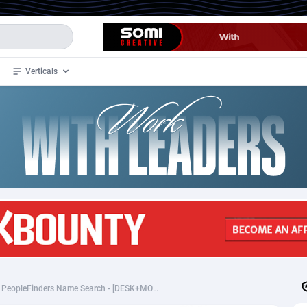
Verticals
de
35
Crypto
87321
68535
4
BizOpp
68032
66872
stan
1
Forex
88245
66495
slands
2
Mobile
87658
49115
3
CPL
88086
22964
1
SOI
88053
20405
[PeopleFinders_CPA] PeopleFinders Name Search - [DESK+MOB] - [US] - $12.25
an Samoa
98
CPS
87889
18244