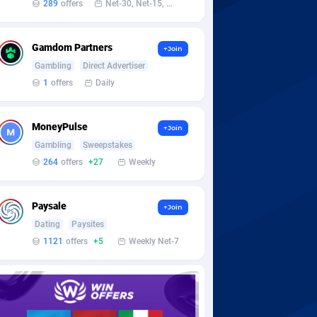
289
offers
Net-30, Net-15, Net-7, Weekly, Bi-monthly
Gamdom Partners
+Join
Gambling
Direct Advertiser
1
offers
Daily
MoneyPulse
+Join
Gambling
Sweepstakes
264
offers
+27
Weekly
Paysale
+Join
Dating
Paysites
1121
offers
+5
Weekly Net-7