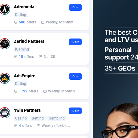
Adromeda
+Join
Dating
606
offers
Weekly, Monthly
Zerind Partners
+Join
iGaming
10
offers
Net-30
AdsEmpire
+Join
Dating
1192
offers
Weekly, Monthly
1win Partners
+Join
Casino
Betting
Gambling
4
offers
Weekly (flexible based on partner comfort; must request through personal manager)