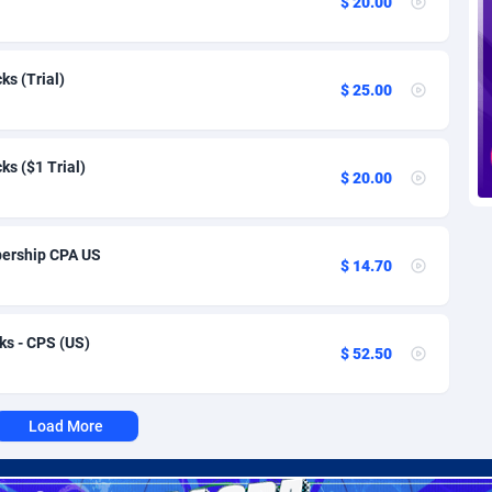
$ 20.00
voire
1
Trial
87785
695
k
9
Solar
92960
485
s (Trial)
$ 25.00
46
Payday
87911
443
a
93
PPL
88027
380
s ($1 Trial)
$ 20.00
an Republic
33
Coupon
88425
323
02
Streaming
88682
305
ership CPA US
$ 14.70
10
Cam
88420
215
dor
02
Pay Per Call
88077
191
ks - CPS (US)
$ 52.50
ial Guinea
1
Real Estate
87575
117
4
Legal
87459
99
Load More
38
Astrology
89501
76