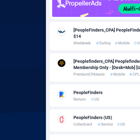
Adgoldmedia
5
adgrow.io
[PeopleFinders_CPA] PeopleFinde
$14
Adhive Network
Botswa
1
Wedebeek
Dating
Mobile
U
Adhornet
Bouvet 
49
[Peoplefinders_CPA] Peoplefind
Adit-Media
Brazil
8
Membership Only - [Desk+Mob] [
PremiumCPAleads
Mobile
CPL
ADLEADPRO
20
AdMachina
Brunei 
3
PeopleFinders
Revlum
US
ADMAD
Bulgari
AdMaxFlow
Burkina
20
PeopleFinders (US)
Collectcent
Service
US
Admitad
Burundi
35