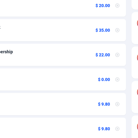
ia
50
Software
87698
2747
$ 20.00
on
16
Service
87803
2736
75
Mainstream
102301
2521
k
$ 35.00
rde
06
Auto
87893
2266
Islands
60
Business
87541
1953
ership
$ 22.00
African Republic
03
Fitness
87426
1817
50
Desktop
87509
1689
$ 0.00
92
Utility
90299
1581
66
Freebie
87866
1516
$ 9.80
as Island
39
Travel
87366
1371
eeling) Islands
84
CPC
87361
1269
$ 9.80