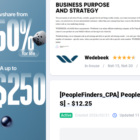
2QL
Andorra
8
2x2 Media
Angola
3
314 Cash
Anguilla
360 Affiliates
Antarcti
Wedebeek
365 Conversions
Antigua
8
In-house
/
Net-15, Net-30
/
3SNET
Argenti
7
A1AFF LLC
Armenia
[PeopleFinders_CPA] Peopl
A4D
Aruba
2
S] - $12.25
Accordmobi
Australi
2
Active
Created 2026/03/21
Updated 11
Ace Partners
Austria
31
Acom Dgtl
Azerbai
10