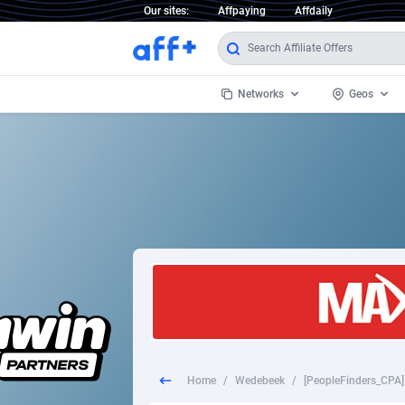
Our sites:
Affpaying
Affdaily
Networks
Geos
1 Click Wonder
Worldwi
2
1win Partners
1xBet Partners
Afghani
1xBit Affiliate Program
Aland I
1xCasino Partners
Albania
1xSlot Partners
Algeria
Home
/
Wedebeek
/
249 Media
Americ
9