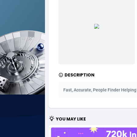
Ad Gain Media
Bahama
1
Ad2Cash
Bahrain
2
ADAffTech
Bangla
1
ADAttract
Barbad
Adbee
Belarus
2
DESCRIPTION
AdCombo
Belgium
7
AddAttain
Belize
Fast, Accurate, People Finder Helping
ADdrawTech
Benin
2
Adexico
Bermud
8
YOU MAY LIKE
ADFIRM
Bhutan
Adfloe