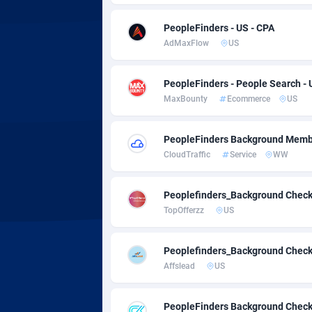
Adsmobo
Colomb
1
PeopleFinders - US - CPA
AdsNextGen
Comoro
32
AdMaxFlow
US
Adsperfection
Congo
1
PeopleFinders - People Search - 
AdsPrimo
1
MaxBounty
Ecommerce
US
Adsterra CPA Network
Cook Is
PeopleFinders Background Memb
AdSwapper
Costa R
2
CloudTraffic
Service
WW
ADTekneka
Croatia
Peoplefinders_Background Chec
Adthorized
Cuba
14
TopOfferzz
US
Adtogame
Curaça
4
Peoplefinders_Background Chec
Adtrafico
Cyprus
Affslead
US
AdvertAndGrow
Czechia
2
PeopleFinders Background Check