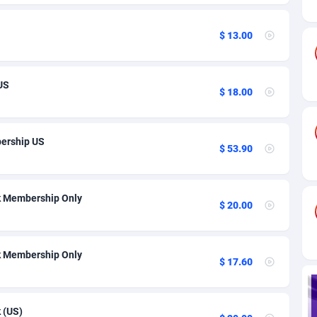
ia
82
VOD
89404
1198
s
38
Install
87903
1058
$ 13.00
25
Leadgen
87955
1042
US
20
PPS
Congo, Democratic Republic of the
88006
1034
$ 18.00
lands
48
Sport
87441
1022
ership US
$ 53.90
ica
50
Credit
88221
1001
88
LifeStyle
89924
978
k Membership Only
$ 20.00
29
Smartlink
87583
947
o
96
CPR
87366
931
k Membership Only
$ 17.60
1
Education
88517
849
27
CPE
91883
758
 (US)