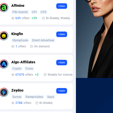
Affmine
+Join
PIN Submit
CPI
CPE
639
offers
+39
Bi-Weekly, Weekly
Kingfin
+Join
Olymptrade
Direct Advertiser
1
offers
On demand
Algo-Affiliates
+Join
Crypto
Forex
67470
offers
+2
Weekly for volume
Zeydoo
+Join
Survey
Sweepstakes
Apps
2788
offers
Bi-Weekly