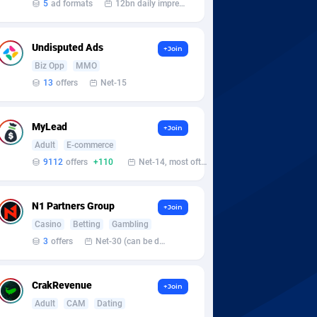
5
ad formats
12bn daily impression
Undisputed Ads
+Join
Biz Opp
MMO
13
offers
Net-15
MyLead
+Join
Adult
E-commerce
9112
offers
+110
Net-14, most often 48 hours
N1 Partners Group
+Join
Casino
Betting
Gambling
3
offers
Net-30 (can be discussed and changed personally)
CrakRevenue
+Join
Adult
CAM
Dating