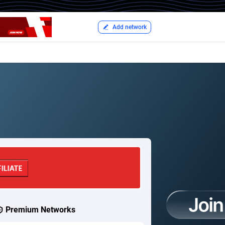
Add network
Premium Networks