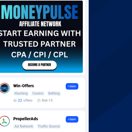
Win-Offers
+Join
iGaming
Casino
Betting
22
offers
Net-15
PropellerAds
+Join
Ad Network
Traffic Source