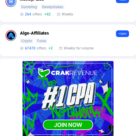
Burning Clicks
Lebanon
79
88169
Gambling
Sweepstakes
264
offers
+42
Weekly
C3PA
Lesotho
204
87893
CandyOffers
Liberia
814
87475
Algo-Affiliates
+Join
Crypto
Forex
Cash Factories
Libya
1551
87990
67470
offers
+2
Weekly for volume
Cash Network
Liechtenstein
656
87960
Cashberry
Lithuania
1
89518
Casinoempire Partners
Luxembourg
2
89346
CBDAffs
Macao
72
87618
ChameleonAds
Madagascar
1550
87507
Charm Ads
Malawi
197
87990
CIPIAI
Malaysia
177
89598