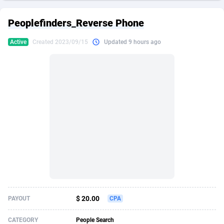
249 Media
American Samoa
998
CPS
87861
18248
Peoplefinders_Reverse Phone
2QL
Andorra
832
Dating
88061
17616
Active
Created 2023/09/15
Updated 9 hours ago
2x2 Media
Angola
316
Health
87627
15483
314 Cash
Anguilla
4
Sweepstake
87809
14283
360 Affiliates
Antarctica
16
Finance
87281
13309
365 Conversions
Antigua and Barbuda
841
Ecommerce
87953
13238
3SNET
Argentina
704
Gambling
89825
12448
A1AFF LLC
Armenia
31
Android
88001
11545
A4D
Aruba
201
Casino
87537
10672
Accordmobi
Australia
217
Nutra
100874
9388
$ 20.00
PAYOUT
CPA
Ace Partners
Austria
3158
RevShare
95919
9289
CATEGORY
People Search