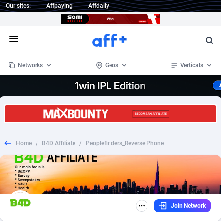
Our sites:
Affpaying
Affdaily
Open menu
Networks
Geos
Verticals
1 Click Wonder
Worldwide
235
Crypto
87293
68535
1win Partners
4
BizOpp
68032
66872
Home
/
B4D Affiliate
/
Peoplefinders_Reverse Phone
1xBet Partners
Afghanistan
1
Forex
88217
66495
1xBit Affiliate Program
Aland Islands
2
Mobile
87630
49083
1xCasino Partners
Albania
3
CPL
88058
22945
Join Network
1xSlot Partners
Algeria
1
SOI
88025
20399