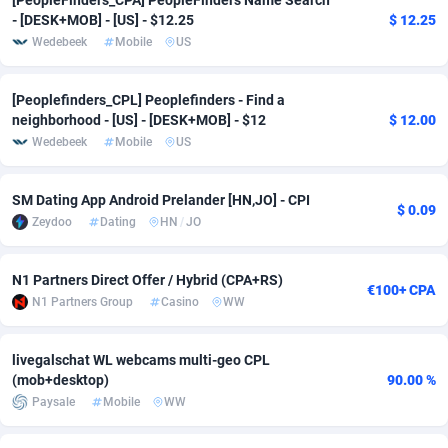
[PeopleFinders_CPA] PeopleFinders Name Search
- [DESK+MOB] - [US] - $12.25
$ 12.25
Adverten
Côte d'Ivoire
1
Trial
87757
695
Wedebeek
Mobile
US
Advertise.net
Denmark
9
Solar
92929
486
[Peoplefinders_CPL] Peoplefinders - Find a
Adwool
Djibouti
146
Payday
87883
443
neighborhood - [US] - [DESK+MOB] - $12
$ 12.00
Wedebeek
Mobile
US
ADX Master
Dominica
3593
PPL
87999
380
SM Dating App Android Prelander [HN,JO] - CPI
Adzio Affiliate Network
Dominican Republic
33
Coupon
88397
323
$ 0.09
Zeydoo
Dating
HN
/
JO
Aff1.com
Ecuador
402
Streaming
88654
305
N1 Partners Direct Offer / Hybrid (CPA+RS)
Affbloom
Egypt
10
Cam
88392
215
€100+ CPA
N1 Partners Group
Casino
WW
Affburg
El Salvador
202
Pay Per Call
88049
191
livegalschat WL webcams multi-geo CPL
AffClutch
Equatorial Guinea
1
Real Estate
87547
117
(mob+desktop)
90.00 %
Paysale
Mobile
WW
Affcore
Eritrea
4
Legal
87431
99
Affcountry
Estonia
238
Astrology
89474
76