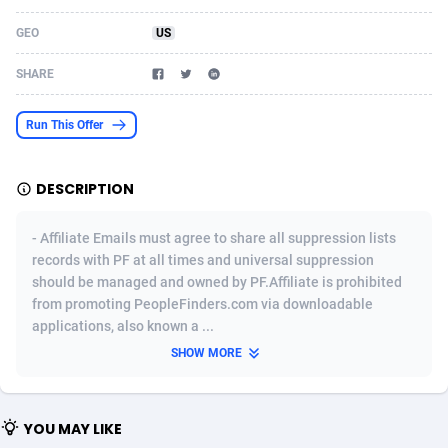
Acom Dgtl
Azerbaijan
1089
Game
88755
9222
GEO
US
Ad Gain Media
Bahamas
161
Incent
87607
8265
SHARE
Ad2Cash
Bahrain
258
Shopping
88521
8250
Run This Offer
ADAffTech
Bangladesh
109
Adult
89195
8206
DESCRIPTION
ADAttract
Barbados
75
COD
87929
7870
Adbee
Belarus
249
App
88080
7788
- Affiliate Emails must agree to share all suppression lists
records with PF at all times and universal suppression
AdCombo
Belgium
762
iOS
93917
7626
should be managed and owned by PF.Affiliate is prohibited
from promoting PeopleFinders.com via downloadable
AddAttain
Belize
97
Job
87988
7490
applications, also known a ...
ADdrawTech
Benin
294
Entertainment
87562
7410
SHOW MORE
Adexico
Bermuda
854
CPI
87987
6343
YOU MAY LIKE
ADFIRM
Bhutan
11
Survey
87924
6306