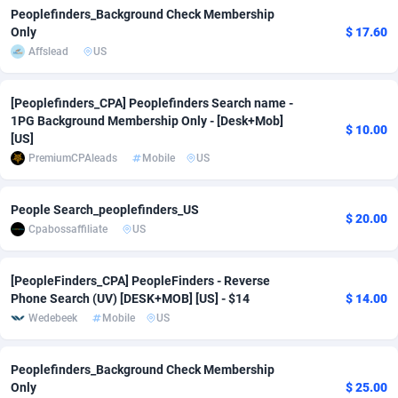
Peoplefinders_Background Check Membership
adMobo
Cambodia
850
Software
87670
2746
Only
$ 17.60
Affslead
US
Admolly
Cameroon
16
Service
87775
2730
Adpump
Canada
1075
Mainstream
102268
2520
[Peoplefinders_CPA] Peoplefinders Search name -
1PG Background Membership Only - [Desk+Mob]
$ 10.00
Adromeda
Cape Verde
606
Auto
87865
2260
[US]
PremiumCPAleads
Mobile
US
Ads2Hub
Cayman Islands
260
Business
87513
1954
Adscend Media
Central African Republic
803
Fitness
87398
1767
People Search_peoplefinders_US
$ 20.00
Cpabossaffiliate
US
Adsellerator
Chad
1650
Desktop
87481
1687
[PeopleFinders_CPA] PeopleFinders - Reverse
AdsEmpire
Chile
1192
Utility
90272
1582
Phone Search (UV) [DESK+MOB] [US] - $14
$ 14.00
AdShaped
China
68
Freebie
87837
1516
Wedebeek
Mobile
US
AdsMain
Christmas Island
1040
Travel
87338
1371
Peoplefinders_Background Check Membership
Only
$ 25.00
Adsmartmobi
Cocos (Keeling) Islands
84
VOD
87333
1198