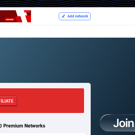
Add network
Premium Networks