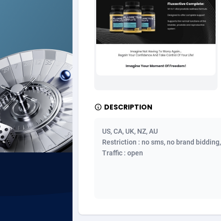
Ad Gain Media
Bahama
1
Ad2Cash
Bahrain
2
ADAffTech
Bangla
1
ADAttract
Barbad
Adbee
Belarus
2
DESCRIPTION
AdCombo
Belgium
7
US, CA, UK, NZ, AU
AddAttain
Belize
Restriction : no sms, no brand bidding
Traffic : open
ADdrawTech
Benin
2
Adexico
Bermud
8
ADFIRM
Bhutan
Adfloe