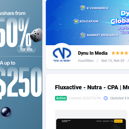
2QL
Andorra
8
2x2 Media
Angola
3
314 Cash
Anguilla
360 Affiliates
Antarcti
Dynu In Media
365 Conversions
Antigua
8
HasOffers
/
Net-15, Net-30
/
3SNET
Argenti
7
A1AFF LLC
Armenia
Fluxactive - Nutra - CPA | M
A4D
Aruba
2
Active
Created 2023/10/06
Updated 4 
Accordmobi
Australi
2
Ace Partners
Austria
31
Acom Dgtl
Azerbai
10