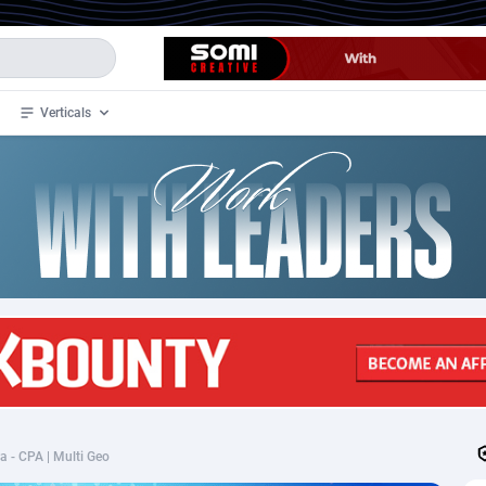
Verticals
de
33
Crypto
87364
68537
4
BizOpp
68030
66872
stan
1
Forex
88288
66495
slands
2
Mobile
87701
48930
3
CPL
88127
22963
1
SOI
88096
20413
ra - CPA | Multi Geo
an Samoa
98
CPS
87933
18262