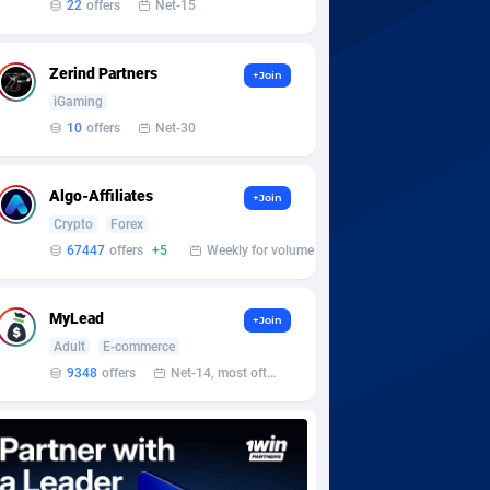
22
offers
Net-15
Zerind Partners
+Join
iGaming
10
offers
Net-30
Algo-Affiliates
+Join
Crypto
Forex
67447
offers
+5
Weekly for volume
MyLead
+Join
Adult
E-commerce
9348
offers
Net-14, most often 48 hours