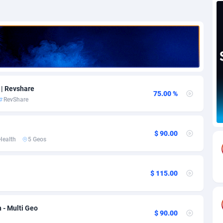
69
Download
Bonaire, Saint Eustatius and Saba
88258
5051
18
Subscription
Bosnia and Herzegovina
88758
4259
na
59
Home
88132
3707
Island
49
Diet
87344
3577
 | Revshare
75.00 %
RevShare
77
Insurance
92088
3491
97
Pin
British Indian Ocean Territory
87714
3366
$ 90.00
Health
5 Geos
Darussalam
59
Beauty
87663
3306
a
8
Email
89537
3215
$ 115.00
 Faso
59
Betting
88114
3148
27
Loan
87566
2918
 - Multi Geo
$ 90.00