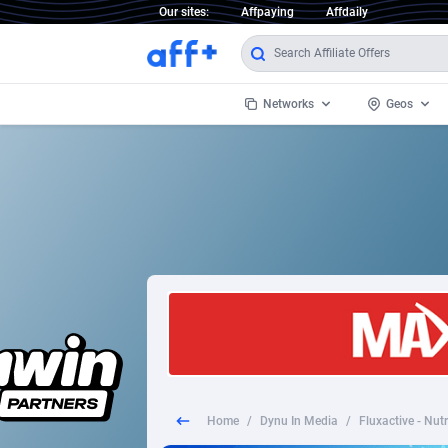
Our sites:
Affpaying
Affdaily
Networks
Geos
1 Click Wonder
Worldwi
2
1win Partners
1xBet Partners
Afghani
1xBit Affiliate Program
Aland I
1xCasino Partners
Albania
1xSlot Partners
Algeria
Home
/
Dynu In Media
/
Fluxactive - Nut
249 Media
Americ
9