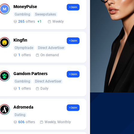
MoneyPulse
+Join
Gambling
Sweepstakes
265
offers
+1
Weekly
Kingfin
+Join
Olymptrade
Direct Advertiser
1
offers
On demand
Gamdom Partners
+Join
Gambling
Direct Advertiser
1
offers
Daily
Adromeda
+Join
Dating
606
offers
Weekly, Monthly