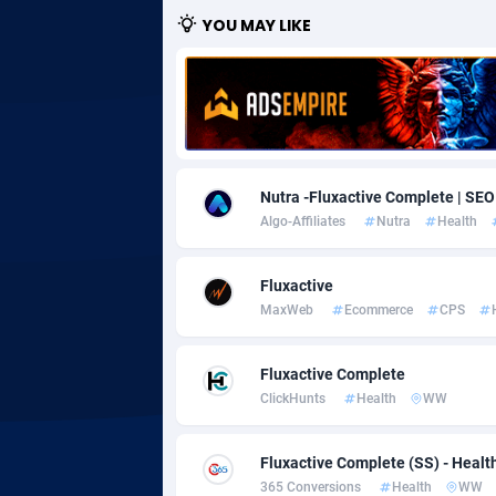
YOU MAY LIKE
Adgoldmedia
5
adgrow.io
Adhive Network
Botswa
1
Adhornet
Bouvet 
49
Nutra -Fluxactive Complete | SEO
Algo-Affiliates
Nutra
Health
Adit-Media
Brazil
8
ADLEADPRO
20
Fluxactive
MaxWeb
Ecommerce
CPS
AdMachina
Brunei 
3
ADMAD
Bulgari
Fluxactive Complete
ClickHunts
Health
WW
AdMaxFlow
Burkina
21
Admitad
Burundi
35
Fluxactive Complete (SS) - Health
365 Conversions
Health
WW