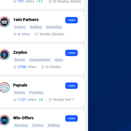
707
offers
+17
Bi-Weekly, Weekly
1win Partners
+Join
Casino
Betting
Gambling
4
offers
Weekly (flexible based on partner comfort; must request through personal manager)
Zeydoo
+Join
Survey
Sweepstakes
Apps
2788
offers
Bi-Weekly
Paysale
+Join
Dating
Paysites
1127
offers
+6
Weekly Net-7
Win-Offers
+Join
iGaming
Casino
Betting