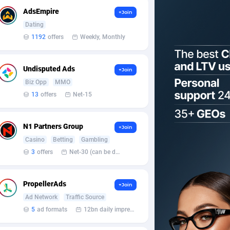
AdsEmpire
+Join
Dating
1192
offers
Weekly, Monthly
Undisputed Ads
+Join
Biz Opp
MMO
13
offers
Net-15
N1 Partners Group
+Join
Casino
Betting
Gambling
3
offers
Net-30 (can be discussed and changed personally)
PropellerAds
+Join
Ad Network
Traffic Source
5
ad formats
12bn daily impression