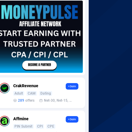
CrakRevenue
+Join
Adult
CAM
Dating
289
offers
Net-30, Net-15, Net-7, Weekly, Bi-monthly
Affmine
+Join
PIN Submit
CPI
CPE