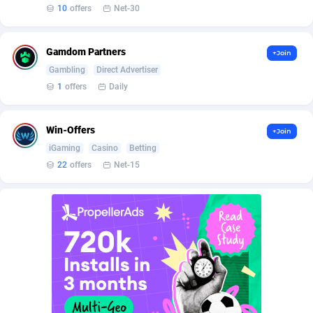
BetBandit
Jersey
3000
87423
10
offers
Net-30
Betmaster Partners
Jordan
1
88151
Gamdom Partners
+Join
Bidvert CPA Network
Kazakhstan
3
89232
Gambling
Direct Advertiser
1
offers
Daily
Binany Partner
Kenya
2
88779
Bizzoffers
Kiribati
4
87865
Win-Offers
+Join
iGaming
Casino
Betting
BlackBull Partners
1
Korea (Democratic People's Republic of)
87379
22
offers
Net-15
BlueBit Ads
Korea, Republic of
159
89274
BlufPartners
Kuwait
3
89098
Boson Media
Kyrgyzstan
28
87948
Bright Data (former Luminati)
1
Lao People's Democratic Republic
88018
BtagMedia
Latvia
4
89754