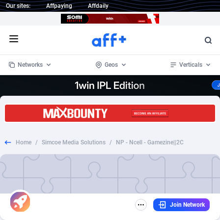
Our sites:
Affpaying
Affdaily
Open menu
Networks
Geos
Verticals
1 Click Wonder
Worldwide
234
Crypto
87347
68542
1win Partners
4
BizOpp
68032
66872
Home
/
Simcoe Media Solutions
/
NP - Ncell - Gamezine||2C
1xBet Partners
Afghanistan
1
Forex
88271
66495
1xBit Affiliate Program
Aland Islands
2
Mobile
87684
49199
1xCasino Partners
Albania
3
CPL
88112
22975
Join Network
1xSlot Partners
Algeria
1
SOI
88079
20408