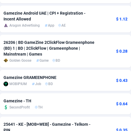
Adsmobo
Colombia
182
VOD
89431
1198
Gamezine Android UAE | CPI + Registration -
Incent Allowed
$ 1.12
AdsNextGen
Comoros
3238
Sport
87929
1066
Aragon Advertising
App
AE
Adsperfection
Congo
125
Install
87982
1057
26206 | BD GameZine 2ClickFlow Grameenphone
AdsPrimo
120
Leadgen
Congo, Democratic Republic of the
88032
1042
(BD) 1 | BD | 2ClickFlow | Grameenphone |
$ 0.28
Mainstream | Games
Adsterra CPA Network
Cook Islands
48
PPS
87467
1034
Golden Goose
Game
BD
AdSwapper
Costa Rica
250
LifeStyle
88248
1015
Gamezine GRAMEENPHONE
$ 0.43
ADTekneka
Croatia
88
Credit
89953
1013
MOBIPIUM
Job
BD
Adthorized
Cuba
1429
Smartlink
87609
947
Gamezine - TH
$ 0.64
Adtogame
Curaçao
496
CPR
87392
931
SecondProfit
TH
Adtrafico
Cyprus
1
Education
88546
839
25641 - KE - [MOB+WEB] - Gamezine - Telkom -
AdvertAndGrow
Czechia
227
CPE
91907
758
PIN
$ 0.35