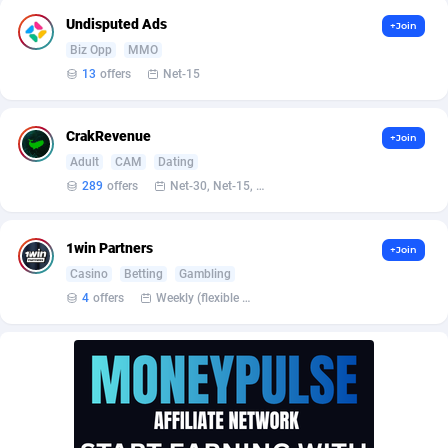
Affilisearch
Gabon
125
87633
Undisputed Ads
+Join
Affizer
Gambia
403
87953
Biz Opp
MMO
13
offers
Net-15
Afflyfe
Georgia
74
88182
AffMaxLeads
Germany
127
102748
CrakRevenue
+Join
Adult
CAM
Dating
Affmine
Ghana
639
88466
289
offers
Net-30, Net-15, Net-7, Weekly, Bi-monthly
AffMoon
Gibraltar
749
87964
Affmy
Greece
55
92149
1win Partners
+Join
Casino
Betting
Gambling
AFFPRO
Greenland
2255
88038
4
offers
Weekly (flexible based on partner comfort; must request through personal manager)
Affrealboost
Grenada
91
88021
AffReward Media
Guadeloupe
42
87693
Affroyal
Guam
906
87541