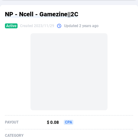
249 Media
American Samoa
998
CPS
87915
18269
NP - Ncell - Gamezine||2C
2QL
Andorra
832
Dating
88116
17657
Active
Created 2023/11/29
Updated 2 years ago
2x2 Media
Angola
316
Health
87681
15577
314 Cash
Anguilla
4
Sweepstake
87863
14241
360 Affiliates
Antarctica
16
Ecommerce
87335
13472
365 Conversions
Antigua and Barbuda
841
Finance
88007
13348
3SNET
Argentina
705
Gambling
89881
12439
A1AFF LLC
Armenia
31
Android
88055
11620
A4D
Aruba
201
Casino
87591
10657
Accordmobi
Australia
217
Nutra
100936
9407
$ 0.08
PAYOUT
CPA
Ace Partners
Austria
3158
RevShare
95993
9311
CATEGORY