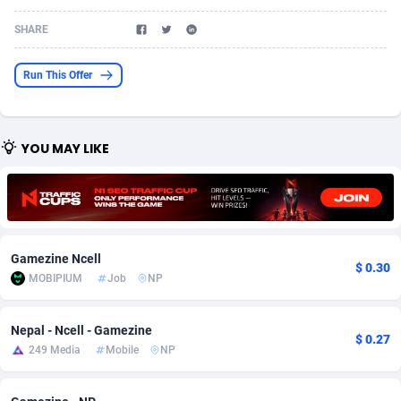
Acom Dgtl
Azerbaijan
1089
Game
88808
9298
SHARE
Ad Gain Media
Bahamas
161
Shopping
87661
8505
Run This Offer
Ad2Cash
Bahrain
258
Incent
88573
8250
ADAffTech
Bangladesh
110
Adult
89248
8216
YOU MAY LIKE
ADAttract
Barbados
75
COD
87983
7901
Adbee
Belarus
249
App
88135
7856
AdCombo
Belgium
762
iOS
93987
7664
Gamezine Ncell
$ 0.30
AddAttain
Belize
97
Entertainment
88042
7626
MOBIPIUM
Job
NP
ADdrawTech
Benin
296
Job
87616
7517
Nepal - Ncell - Gamezine
$ 0.27
249 Media
Mobile
NP
Adexico
Bermuda
861
CPI
88041
6373
ADFIRM
Bhutan
11
Survey
87978
6330