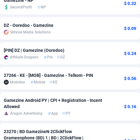
Gamezine - NP
$ 0.32
SecondProfit
NP
Adfloe
67
DOI
Bolivia (Plurinational State of)
88368
5838
Adgoldmedia
585
Download
Bonaire, Saint Eustatius and Saba
88243
5011
DZ - Ooredoo - Gamezine
$ 0.09
Simcoe Media Solutions
adgrow.io
18
Subscription
Bosnia and Herzegovina
88740
4270
Adhive Network
Botswana
159
Home
88115
3726
[PIN] DZ | Gamezine (Ooredoo)
$ 0.24
Affiliate Dragons
Pin
DZ
Adhornet
Bouvet Island
4950
Diet
87326
3617
Adit-Media
Brazil
877
Insurance
92091
3530
27266 - KE - [MOB] - Gamezine - Telkom - PIN
$ 0.56
Mobidea
Mobile
KE
ADLEADPRO
2097
Pin
British Indian Ocean Territory
87697
3399
AdMachina
Brunei Darussalam
358
Beauty
87646
3312
Gamezine Android PY | CPI + Registration - Incent
Allowed
$ 0.16
ADMAD
Bulgaria
8
Email
89525
3224
Aragon Advertising
App
PY
AdMaxFlow
Burkina Faso
2002
Betting
88096
3145
23270 | BD GamezineN 2ClickFlow
Admitad
Burundi
3527
Loan
87549
2927
Grameenphone (BD) 1 | BD | 2ClickFlow |