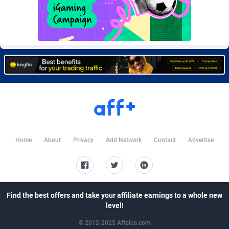
Burning Clicks
Lebanon
79
88220
C3PA
Lesotho
208
87947
CandyOffers
Liberia
814
87529
Cash Factories
Libya
1562
88044
Cash Network
Liechtenstein
656
88016
Cashberry
Lithuania
1
89572
Casinoempire Partners
Luxembourg
2
89401
Home
About
Privacy
Add Network
Contact
Advertise
CBDAffs
Macao
74
87671
ChameleonAds
Madagascar
1550
87561
Find the best offers and take your affiliate earnings to a whole new
Charm Ads
Malawi
197
88044
level!
CIPIAI
Malaysia
178
89656
© 2012-2025 Affplus.com