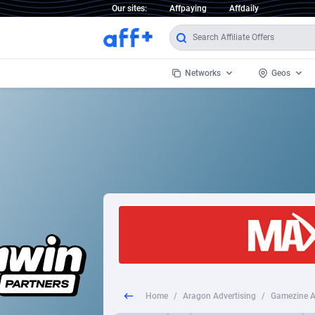
Our sites:
Affpaying
Affdaily
Networks
Geos
1 Click Wonder
Worldwi
2
1win Partners
1xBet Partners
Afghani
1xBit Affiliate Program
Aland I
1xCasino Partners
Albania
1xSlot Partners
Algeria
Home
/
Aragon Advertising
/
Gamezine An
249 Media
Americ
9