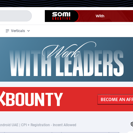
Verticals
de
34
Crypto
87324
68536
4
BizOpp
68031
66872
stan
1
Forex
88248
66495
slands
2
Mobile
87661
48924
3
CPL
88088
22970
1
SOI
88058
20408
droid UAE | CPI + Registration - Incent Allowed
an Samoa
98
CPS
87892
18258