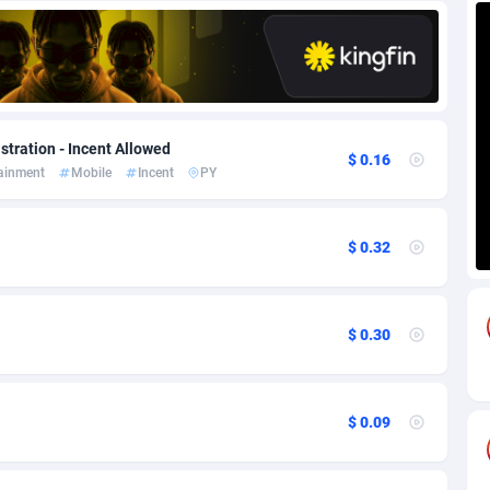
85
Download
Bonaire, Saint Eustatius and Saba
88220
5032
18
Subscription
Bosnia and Herzegovina
88717
4218
na
59
Home
88092
3717
stration - Incent Allowed
$ 0.16
tainment
Mobile
Incent
PY
Island
49
Diet
87304
3575
75
Insurance
92043
3493
$ 0.32
97
Pin
British Indian Ocean Territory
87675
3383
Darussalam
59
Beauty
87623
3305
$ 0.30
a
8
Email
89493
3215
 Faso
02
Betting
88073
3145
$ 0.09
27
Loan
87526
2924