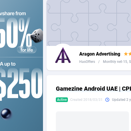
2QL
Andorra
8
2x2 Media
Angola
3
314 Cash
Anguilla
360 Affiliates
Antarcti
Aragon Advertising
365 Conversions
Antigua
8
HasOffers
/
Monthly net-15, Se
3SNET
Argenti
7
A1AFF LLC
Armenia
Gamezine Android UAE | CPI 
A4D
Aruba
2
Active
Created 2018/03/31
Updated 2 y
Accordmobi
Australi
2
Ace Partners
Austria
31
Acom Dgtl
Azerbai
10