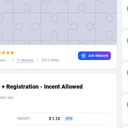
32
Dating
88094
17637
16
Health
87658
15525
4
Sweepstake
87840
14254
ca
16
Ecommerce
87313
13424
Join Network
 and Barbuda
41
Finance
87984
13159
mi ...
/
11 Reviews
/
2011 Offers
na
05
Gambling
89850
12428
31
Android
88032
11528
+ Registration - Incent Allowed
01
Casino
87568
10645
ears ago
a
17
Nutra
100879
9358
58
RevShare
95948
9304
$ 1.12
PAYOUT
CPA
jan
89
Game
88785
9237