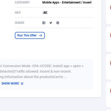
CATEGORY
Mobile Apps - Entertainment / Incent
s
61
Shopping
87636
8412
GEO
AE
58
Adult
88546
8217
SHARE
desh
10
App
89223
7914
Run This Offer
os
75
COD
87959
7914
49
Incent
88111
7661
62
Job
93931
7561
ne! Conversion Mode: CPA-VCODE: install app + open +
97
Entertainment
88018
7528
detected)Traffic allowed: Incent & non-incent.
ng information about the productsCarrie ...
96
iOS
87593
7483
SHOW MORE
a
54
Survey
88018
6323
11
CPI
87955
6224
60
DOI
Bolivia (Plurinational State of)
88345
5837