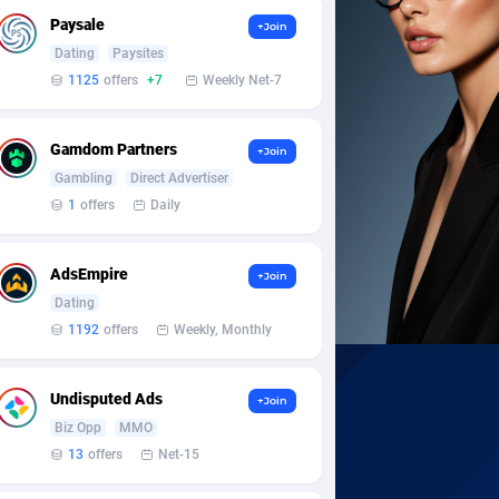
Paysale
+Join
Dating
Paysites
1125
offers
+7
Weekly Net-7
Gamdom Partners
+Join
Gambling
Direct Advertiser
1
offers
Daily
AdsEmpire
+Join
Dating
1192
offers
Weekly, Monthly
Undisputed Ads
+Join
Biz Opp
MMO
13
offers
Net-15