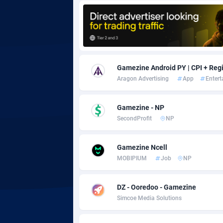
Adgoldmedia
5
adgrow.io
Adhive Network
Botswa
1
Gamezine Android PY | CPI + Regi
Aragon Advertising
App
Enter
Adhornet
Bouvet 
49
Adit-Media
Brazil
8
Gamezine - NP
SecondProfit
NP
ADLEADPRO
20
AdMachina
Brunei 
3
Gamezine Ncell
MOBIPIUM
Job
NP
ADMAD
Bulgari
AdMaxFlow
Burkina
20
DZ - Ooredoo - Gamezine
Simcoe Media Solutions
Admitad
Burundi
35