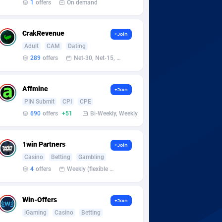
1
offers
On demand
CrakRevenue
+Join
Adult
CAM
Dating
289
offers
Net-30, Net-15, Net-7, Weekly, Bi-monthly
Affmine
+Join
PIN Submit
CPI
CPE
690
offers
+51
Bi-Weekly, Weekly
1win Partners
+Join
Casino
Betting
Gambling
4
offers
Weekly (flexible based on partner comfort; must request through personal manager)
Win-Offers
+Join
iGaming
Casino
Betting