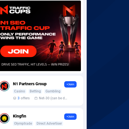
N1 Partners Group
+Join
Casino
Betting
Gambling
3
offers
Net-30 (can be discussed and changed personally)
Kingfin
+Join
Olymptrade
Direct Advertiser