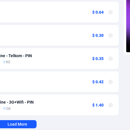
voire
1
Trial
87788
695
$ 0.64
k
9
Solar
92947
486
46
Payday
87914
442
$ 0.30
a
83
PPL
88029
380
an Republic
33
Coupon
88426
325
ne - Telkom - PIN
$ 0.35
02
Streaming
88685
305
KE
10
Cam
88392
216
$ 0.42
dor
02
Pay Per Call
88079
191
ial Guinea
1
Real Estate
87578
117
ne - 3G+Wifi - PIN
$ 1.40
QA
4
Legal
87462
99
38
Astrology
89509
76
Load More