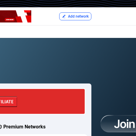
Add network
Premium Networks