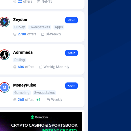
22
offers
Net-15
Zeydoo
+Join
Survey
Sweepstakes
Apps
2788
offers
Bi-Weekly
Adromeda
+Join
Dating
606
offers
Weekly, Monthly
MoneyPulse
+Join
Gambling
Sweepstakes
265
offers
+1
Weekly