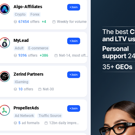
Algo-Affiliates
+Join
Crypto
Forex
67454
offers
+4
Weekly for volume
MyLead
+Join
Adult
E-commerce
9396
offers
+386
Net-14, most often 48 hours
Zerind Partners
+Join
iGaming
10
offers
Net-30
PropellerAds
+Join
Ad Network
Traffic Source
5
ad formats
12bn daily impression