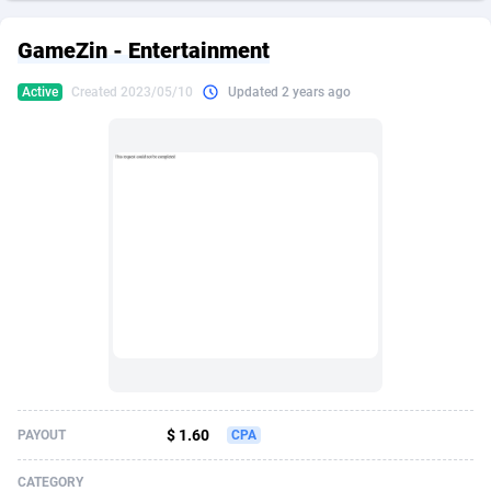
249 Media
American Samoa
998
CPS
87927
18262
GameZin - Entertainment
2QL
Andorra
832
Dating
88130
17663
Active
Created 2023/05/10
Updated 2 years ago
2x2 Media
Angola
316
Health
87692
15522
314 Cash
Anguilla
4
Sweepstake
87874
14250
360 Affiliates
Antarctica
16
Ecommerce
87347
13404
365 Conversions
Antigua and Barbuda
841
Finance
88018
13144
3SNET
Argentina
702
Gambling
89887
12430
A1AFF LLC
Armenia
31
Android
88065
11539
A4D
Aruba
201
Casino
87601
10647
Accordmobi
Australia
217
Nutra
100918
9369
$ 1.60
PAYOUT
CPA
Ace Partners
Austria
3158
RevShare
95988
9329
CATEGORY