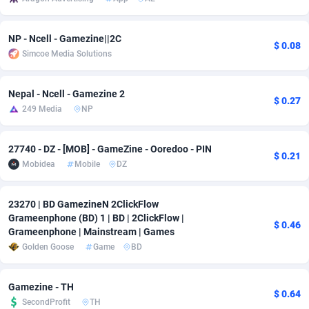
Adsmobo
Colombia
182
VOD
89448
1202
NP - Ncell - Gamezine||2C
$ 0.08
AdsNextGen
Comoros
3250
Install
87941
1123
Simcoe Media Solutions
Adsperfection
Congo
125
Sport
87994
1058
Nepal - Ncell - Gamezine 2
$ 0.27
AdsPrimo
120
Leadgen
Congo, Democratic Republic of the
88042
1041
249 Media
NP
Adsterra CPA Network
Cook Islands
48
PPS
87478
1035
27740 - DZ - [MOB] - GameZine - Ooredoo - PIN
$ 0.21
AdSwapper
Costa Rica
240
Credit
88257
1012
Mobidea
Mobile
DZ
ADTekneka
Croatia
88
LifeStyle
89964
986
23270 | BD GamezineN 2ClickFlow
Grameenphone (BD) 1 | BD | 2ClickFlow |
Adthorized
Cuba
1429
Smartlink
87618
947
$ 0.46
Grameenphone | Mainstream | Games
Golden Goose
Game
BD
Adtogame
Curaçao
490
Education
87402
842
Adtrafico
Cyprus
1
CPR
88562
793
Gamezine - TH
$ 0.64
SecondProfit
TH
AdvertAndGrow
Czechia
227
CPE
91912
786