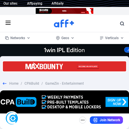
Our sites:
Affpaying
Affdaily
Open menu
Networks
Geos
Verticals
1 Click Wonder
Worldwide
233
Crypto
87358
68536
1win Partners
4
BizOpp
68034
66872
Home
/
CPABuild
/
GameZin - Entertainment
1xBet Partners
Afghanistan
1
Forex
88282
66495
1xBit Affiliate Program
Aland Islands
2
Mobile
87695
48942
1xCasino Partners
Albania
3
CPL
88121
22958
Join Network
1xSlot Partners
Algeria
1
SOI
88090
20413