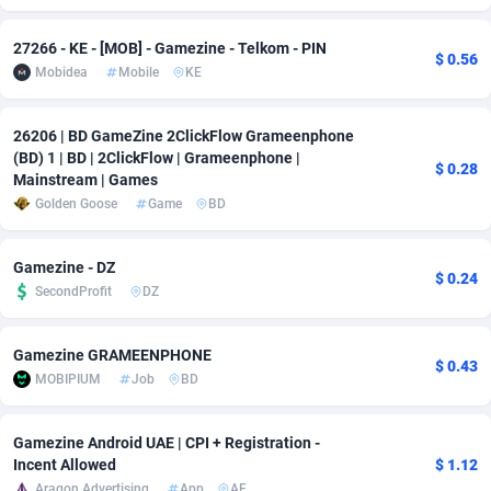
adMobo
Cambodia
850
Software
87734
2754
27266 - KE - [MOB] - Gamezine - Telkom - PIN
$ 0.56
Mobidea
Mobile
KE
Admolly
Cameroon
16
Service
87841
2746
Adpump
Canada
1075
Mainstream
102332
2524
26206 | BD GameZine 2ClickFlow Grameenphone
(BD) 1 | BD | 2ClickFlow | Grameenphone |
Adromeda
Cape Verde
606
Auto
87931
2263
$ 0.28
Mainstream | Games
Golden Goose
Game
BD
Ads2Hub
Cayman Islands
260
Business
87577
1933
Adscend Media
Central African Republic
803
Fitness
87463
1839
Gamezine - DZ
$ 0.24
SecondProfit
DZ
Adsellerator
Chad
1650
Desktop
87546
1701
AdsEmpire
Chile
1192
Utility
90333
1615
Gamezine GRAMEENPHONE
$ 0.43
MOBIPIUM
Job
BD
AdShaped
China
65
Freebie
87913
1516
AdsMain
Christmas Island
1037
CPC
87404
1373
Gamezine Android UAE | CPI + Registration -
Incent Allowed
$ 1.12
Adsmartmobi
Cocos (Keeling) Islands
84
Travel
87399
1367
Aragon Advertising
App
AE