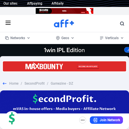
Our sites:
Affpaying
Affdaily
Open menu
Networks
Geos
Verticals
1 Click Wonder
Worldwide
234
Crypto
87327
68536
1win Partners
4
BizOpp
68031
66872
Home
/
SecondProfit
/
Gamezine - DZ
1xBet Partners
Afghanistan
1
Forex
88251
66495
1xBit Affiliate Program
Aland Islands
2
Mobile
87664
48922
1xCasino Partners
Albania
3
CPL
88091
22975
Join Network
1xSlot Partners
Algeria
1
SOI
88061
20410