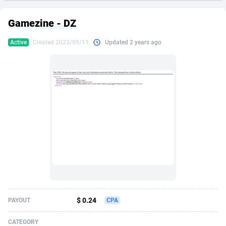
249 Media
American Samoa
998
CPS
87895
18258
Gamezine - DZ
2QL
Andorra
832
Dating
88097
17637
Active
Created 2023/09/11
Updated 2 years ago
2x2 Media
Angola
316
Health
87661
15525
314 Cash
Anguilla
4
Sweepstake
87843
14254
360 Affiliates
Antarctica
16
Ecommerce
87316
13424
365 Conversions
Antigua and Barbuda
841
Finance
87987
13163
3SNET
Argentina
705
Gambling
89853
12439
A1AFF LLC
Armenia
31
Android
88035
11528
A4D
Aruba
201
Casino
87571
10656
Accordmobi
Australia
217
Nutra
100883
9358
$ 0.24
PAYOUT
CPA
Ace Partners
Austria
3158
RevShare
95953
9305
CATEGORY