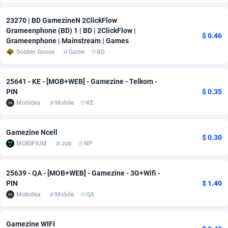
Adverten
Côte d'Ivoire
1
Trial
87791
695
23270 | BD GamezineN 2ClickFlow
Grameenphone (BD) 1 | BD | 2ClickFlow |
$ 0.46
Advertise.net
Denmark
9
Solar
92950
486
Grameenphone | Mainstream | Games
Golden Goose
Game
BD
Adwool
Djibouti
146
Payday
87917
442
ADX Master
Dominica
3583
PPL
88032
380
25641 - KE - [MOB+WEB] - Gamezine - Telkom -
PIN
$ 0.35
Adzio Affiliate Network
Dominican Republic
33
Coupon
88429
325
Mobidea
Mobile
KE
Aff1.com
Ecuador
402
Streaming
88688
305
Gamezine Ncell
$ 0.30
Affbloom
Egypt
10
Cam
88395
216
MOBIPIUM
Job
NP
Affburg
El Salvador
202
Pay Per Call
88082
191
25639 - QA - [MOB+WEB] - Gamezine - 3G+Wifi -
PIN
$ 1.40
AffClutch
Equatorial Guinea
1
Real Estate
87581
117
Mobidea
Mobile
QA
Affcore
Eritrea
4
Legal
87465
99
Gamezine WIFI
Affcountry
Estonia
238
Astrology
89512
76