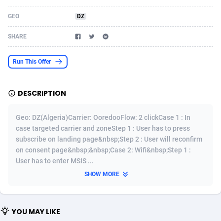
Acom Dgtl
Azerbaijan
1089
Game
88788
9237
GEO
DZ
Ad Gain Media
Bahamas
161
Shopping
87639
8412
SHARE
Ad2Cash
Bahrain
258
Adult
88549
8217
Run This Offer
ADAffTech
Bangladesh
110
App
89226
7914
DESCRIPTION
ADAttract
Barbados
75
COD
87962
7914
Adbee
Belarus
249
Incent
88114
7662
Geo: DZ(Algeria)Carrier: OoredooFlow: 2 clickCase 1 : In
case targeted carrier and zoneStep 1 : User has to press
AdCombo
Belgium
762
Job
93935
7561
subscribe on landing page&nbsp;Step 2 : User will reconfirm
on consent page&nbsp;&nbsp;Case 2: Wifi&nbsp;Step 1 :
AddAttain
Belize
97
Entertainment
88021
7528
User has to enter MSIS ...
ADdrawTech
Benin
296
iOS
87596
7483
SHOW MORE
Adexico
Bermuda
854
Survey
88021
6324
YOU MAY LIKE
ADFIRM
Bhutan
11
CPI
87958
6224