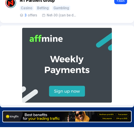
N1 Partners Group
+Join
Burning Clicks
Lebanon
79
88200
Casino
Betting
Gambling
3
offers
Net-30 (can be discussed and changed personally)
C3PA
Lesotho
208
87927
CandyOffers
Liberia
814
87509
Cash Factories
Libya
1560
88024
Cash Network
Liechtenstein
654
87996
Cashberry
Lithuania
1
89552
Casinoempire Partners
Luxembourg
2
89375
CBDAffs
Macao
74
87651
ChameleonAds
Madagascar
1550
87541
Charm Ads
Malawi
197
88024
CIPIAI
Malaysia
178
89631