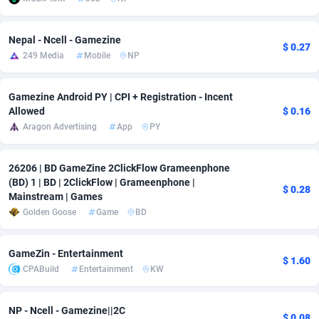
adMobo
Cambodia
850
Software
87703
2753
Nepal - Ncell - Gamezine
$ 0.27
Admolly
Cameroon
16
Service
87811
2748
249 Media
Mobile
NP
Adpump
Canada
1075
Mainstream
102289
2524
Gamezine Android PY | CPI + Registration - Incent
Adromeda
Cape Verde
606
Auto
87899
2263
Allowed
$ 0.16
Aragon Advertising
App
PY
Ads2Hub
Cayman Islands
260
Business
87547
1937
Adscend Media
Central African Republic
803
Fitness
87432
1827
26206 | BD GameZine 2ClickFlow Grameenphone
(BD) 1 | BD | 2ClickFlow | Grameenphone |
$ 0.28
Mainstream | Games
Adsellerator
Chad
1650
Desktop
87515
1688
Golden Goose
Game
BD
AdsEmpire
Chile
1192
Utility
90300
1610
GameZin - Entertainment
AdShaped
China
66
Freebie
87875
1516
$ 1.60
CPABuild
Entertainment
KW
AdsMain
Christmas Island
1040
CPC
87373
1387
NP - Ncell - Gamezine||2C
Adsmartmobi
Cocos (Keeling) Islands
84
Travel
87368
1367
$ 0.08