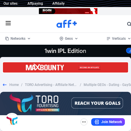
Our sites:
Affpaying
Affdaily
Open menu
Networks
Geos
Verticals
1 Click Wonder
Worldwide
234
Crypto
87343
68535
1win Partners
4
BizOpp
68032
66872
Home
/
TORO Advertising - Affiliate Network
/
1xBet Partners
Afghanistan
1
Forex
88267
66495
1xBit Affiliate Program
Aland Islands
2
Mobile
87679
48956
1xCasino Partners
Albania
3
CPL
88107
22989
Join Network
1xSlot Partners
Algeria
1
SOI
88076
20413