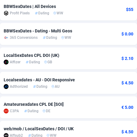
BBWSexDates | All Devices
adMobo
Cambodia
850
Software
87719
2755
$55
Profit Pixels
Dating
WW
Admolly
Cameroon
16
Service
87827
2747
BBWSexDates - Dating - Multi Geos
$ 0.00
Adpump
Canada
1075
Mainstream
102300
2524
365 Conversions
Dating
WW
Adromeda
Cape Verde
606
Auto
87915
2269
LocalSexDates CPL DOI (UK)
$ 2.10
Ads2Hub
Cayman Islands
260
Business
87563
1935
Affizer
Dating
GB
Adscend Media
Central African Republic
803
Fitness
87448
1840
Localsexdates - AU - DOI Responsive
$ 4.50
Adsellerator
Chad
1650
Desktop
87531
1701
Adthorized
Dating
AU
AdsEmpire
Chile
1192
Utility
90316
1613
Amateursexdates CPL DE [SOI]
€ 5.00
AdShaped
China
66
Freebie
87891
1516
C3PA
Dating
DE
AdsMain
Christmas Island
1037
CPC
87389
1387
web/mob / LocalSexDates / DOI / UK
$ 4.50
Adsmartmobi
Cocos (Keeling) Islands
84
Travel
87384
1366
Affsub2
Dating
WW