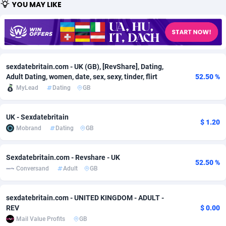
YOU MAY LIKE
Adfloe
69
DOI
Bolivia (Plurinational State of)
88427
5836
Adgoldmedia
571
Download
Bonaire, Saint Eustatius and Saba
88298
5064
adgrow.io
18
Subscription
Bosnia and Herzegovina
88799
4257
sexdatebritain.com - UK (GB), [RevShare], Dating,
Adhive Network
Botswana
159
Home
88172
3703
Adult Dating, women, date, sex, sexy, tinder, flirt
52.50 %
MyLead
Dating
GB
Adhornet
Bouvet Island
4949
Diet
87385
3574
UK - Sexdatebritain
Adit-Media
Brazil
879
Insurance
92129
3489
$ 1.20
Mobrand
Dating
GB
ADLEADPRO
2097
Pin
British Indian Ocean Territory
87754
3382
Sexdatebritain.com - Revshare - UK
AdMachina
Brunei Darussalam
359
Beauty
87703
3304
52.50 %
Conversand
Adult
GB
ADMAD
Bulgaria
8
Email
89576
3215
sexdatebritain.com - UNITED KINGDOM - ADULT -
AdMaxFlow
Burkina Faso
2163
Betting
88155
3148
REV
$ 0.00
Mail Value Profits
GB
Admitad
Burundi
3527
Loan
87607
2918