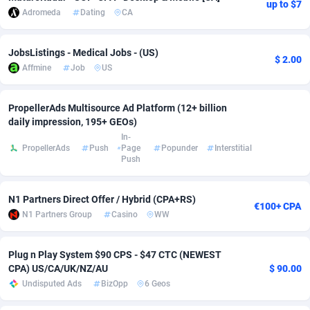
up to $7
Adromeda
Dating
CA
Adsmobo
Colombia
182
VOD
89494
1203
AdsNextGen
Comoros
3244
Install
87988
1125
JobsListings - Medical Jobs - (US)
$ 2.00
Affmine
Job
US
Adsperfection
Congo
125
Sport
88042
1055
PropellerAds Multisource Ad Platform (12+ billion
AdsPrimo
120
Leadgen
Congo, Democratic Republic of the
88090
1041
daily impression, 195+ GEOs)
Adsterra CPA Network
Cook Islands
48
PPS
87524
1035
In-
PropellerAds
Push
Page
Popunder
Interstitial
Push
AdSwapper
Costa Rica
240
Credit
88304
1012
ADTekneka
Croatia
88
LifeStyle
90010
984
N1 Partners Direct Offer / Hybrid (CPA+RS)
€100+ CPA
N1 Partners Group
Casino
WW
Adthorized
Cuba
1429
Smartlink
87665
947
Adtogame
Curaçao
493
Education
87448
843
Plug n Play System $90 CPS - $47 CTC (NEWEST
CPA) US/CA/UK/NZ/AU
$ 90.00
Adtrafico
Cyprus
1
CPR
88608
793
Undisputed Ads
BizOpp
6 Geos
AdvertAndGrow
Czechia
227
CPE
91951
791