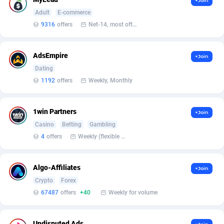
Affilisearch
Gabon
125
87693
+Join
Adult
E-commerce
Affizer
Gambia
403
88012
9316
offers
Net-14, most often 48 hours
Afflyfe
Georgia
74
88236
AdsEmpire
+Join
AffMaxLeads
Germany
127
102793
Dating
1192
offers
Weekly, Monthly
Affmine
Ghana
707
88518
AffMoon
Gibraltar
749
88024
1win Partners
+Join
Affmy
Greece
55
92183
Casino
Betting
Gambling
4
offers
Weekly (flexible based on partner comfort; must request through personal manager)
AFFPRO
Greenland
2264
88094
Affrealboost
Grenada
91
88079
Algo-Affiliates
+Join
Crypto
Forex
AffReward Media
Guadeloupe
42
87751
67487
offers
+40
Weekly for volume
Affroyal
Guam
906
87599
Undisputed Ads