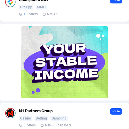
+Join
AffScale
Guatemala
97
88295
Biz Opp
MMO
AffScorpions
Guernsey
139
87449
13
offers
Net-15
Affslead
Guinea
328
87719
AFFSTAR
Guinea-Bissau
98
87548
Affsub2
Guyana
1336
88064
Affxnet
Haiti
640
88145
Algo-Affiliates
67487
Heard Island and McDonald Islands
87352
Amazus
Holy See
191
87567
Appstinum
Honduras
382
88375
Aragon Advertising
Hong Kong
2002
88595
N1 Partners Group
+Join
Casino
Betting
Gambling
Arcanebet Affiliates
Hungary
1
91281
3
offers
Net-30 (can be discussed and changed personally)