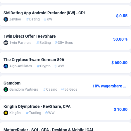
adMobo
Cambodia
850
Software
87781
2754
SM Dating App Android Prelander [KW] - CPI
$ 0.55
Zeydoo
Dating
KW
Admolly
Cameroon
16
Service
87888
2746
Adpump
Canada
1075
Mainstream
102381
2524
1win Direct Offer | RevShare
50.00 %
1win Partners
Betting
35+ Geos
Adromeda
Cape Verde
606
Auto
87978
2259
Ads2Hub
Cayman Islands
260
Business
87623
1933
The Cryptosoftware German 896
$ 600.00
Algo-Affiliates
Crypto
WW
Adscend Media
Central African Republic
803
Fitness
87510
1837
Adsellerator
Chad
1650
Desktop
87593
1701
Gamdom
10% wagershare or 25% revshare - NO ADMIN FEE
Gamdom Partners
Casino
56 Geos
AdsEmpire
Chile
1192
Utility
90379
1635
AdShaped
China
65
Freebie
87960
1516
Kingfin Olymptrade - RevShare, CPA
$ 10.00
Kingfin
Trading
WW
AdsMain
Christmas Island
1037
Travel
87451
1368
Adsmartmobi
Cocos (Keeling) Islands
84
CPC
87446
1365
MatureRadar - SOI - CPA - Desktop & Mobile [CA]