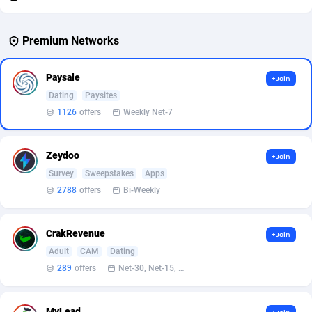
Affcrak
Eswatini
50
Binary
88046
51
Premium Networks
AffDollar
Ethiopia
80
CBD
87704
35
Paysale
+Join
Affgoal
691
Music
Falkland Islands (Malvinas)
87532
29
Dating
Paysites
1126
offers
Weekly Net-7
Affgrade
Faroe Islands
848
KPI
88039
3
Affilaxy
Fiji
8
Trading
87685
1
Zeydoo
+Join
AffiliArt
Finland
162
Auctions
92915
1
Survey
Sweepstakes
Apps
2788
offers
Bi-Weekly
Affiliate Dragons
France
1004
98769
Affiliate Interactive
French Guiana
1098
87716
CrakRevenue
+Join
Adult
CAM
Dating
Affiliate2day
French Polynesia
4
87652
289
offers
Net-30, Net-15, Net-7, Weekly, Bi-monthly
affiliaXe
219
French Southern Territories
87372
MyLead