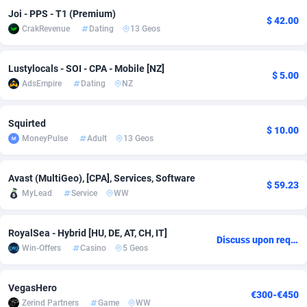
Joi - PPS - T1 (Premium)
$ 42.00
Adverten
Côte d'Ivoire
1
Trial
87869
695
CrakRevenue
Dating
13 Geos
Advertise.net
Denmark
9
Solar
93031
482
Lustylocals - SOI - CPA - Mobile [NZ]
$ 5.00
Adwool
Djibouti
146
Payday
87996
441
AdsEmpire
Dating
NZ
ADX Master
Dominica
3591
PPL
88110
380
Squirted
$ 10.00
Adzio Affiliate Network
Dominican Republic
33
Coupon
88509
325
MoneyPulse
Adult
13 Geos
Aff1.com
Ecuador
402
Streaming
88768
305
Avast (MultiGeo), [CPA], Services, Software
$ 59.23
Affbloom
Egypt
10
Cam
88490
216
MyLead
Service
WW
Affburg
El Salvador
202
Pay Per Call
88159
191
RoyalSea - Hybrid [HU, DE, AT, CH, IT]
Discuss upon request
Win-Offers
Casino
5 Geos
AffClutch
Equatorial Guinea
1
Real Estate
87659
116
Affcore
Eritrea
4
Legal
87543
98
VegasHero
€300-€450
Zerind Partners
Game
WW
Affcountry
Estonia
238
Astrology
89590
76