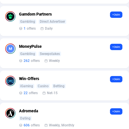
Armada App
Iceland
3136
88635
Armorica
India
39
90901
Gamdom Partners
+Join
Gambling
Direct Advertiser
Asocks Referral Program
Indonesia
1
89726
1
offers
Daily
Aspen Media
40
Iran (Islamic Republic of)
87988
MoneyPulse
+Join
Astronaff
Iraq
39
88550
Gambling
Sweepstakes
262
offers
Weekly
AstroProxy Referral Program
Ireland
1
93680
B4D Affiliate
Isle of Man
40
87847
Win-Offers
+Join
Batery Partners
Israel
6
89271
iGaming
Casino
Betting
22
offers
Net-15
BDSwiss Partners
Italy
1
98244
BEdigitech
Jamaica
123
88214
Adromeda
+Join
Dating
Bet24Star Affiliates
Japan
1
89933
606
offers
Weekly, Monthly