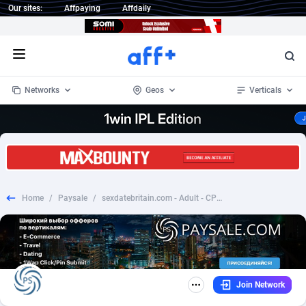
Our sites:
Affpaying
Affdaily
Open menu
Networks
Geos
Verticals
1 Click Wonder
Worldwide
234
Crypto
87404
68577
1win Partners
4
BizOpp
68072
66912
Home
/
Paysale
/
sexdatebritain.com - Adult - CPL / UK [Desktop/Mobile]
1xBet Partners
Afghanistan
1
Forex
88329
66535
1xBit Affiliate Program
Aland Islands
2
Mobile
87742
48964
1xCasino Partners
Albania
3
CPL
88168
22958
Join Network
1xSlot Partners
Algeria
1
SOI
88137
20413