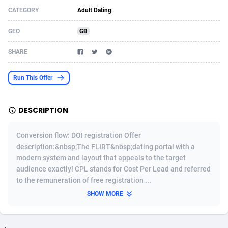
CATEGORY
Adult Dating
Acom Dgtl
Azerbaijan
1089
Game
88866
9195
GEO
GB
Ad Gain Media
Bahamas
161
Shopping
87717
8423
SHARE
Ad2Cash
Bahrain
258
Adult
88628
8227
ADAffTech
Bangladesh
110
App
89286
7934
Run This Offer
ADAttract
Barbados
75
COD
88040
7914
DESCRIPTION
Adbee
Belarus
249
Incent
88195
7649
Conversion flow: DOI registration Offer
AdCombo
Belgium
765
Entertainment
94020
7623
description:&nbsp;The FLIRT&nbsp;dating portal with a
modern system and layout that appeals to the target
AddAttain
Belize
97
Job
88099
7562
audience exactly! CPL stands for Cost Per Lead and referred
ADdrawTech
Benin
293
iOS
87674
7516
to the remuneration of free registration ...
SHOW MORE
Adexico
Bermuda
854
Survey
88098
6349
ADFIRM
Bhutan
11
CPI
88036
6276