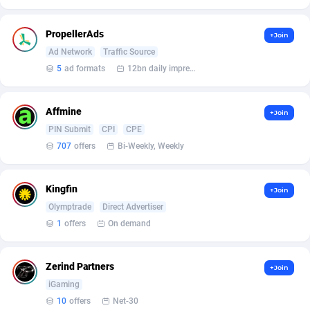
BetBandit
Jersey
3000
87480
PropellerAds
Betmaster Partners
Jordan
1
88207
+Join
Ad Network
Traffic Source
Bidvert CPA Network
Kazakhstan
3
89290
5
ad formats
12bn daily impression
Binany Partner
Kenya
2
88846
Affmine
+Join
Bizzoffers
Kiribati
4
87924
PIN Submit
CPI
CPE
707
offers
Bi-Weekly, Weekly
BlackBull Partners
1
Korea (Democratic People's Republic of)
87437
BlueBit Ads
Korea, Republic of
162
89271
Kingfin
+Join
BlufPartners
Kuwait
3
89144
Olymptrade
Direct Advertiser
1
offers
On demand
Boson Media
Kyrgyzstan
28
88005
Bright Data (former Luminati)
1
Lao People's Democratic Republic
88077
Zerind Partners
+Join
iGaming
BtagMedia
Latvia
4
89813
10
offers
Net-30