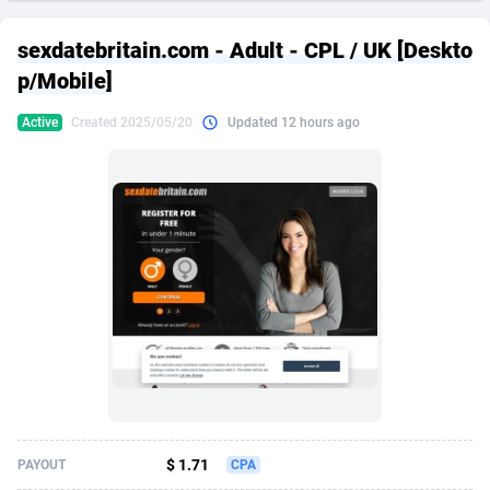
249 Media
American Samoa
998
CPS
87973
18261
sexdatebritain.com - Adult - CPL / UK [Deskto
2QL
Andorra
832
Dating
88177
17665
p/Mobile]
2x2 Media
Angola
316
Health
87739
15525
Active
Created 2025/05/20
Updated 12 hours ago
314 Cash
Anguilla
4
Sweepstake
87920
14267
360 Affiliates
Antarctica
16
Ecommerce
87394
13395
365 Conversions
Antigua and Barbuda
841
Finance
88065
13148
3SNET
Argentina
702
Gambling
89934
12431
A1AFF LLC
Armenia
31
Android
88111
11540
A4D
Aruba
201
Casino
87648
10645
Accordmobi
Australia
217
Nutra
100967
9367
$ 1.71
PAYOUT
CPA
Ace Partners
Austria
3158
RevShare
96034
9327