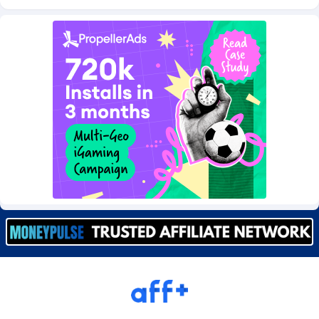
Burning Clicks
Lebanon
79
88277
C3PA
Lesotho
210
88006
CandyOffers
Liberia
814
87587
Cash Factories
Libya
1562
88104
Cash Network
Liechtenstein
650
88073
Cashberry
Lithuania
1
89629
Casinoempire Partners
Luxembourg
2
89458
CBDAffs
Macao
74
87730
ChameleonAds
Madagascar
1550
87619
Charm Ads
Malawi
197
88103
CIPIAI
Malaysia
177
89696