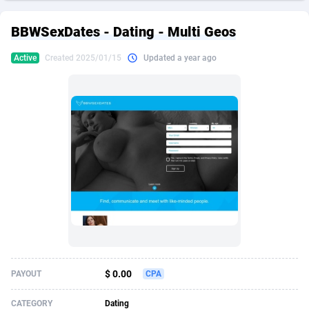
249 Media
American Samoa
998
CPS
87909
18261
BBWSexDates - Dating - Multi Geos
2QL
Andorra
832
Dating
88111
17637
Active
Created 2025/01/15
Updated a year ago
2x2 Media
Angola
316
Health
87675
15517
314 Cash
Anguilla
4
Sweepstake
87857
14254
360 Affiliates
Antarctica
16
Ecommerce
87329
13428
365 Conversions
Antigua and Barbuda
841
Finance
88001
13348
3SNET
Argentina
705
Gambling
89870
12439
A1AFF LLC
Armenia
31
Android
88049
11662
A4D
Aruba
201
Casino
87585
10656
Accordmobi
Australia
217
Nutra
100904
9358
$ 0.00
PAYOUT
CPA
Ace Partners
Austria
3158
RevShare
95969
9312
CATEGORY
Dating