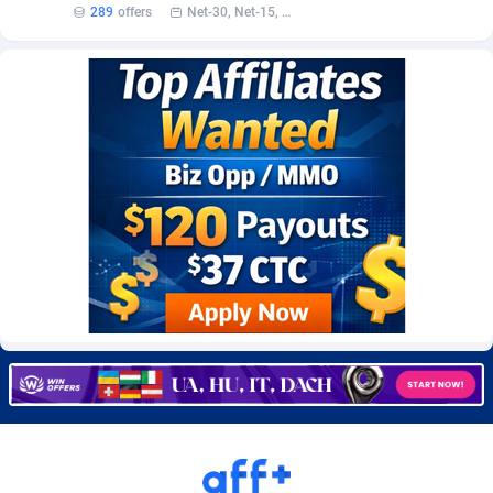
289
offers
Net-30, Net-15, Net-7, Weekly, Bi-monthly
Burning Clicks
Lebanon
79
88214
C3PA
Lesotho
208
87941
CandyOffers
Liberia
814
87523
Cash Factories
Libya
1562
88038
Cash Network
Liechtenstein
654
88010
Cashberry
Lithuania
1
89566
Casinoempire Partners
Luxembourg
2
89389
CBDAffs
Macao
74
87665
ChameleonAds
Madagascar
1550
87555
Charm Ads
Malawi
197
88038
CIPIAI
Malaysia
178
89657