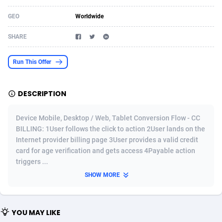
Acom Dgtl
Azerbaijan
1089
Game
88802
9284
GEO
Worldwide
Ad Gain Media
Bahamas
161
Shopping
87653
8443
SHARE
Ad2Cash
Bahrain
258
Incent
88566
8259
Run This Offer
ADAffTech
Bangladesh
110
Adult
89240
8217
DESCRIPTION
ADAttract
Barbados
75
App
87976
7922
Adbee
Belarus
249
COD
88128
7901
Device Mobile, Desktop / Web, Tablet Conversion Flow - CC
BILLING: 1User follows the click to action 2User lands on the
AdCombo
Belgium
762
iOS
93951
7659
Internet provider billing page 3User provides a valid credit
card for age verification and gets access 4Payable action
AddAttain
Belize
97
Entertainment
88035
7577
triggers ...
ADdrawTech
Benin
296
Job
87610
7561
SHOW MORE
Adexico
Bermuda
854
CPI
88035
6386
YOU MAY LIKE
ADFIRM
Bhutan
11
Survey
87972
6324