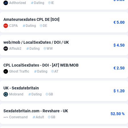
Adthorized
Dating
IE
Adsmobo
Colombia
182
VOD
89430
1198
Amateursexdates CPL DE [SOI]
AdsNextGen
Comoros
3225
Install
87923
1107
€ 5.00
C3PA
Dating
DE
Adsperfection
Congo
125
Sport
87976
1059
web/mob / LocalSexDates / DOI / UK
AdsPrimo
120
Leadgen
Congo, Democratic Republic of the
88026
1042
$ 4.50
Affsub2
Dating
WW
Adsterra CPA Network
Cook Islands
48
PPS
87461
1034
CPL LocalSexDates - DOI - [AT] WEB/MOB
€ 2.50
AdSwapper
Costa Rica
256
Credit
88240
1014
Ghost Traffic
Dating
AT
ADTekneka
Croatia
88
LifeStyle
89947
1008
UK - Sexdatebritain
$ 1.20
Adthorized
Cuba
1429
Smartlink
87602
947
Mobrand
Dating
GB
Adtogame
Curaçao
500
CPR
87386
931
Sexdatebritain.com - Revshare - UK
52.50 %
Adtrafico
Cyprus
1
Education
88540
849
Conversand
Adult
GB
AdvertAndGrow
Czechia
227
CPE
91903
783