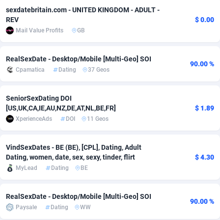
sexdatebritain.com - UNITED KINGDOM - ADULT -
Adverten
Côte d'Ivoire
1
Trial
87805
695
REV
$ 0.00
Mail Value Profits
GB
Advertise.net
Denmark
9
Solar
92965
486
Adwool
Djibouti
146
Payday
87931
442
RealSexDate - Desktop/Mobile [Multi-Geo] SOI
90.00 %
Cpamatica
Dating
37 Geos
ADX Master
Dominica
3593
PPL
88046
380
SeniorSexDating DOI
Adzio Affiliate Network
Dominican Republic
33
Coupon
88443
325
[US,UK,CA,IE,AU,NZ,DE,AT,NL,BE,FR]
$ 1.89
Aff1.com
Ecuador
402
Streaming
88702
305
XperienceAds
DOI
11 Geos
Affbloom
Egypt
10
Cam
88436
216
VindSexDates - BE (BE), [CPL], Dating, Adult
Dating, women, date, sex, sexy, tinder, flirt
$ 4.30
Affburg
El Salvador
202
Pay Per Call
88096
191
MyLead
Dating
BE
AffClutch
Equatorial Guinea
1
Real Estate
87595
117
RealSexDate - Desktop/Mobile [Multi-Geo] SOI
Affcore
Eritrea
4
Legal
87479
99
90.00 %
Paysale
Dating
WW
Affcountry
Estonia
238
Astrology
89527
76