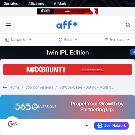
Our sites:
Affpaying
Affdaily
Open menu
Networks
Geos
Verticals
1 Click Wonder
Worldwide
234
Crypto
87341
68542
1win Partners
4
BizOpp
68031
66872
Home
/
365 Conversions
/
BBWSexDates - Dating - Multi Geos
1xBet Partners
Afghanistan
1
Forex
88265
66495
1xBit Affiliate Program
Aland Islands
2
Mobile
87678
49234
1xCasino Partners
Albania
3
CPL
88105
22982
Join Network
1xSlot Partners
Algeria
1
SOI
88075
20411