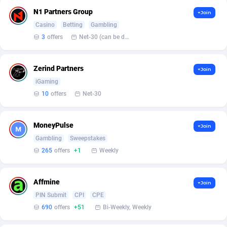
Affilisearch
Gabon
125
87629
N1 Partners Group
+Join
Affizer
Gambia
403
87947
Casino
Betting
Gambling
3
offers
Net-30 (can be discussed and changed personally)
Afflyfe
Georgia
74
88174
AffMaxLeads
Germany
127
102715
Zerind Partners
+Join
iGaming
Affmine
Ghana
690
88459
10
offers
Net-30
AffMoon
Gibraltar
749
87959
MoneyPulse
Affmy
Greece
55
92126
+Join
Gambling
Sweepstakes
AFFPRO
Greenland
2255
88032
265
offers
+1
Weekly
Affrealboost
Grenada
91
88014
Affmine
+Join
AffReward Media
Guadeloupe
42
87687
PIN Submit
CPI
CPE
690
offers
+51
Bi-Weekly, Weekly
Affroyal
Guam
906
87535