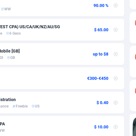
ia
82
VOD
89448
1202
90.00 %
WW
s
50
Install
87941
1123
EWEST CPA) US/CA/UK/NZ/AU/SG
25
Sport
87994
1058
$ 65.00
ce
6 Geos
20
Leadgen
Congo, Democratic Republic of the
88042
1041
Mobile [GB]
lands
48
PPS
87478
1035
up to $8
OI
GB
ica
40
Credit
88257
1012
88
LifeStyle
89964
986
€300-€450
29
Smartlink
87618
947
stration
o
90
Education
87402
842
$ 0.40
nance
Freebie
US
1
CPR
88562
793
CPA
27
CPE
91912
786
$ 10.00
WW