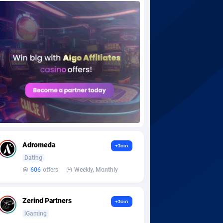
Adromeda
+Join
Dating
606
offers
Weekly, Monthly
Zerind Partners
+Join
iGaming