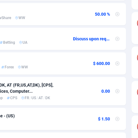
ia
50
Software
87734
2754
on
16
Service
87841
2746
50.00 %
vShare
WW
75
Mainstream
102332
2524
Discuss upon request
rde
06
Auto
87931
2263
Betting
UA
Islands
60
Business
87577
1933
$ 600.00
African Republic
03
Fitness
87463
1839
Forex
WW
50
Desktop
87546
1701
DK, AT (FR,US,AT,DK), [CPS],
92
Utility
90333
1615
ices, Computer...
0.00
pp
CPS
FR
/
US
/
AT
/
DK
65
Freebie
87913
1516
as Island
37
CPC
87404
1373
 - (US)
$ 1.50
eeling) Islands
84
Travel
87399
1367