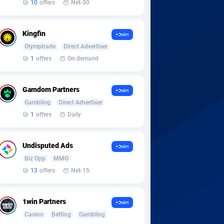
10
offers
Net-30
Kingfin
+Join
Olymptrade
Direct Advertiser
1
offers
On demand
Gamdom Partners
+Join
Gambling
Direct Advertiser
1
offers
Daily
Undisputed Ads
+Join
Biz Opp
MMO
13
offers
Net-15
1win Partners
+Join
Casino
Betting
Gambling