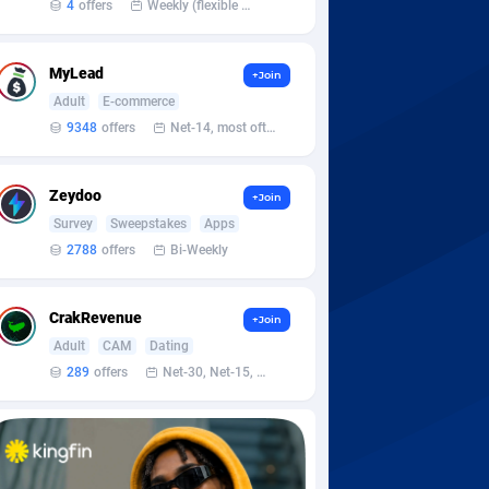
4
offers
Weekly (flexible based on partner comfort; must request through personal manager)
MyLead
+Join
Adult
E-commerce
9348
offers
Net-14, most often 48 hours
Zeydoo
+Join
Survey
Sweepstakes
Apps
2788
offers
Bi-Weekly
CrakRevenue
+Join
Adult
CAM
Dating
289
offers
Net-30, Net-15, Net-7, Weekly, Bi-monthly