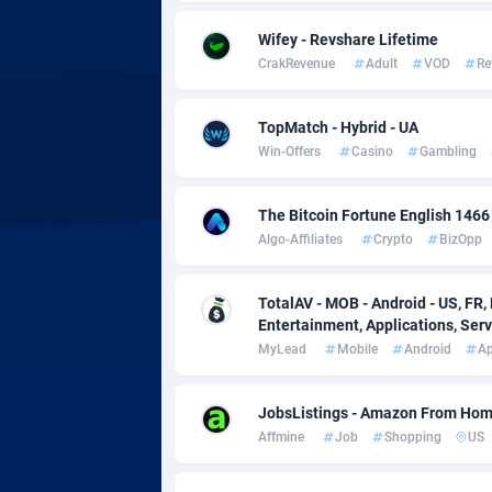
adMobo
Cambod
8
Wifey - Revshare Lifetime
Admolly
Camero
CrakRevenue
Adult
VOD
Re
Adpump
Canada
10
TopMatch - Hybrid - UA
Adromeda
Cape Ve
6
Win-Offers
Casino
Gambling
Ads2Hub
Cayman 
2
The Bitcoin Fortune English 1466
Adscend Media
Central 
8
Algo-Affiliates
Crypto
BizOpp
Adsellerator
Chad
16
TotalAV - MOB - Android - US, FR, 
AdsEmpire
Chile
11
Entertainment, Applications, Serv
MyLead
Mobile
Android
A
AdShaped
China
AdsMain
Christm
10
JobsListings - Amazon From Home
Affmine
Job
Shopping
US
Adsmartmobi
Cocos (K