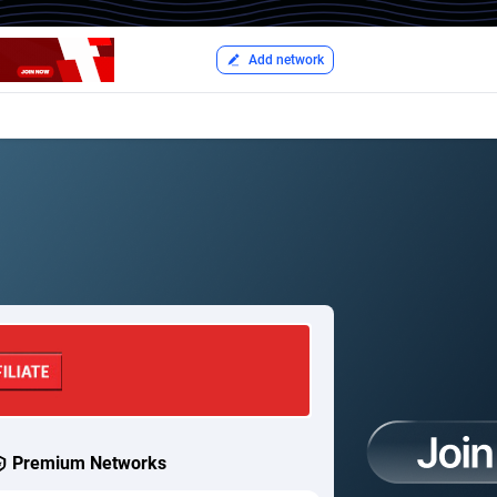
Add network
Premium Networks