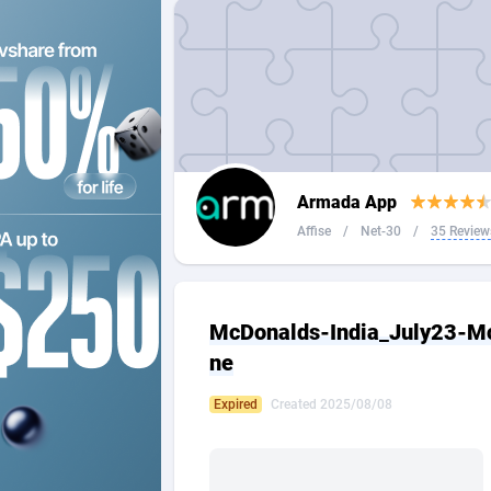
2QL
Andorra
8
2x2 Media
Angola
3
314 Cash
Anguilla
360 Affiliates
Antarcti
Armada App
365 Conversions
Antigua
8
Affise
/
Net-30
/
35 Review
3SNET
Argenti
7
A1AFF LLC
Armenia
McDonalds-India_July23-M
A4D
Aruba
2
ne
Accordmobi
Australi
2
Expired
Created 2025/08/08
Ace Partners
Austria
31
Acom Dgtl
Azerbai
10