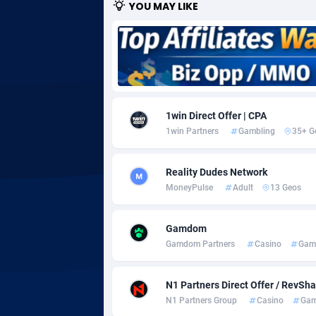
YOU MAY LIKE
Adgoldmedia
5
adgrow.io
Adhive Network
Botswa
1
1win Direct Offer | CPA
Adhornet
Bouvet 
49
1win Partners
Gambling
35+ G
Adit-Media
Brazil
8
Reality Dudes Network
ADLEADPRO
20
MoneyPulse
Adult
13 Geos
AdMachina
Brunei 
3
Gamdom
ADMAD
Bulgari
Gamdom Partners
Casino
Gam
AdMaxFlow
Burkina
21
N1 Partners Direct Offer / RevSh
Admitad
Burundi
35
N1 Partners Group
Casino
Gam