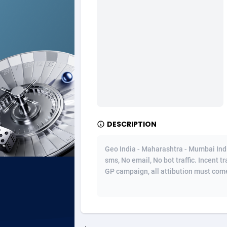
Ad Gain Media
Bahama
1
Ad2Cash
Bahrain
2
ADAffTech
Bangla
1
ADAttract
Barbad
Adbee
Belarus
2
DESCRIPTION
AdCombo
Belgium
7
AddAttain
Belize
Geo India - Maharashtra - Mumbai Ind
sms, No email, No bot traffic. Incent t
ADdrawTech
Benin
2
GP campaign, all attibution must come
Adexico
Bermud
8
ADFIRM
Bhutan
Adfloe