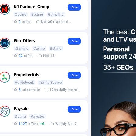
N1 Partners Group
+Join
Casino
Betting
Gambling
3
offers
Net-30 (can be discussed and changed personally)
Win-Offers
+Join
iGaming
Casino
Betting
22
offers
Net-15
PropellerAds
+Join
Ad Network
Traffic Source
5
ad formats
12bn daily impression
Paysale
+Join
Dating
Paysites
1127
offers
+6
Weekly Net-7