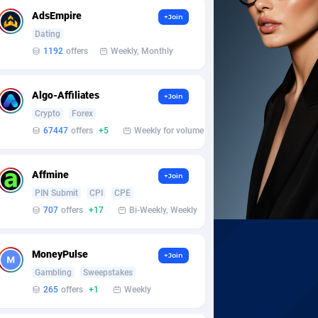
AdsEmpire
+Join
Dating
1192
offers
Weekly, Monthly
Algo-Affiliates
+Join
Crypto
Forex
67447
offers
+5
Weekly for volume
Affmine
+Join
PIN Submit
CPI
CPE
707
offers
+17
Bi-Weekly, Weekly
MoneyPulse
+Join
Gambling
Sweepstakes
265
offers
+1
Weekly