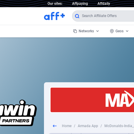
Our sites:
Affpaying
Affdaily
Networks
Geos
1 Click Wonder
Worldwi
2
1win Partners
1xBet Partners
Afghani
1xBit Affiliate Program
Aland I
1xCasino Partners
Albania
1xSlot Partners
Algeria
Home
/
Armada App
/
249 Media
Americ
9