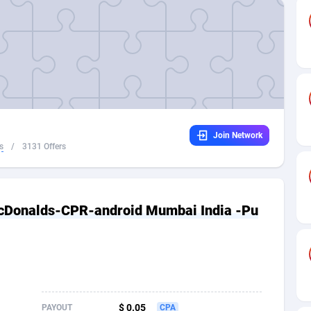
32
Dating
88130
17663
16
Health
87692
15522
4
Sweepstake
87874
14250
ca
16
Ecommerce
87347
13404
Join Network
 and Barbuda
41
Finance
88018
13144
s
/
3131 Offers
na
02
Gambling
89887
12430
31
Android
88065
11539
cDonalds-CPR-android Mumbai India -Pu
01
Casino
87601
10647
a
17
Nutra
100918
9369
58
RevShare
95988
9329
$ 0.05
PAYOUT
CPA
jan
89
Game
88820
9230