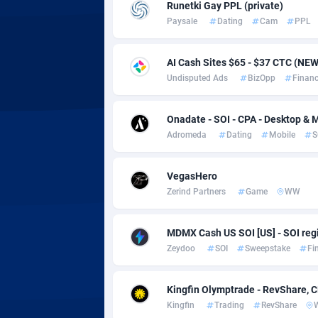
Adsmobo
Colomb
1
Runetki Gay PPL (private)
Paysale
Dating
Cam
PPL
AdsNextGen
Comoro
32
AI Cash Sites $65 - $37 CTC (N
Adsperfection
Congo
1
Undisputed Ads
BizOpp
Finan
AdsPrimo
1
Onadate - SOI - CPA - Desktop & 
Adsterra CPA Network
Cook Is
Adromeda
Dating
Mobile
S
AdSwapper
Costa R
2
VegasHero
ADTekneka
Croatia
Zerind Partners
Game
WW
Adthorized
Cuba
14
MDMX Cash US SOI [US] - SOI regi
Adtogame
Curaça
4
Zeydoo
SOI
Sweepstake
Fi
Adtrafico
Cyprus
Kingfin Olymptrade - RevShare, 
AdvertAndGrow
Czechia
2
Kingfin
Trading
RevShare