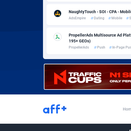
Adverten
Côte d'I
NaughtyTouch - SOI - CPA - Mobil
Advertise.net
Denmar
AdsEmpire
Dating
Mobile
S
Adwool
Djibouti
1
PropellerAds Multisource Ad Platf
ADX Master
Dominic
35
195+ GEOs)
PropellerAds
Push
In-Page Pu
Adzio Affiliate Network
Dominic
Aff1.com
Ecuador
4
Affbloom
Egypt
Affburg
El Salva
2
AffClutch
Equator
Hom
Affcore
Eritrea
Affcountry
Estonia
2