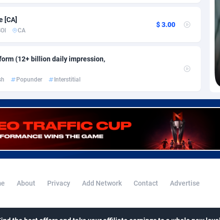
voire
1
Trial
87822
695
e [CA]
$ 3.00
k
9
Solar
92992
481
OI
CA
46
Payday
87949
441
orm (12+ billion daily impression,
a
89
PPL
88063
380
sh
Popunder
Interstitial
an Republic
33
Coupon
88461
325
02
Streaming
88721
305
10
Cam
88437
216
dor
02
Pay Per Call
88112
191
ial Guinea
1
Real Estate
87612
116
e
About
Privacy
Add Network
Contact
Advertise
4
Legal
87496
98
38
Astrology
89545
76