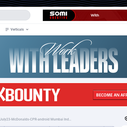
Verticals
de
33
Crypto
87358
68536
4
BizOpp
68034
66872
stan
1
Forex
88282
66495
slands
2
Mobile
87695
48942
3
CPL
88121
22958
1
SOI
88090
20413
McDonalds-India_July23-McDonalds-CPR-android Mumbai India -Pune
an Samoa
98
CPS
87927
18262