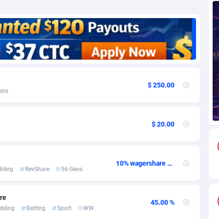
69
Download
Bonaire, Saint Eustatius and Saba
88252
5052
18
Subscription
Bosnia and Herzegovina
88752
4259
na
59
Home
88126
3710
Island
50
Diet
87338
3577
$ 250.00
eos
79
Insurance
92080
3501
97
Pin
British Indian Ocean Territory
87708
3366
$ 20.00
Darussalam
59
Beauty
87657
3306
a
8
Email
89531
3214
10% wagershare or 25% revshare - NO ADMIN FEE
bling
RevShare
56 Geos
 Faso
63
Betting
88108
3148
are
27
Loan
87560
2918
45.00 %
bling
Betting
Sport
WW