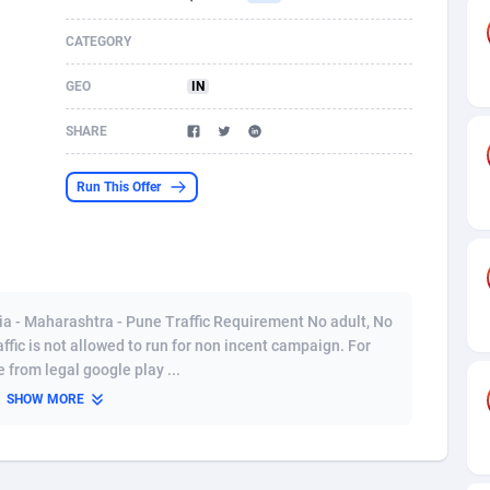
s
61
Shopping
87670
8428
CATEGORY
58
Adult
88582
8227
GEO
IN
desh
10
App
89238
7934
SHARE
os
75
COD
87993
7914
Run This Offer
49
Incent
88147
7643
65
Entertainment
93974
7578
97
Job
88052
7562
ia - Maharashtra - Pune Traffic Requirement No adult, No
raffic is not allowed to run for non incent campaign. For
93
iOS
87627
7518
 from legal google play ...
SHOW MORE
a
54
Survey
88052
6350
11
CPI
87990
6283
66
DOI
Bolivia (Plurinational State of)
88380
5836