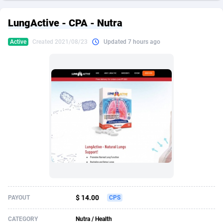
249 Media
American Samoa
998
CPS
87921
18256
LungActive - CPA - Nutra
2QL
Andorra
832
Dating
88124
17687
Active
Created 2021/08/23
Updated 7 hours ago
2x2 Media
Angola
316
Health
87687
15524
314 Cash
Anguilla
4
Sweepstake
87869
14244
360 Affiliates
Antarctica
16
Ecommerce
87342
13419
365 Conversions
Antigua and Barbuda
841
Finance
88013
13152
3SNET
Argentina
702
Gambling
89881
12430
A1AFF LLC
Armenia
31
Android
88060
11529
A4D
Aruba
201
Casino
87597
10644
Accordmobi
Australia
217
Nutra
100904
9369
$ 14.00
PAYOUT
CPS
Ace Partners
Austria
3158
RevShare
95977
9324
CATEGORY
Nutra / Health