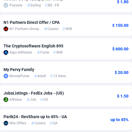
$ 1.80
Paysale
Dating
BE
/
FR
Adsmobo
Colombia
182
VOD
89443
1199
AdsNextGen
Comoros
3257
Install
87935
1108
N1 Partners Direct Offer / CPA
€ 150.00
N1 Partners Group
Casino
WW
Adsperfection
Congo
125
Sport
87988
1061
The Cryptosoftware English 895
AdsPrimo
120
Leadgen
Congo, Democratic Republic of the
88038
1041
$ 600.00
Algo-Affiliates
Forex
WW
Adsterra CPA Network
Cook Islands
48
PPS
87473
1035
My Pervy Family
AdSwapper
Costa Rica
243
Credit
88253
1014
$ 20.00
MoneyPulse
Adult
13 Geos
ADTekneka
Croatia
88
LifeStyle
89956
991
JobsListings - FedEx Jobs - (US)
Adthorized
Cuba
1429
Smartlink
87614
948
$ 1.50
Affmine
Job
US
Adtogame
Curaçao
490
Education
87397
838
Parik24 - RevShare up to 45% - UA
Adtrafico
Cyprus
1
CPR
88551
791
up to 45%
Win-Offers
Casino
UA
AdvertAndGrow
Czechia
227
CPE
91909
775