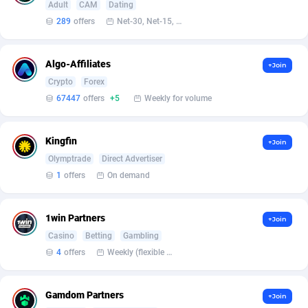
Armada App
Iceland
3128
88584
Adult
CAM
Dating
289
offers
Net-30, Net-15, Net-7, Weekly, Bi-monthly
Armorica
India
39
90841
Asocks Referral Program
Indonesia
1
89672
Algo-Affiliates
+Join
Crypto
Forex
Aspen Media
40
Iran (Islamic Republic of)
87936
67447
offers
+5
Weekly for volume
Astronaff
Iraq
39
88479
Kingfin
+Join
AstroProxy Referral Program
Ireland
1
93624
Olymptrade
Direct Advertiser
B4D Affiliate
Isle of Man
40
87795
1
offers
On demand
Batery Partners
Israel
6
89217
1win Partners
+Join
BDSwiss Partners
Italy
1
98186
Casino
Betting
Gambling
4
offers
Weekly (flexible based on partner comfort; must request through personal manager)
BEdigitech
Jamaica
123
88162
Bet24Star Affiliates
Japan
1
89877
Gamdom Partners
+Join