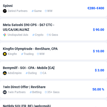
Spinni
adMobo
Cambodia
850
Software
87729
2755
€280-€400
Zerind Partners
Game
WW
Admolly
Cameroon
16
Service
87836
2747
Meta Satoshi $90 CPS - $67 CTC -
Adpump
Canada
1075
Mainstream
102316
2525
US/CA/UK/AU/NZ
$ 90.00
Undisputed Ads
Crypto
6 Geos
Adromeda
Cape Verde
606
Auto
87925
2267
Ads2Hub
Cayman Islands
260
Business
87573
1937
Kingfin Olymptrade - RevShare, CPA
$ 10.00
Kingfin
Trading
WW
Adscend Media
Central African Republic
803
Fitness
87458
1840
Adsellerator
Chad
1650
Desktop
87541
1701
Bemymilf - SOI - CPA - Mobile [CA]
$ 3.00
AdsEmpire
Dating
CA
AdsEmpire
Chile
1192
Utility
90327
1614
AdShaped
China
65
Freebie
87906
1516
1win Direct Offer | RevShare
50.00 %
1win Partners
Betting
35+ Geos
AdsMain
Christmas Island
1037
CPC
87399
1387
Adsmartmobi
Cocos (Keeling) Islands
84
Travel
87394
1367
NetRdv SOI (FR, BE) (web+mob)