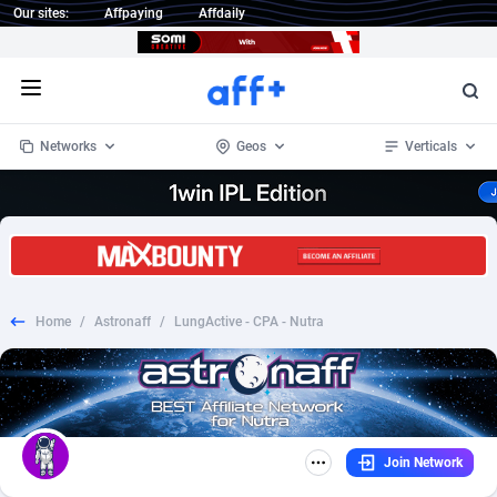
Our sites:
Affpaying
Affdaily
Open menu
Networks
Geos
Verticals
1 Click Wonder
Worldwide
232
Crypto
87353
68536
1win Partners
4
BizOpp
68032
66872
Home
/
Astronaff
/
LungActive - CPA - Nutra
1xBet Partners
Afghanistan
1
Forex
88277
66495
1xBit Affiliate Program
Aland Islands
2
Mobile
87689
48928
1xCasino Partners
Albania
3
CPL
88117
22997
Join Network
1xSlot Partners
Algeria
1
SOI
88084
20426