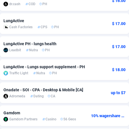
$ 16.00
dr.cash
COD
PH
Adfloe
66
DOI
Bolivia (Plurinational State of)
88374
5840
Adgoldmedia
585
Download
Bonaire, Saint Eustatius and Saba
88248
5028
LungActive
$ 17.00
Cash Factories
CPS
PH
adgrow.io
18
Subscription
Bosnia and Herzegovina
88746
4271
Adhive Network
Botswana
159
Home
88121
3721
LungActive PH - lungs health
$ 17.00
Leadbit
Nutra
PH
Adhornet
Bouvet Island
4950
Diet
87333
3583
LungActive - Lungs support supplement - PH
Adit-Media
Brazil
879
Insurance
92071
3513
$ 18.00
Traffic Light
Nutra
PH
ADLEADPRO
2097
Pin
British Indian Ocean Territory
87703
3360
Onadate - SOI - CPA - Desktop & Mobile [CA]
AdMachina
Brunei Darussalam
360
Beauty
87652
3306
up to $7
Adromeda
Dating
CA
ADMAD
Bulgaria
8
Email
89538
3217
Gamdom
AdMaxFlow
Burkina Faso
2003
Betting
88102
3147
10% wagershare or 25% revshare - NO ADMIN FEE
Gamdom Partners
Casino
56 Geos
Admitad
Burundi
3527
Loan
87555
2924