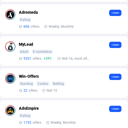
Affcrak
Eswatini
50
Binary
87996
51
Adromeda
+Join
Dating
AffDollar
Ethiopia
80
CBD
87652
35
606
offers
Weekly, Monthly
Affgoal
675
Music
Falkland Islands (Malvinas)
87480
28
MyLead
+Join
Affgrade
Faroe Islands
848
KPI
87986
3
Adult
E-commerce
Affilaxy
Fiji
8
Trading
87633
1
9351
offers
+291
Net-14, most often 48 hours
AffiliArt
Finland
166
Auctions
92855
1
Win-Offers
+Join
Affiliate Dragons
France
1004
98708
iGaming
Casino
Betting
22
offers
Net-15
Affiliate Interactive
French Guiana
1098
87664
Affiliate2day
French Polynesia
4
87601
AdsEmpire
+Join
Dating
affiliaXe
219
French Southern Territories
87321
1192
offers
Weekly, Monthly