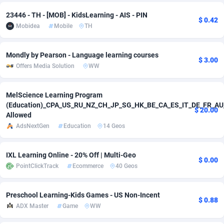
23446 - TH - [MOB] - KidsLearning - AIS - PIN
Adverten
Côte d'Ivoire
1
Trial
87813
$ 0.42
Mobidea
Mobile
TH
Advertise.net
Denmark
9
Solar
92968
Mondly by Pearson - Language learning courses
Adwool
146
Djibouti
Payday
87939
$ 3.00
Offers Media Solution
WW
ADX Master
3593
Dominica
PPL
88054
MelScience Learning Program
Adzio Affiliate Network
33
Dominican Republic
Coupon
88452
(Education)_CPA_US_RU_NZ_CH_JP_SG_HK_BE_CA_ES_IT_DE_FR_AU
$ 20.00
Allowed
Aff1.com
402
Ecuador
Streaming
88710
AdsNextGen
Education
14 Geos
Affbloom
10
Egypt
Cam
88448
IXL Learning Online - 20% Off | Multi-Geo
$ 0.00
Affburg
202
El Salvador
Pay Per Call
88104
PointClickTrack
Ecommerce
40 Geos
AffClutch
Equatorial Guinea
1
Real Estate
87603
Preschool Learning-Kids Games - US Non-Incent
$ 0.88
Affcore
Eritrea
4
Legal
87487
ADX Master
Game
WW
Affcountry
238
Estonia
Astrology
89531