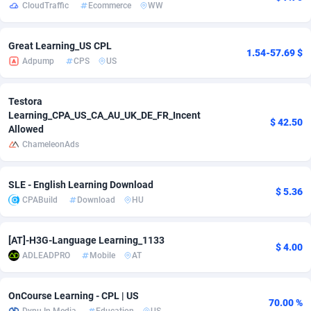
CloudTraffic
Ecommerce
WW
adMobo
850
Cambodia
Software
87726
Great Learning_US CPL
Admolly
16
Cameroon
Service
87832
1.54-57.69 $
Adpump
CPS
US
Adpump
1075
Canada
Mainstream
102308
Testora
Adromeda
606
Cape Verde
Auto
87921
Learning_CPA_US_CA_AU_UK_DE_FR_Incent
$ 42.50
Allowed
Ads2Hub
260
Cayman Islands
Business
87569
ChameleonAds
Adscend Media
803
Central African Republic
Fitness
87454
SLE - English Learning Download
$ 5.36
Adsellerator
1650
Chad
Desktop
87537
CPABuild
Download
HU
AdsEmpire
1192
Chile
Utility
90322
[AT]-H3G-Language Learning_1133
$ 4.00
AdShaped
66
China
Freebie
87898
ADLEADPRO
Mobile
AT
AdsMain
1039
Christmas Island
CPC
87394
OnCourse Learning - CPL | US
70.00 %
Adsmartmobi
84
Cocos (Keeling) Islands
Travel
87389