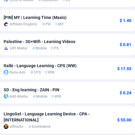
Dynu In Media
Education
US
Adsmobo
182
Colombia
VOD
89436
[PIN] MY | Learning Time (Maxis)
$ 1.40
AdsNextGen
3238
Comoros
Install
87931
Affiliate Dragons
Pin
MY
Adsperfection
125
Congo
Sport
87984
Palestine - 3G+Wifi - Learning Videos
$ 0.81
AdsPrimo
120
Leadgen
Congo, Democratic Republic of the
88034
249 Media
Mobile
PS
Adsterra CPA Network
48
Cook Islands
PPS
87469
Italki - Language Learning - CPS (WW)
$ 17.55
AdSwapper
256
Costa Rica
LifeStyle
88248
Dune Ads
CPS
WW
ADTekneka
88
Croatia
Credit
89954
SD - Eng learning - ZAIN - PIN
$ 0.24
Adthorized
1429
Cuba
Smartlink
87610
Adit-Media
Mobile
WW
Adtogame
496
Curaçao
CPR
87394
LingoGet - Language Learning Device - CPA -
[INTERNATIONAL]
$ 55.00
Adtrafico
Cyprus
1
Education
88547
affiliaXe
Ecommerce
AdvertAndGrow
227
Czechia
CPE
91898