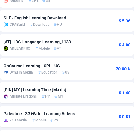
Adpump
CPS
US
Adsmobo
182
Colombia
VOD
89413
SLE - English Learning Download
$ 5.36
AdsNextGen
3225
Comoros
Install
87906
CPABuild
Download
HU
Adsperfection
125
Congo
Sport
87959
[AT]-H3G-Language Learning_1133
$ 4.00
AdsPrimo
120
Leadgen
Congo, Democratic Republic of the
88009
ADLEADPRO
Mobile
AT
Adsterra CPA Network
48
Cook Islands
PPS
87444
OnCourse Learning - CPL | US
70.00 %
AdSwapper
256
Costa Rica
Credit
88223
Dynu In Media
Education
US
ADTekneka
88
Croatia
LifeStyle
89929
[PIN] MY | Learning Time (Maxis)
$ 1.40
Adthorized
1429
Cuba
Smartlink
87585
Affiliate Dragons
Pin
MY
Adtogame
500
Curaçao
Education
87369
Palestine - 3G+Wifi - Learning Videos
$ 0.81
Adtrafico
Cyprus
1
CPR
88523
249 Media
Mobile
PS
AdvertAndGrow
227
Czechia
CPE
91885