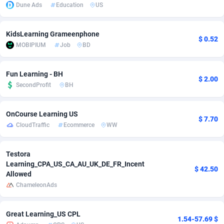
Dune Ads
Education
US
adMobo
850
Cambodia
Software
87700
KidsLearning Grameenphone
Admolly
16
Cameroon
Service
87808
$ 0.52
MOBIPIUM
Job
BD
Adpump
1075
Canada
Mainstream
102286
Fun Learning - BH
Adromeda
606
Cape Verde
Auto
87896
$ 2.00
SecondProfit
BH
Ads2Hub
260
Cayman Islands
Business
87544
OnCourse Learning US
Adscend Media
803
Central African Republic
Fitness
87429
$ 7.70
CloudTraffic
Ecommerce
WW
Adsellerator
1650
Chad
Desktop
87512
Testora
AdsEmpire
1192
Chile
Utility
90297
Learning_CPA_US_CA_AU_UK_DE_FR_Incent
$ 42.50
Allowed
AdShaped
66
China
Freebie
87872
ChameleonAds
AdsMain
1040
Christmas Island
CPC
87370
Great Learning_US CPL
1.54-57.69 $
Adsmartmobi
84
Cocos (Keeling) Islands
Travel
87365