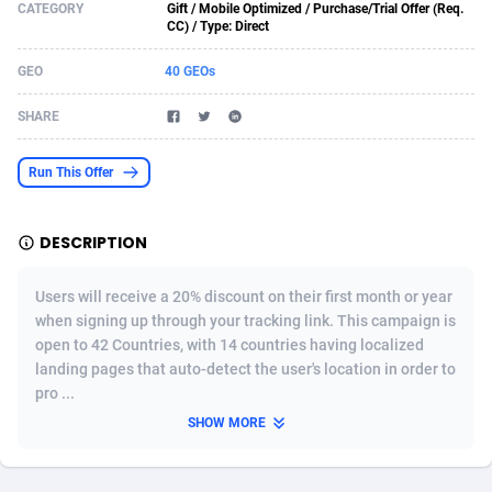
CATEGORY
Gift / Mobile Optimized / Purchase/Trial Offer (Req.
CC) / Type: Direct
Acom Dgtl
1089
Azerbaijan
Game
88785
GEO
40 GEOs
Ad Gain Media
161
Bahamas
Shopping
87636
SHARE
Ad2Cash
258
Bahrain
Adult
88546
ADAffTech
110
Bangladesh
App
89223
Run This Offer
ADAttract
75
Barbados
COD
87959
DESCRIPTION
Adbee
249
Belarus
Incent
88111
Users will receive a 20% discount on their first month or year
AdCombo
762
Belgium
Job
93931
when signing up through your tracking link. This campaign is
AddAttain
97
Belize
Entertainment
88018
open to 42 Countries, with 14 countries having localized
landing pages that auto-detect the user's location in order to
ADdrawTech
296
Benin
iOS
87593
pro ...
SHOW MORE
Adexico
854
Bermuda
Survey
88018
ADFIRM
11
Bhutan
CPI
87955