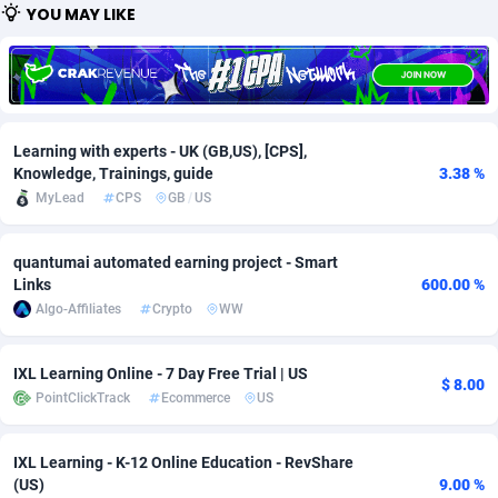
YOU MAY LIKE
Adfloe
60
DOI
Bolivia (Plurinational State of)
88345
Adgoldmedia
585
Download
Bonaire, Saint Eustatius and Saba
88220
adgrow.io
18
Subscription
Bosnia and Herzegovina
88717
Learning with experts - UK (GB,US), [CPS],
Adhive Network
159
Botswana
Home
88092
Knowledge, Trainings, guide
3.38 %
MyLead
CPS
GB
/
US
Adhornet
4949
Bouvet Island
Diet
87304
Adit-Media
875
Brazil
Insurance
92043
quantumai automated earning project - Smart
Links
600.00 %
ADLEADPRO
2097
Pin
British Indian Ocean Territory
87675
Algo-Affiliates
Crypto
WW
AdMachina
359
Brunei Darussalam
Beauty
87623
IXL Learning Online - 7 Day Free Trial | US
$ 8.00
ADMAD
Bulgaria
8
Email
89493
PointClickTrack
Ecommerce
US
AdMaxFlow
2002
Burkina Faso
Betting
88073
IXL Learning - K-12 Online Education - RevShare
(US)
9.00 %
Admitad
3527
Burundi
Loan
87526