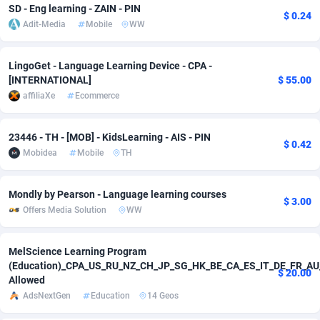
SD - Eng learning - ZAIN - PIN
$ 0.24
Adit-Media
Mobile
WW
Adverten
Côte d'Ivoire
1
Trial
87788
Advertise.net
Denmark
9
Solar
92947
LingoGet - Language Learning Device - CPA -
[INTERNATIONAL]
$ 55.00
Adwool
146
Djibouti
Payday
87914
affiliaXe
Ecommerce
ADX Master
3583
Dominica
PPL
88029
23446 - TH - [MOB] - KidsLearning - AIS - PIN
Adzio Affiliate Network
33
Dominican Republic
Coupon
88426
$ 0.42
Mobidea
Mobile
TH
Aff1.com
402
Ecuador
Streaming
88685
Mondly by Pearson - Language learning courses
$ 3.00
Affbloom
10
Egypt
Cam
88392
Offers Media Solution
WW
Affburg
202
El Salvador
Pay Per Call
88079
MelScience Learning Program
AffClutch
Equatorial Guinea
1
Real Estate
87578
(Education)_CPA_US_RU_NZ_CH_JP_SG_HK_BE_CA_ES_IT_DE_FR_AU
$ 20.00
Allowed
Affcore
Eritrea
4
Legal
87462
AdsNextGen
Education
14 Geos
Affcountry
238
Estonia
Astrology
89509