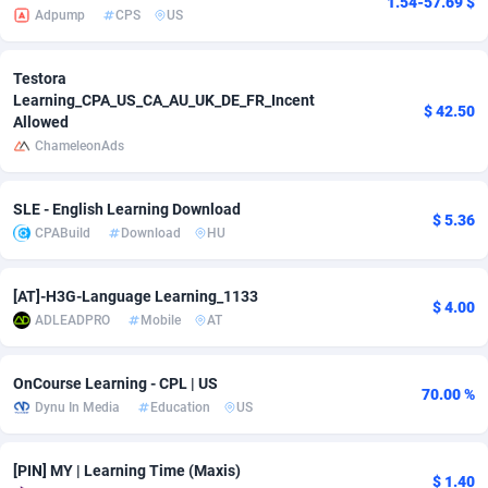
1.54-57.69 $
Adpump
CPS
US
adMobo
850
Cambodia
Software
87718
Admolly
16
Cameroon
Service
87825
Testora
Learning_CPA_US_CA_AU_UK_DE_FR_Incent
$ 42.50
Allowed
Adpump
1075
Canada
Mainstream
102305
ChameleonAds
Adromeda
606
Cape Verde
Auto
87913
SLE - English Learning Download
Ads2Hub
260
Cayman Islands
Business
87561
$ 5.36
CPABuild
Download
HU
Adscend Media
803
Central African Republic
Fitness
87446
[AT]-H3G-Language Learning_1133
Adsellerator
1650
Chad
Desktop
87529
$ 4.00
ADLEADPRO
Mobile
AT
AdsEmpire
1192
Chile
Utility
90314
OnCourse Learning - CPL | US
AdShaped
66
China
Freebie
87890
70.00 %
Dynu In Media
Education
US
AdsMain
1040
Christmas Island
CPC
87386
[PIN] MY | Learning Time (Maxis)
Adsmartmobi
84
Cocos (Keeling) Islands
Travel
87381
$ 1.40