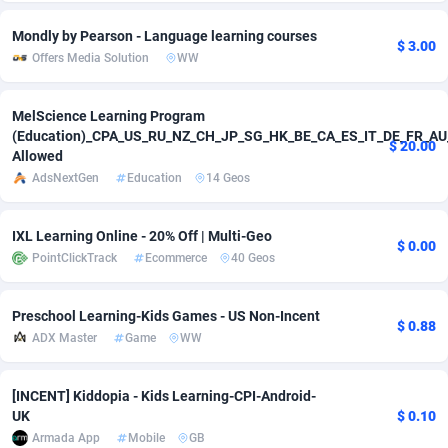
Mondly by Pearson - Language learning courses
Adverten
Côte d'Ivoire
1
Trial
87805
$ 3.00
Offers Media Solution
WW
Advertise.net
Denmark
9
Solar
92963
MelScience Learning Program
Adwool
146
Djibouti
Payday
87931
(Education)_CPA_US_RU_NZ_CH_JP_SG_HK_BE_CA_ES_IT_DE_FR_AU
$ 20.00
Allowed
ADX Master
3593
Dominica
PPL
88046
AdsNextGen
Education
14 Geos
Adzio Affiliate Network
33
Dominican Republic
Coupon
88443
IXL Learning Online - 20% Off | Multi-Geo
Aff1.com
402
Ecuador
Streaming
88702
$ 0.00
PointClickTrack
Ecommerce
40 Geos
Affbloom
10
Egypt
Cam
88436
Preschool Learning-Kids Games - US Non-Incent
Affburg
202
El Salvador
Pay Per Call
88096
$ 0.88
ADX Master
Game
WW
AffClutch
Equatorial Guinea
1
Real Estate
87595
[INCENT] Kiddopia - Kids Learning-CPI-Android-
Affcore
Eritrea
4
Legal
87479
UK
$ 0.10
Armada App
Mobile
GB
Affcountry
238
Estonia
Astrology
89523