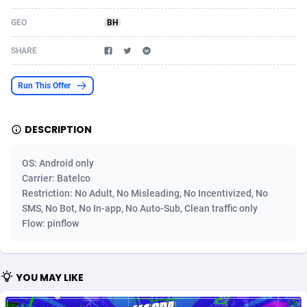
Acom Dgtl
1089
Azerbaijan
Game
88802
GEO
BH
Ad Gain Media
161
Bahamas
Shopping
87653
SHARE
Ad2Cash
258
Bahrain
Incent
88566
Run This Offer
ADAffTech
110
Bangladesh
Adult
89237
DESCRIPTION
ADAttract
75
Barbados
App
87976
Adbee
249
Belarus
COD
88128
OS: Android only
Carrier: Batelco
AdCombo
762
Belgium
iOS
93945
Restriction: No Adult, No Misleading, No Incentivized, No
SMS, No Bot, No In-app, No Auto-Sub, Clean traffic only
AddAttain
97
Belize
Entertainment
88035
Flow: pinflow
ADdrawTech
296
Benin
Job
87610
Adexico
861
Bermuda
CPI
88035
YOU MAY LIKE
ADFIRM
11
Bhutan
Survey
87972