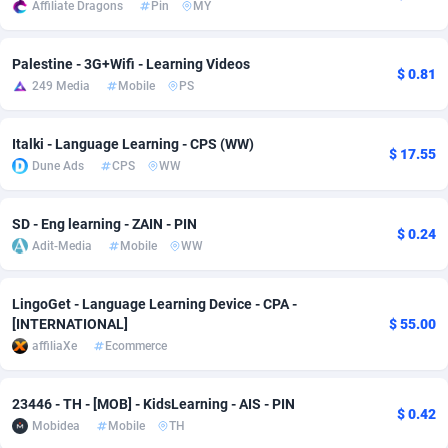
Affiliate Dragons
Pin
MY
Adsmobo
182
Colombia
VOD
89428
Palestine - 3G+Wifi - Learning Videos
$ 0.81
AdsNextGen
3238
Comoros
Install
87923
249 Media
Mobile
PS
Adsperfection
125
Congo
Sport
87976
Italki - Language Learning - CPS (WW)
$ 17.55
AdsPrimo
120
Leadgen
Congo, Democratic Republic of the
88026
Dune Ads
CPS
WW
Adsterra CPA Network
48
Cook Islands
PPS
87461
SD - Eng learning - ZAIN - PIN
$ 0.24
AdSwapper
256
Costa Rica
Credit
88240
Adit-Media
Mobile
WW
ADTekneka
88
Croatia
LifeStyle
89946
LingoGet - Language Learning Device - CPA -
Adthorized
1429
Cuba
Smartlink
87602
[INTERNATIONAL]
$ 55.00
affiliaXe
Ecommerce
Adtogame
500
Curaçao
CPR
87386
Adtrafico
Cyprus
1
Education
88539
23446 - TH - [MOB] - KidsLearning - AIS - PIN
$ 0.42
Mobidea
Mobile
TH
AdvertAndGrow
227
Czechia
CPE
91899