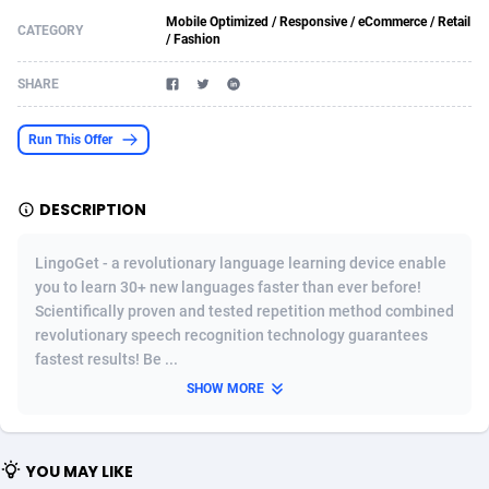
Mobile Optimized / Responsive / eCommerce / Retail
Acom Dgtl
1089
Azerbaijan
Game
88803
CATEGORY
/ Fashion
Ad Gain Media
161
Bahamas
Shopping
87656
SHARE
Ad2Cash
258
Bahrain
Adult
88567
Run This Offer
ADAffTech
110
Bangladesh
COD
89241
ADAttract
75
Barbados
App
87978
DESCRIPTION
Adbee
249
Belarus
Incent
88131
LingoGet - a revolutionary language learning device enable
you to learn 30+ new languages faster than ever before!
AdCombo
762
Belgium
Job
93949
Scientifically proven and tested repetition method combined
revolutionary speech recognition technology guarantees
AddAttain
97
Belize
Entertainment
88037
fastest results! Be ...
ADdrawTech
296
Benin
iOS
87612
SHOW MORE
Adexico
854
Bermuda
Survey
88037
YOU MAY LIKE
ADFIRM
11
Bhutan
CPI
87974