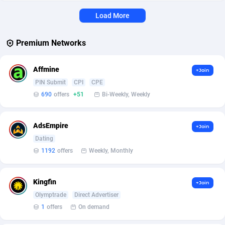
Load More
Affcrak
50
Eswatini
Binary
87986
AffDollar
80
Ethiopia
CBD
87642
Premium Networks
Affgoal
675
Music
Falkland Islands (Malvinas)
87470
Affmine
+Join
Affgrade
848
Faroe Islands
KPI
87976
PIN Submit
CPI
CPE
690
offers
+51
Bi-Weekly, Weekly
Affilaxy
Fiji
8
Trading
87623
AffiliArt
166
Finland
Auctions
92847
AdsEmpire
+Join
Dating
Affiliate Dragons
1004
France
98705
1192
offers
Weekly, Monthly
Affiliate Interactive
1098
French Guiana
87654
Kingfin
+Join
Affiliate2day
French Polynesia
4
87591
Olymptrade
Direct Advertiser
affiliaXe
219
French Southern Territories
87311
1
offers
On demand