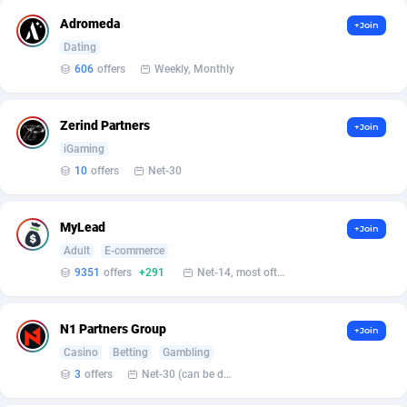
Affilisearch
125
Gabon
87631
Adromeda
+Join
Affizer
403
Gambia
87949
Dating
606
offers
Weekly, Monthly
Afflyfe
74
Georgia
88177
AffMaxLeads
127
Germany
102702
Zerind Partners
+Join
iGaming
Affmine
690
Ghana
88459
10
offers
Net-30
AffMoon
749
Gibraltar
87961
Affmy
55
Greece
92126
MyLead
+Join
Adult
E-commerce
AFFPRO
2264
Greenland
88034
9351
offers
+291
Net-14, most often 48 hours
Affrealboost
91
Grenada
88017
N1 Partners Group
+Join
AffReward Media
42
Guadeloupe
87690
Casino
Betting
Gambling
Affroyal
906
Guam
87537
3
offers
Net-30 (can be discussed and changed personally)