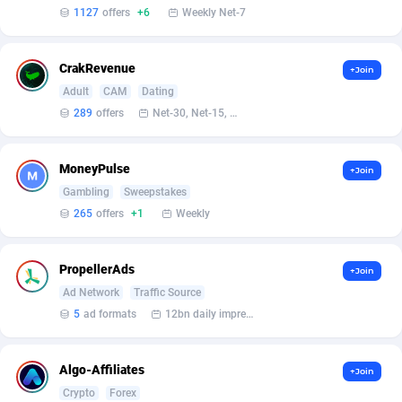
BetBandit
3000
Jersey
87419
1127
offers
+6
Weekly Net-7
Betmaster Partners
Jordan
1
88147
CrakRevenue
+Join
Bidvert CPA Network
Kazakhstan
3
89229
Adult
CAM
Dating
289
offers
Net-30, Net-15, Net-7, Weekly, Bi-monthly
Binany Partner
Kenya
2
88780
Bizzoffers
Kiribati
4
87861
MoneyPulse
+Join
Gambling
Sweepstakes
BlackBull Partners
1
Korea (Democratic People's Republic of)
87374
265
offers
+1
Weekly
BlueBit Ads
164
Korea, Republic of
89201
BlufPartners
Kuwait
3
89086
PropellerAds
+Join
Ad Network
Traffic Source
Boson Media
28
Kyrgyzstan
87943
5
ad formats
12bn daily impression
Bright Data (former Luminati)
1
Lao People's Democratic Republic
88014
Algo-Affiliates
+Join
BtagMedia
Latvia
4
89748
Crypto
Forex