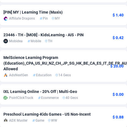
Adverten
Côte d'Ivoire
1
Trial
87807
[PIN] MY | Learning Time (Maxis)
$ 1.40
Affiliate Dragons
Pin
MY
Advertise.net
Denmark
9
Solar
92967
Adwool
146
Djibouti
Payday
87933
23446 - TH - [MOB] - KidsLearning - AIS - PIN
$ 0.42
Mobidea
Mobile
TH
ADX Master
3583
Dominica
PPL
88048
Adzio Affiliate Network
33
Dominican Republic
Coupon
88446
MelScience Learning Program
(Education)_CPA_US_RU_NZ_CH_JP_SG_HK_BE_CA_ES_IT_DE_FR_AU
$ 20.00
Aff1.com
402
Ecuador
Streaming
88704
Allowed
AdsNextGen
Education
14 Geos
Affbloom
10
Egypt
Cam
88410
IXL Learning Online - 20% Off | Multi-Geo
Affburg
202
El Salvador
Pay Per Call
88098
$ 0.00
PointClickTrack
Ecommerce
40 Geos
AffClutch
Equatorial Guinea
1
Real Estate
87597
Preschool Learning-Kids Games - US Non-Incent
Affcore
Eritrea
4
Legal
87481
$ 0.88
ADX Master
Game
WW
Affcountry
238
Estonia
Astrology
89526