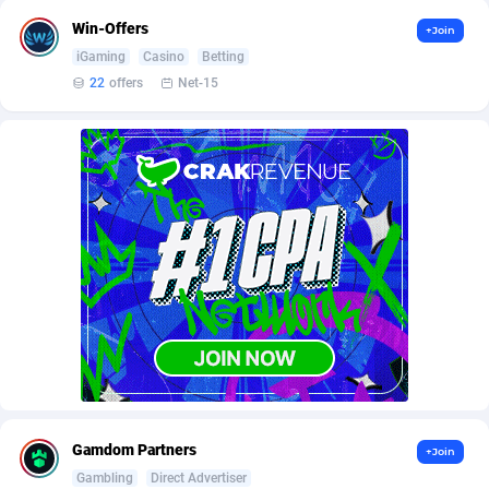
AffScale
97
Guatemala
88233
Win-Offers
+Join
AffScorpions
139
Guernsey
87387
iGaming
Casino
Betting
22
offers
Net-15
Affslead
328
Guinea
87656
AFFSTAR
98
Guinea-Bissau
87486
Affsub2
1320
Guyana
88001
Affxnet
640
Haiti
88083
Algo-Affiliates
67443
Heard Island and McDonald Islands
87290
Amazus
193
Holy See
87505
Appstinum
382
Honduras
88313
Aragon Advertising
2002
Hong Kong
88527
Gamdom Partners
Arcanebet Affiliates
Hungary
1
91218
+Join
Gambling
Direct Advertiser