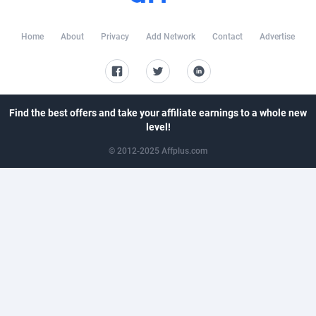
CkAds
43
Maldives
87685
Home
About
Privacy
Add Network
Contact
Advertise
CleverAff
Mali
3
88059
Click2Money
20
Malta
88112
Clickapture
64
Marshall Islands
87831
Find the best offers and take your affiliate earnings to a whole new
level!
ClickDealer
Martinique
8
87707
© 2012-2025 Affplus.com
ClickHunts
1539
Mauritania
87540
Clicking
26
Mauritius
87624
Clicklead
44
Mayotte
87881
ClickLoop
74
Mexico
92526
Clickout
40
Micronesia (Federated States of)
87432
ClickRevenue.org
148
Moldova, Republic of
88034