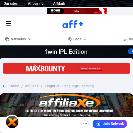
Our sites:
Affpaying
Affdaily
Open menu
Networks
Geos
Ve
1 Click Wonder
234
Worldwide
Crypto
87343
1win Partners
4
BizOpp
68032
Home
/
affiliaXe
/
LingoGet - Language Learning Device - CPA - [INTERNATIONAL]
1xBet Partners
Afghanistan
1
Forex
88267
1xBit Affiliate Program
Aland Islands
2
Mobile
87679
1xCasino Partners
Albania
3
CPL
88107
Join Network
1xSlot Partners
Algeria
1
SOI
88076