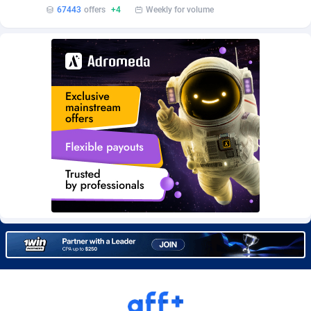
Burning Clicks
79
Lebanon
88216
67443
offers
+4
Weekly for volume
C3PA
210
Lesotho
87943
CandyOffers
814
Liberia
87525
Cash Factories
1560
Libya
88040
Cash Network
654
Liechtenstein
88011
Cashberry
Lithuania
1
89566
Casinoempire Partners
Luxembourg
2
89389
CBDAffs
74
Macao
87668
ChameleonAds
1550
Madagascar
87557
Charm Ads
197
Malawi
88040
CIPIAI
177
Malaysia
89644