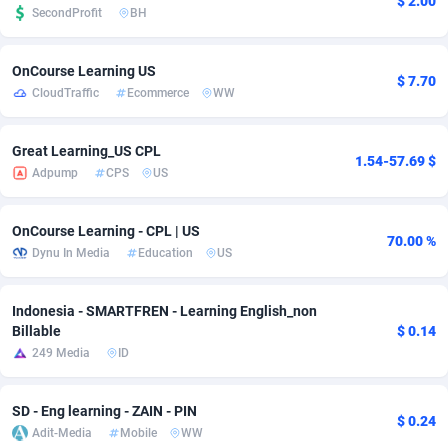
$ 2.00
SecondProfit
BH
Adsmobo
182
Colombia
VOD
89433
OnCourse Learning US
AdsNextGen
3257
Comoros
Install
87925
$ 7.70
CloudTraffic
Ecommerce
WW
Adsperfection
125
Congo
Sport
87978
Great Learning_US CPL
AdsPrimo
120
Leadgen
Congo, Democratic Republic of the
88028
1.54-57.69 $
Adpump
CPS
US
Adsterra CPA Network
48
Cook Islands
PPS
87463
OnCourse Learning - CPL | US
AdSwapper
243
Costa Rica
Credit
88243
70.00 %
Dynu In Media
Education
US
ADTekneka
88
Croatia
LifeStyle
89946
Indonesia - SMARTFREN - Learning English_non
Adthorized
1429
Cuba
Smartlink
87604
Billable
$ 0.14
249 Media
ID
Adtogame
490
Curaçao
Education
87387
Adtrafico
Cyprus
1
CPR
88541
SD - Eng learning - ZAIN - PIN
$ 0.24
Adit-Media
Mobile
WW
AdvertAndGrow
227
Czechia
CPE
91904