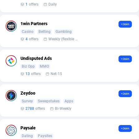
Armada App
3128
Iceland
88574
1
offers
Daily
Armorica
39
India
90833
1win Partners
+Join
Asocks Referral Program
Indonesia
1
89658
Casino
Betting
Gambling
4
offers
Weekly (flexible based on partner comfort; must request through personal manager)
Aspen Media
40
Iran (Islamic Republic of)
87926
Astronaff
39
Iraq
88465
Undisputed Ads
+Join
AstroProxy Referral Program
Ireland
1
93614
Biz Opp
MMO
13
offers
Net-15
B4D Affiliate
40
Isle of Man
87785
Batery Partners
Israel
6
89207
Zeydoo
+Join
Survey
Sweepstakes
Apps
BDSwiss Partners
Italy
1
98176
2788
offers
Bi-Weekly
BEdigitech
123
Jamaica
88152
Paysale
+Join
Bet24Star Affiliates
Japan
1
89867
Dating
Paysites