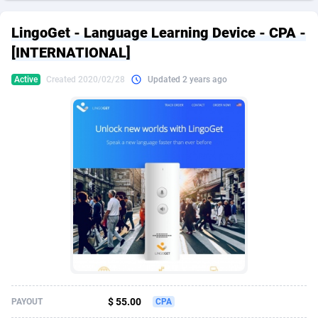
249 Media
998
American Samoa
CPS
87911
LingoGet - Language Learning Device - CPA -
2QL
832
Andorra
Dating
88114
[INTERNATIONAL]
2x2 Media
316
Angola
Health
87677
Active
Created 2020/02/28
Updated 2 years ago
314 Cash
Anguilla
4
Sweepstake
87859
360 Affiliates
16
Antarctica
Ecommerce
87332
365 Conversions
841
Antigua and Barbuda
Finance
88003
3SNET
702
Argentina
Gambling
89871
A1AFF LLC
31
Armenia
Android
88050
A4D
201
Aruba
Casino
87587
Accordmobi
217
Australia
Nutra
100894
$ 55.00
PAYOUT
CPA
Ace Partners
3158
Austria
RevShare
95970