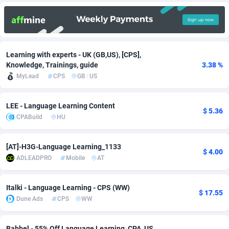
Adfloe
66
DOI
Bolivia (Plurinational State of)
88364
Adgoldmedia
585
Download
Bonaire, Saint Eustatius and Saba
88238
Learning with experts - UK (GB,US), [CPS],
adgrow.io
18
Subscription
Bosnia and Herzegovina
88736
Knowledge, Trainings, guide
3.38 %
MyLead
CPS
GB
/
US
Adhive Network
159
Botswana
Home
88111
Adhornet
4950
Bouvet Island
Diet
87323
LEE - Language Learning Content
$ 5.36
CPABuild
HU
Adit-Media
879
Brazil
Insurance
92061
ADLEADPRO
2097
Pin
British Indian Ocean Territory
87693
[AT]-H3G-Language Learning_1133
$ 4.00
ADLEADPRO
Mobile
AT
AdMachina
360
Brunei Darussalam
Beauty
87642
ADMAD
Bulgaria
8
Email
89510
Italki - Language Learning - CPS (WW)
$ 17.55
Dune Ads
CPS
WW
AdMaxFlow
2003
Burkina Faso
Betting
88092
Admitad
3527
Burundi
Loan
87545
Babbel - 55% Off Language Learning_CPA_US