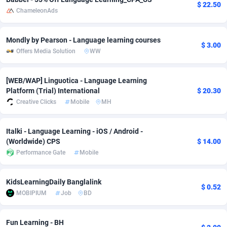
$ 22.50
ChameleonAds
adMobo
850
Cambodia
Software
87719
Admolly
16
Cameroon
Service
87827
Mondly by Pearson - Language learning courses
$ 3.00
Offers Media Solution
WW
Adpump
1075
Canada
Mainstream
102303
Adromeda
606
Cape Verde
Auto
87915
[WEB/WAP] Linguotica - Language Learning
Platform (Trial) International
$ 20.30
Ads2Hub
260
Cayman Islands
Business
87563
Creative Clicks
Mobile
MH
Adscend Media
803
Central African Republic
Fitness
87448
Italki - Language Learning - iOS / Android -
Adsellerator
1650
Chad
Desktop
87531
(Worldwide) CPS
$ 14.00
Performance Gate
Mobile
AdsEmpire
1192
Chile
Utility
90316
AdShaped
66
China
Freebie
87891
KidsLearningDaily Banglalink
$ 0.52
MOBIPIUM
Job
BD
AdsMain
1037
Christmas Island
CPC
87389
Fun Learning - BH
Adsmartmobi
84
Cocos (Keeling) Islands
Travel
87384