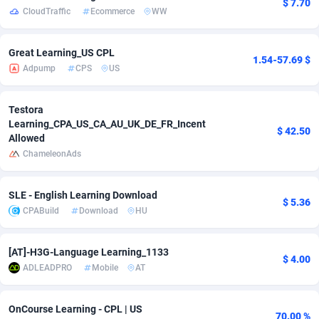
$ 7.70
CloudTraffic
Ecommerce
WW
adMobo
850
Cambodia
Software
87729
Admolly
16
Cameroon
Service
87836
Great Learning_US CPL
1.54-57.69 $
Adpump
CPS
US
Adpump
1075
Canada
Mainstream
102316
Adromeda
606
Cape Verde
Auto
87926
Testora
Learning_CPA_US_CA_AU_UK_DE_FR_Incent
$ 42.50
Allowed
Ads2Hub
260
Cayman Islands
Business
87573
ChameleonAds
Adscend Media
803
Central African Republic
Fitness
87458
SLE - English Learning Download
Adsellerator
1650
Chad
Desktop
87541
$ 5.36
CPABuild
Download
HU
AdsEmpire
1192
Chile
Utility
90327
[AT]-H3G-Language Learning_1133
AdShaped
65
China
Freebie
87906
$ 4.00
ADLEADPRO
Mobile
AT
AdsMain
1037
Christmas Island
CPC
87399
OnCourse Learning - CPL | US
Adsmartmobi
84
Cocos (Keeling) Islands
Travel
87394
70.00 %