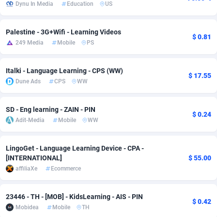
Dynu In Media
Education
US
Adsmobo
182
Colombia
VOD
89443
Palestine - 3G+Wifi - Learning Videos
AdsNextGen
3257
Comoros
Install
87936
$ 0.81
249 Media
Mobile
PS
Adsperfection
125
Congo
Sport
87989
Italki - Language Learning - CPS (WW)
$ 17.55
AdsPrimo
120
Leadgen
Congo, Democratic Republic of the
88039
Dune Ads
CPS
WW
Adsterra CPA Network
48
Cook Islands
PPS
87473
SD - Eng learning - ZAIN - PIN
$ 0.24
AdSwapper
243
Costa Rica
Credit
88253
Adit-Media
Mobile
WW
ADTekneka
88
Croatia
LifeStyle
89956
LingoGet - Language Learning Device - CPA -
Adthorized
1429
Cuba
Smartlink
87614
[INTERNATIONAL]
$ 55.00
affiliaXe
Ecommerce
Adtogame
490
Curaçao
Education
87397
Adtrafico
Cyprus
1
CPR
88551
23446 - TH - [MOB] - KidsLearning - AIS - PIN
$ 0.42
Mobidea
Mobile
TH
AdvertAndGrow
227
Czechia
CPE
91909