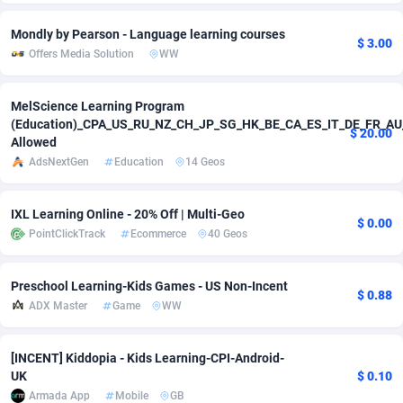
Adverten
Côte d'Ivoire
1
Trial
87817
Mondly by Pearson - Language learning courses
$ 3.00
Offers Media Solution
WW
Advertise.net
Denmark
9
Solar
92977
MelScience Learning Program
Adwool
146
Djibouti
Payday
87944
(Education)_CPA_US_RU_NZ_CH_JP_SG_HK_BE_CA_ES_IT_DE_FR_AU
$ 20.00
Allowed
ADX Master
3583
Dominica
PPL
88059
AdsNextGen
Education
14 Geos
Adzio Affiliate Network
33
Dominican Republic
Coupon
88457
IXL Learning Online - 20% Off | Multi-Geo
Aff1.com
402
Ecuador
Streaming
88716
$ 0.00
PointClickTrack
Ecommerce
40 Geos
Affbloom
10
Egypt
Cam
88430
Preschool Learning-Kids Games - US Non-Incent
Affburg
202
El Salvador
Pay Per Call
88108
$ 0.88
ADX Master
Game
WW
AffClutch
Equatorial Guinea
1
Real Estate
87607
[INCENT] Kiddopia - Kids Learning-CPI-Android-
Affcore
Eritrea
4
Legal
87491
UK
$ 0.10
Armada App
Mobile
GB
Affcountry
238
Estonia
Astrology
89536