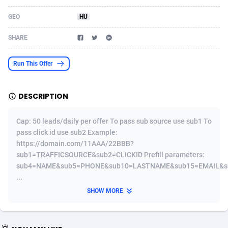
Acom Dgtl
Azerbaijan
1089
Game
88758
9222
GEO
HU
Ad Gain Media
Bahamas
161
Incent
87610
8265
SHARE
Ad2Cash
Bahrain
258
Shopping
88524
8250
Run This Offer
ADAffTech
Bangladesh
109
Adult
89198
8206
DESCRIPTION
ADAttract
Barbados
75
COD
87932
7870
Adbee
Belarus
249
App
88083
7789
Cap: 50 leads/daily per offer To pass sub source use sub1 To
pass click id use sub2 Example:
AdCombo
Belgium
762
iOS
93920
7626
https://domain.com/11AAA/22BBB?
sub1=TRAFFICSOURCE&sub2=CLICKID Prefill parameters:
AddAttain
Belize
97
Job
87991
7490
sub4=NAME&sub5=PHONE&sub10=LASTNAME&sub15=EMAIL&s
...
ADdrawTech
Benin
294
Entertainment
87565
7410
SHOW MORE
Adexico
Bermuda
854
CPI
87990
6343
ADFIRM
Bhutan
11
Survey
87927
6307