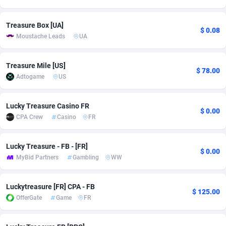
Adsmobo
Colombia
182
CPC
89379
1173
Treasure Box [UA]
$ 0.08
Moustache Leads
UA
AdsNextGen
Comoros
3230
Install
87878
1058
Adsperfection
Congo
125
Leadgen
87930
1042
Treasure Mile [US]
$ 78.00
Adtogame
US
AdsPrimo
120
PPS
Congo, Democratic Republic of the
87981
1034
Adsterra CPA Network
Cook Islands
48
Credit
87416
1001
Lucky Treasure Casino FR
$ 0.00
CPA Crew
Casino
FR
AdSwapper
Costa Rica
260
Sport
88196
998
ADTekneka
Croatia
88
LifeStyle
89898
949
Lucky Treasure - FB - [FR]
$ 0.00
MyBid Partners
Gambling
WW
Adthorized
Cuba
1429
Smartlink
87558
947
Adtogame
Curaçao
482
CPR
87341
930
Luckytreasure [FR] CPA - FB
$ 125.00
OfferGate
Game
FR
Adtrafico
Cyprus
1
Education
88494
850
AdvertAndGrow
Czechia
227
CPE
91855
762