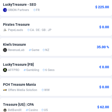
LuckyTreasure - SEO
$ 225.00
adMobo
Cambodia
850
Software
87673
2746
ORION Partners
FR
Admolly
Cameroon
16
Service
87778
2730
Pirates Treasure
$ 0.00
Adpump
Canada
1075
Mainstream
102270
2520
PepeLeads
CA
/
DE
/
GB
/
JP
Adromeda
Cape Verde
606
Auto
87868
2262
Kiwi's treasure
35.00 %
Ads2Hub
Cayman Islands
260
Business
87516
1954
RevenueLab
Game
NZ
Adscend Media
Central African Republic
803
Fitness
87401
1767
LuckyTreasure [FB]
€ 0.00
Adsellerator
Chad
1650
Desktop
87484
1687
AFFPRO
Gambling
6 Geos
AdsEmpire
Chile
1192
Utility
90275
1582
PCH Treasure Mania
$ 0.00
AdShaped
China
68
Freebie
87840
1516
Offers Media Solution
WW
AdsMain
Christmas Island
1040
Travel
87341
1371
Treasure [US] | CPA
$ 62.00
Adsmartmobi
Cocos (Keeling) Islands
84
VOD
87336
1198
BetBandit
Casino
US