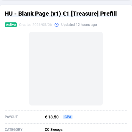
249 Media
American Samoa
998
CPS
87864
18248
HU - Blank Page (v1) €1 [Treasure] Prefill
2QL
Andorra
832
Dating
88064
17615
Active
Created 2026/05/06
Updated 12 hours ago
2x2 Media
Angola
316
Health
87630
15483
314 Cash
Anguilla
4
Sweepstake
87812
14283
360 Affiliates
Antarctica
16
Finance
87284
13313
365 Conversions
Antigua and Barbuda
841
Ecommerce
87956
13238
3SNET
Argentina
704
Gambling
89828
12448
A1AFF LLC
Armenia
31
Android
88004
11545
A4D
Aruba
201
Casino
87540
10672
Accordmobi
Australia
217
Nutra
100876
9388
€ 18.50
PAYOUT
CPA
Ace Partners
Austria
3158
RevShare
95922
9289
CATEGORY
CC Sweeps