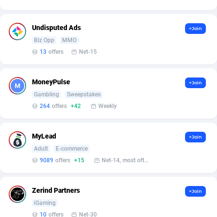
Affilisearch
Gabon
125
87584
Affizer
Gambia
403
87902
Undisputed Ads
+Join
Afflyfe
Georgia
74
88129
Biz Opp
MMO
13
offers
Net-15
AffMaxLeads
Germany
127
102633
Affmine
Ghana
639
88406
MoneyPulse
+Join
Gambling
Sweepstakes
AffMoon
Gibraltar
749
87913
264
offers
+42
Weekly
Affmy
Greece
55
92089
MyLead
+Join
AFFPRO
Greenland
2251
87987
Adult
E-commerce
Affrealboost
Grenada
91
87970
9089
offers
+15
Net-14, most often 48 hours
AffReward Media
Guadeloupe
42
87641
Zerind Partners
+Join
Affroyal
Guam
906
87490
iGaming
10
offers
Net-30