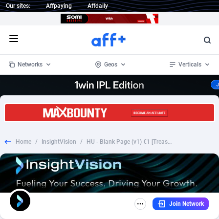
Our sites:
Affpaying
Affdaily
Open menu
Networks
Geos
Verticals
1 Click Wonder
Worldwide
235
Crypto
87296
68535
1win Partners
4
BizOpp
68032
66872
Home
/
InsightVision
/
HU - Blank Page (v1) €1 [Treasure] Prefill
1xBet Partners
Afghanistan
1
Forex
88220
66495
1xBit Affiliate Program
Aland Islands
2
Mobile
87633
49083
1xCasino Partners
Albania
3
CPL
88061
22952
Join Network
1xSlot Partners
Algeria
1
SOI
88028
20400