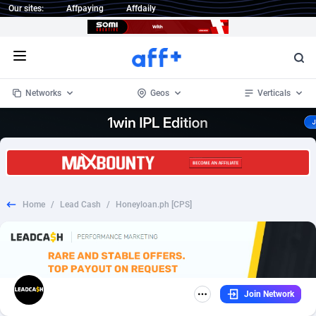
Our sites:
Affpaying
Affdaily
Open menu
Networks
Geos
Verticals
1 Click Wonder
Worldwide
234
Crypto
87339
68542
1win Partners
4
BizOpp
68031
66872
Home
/
Lead Cash
/
Honeyloan.ph [CPS]
1xBet Partners
Afghanistan
1
Forex
88263
66495
1xBit Affiliate Program
Aland Islands
2
Mobile
87676
49234
1xCasino Partners
Albania
3
CPL
88103
22981
Join Network
1xSlot Partners
Algeria
1
SOI
88073
20411