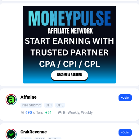
AffScale
Guatemala
97
88228
AffScorpions
Guernsey
139
87384
Affslead
Guinea
326
87653
AFFSTAR
Guinea-Bissau
98
87482
Affsub2
Guyana
1320
87997
Affxnet
Haiti
640
88079
Algo-Affiliates
67454
Heard Island and McDonald Islands
87285
Amazus
Holy See
199
87501
Affmine
+Join
Appstinum
Honduras
382
88305
PIN Submit
CPI
CPE
690
offers
+51
Bi-Weekly, Weekly
Aragon Advertising
Hong Kong
2002
88528
Arcanebet Affiliates
Hungary
1
91211
CrakRevenue
+Join