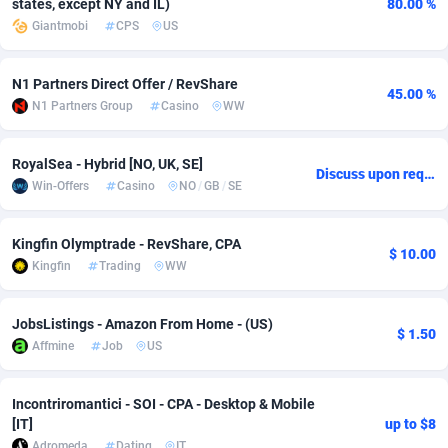
states, except NY and IL)
80.00 %
Giantmobi
CPS
US
Adsmobo
Colombia
182
VOD
89428
1198
AdsNextGen
Comoros
3225
Install
87921
1107
N1 Partners Direct Offer / RevShare
45.00 %
N1 Partners Group
Casino
WW
Adsperfection
Congo
125
Sport
87974
1059
AdsPrimo
120
Leadgen
Congo, Democratic Republic of the
88024
1042
RoyalSea - Hybrid [NO, UK, SE]
Discuss upon request
Win-Offers
Casino
NO
/
GB
/
SE
Adsterra CPA Network
Cook Islands
48
PPS
87459
1034
AdSwapper
Costa Rica
256
Credit
88238
1014
Kingfin Olymptrade - RevShare, CPA
$ 10.00
Kingfin
Trading
WW
ADTekneka
Croatia
88
LifeStyle
89945
1008
Adthorized
Cuba
1429
Smartlink
87600
947
JobsListings - Amazon From Home - (US)
$ 1.50
Affmine
Job
US
Adtogame
Curaçao
500
CPR
87384
931
Adtrafico
Cyprus
1
Education
88538
849
Incontriromantici - SOI - CPA - Desktop & Mobile
[IT]
up to $8
AdvertAndGrow
Czechia
227
CPE
91901
783
Adromeda
Dating
IT