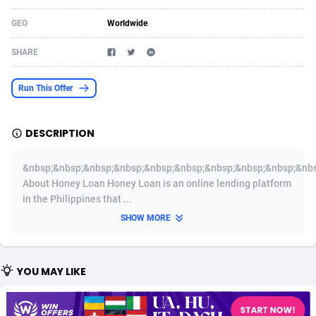
Acom Dgtl
Azerbaijan
1089
Game
88800
9284
GEO
Worldwide
Ad Gain Media
Bahamas
161
Shopping
87651
8443
SHARE
Ad2Cash
Bahrain
258
Incent
88564
8253
Run This Offer
ADAffTech
Bangladesh
110
Adult
89238
8217
DESCRIPTION
ADAttract
Barbados
75
App
87974
7922
Adbee
Belarus
249
COD
88126
7901
&nbsp;&nbsp;&nbsp;&nbsp;&nbsp;&nbsp;&nbsp;&nbsp;&nbsp;&nbs
About Honey Loan Honey Loan is an online lending platform
AdCombo
Belgium
762
iOS
93949
7659
in the Philippines that ...
SHOW MORE
AddAttain
Belize
97
Entertainment
88033
7577
ADdrawTech
Benin
296
Job
87608
7561
YOU MAY LIKE
Adexico
Bermuda
854
CPI
88033
6386
ADFIRM
Bhutan
11
Survey
87970
6324