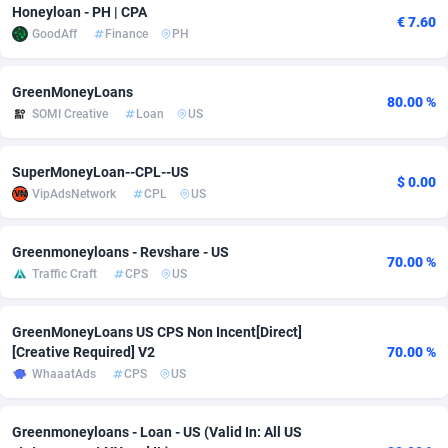
Honeyloan - PH | CPA
€ 7.60
adMobo
Cambodia
850
Software
87716
2753
GoodAff
Finance
PH
Admolly
Cameroon
16
Service
87823
2748
GreenMoneyLoans
80.00 %
Adpump
Canada
1075
Mainstream
102314
2524
SOMI Creative
Loan
US
Adromeda
Cape Verde
606
Auto
87911
2272
SuperMoneyLoan--CPL--US
$ 0.00
Ads2Hub
Cayman Islands
260
Business
87559
1989
VipAdsNetwork
CPL
US
Adscend Media
Central African Republic
803
Fitness
87444
1828
Greenmoneyloans - Revshare - US
70.00 %
Traffic Craft
CPS
US
Adsellerator
Chad
1650
Desktop
87527
1688
AdsEmpire
Chile
1192
Utility
90316
1612
GreenMoneyLoans US CPS Non Incent[Direct]
[Creative Required] V2
70.00 %
AdShaped
China
66
Freebie
87888
1516
WhaaatAds
CPS
US
AdsMain
Christmas Island
1040
CPC
87384
1387
Greenmoneyloans - Loan - US (Valid In: All US
Adsmartmobi
Cocos (Keeling) Islands
84
Travel
87379
1371