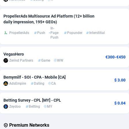
Adverten
Côte d'Ivoire
1
Trial
87803
695
PropellerAds Multisource Ad Platform (12+ billion
daily impression, 195+ GEOs)
Advertise.net
Denmark
9
Solar
92963
486
In-
PropellerAds
Push
Page
Popunder
Interstitial
Adwool
Djibouti
146
Payday
87929
442
Push
ADX Master
Dominica
3583
PPL
88044
380
VegasHero
€300-€450
Adzio Affiliate Network
Dominican Republic
33
Coupon
88441
325
Zerind Partners
Game
WW
Aff1.com
Ecuador
402
Streaming
88700
305
Bemymilf - SOI - CPA - Mobile [CA]
$ 3.00
Affbloom
Egypt
10
Cam
88434
216
AdsEmpire
Dating
CA
Affburg
El Salvador
202
Pay Per Call
88094
191
Betting Survey - CPL [MY] - CPL
$ 0.04
AffClutch
Equatorial Guinea
1
Real Estate
87593
117
Zeydoo
Betting
MY
Affcore
Eritrea
4
Legal
87477
99
Premium Networks
Affcountry
Estonia
238
Astrology
89525
76