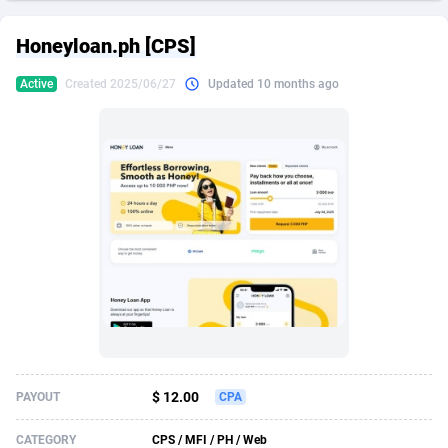
249 Media
American Samoa
998
CPS
87907
18260
Honeyloan.ph [CPS]
2QL
Andorra
832
Dating
88109
17637
Active
Created 2025/06/27
Updated 10 months ago
2x2 Media
Angola
316
Health
87673
15514
314 Cash
Anguilla
4
Sweepstake
87855
14254
360 Affiliates
Antarctica
16
Ecommerce
87327
13428
365 Conversions
Antigua and Barbuda
841
Finance
87999
13349
3SNET
Argentina
705
Gambling
89867
12439
A1AFF LLC
Armenia
31
Android
88047
11662
A4D
Aruba
201
Casino
87583
10656
Accordmobi
Australia
217
Nutra
100902
9358
$ 12.00
PAYOUT
CPA
Ace Partners
Austria
3158
RevShare
95967
9310
CATEGORY
CPS / MFI / PH / Web