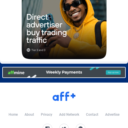
Burning Clicks
Lebanon
79
88212
C3PA
Lesotho
208
87939
CandyOffers
Liberia
814
87521
Cash Factories
Libya
1562
88036
Cash Network
Liechtenstein
654
88008
Cashberry
Lithuania
1
89564
Casinoempire Partners
Luxembourg
2
89387
CBDAffs
Macao
74
87663
ChameleonAds
Madagascar
1550
87553
Charm Ads
Malawi
197
88036
Home
About
Privacy
Add Network
Contact
Advertise
CIPIAI
Malaysia
178
89655