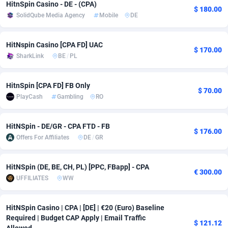
HitnSpin Casino - DE - (CPA)
$ 180.00
SolidQube Media Agency
Mobile
DE
Adsmobo
Colombia
182
VOD
89411
1198
AdsNextGen
Comoros
3225
Install
87904
1107
HitNspin Сasino [CPA FD] UAC
$ 170.00
SharkLink
BE
/
PL
Adsperfection
Congo
125
Sport
87957
1061
AdsPrimo
120
Leadgen
Congo, Democratic Republic of the
88007
1042
HitnSpin [CPA FD] FB Only
$ 70.00
PlayCash
Gambling
RO
Adsterra CPA Network
Cook Islands
48
PPS
87442
1034
AdSwapper
Costa Rica
243
Credit
88221
1014
HitNSpin - DE/GR - CPA FTD - FB
$ 176.00
Offers For Affiliates
DE
/
GR
ADTekneka
Croatia
88
LifeStyle
89927
991
Adthorized
Cuba
1429
Smartlink
87583
947
HitNSpin (DE, BE, CH, PL) [PPC, FBapp] - CPA
€ 300.00
UFFILIATES
WW
Adtogame
Curaçao
500
Education
87367
849
Adtrafico
Cyprus
1
CPR
88521
790
HitNSpin Casino | CPA | [DE] | €20 (Euro) Baseline
Required | Budget CAP Apply | Email Traffic
$ 121.12
AdvertAndGrow
Czechia
227
CPE
91883
779