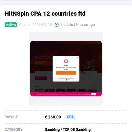
249 Media
American Samoa
998
CPS
87890
18256
HitNSpin CPA 12 countries ftd
2QL
Andorra
832
Dating
88093
17637
Active
Created 2023/09/15
Updated 9 hours ago
2x2 Media
Angola
316
Health
87656
15524
314 Cash
Anguilla
4
Sweepstake
87838
14229
360 Affiliates
Antarctica
16
Ecommerce
87311
13421
365 Conversions
Antigua and Barbuda
841
Finance
87982
13154
3SNET
Argentina
705
Gambling
89848
12428
A1AFF LLC
Armenia
31
Android
88030
11523
A4D
Aruba
201
Casino
87566
10645
Accordmobi
Australia
217
Nutra
100876
9354
€ 260.00
PAYOUT
CPA
Ace Partners
Austria
3158
RevShare
95946
9304
CATEGORY
Gambling / TOP DE Gambling