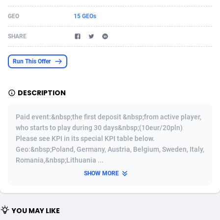
Acom Dgtl
Azerbaijan
1089
Game
88783
9234
GEO
15 GEOs
Ad Gain Media
Bahamas
161
Shopping
87634
8443
SHARE
Ad2Cash
Bahrain
258
Adult
88544
8218
Run This Offer
ADAffTech
Bangladesh
110
COD
89221
7914
DESCRIPTION
ADAttract
Barbados
75
App
87957
7904
Adbee
Belarus
249
Incent
88109
7647
Paid event:&nbsp;the first deposit &nbsp;from active player,
who starts to play during 30 days&nbsp;(10eur/20pln)
AdCombo
Belgium
762
Job
93929
7561
Please see KPI in its special KPI table below.
Geo:&nbsp;Poland, Germany, Austria, Belgium, Sweden, Italy,
AddAttain
Belize
97
Entertainment
88016
7525
Romania,&nbsp;Lithuania ...
ADdrawTech
Benin
296
iOS
87591
7480
SHOW MORE
Adexico
Bermuda
854
Survey
88016
6328
YOU MAY LIKE
ADFIRM
Bhutan
11
CPI
87953
6241