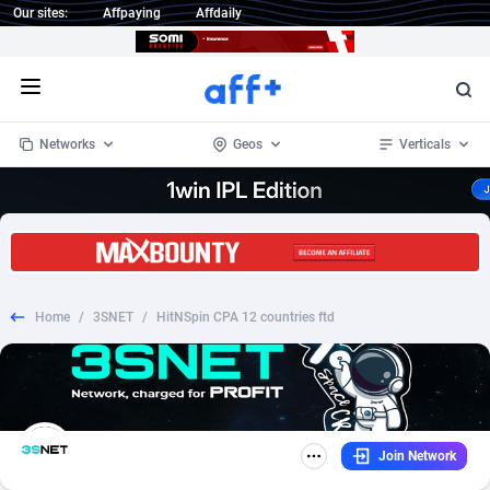
Our sites:
Affpaying
Affdaily
Open menu
Networks
Geos
Verticals
1 Click Wonder
Worldwide
234
Crypto
87322
68536
1win Partners
4
BizOpp
68031
66872
Home
/
3SNET
/
HitNSpin CPA 12 countries ftd
1xBet Partners
Afghanistan
1
Forex
88246
66495
1xBit Affiliate Program
Aland Islands
2
Mobile
87659
48918
1xCasino Partners
Albania
3
CPL
88086
22968
Join Network
1xSlot Partners
Algeria
1
SOI
88055
20385