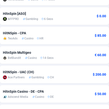
adMobo
Cambodia
850
Software
87698
2753
HitnSpin [ASO]
$ 0.00
Admolly
Cameroon
16
Service
87806
2748
AFFPRO
Gambling
6 Geos
Adpump
Canada
1075
Mainstream
102284
2524
HitNSpin - CPA
$ 85.00
Adromeda
Cape Verde
606
Auto
87894
2258
TeoAds
Casino
HR
Ads2Hub
Cayman Islands
260
Business
87542
1935
HitnSpin Multigeo
€ 60.00
Adscend Media
Central African Republic
803
Fitness
87427
1839
BetBandit
Casino
14 Geos
Adsellerator
Chad
1650
Desktop
87510
1688
HitNSpin - UAC (CH)
$ 200.00
AdsEmpire
Chile
1192
Utility
90295
1610
Ace Partners
Gambling
CH
AdShaped
China
66
Freebie
87871
1516
HitnSpin Casino - DE - CPA
$ 50.00
Adscend Media
Casino
DE
AdsMain
Christmas Island
1040
CPC
87368
1387
Adsmartmobi
Cocos (Keeling) Islands
84
Travel
87363
1367