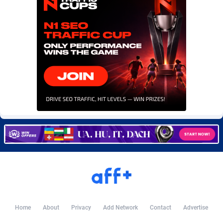
Burning Clicks
Lebanon
79
88195
C3PA
Lesotho
208
87922
CandyOffers
Liberia
814
87504
Cash Factories
Libya
1560
88019
Cash Network
Liechtenstein
654
87991
Cashberry
Lithuania
1
89547
Casinoempire Partners
Luxembourg
2
89370
CBDAffs
Macao
74
87647
ChameleonAds
Madagascar
1550
87536
Charm Ads
Malawi
197
88019
Home
About
Privacy
Add Network
Contact
Advertise
CIPIAI
Malaysia
178
89626