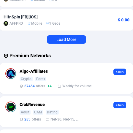
Adverten
Côte d'Ivoire
1
Trial
87788
695
HitnSpin [FB][IOS]
$ 0.00
Advertise.net
Denmark
9
Solar
92947
486
AFFPRO
Mobile
9 Geos
Adwool
Djibouti
146
Payday
87914
442
Load More
ADX Master
Dominica
3583
PPL
88029
380
Premium Networks
Adzio Affiliate Network
Dominican Republic
33
Coupon
88426
325
Algo-Affiliates
Aff1.com
Ecuador
402
Streaming
88685
305
+Join
Crypto
Forex
Affbloom
Egypt
10
Cam
88392
216
67454
offers
+4
Weekly for volume
Affburg
El Salvador
202
Pay Per Call
88079
191
CrakRevenue
+Join
AffClutch
Equatorial Guinea
1
Real Estate
87578
117
Adult
CAM
Dating
289
offers
Net-30, Net-15, Net-7, Weekly, Bi-monthly
Affcore
Eritrea
4
Legal
87462
99
Affcountry
Estonia
238
Astrology
89509
76