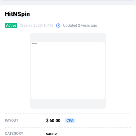
249 Media
American Samoa
998
CPS
87892
18258
HitNSpin
2QL
Andorra
832
Dating
88094
17637
Active
Created 2023/10/18
Updated 2 years ago
2x2 Media
Angola
316
Health
87658
15525
314 Cash
Anguilla
4
Sweepstake
87840
14254
360 Affiliates
Antarctica
16
Ecommerce
87313
13424
365 Conversions
Antigua and Barbuda
841
Finance
87984
13159
3SNET
Argentina
705
Gambling
89850
12439
A1AFF LLC
Armenia
31
Android
88032
11528
A4D
Aruba
201
Casino
87568
10656
Accordmobi
Australia
217
Nutra
100880
9358
$ 60.00
PAYOUT
CPA
Ace Partners
Austria
3158
RevShare
95950
9305
CATEGORY
casino