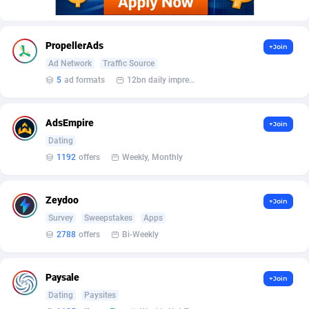
AffScale
Guatemala
97
88214
AffScorpions
Guernsey
139
87369
PropellerAds
+Join
Affslead
Guinea
326
87637
Ad Network
Traffic Source
5
ad formats
12bn daily impression
AFFSTAR
Guinea-Bissau
98
87467
Affsub2
Guyana
1320
87982
AdsEmpire
+Join
Dating
Affxnet
Haiti
640
88064
1192
offers
Weekly, Monthly
Algo-Affiliates
67454
Heard Island and McDonald Islands
87271
Zeydoo
Amazus
Holy See
193
87486
+Join
Survey
Sweepstakes
Apps
Appstinum
Honduras
382
88294
2788
offers
Bi-Weekly
Aragon Advertising
Hong Kong
2002
88509
Paysale
+Join
Arcanebet Affiliates
Hungary
1
91202
Dating
Paysites