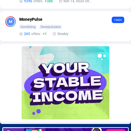
9396
offers
+386
Net-14, most often 48 hours
BetBandit
Jersey
3000
87401
Betmaster Partners
Jordan
1
88128
MoneyPulse
+Join
Bidvert CPA Network
Kazakhstan
3
89209
Gambling
Sweepstakes
265
offers
+1
Weekly
Binany Partner
Kenya
2
88762
Bizzoffers
Kiribati
4
87842
BlackBull Partners
1
Korea (Democratic People's Republic of)
87355
BlueBit Ads
Korea, Republic of
164
89185
BlufPartners
Kuwait
3
89066
Boson Media
Kyrgyzstan
28
87925
Bright Data (former Luminati)
1
Lao People's Democratic Republic
87995
BtagMedia
Latvia
4
89731