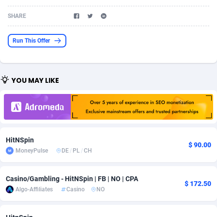
Acom Dgtl
Azerbaijan
1089
Game
88785
9237
SHARE
Ad Gain Media
Bahamas
161
Shopping
87636
8412
Run This Offer
Ad2Cash
Bahrain
258
Adult
88546
8217
ADAffTech
Bangladesh
110
App
89223
7914
YOU MAY LIKE
ADAttract
Barbados
75
COD
87959
7914
Adbee
Belarus
249
Incent
88111
7661
AdCombo
Belgium
762
Job
93932
7561
HitNSpin
$ 90.00
AddAttain
Belize
97
Entertainment
88018
7528
MoneyPulse
DE
/
PL
/
CH
ADdrawTech
Benin
296
iOS
87593
7483
Casino/Gambling - HitNSpin | FB | NO | CPA
$ 172.50
Algo-Affiliates
Casino
NO
Adexico
Bermuda
854
Survey
88018
6323
ADFIRM
Bhutan
11
CPI
87955
6224