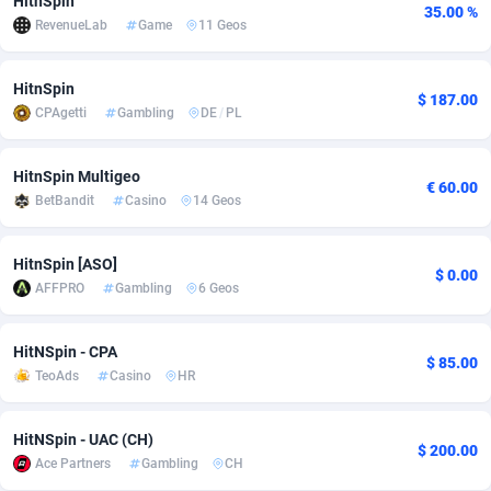
HitnSpin
35.00 %
RevenueLab
Game
11 Geos
Adfloe
60
DOI
Bolivia (Plurinational State of)
88345
5837
Adgoldmedia
585
Download
Bonaire, Saint Eustatius and Saba
88220
5032
HitnSpin
$ 187.00
CPAgetti
Gambling
DE
/
PL
adgrow.io
18
Subscription
Bosnia and Herzegovina
88717
4218
Adhive Network
Botswana
159
Home
88092
3717
HitnSpin Multigeo
€ 60.00
BetBandit
Casino
14 Geos
Adhornet
Bouvet Island
4949
Diet
87304
3575
Adit-Media
Brazil
875
Insurance
92043
3494
HitnSpin [ASO]
$ 0.00
AFFPRO
Gambling
6 Geos
ADLEADPRO
2097
Pin
British Indian Ocean Territory
87675
3383
AdMachina
Brunei Darussalam
359
Beauty
87623
3305
HitNSpin - CPA
$ 85.00
TeoAds
Casino
HR
ADMAD
Bulgaria
8
Email
89494
3215
AdMaxFlow
Burkina Faso
2002
Betting
88073
3145
HitNSpin - UAC (CH)
$ 200.00
Ace Partners
Gambling
CH
Admitad
Burundi
3527
Loan
87526
2924