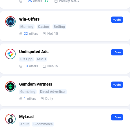
1125
offers
+7
Weekly Net-7
Armada App
Iceland
3076
88556
Armorica
India
39
90816
Win-Offers
+Join
Asocks Referral Program
Indonesia
1
89641
iGaming
Casino
Betting
22
offers
Net-15
Aspen Media
40
Iran (Islamic Republic of)
87907
Astronaff
Iraq
39
88446
Undisputed Ads
+Join
Biz Opp
MMO
AstroProxy Referral Program
Ireland
1
93597
13
offers
Net-15
B4D Affiliate
Isle of Man
40
87767
Gamdom Partners
+Join
Batery Partners
Israel
6
89190
Gambling
Direct Advertiser
BDSwiss Partners
Italy
1
98158
1
offers
Daily
BEdigitech
Jamaica
123
88133
MyLead
+Join
Bet24Star Affiliates
Japan
1
89853
Adult
E-commerce