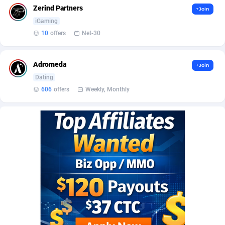
Affilisearch
Gabon
125
87612
Zerind Partners
+Join
Affizer
Gambia
403
87930
iGaming
10
offers
Net-30
Afflyfe
Georgia
74
88157
AffMaxLeads
Germany
127
102684
Adromeda
+Join
Dating
Affmine
Ghana
690
88440
606
offers
Weekly, Monthly
AffMoon
Gibraltar
749
87942
Affmy
Greece
55
92109
AFFPRO
Greenland
2255
88015
Affrealboost
Grenada
91
87997
AffReward Media
Guadeloupe
42
87670
Affroyal
Guam
906
87518