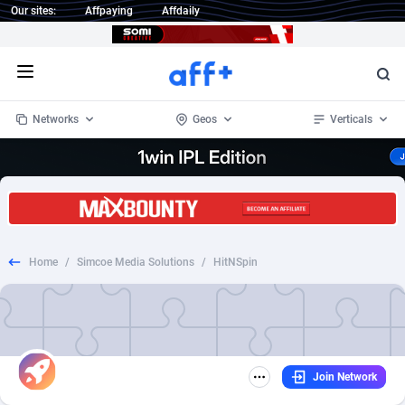
Our sites:
Affpaying
Affdaily
Open menu
Networks
Geos
Verticals
1 Click Wonder
Worldwide
234
Crypto
87324
68536
1win Partners
4
BizOpp
68031
66872
Home
/
Simcoe Media Solutions
/
HitNSpin
1xBet Partners
Afghanistan
1
Forex
88248
66495
1xBit Affiliate Program
Aland Islands
2
Mobile
87661
48922
1xCasino Partners
Albania
3
CPL
88088
22969
Join Network
1xSlot Partners
Algeria
1
SOI
88058
20408