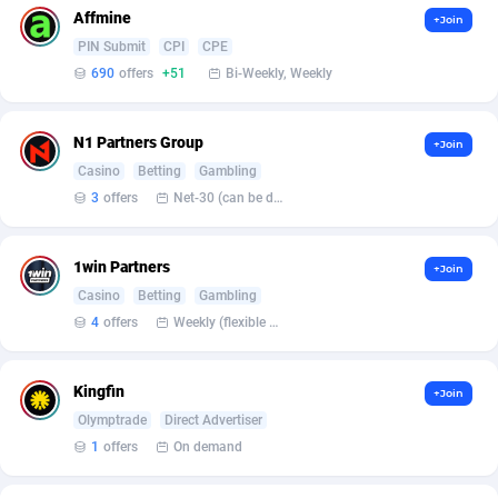
Affmine
+Join
Affcrak
Eswatini
50
Binary
87967
51
PIN Submit
CPI
CPE
690
offers
+51
Bi-Weekly, Weekly
AffDollar
Ethiopia
80
CBD
87623
35
Affgoal
675
Music
Falkland Islands (Malvinas)
87451
28
N1 Partners Group
+Join
Casino
Betting
Gambling
Affgrade
Faroe Islands
848
KPI
87957
3
3
offers
Net-30 (can be discussed and changed personally)
Affilaxy
Fiji
8
Trading
87604
1
1win Partners
+Join
AffiliArt
Finland
166
Auctions
92832
1
Casino
Betting
Gambling
Affiliate Dragons
France
1004
98686
4
offers
Weekly (flexible based on partner comfort; must request through personal manager)
Affiliate Interactive
French Guiana
1098
87634
Kingfin
+Join
Affiliate2day
French Polynesia
4
87571
Olymptrade
Direct Advertiser
1
offers
On demand
affiliaXe
219
French Southern Territories
87293