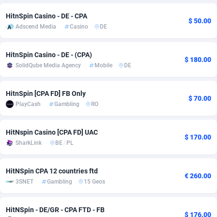
adMobo
Cambodia
850
Software
87700
2753
HitnSpin Casino - DE - CPA
$ 50.00
Adscend Media
Casino
DE
Admolly
Cameroon
16
Service
87808
2748
Adpump
Canada
1075
Mainstream
102286
2524
HitnSpin Casino - DE - (CPA)
$ 180.00
SolidQube Media Agency
Mobile
DE
Adromeda
Cape Verde
606
Auto
87896
2261
HitnSpin [CPA FD] FB Only
Ads2Hub
Cayman Islands
260
Business
87544
1937
$ 70.00
PlayCash
Gambling
RO
Adscend Media
Central African Republic
803
Fitness
87429
1827
HitNspin Сasino [CPA FD] UAC
Adsellerator
Chad
1650
Desktop
87512
1688
$ 170.00
SharkLink
BE
/
PL
AdsEmpire
Chile
1192
Utility
90297
1610
HitNSpin CPA 12 countries ftd
AdShaped
China
66
Freebie
87872
1516
€ 260.00
3SNET
Gambling
15 Geos
AdsMain
Christmas Island
1040
CPC
87370
1387
HitNSpin - DE/GR - CPA FTD - FB
Adsmartmobi
Cocos (Keeling) Islands
84
Travel
87365
1367
$ 176.00