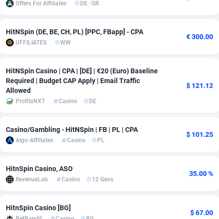
Offers For Affiliates
DE
/
GR
Adsmobo
Colombia
182
VOD
89413
1198
HitNSpin (DE, BE, CH, PL) [PPC, FBapp] - CPA
AdsNextGen
Comoros
3225
Install
87906
1107
€ 300.00
UFFILIATES
WW
Adsperfection
Congo
125
Sport
87959
1061
HitNSpin Casino | CPA | [DE] | €20 (Euro) Baseline
AdsPrimo
120
Leadgen
Congo, Democratic Republic of the
88009
1042
Required | Budget CAP Apply | Email Traffic
$ 121.12
Allowed
Adsterra CPA Network
Cook Islands
48
PPS
87444
1034
ProfitsNXT
Casino
DE
AdSwapper
Costa Rica
256
Credit
88223
1014
Casino/Gambling - HitNSpin | FB | PL | CPA
$ 101.25
ADTekneka
Croatia
88
LifeStyle
89930
991
Algo-Affiliates
Casino
PL
Adthorized
Cuba
1429
Smartlink
87585
947
HitnSpin Casino, ASO
35.00 %
Adtogame
Curaçao
500
Education
87369
849
RevenueLab
Casino
12 Geos
Adtrafico
Cyprus
1
CPR
88523
790
HitnSpin Casino [BG]
$ 67.00
AdvertAndGrow
Czechia
227
CPE
91885
779
BetBandit
Casino
BG