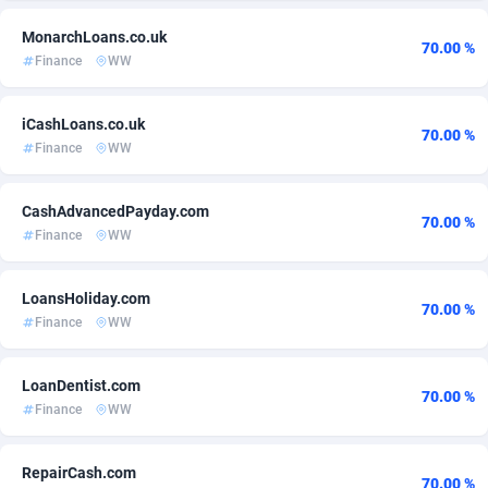
Admitad
3527
Cameroon
60
MonarchLoans.co.uk
70.00 %
Finance
WW
adMobo
Canada
850
60
Admolly
Cape Verde
16
60
iCashLoans.co.uk
70.00 %
Finance
WW
Adpump
1075
Cayman Islands
60
CashAdvancedPayday.com
Adromeda
Central African Republic
606
60
70.00 %
Finance
WW
Ads2Hub
Chad
260
60
LoansHoliday.com
Adscend Media
Chile
803
60
70.00 %
Finance
WW
Adsellerator
1650
China
60
LoanDentist.com
AdsEmpire
1192
Christmas Island
60
70.00 %
Finance
WW
AdShaped
Cocos (Keeling) Islands
66
60
RepairCash.com
AdsMain
1040
Colombia
60
70.00 %