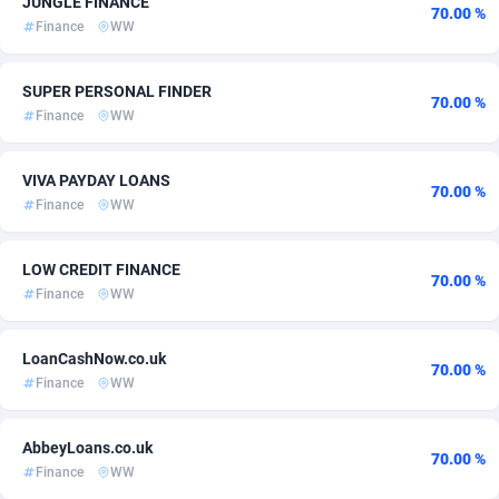
JUNGLE FINANCE
70.00 %
Finance
WW
ADFIRM
11
Bonaire, Saint Eustatius and Saba
60
Adfloe
60
Bosnia and Herzegovina
60
SUPER PERSONAL FINDER
70.00 %
Finance
WW
Adgoldmedia
Botswana
585
60
adgrow.io
Bouvet Island
18
60
VIVA PAYDAY LOANS
70.00 %
Finance
WW
Adhive Network
Brazil
159
60
Adhornet
4949
British Indian Ocean Territory
60
LOW CREDIT FINANCE
70.00 %
Finance
WW
Adit-Media
Brunei Darussalam
875
60
ADLEADPRO
2097
Bulgaria
60
LoanCashNow.co.uk
70.00 %
Finance
WW
AdMachina
Burkina Faso
359
60
ADMAD
Burundi
8
60
AbbeyLoans.co.uk
70.00 %
Finance
WW
AdMaxFlow
2002
Cambodia
60