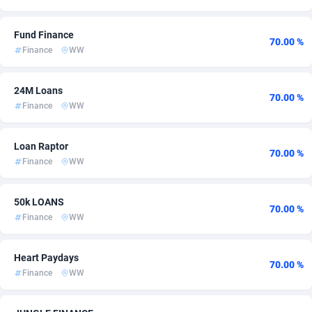
Ace Partners
3158
Bahamas
60
Fund Finance
70.00 %
Acom Dgtl
1089
Bahrain
60
Finance
WW
Ad Gain Media
Bangladesh
161
60
24M Loans
70.00 %
Ad2Cash
Barbados
258
60
Finance
WW
ADAffTech
Belarus
110
60
Loan Raptor
70.00 %
ADAttract
Belgium
75
60
Finance
WW
Adbee
Belize
249
60
50k LOANS
70.00 %
AdCombo
Benin
762
60
Finance
WW
AddAttain
Bermuda
97
60
Heart Paydays
70.00 %
Finance
WW
ADdrawTech
Bhutan
296
60
Adexico
854
Bolivia (Plurinational State of)
60