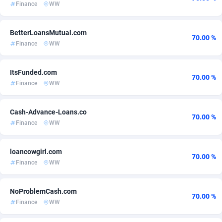
Finance
WW
Adsmartmobi
Comoros
84
60
BetterLoansMutual.com
Adsmobo
Congo
182
60
70.00 %
Finance
WW
AdsNextGen
3225
Congo, Democratic Republic of the
60
ItsFunded.com
70.00 %
Adsperfection
Cook Islands
125
60
Finance
WW
AdsPrimo
Costa Rica
120
60
Cash-Advance-Loans.co
70.00 %
Adsterra CPA Network
Croatia
48
60
Finance
WW
AdSwapper
Cuba
256
60
loancowgirl.com
70.00 %
ADTekneka
Curaçao
88
60
Finance
WW
Adthorized
1429
Cyprus
60
NoProblemCash.com
70.00 %
Adtogame
Czechia
500
60
Finance
WW
Adtrafico
Côte d'Ivoire
1
60