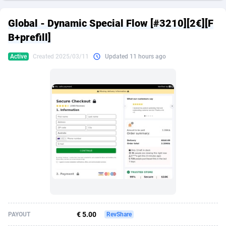
249 Media
American Samoa
998
CPS
87927
18262
Global - Dynamic Special Flow [#3210][2€][F
2QL
Andorra
832
Dating
88131
17665
B+prefill]
2x2 Media
Angola
316
Health
87693
15526
Active
Created 2025/03/11
Updated 11 hours ago
314 Cash
Anguilla
4
Sweepstake
87874
14268
360 Affiliates
Antarctica
16
Ecommerce
87348
13395
365 Conversions
Antigua and Barbuda
841
Finance
88019
13152
3SNET
Argentina
702
Gambling
89888
12431
A1AFF LLC
Armenia
31
Android
88065
11544
A4D
Aruba
201
Casino
87602
10645
Accordmobi
Australia
217
Nutra
100921
9369
€ 5.00
PAYOUT
RevShare
Ace Partners
Austria
3158
RevShare
95988
9335