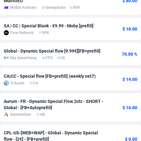
MultiGEO
$ 80.00
MyBid Partners
Sweepstake
WW
adMobo
Cambodia
850
Software
87735
2754
Admolly
Cameroon
16
Service
87842
2746
SA | CC | Special Blank - €9.99 - Moby [prefill]
$ 18.00
Flow Network
WW
Adpump
Canada
1075
Mainstream
102335
2524
Adromeda
Cape Verde
606
Auto
87932
2261
Global - Dynamic Special flow [9.99€][FB+prefill]
70.00 %
Ray Advertising
CPS
US
Ads2Hub
Cayman Islands
260
Business
87577
1934
Adscend Media
Central African Republic
803
Fitness
87464
1838
CA|CC - Special flow [FB+prefill] (weekly net7)
$ 14.00
Tutuads
CA
Adsellerator
Chad
1650
Desktop
87547
1701
AdsEmpire
Chile
1192
Utility
90333
1634
Aurum - FR - Dynamic Special Flow 2ctc - SHORT -
Global - [FB+Autoprefill]
$ 16.00
AdShaped
China
65
Freebie
87914
1516
AdsNextGen
GB
AdsMain
Christmas Island
1037
Travel
87405
1368
CPL-US-[WEB+WAP] - Global - Dynamic Special
Adsmartmobi
Cocos (Keeling) Islands
84
CPC
87400
1365
flow - [2€] - [FB+prefill]
$ 0.00