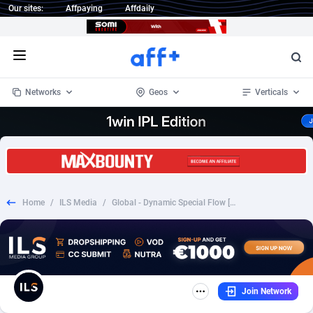
Our sites:
Affpaying
Affdaily
Open menu
Networks
Geos
Verticals
1 Click Wonder
Worldwide
234
Crypto
87358
68537
1win Partners
4
BizOpp
68032
66872
Home
/
ILS Media
/
Global - Dynamic Special Flow [#3210][2€][FB+prefill]
1xBet Partners
Afghanistan
1
Forex
88283
66495
1xBit Affiliate Program
Aland Islands
2
Mobile
87696
48965
1xCasino Partners
Albania
3
CPL
88122
22962
Join Network
1xSlot Partners
Algeria
1
SOI
88091
20413