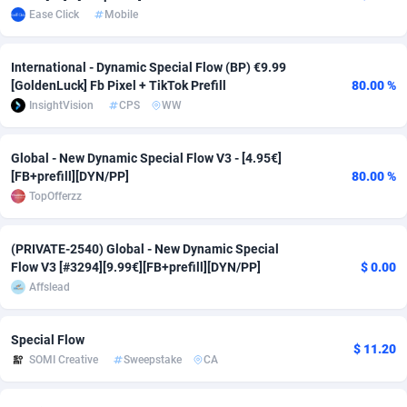
Ease Click
Mobile
Adsmobo
Colombia
182
VOD
89448
1203
International - Dynamic Special Flow (BP) €9.99
AdsNextGen
Comoros
3244
Install
87942
1123
[GoldenLuck] Fb Pixel + TikTok Prefill
80.00 %
Adsperfection
Congo
125
Sport
87996
1055
InsightVision
CPS
WW
AdsPrimo
120
Leadgen
Congo, Democratic Republic of the
88044
1041
Global - New Dynamic Special Flow V3 - [4.95€]
[FB+prefill][DYN/PP]
80.00 %
Adsterra CPA Network
Cook Islands
48
PPS
87478
1035
TopOfferzz
AdSwapper
Costa Rica
239
Credit
88258
1012
(PRIVATE-2540) Global - New Dynamic Special
ADTekneka
Croatia
88
LifeStyle
89964
984
Flow V3 [#3294][9.99€][FB+prefill][DYN/PP]
$ 0.00
Affslead
Adthorized
Cuba
1429
Smartlink
87619
947
Adtogame
Curaçao
493
Education
87402
843
Special Flow
$ 11.20
SOMI Creative
Sweepstake
CA
Adtrafico
Cyprus
1
CPR
88562
793
AdvertAndGrow
Czechia
227
CPE
91905
791