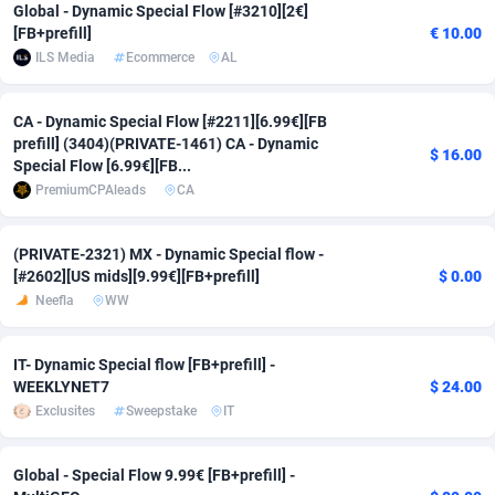
Global - Dynamic Special Flow [#3210][2€]
Adfloe
67
DOI
Bolivia (Plurinational State of)
88381
5837
[FB+prefill]
€ 10.00
ILS Media
Ecommerce
AL
Adgoldmedia
571
Download
Bonaire, Saint Eustatius and Saba
88252
5063
CA - Dynamic Special Flow [#2211][6.99€][FB
adgrow.io
18
Subscription
Bosnia and Herzegovina
88753
4257
prefill] (3404)(PRIVATE-1461) CA - Dynamic
$ 16.00
Special Flow [6.99€][FB...
Adhive Network
Botswana
159
Home
88126
3703
PremiumCPAleads
CA
Adhornet
Bouvet Island
4949
Diet
87339
3576
(PRIVATE-2321) MX - Dynamic Special flow -
Adit-Media
Brazil
877
Insurance
92080
3494
[#2602][US mids][9.99€][FB+prefill]
$ 0.00
Neefla
WW
ADLEADPRO
2097
Pin
British Indian Ocean Territory
87708
3382
AdMachina
Brunei Darussalam
359
Beauty
87657
3305
IT- Dynamic Special flow [FB+prefill] -
WEEKLYNET7
$ 24.00
ADMAD
Bulgaria
8
Email
89530
3219
Exclusites
Sweepstake
IT
AdMaxFlow
Burkina Faso
2163
Betting
88109
3148
Global - Special Flow 9.99€ [FB+prefill] -
Admitad
Burundi
3527
Loan
87561
2924