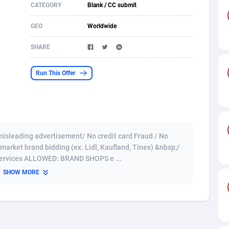
CATEGORY
Blank / CC submit
s
61
Shopping
87672
8437
GEO
Worldwide
58
Adult
88584
8243
SHARE
desh
10
COD
89252
7925
Run This Offer
os
75
App
87995
7895
49
Incent
88147
7646
62
Job
93966
7561
misleading advertisement/ No credit card Fraud / No
97
Entertainment
88054
7554
arket brand bidding (ex. Lidl, Kaufland, Tinex) &nbsp;/
services ALLOWED: BRAND SHOPS e ...
93
iOS
87628
7507
SHOW MORE
a
61
Survey
88054
6332
11
CPI
87991
6255
66
DOI
Bolivia (Plurinational State of)
88381
5841