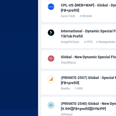
Adsmobo
Colomb
1
CPL-US-[WEB+WAP] - Global - Dyna
[FB+prefill]
AdsNextGen
Comoro
32
Ease Click
Mobile
Adsperfection
Congo
1
International - Dynamic Special F
AdsPrimo
1
TikTok Prefill
InsightVision
CPS
Sweepstake
Adsterra CPA Network
Cook Is
AdSwapper
Costa R
2
Global - New Dynamic Special Flo
TopOfferzz
ADTekneka
Croatia
Adthorized
Cuba
14
(PRIVATE-2557) Global - Special 
[FB+prefill]
Adtogame
Curaça
4
Neefla
WW
Adtrafico
Cyprus
(PRIVATE-2540) Global - New Dyn
AdvertAndGrow
Czechia
2
[9.99€][FB+prefill][DYN/PP]
Affslead