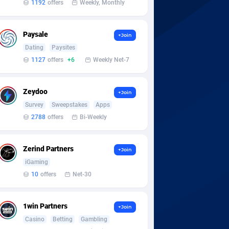
1192
offers
Weekly, Monthly
Paysale
+Join
Dating
Paysites
1127
offers
+6
Weekly Net-7
Zeydoo
+Join
Survey
Sweepstakes
Apps
2788
offers
Bi-Weekly
Zerind Partners
+Join
iGaming
10
offers
Net-30
1win Partners
+Join
Casino
Betting
Gambling