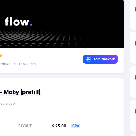
32
Dating
88131
17687
16
Health
87693
15527
4
Sweepstake
87876
14242
ca
16
Ecommerce
87348
13420
Join Network
 and Barbuda
41
Finance
88020
13152
eviews
/
196 Offers
na
02
Gambling
89887
12430
31
Android
88066
11527
- Moby [prefill]
01
Casino
87603
10642
hours ago
a
17
Nutra
100910
9369
58
RevShare
95985
9328
$ 25.00
PAYOUT
CPA
jan
89
Game
88820
9252