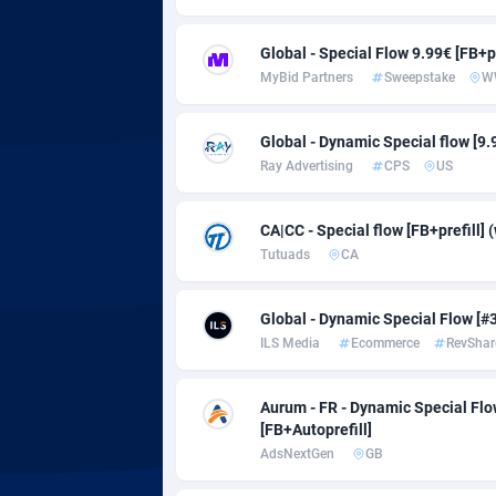
adMobo
Cambod
8
Admolly
Camero
Global - Special Flow 9.99€ [FB+pr
MyBid Partners
Sweepstake
W
Adpump
Canada
10
Adromeda
Cape Ve
6
Global - Dynamic Special flow [9.
Ray Advertising
CPS
US
Ads2Hub
Cayman 
2
CA|CC - Special flow [FB+prefill] 
Adscend Media
Central 
8
Tutuads
CA
Adsellerator
Chad
16
Global - Dynamic Special Flow [#3
AdsEmpire
Chile
11
ILS Media
Ecommerce
RevShar
AdShaped
China
Aurum - FR - Dynamic Special Flo
AdsMain
Christm
10
[FB+Autoprefill]
AdsNextGen
GB
Adsmartmobi
Cocos (K