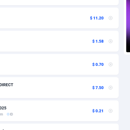
voire
1
Trial
87823
695
k
9
Solar
92984
484
$ 11.20
46
Payday
87950
441
a
83
PPL
88065
380
$ 1.58
an Republic
33
Coupon
88463
325
02
Streaming
88722
305
$ 0.70
10
Cam
88436
216
-DIRECT
dor
02
Pay Per Call
88114
191
$ 7.50
ial Guinea
1
Real Estate
87613
117
1025
4
Legal
87497
98
$ 0.21
am
ID
38
Astrology
89543
76