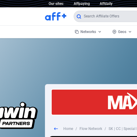
Our sites:
Affpaying
Affdaily
Networks
Geos
1 Click Wonder
Worldwi
2
1win Partners
1xBet Partners
Afghani
1xBit Affiliate Program
Aland I
1xCasino Partners
Albania
1xSlot Partners
Algeria
Home
/
Flow Network
/
SK | CC | Special 
249 Media
Americ
9