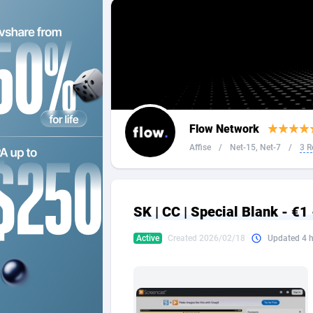
2QL
Andorra
8
2x2 Media
Angola
3
314 Cash
Anguilla
360 Affiliates
Antarcti
Flow Network
365 Conversions
Antigua
8
Affise
/
Net-15, Net-7
/
3 R
3SNET
Argenti
7
A1AFF LLC
Armenia
SK | CC | Special Blank - €1 
A4D
Aruba
2
Active
Created 2026/02/18
Updated 4 
Accordmobi
Australi
2
Ace Partners
Austria
31
Acom Dgtl
Azerbai
10