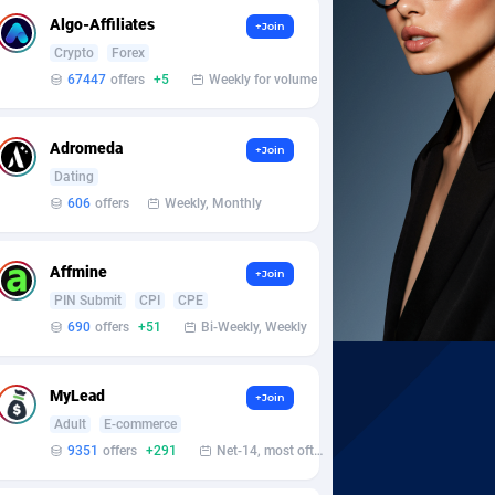
Algo-Affiliates
+Join
Crypto
Forex
67447
offers
+5
Weekly for volume
Adromeda
+Join
Dating
606
offers
Weekly, Monthly
Affmine
+Join
PIN Submit
CPI
CPE
690
offers
+51
Bi-Weekly, Weekly
MyLead
+Join
Adult
E-commerce
9351
offers
+291
Net-14, most often 48 hours