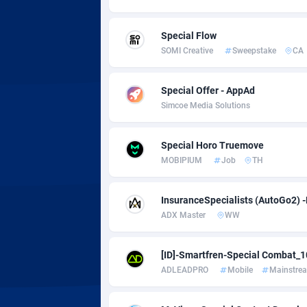
Adverten
Côte d'I
Advertise.net
Denmar
Special Flow
SOMI Creative
Sweepstake
CA
Adwool
Djibouti
1
Special Offer - AppAd
ADX Master
Dominic
35
Simcoe Media Solutions
Adzio Affiliate Network
Dominic
Special Horo Truemove
Aff1.com
Ecuador
4
MOBIPIUM
Job
TH
Affbloom
Egypt
InsuranceSpecialists (AutoGo2) 
Affburg
El Salva
2
ADX Master
WW
AffClutch
Equator
[ID]-Smartfren-Special Combat_
Affcore
Eritrea
ADLEADPRO
Mobile
Mainstre
Affcountry
Estonia
2