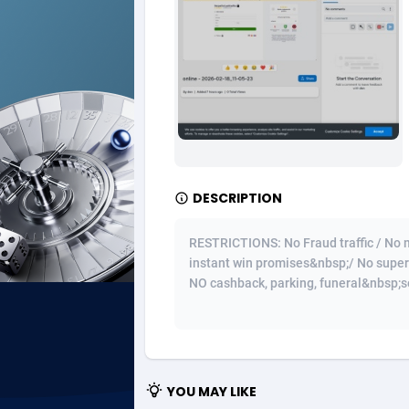
Ad Gain Media
Bahama
1
Ad2Cash
Bahrain
2
ADAffTech
Bangla
1
ADAttract
Barbad
Adbee
Belarus
2
DESCRIPTION
AdCombo
Belgium
7
RESTRICTIONS: No Fraud traffic / No 
AddAttain
Belize
instant win promises&nbsp;/ No superm
NO cashback, parking, funeral&nbsp;
ADdrawTech
Benin
2
Adexico
Bermud
8
ADFIRM
Bhutan
YOU MAY LIKE
Adfloe