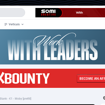
Verticals
de
32
Crypto
87359
68536
4
BizOpp
68032
66872
stan
1
Forex
88284
66495
slands
2
Mobile
87696
48924
3
CPL
88123
23003
1
SOI
88090
20429
Blank - €1 - Moby [prefill]
an Samoa
98
CPS
87928
18266