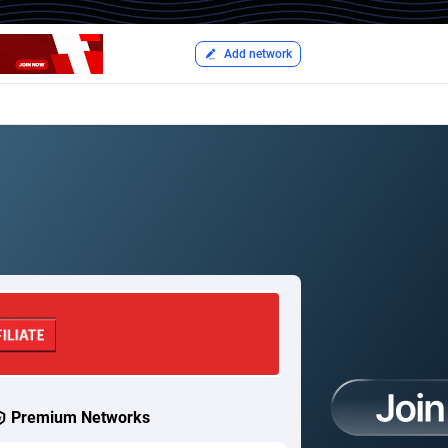
Add network
Premium Networks