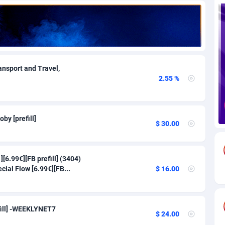
88
Download
Bonaire, Saint Eustatius and Saba
88254
5027
18
Subscription
Bosnia and Herzegovina
88753
4271
na
59
Home
88128
3721
ansport and Travel,
2.55 %
Island
50
Diet
87339
3583
79
Insurance
92076
3525
oby [prefill]
$ 30.00
97
Pin
British Indian Ocean Territory
87709
3360
Darussalam
60
Beauty
87658
3306
[6.99€][FB prefill] (3404)
a
8
Email
89545
3225
ial Flow [6.99€][FB...
$ 16.00
 Faso
03
Betting
88109
3147
27
Loan
87561
2923
fill] -WEEKLYNET7
$ 24.00