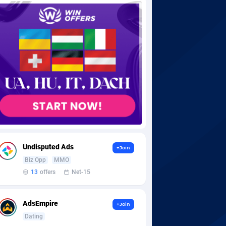
Undisputed Ads
+Join
Biz Opp
MMO
13
offers
Net-15
AdsEmpire
+Join
Dating