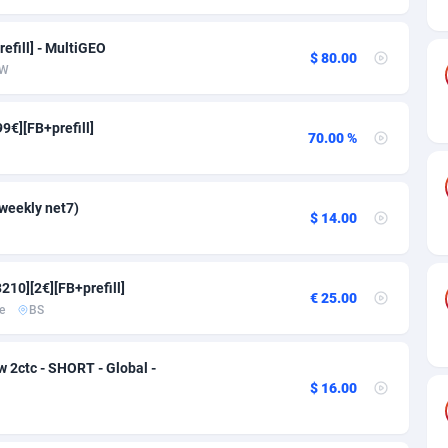
ia
50
Software
87735
2755
on
16
Service
87842
2747
efill] - MultiGEO
$ 80.00
W
75
Mainstream
102322
2525
rde
06
Auto
87932
2277
99€][FB+prefill]
70.00 %
Islands
60
Business
87579
1937
(weekly net7)
African Republic
03
Fitness
87464
1840
$ 14.00
50
Desktop
87547
1701
210][2€][FB+prefill]
92
Utility
90333
1617
€ 25.00
e
BS
65
Freebie
87911
1516
w 2ctc - SHORT - Global -
as Island
37
CPC
87405
1387
$ 16.00
eeling) Islands
84
Travel
87400
1367