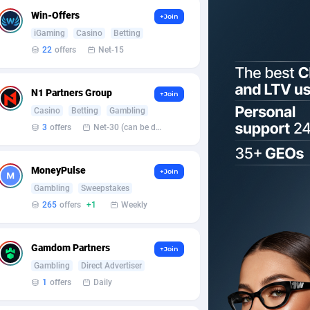
Win-Offers
+Join
iGaming
Casino
Betting
22
offers
Net-15
N1 Partners Group
+Join
Casino
Betting
Gambling
3
offers
Net-30 (can be discussed and changed personally)
MoneyPulse
+Join
Gambling
Sweepstakes
265
offers
+1
Weekly
Gamdom Partners
+Join
Gambling
Direct Advertiser
1
offers
Daily