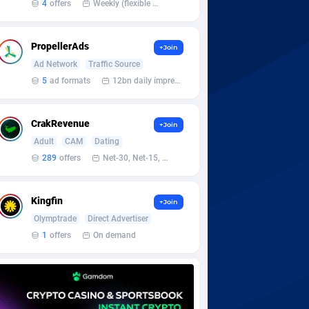
4
offers
Weekly (flexible based on partner comfort; must request through personal manager)
PropellerAds
+Join
Ad Network
Traffic Source
5
ad formats
12bn daily impression
CrakRevenue
+Join
Adult
CAM
Dating
289
offers
Net-30, Net-15, Net-7, Weekly, Bi-monthly
Kingfin
+Join
Olymptrade
Direct Advertiser
1
offers
On demand