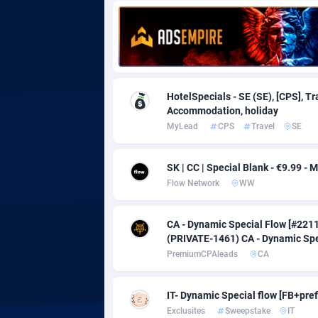
Adgoldmedia
5
adgrow.io
Adhive Network
Botswa
1
HotelSpecials - SE (SE), [CPS], Tr
Accommodation, holiday
Adhornet
Bouvet 
49
MyLead
CPS
Travel
SE
Adit-Media
Brazil
8
SK | CC | Special Blank - €9.99 - M
ADLEADPRO
20
Flow Network
WW
AdMachina
Brunei 
3
CA - Dynamic Special Flow [#2211]
ADMAD
Bulgari
(PRIVATE-1461) CA - Dynamic Spec
PremiumCPAleads
CA
AdMaxFlow
Burkina
20
Admitad
Burundi
35
IT- Dynamic Special flow [FB+pre
Exclusites
Sweepstake
IT