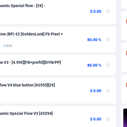
ia
82
VOD
89448
1199
mic Special flow - [2€] -
$ 0.00
s
57
Install
87942
1104
25
Sport
87995
1061
low (BP) €2 [GoldenLuck] Fb Pixel +
20
Leadgen
Congo, Democratic Republic of the
88045
1041
80.00 %
WW
lands
48
PPS
87479
1035
ica
43
Credit
88259
1014
w V3 - [4.95€][FB+prefill][DYN/PP]
80.00 %
88
LifeStyle
89963
991
29
Smartlink
87620
948
flow V4 blue button [#2555][2€]
$ 0.00
o
90
Education
87403
838
1
CPR
88560
791
amic Special Flow V3 [#3294]
27
CPE
91918
775
$ 0.00