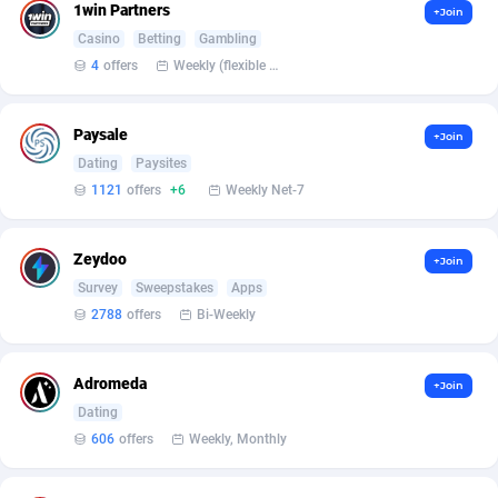
1win Partners
+Join
Casino
Betting
Gambling
Affcrak
Eswatini
50
Binary
87936
51
4
offers
Weekly (flexible based on partner comfort; must request through personal manager)
AffDollar
Ethiopia
80
CBD
87594
35
Paysale
Affgoal
656
Music
Falkland Islands (Malvinas)
87422
28
+Join
Dating
Paysites
Affgrade
Faroe Islands
848
KPI
87926
3
1121
offers
+6
Weekly Net-7
Affilaxy
Fiji
8
Trading
87575
1
Zeydoo
+Join
AffiliArt
Finland
173
Auctions
92804
1
Survey
Sweepstakes
Apps
2788
offers
Bi-Weekly
Affiliate Dragons
France
1004
98641
Affiliate Interactive
French Guiana
1098
87604
Adromeda
+Join
Affiliate2day
French Polynesia
4
87541
Dating
606
offers
Weekly, Monthly
affiliaXe
219
French Southern Territories
87263