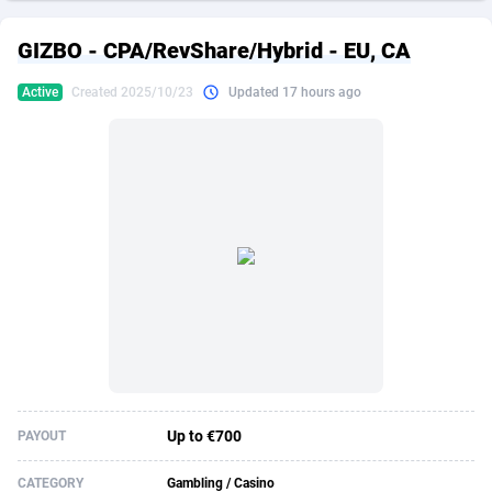
249 Media
American Samoa
998
CPS
87861
18285
GIZBO - CPA/RevShare/Hybrid - EU, CA
2QL
Andorra
832
Dating
88061
17618
Active
Created 2025/10/23
Updated 17 hours ago
2x2 Media
Angola
316
Health
87629
15479
314 Cash
Anguilla
4
Sweepstake
87809
14283
360 Affiliates
Antarctica
16
Finance
87283
13307
365 Conversions
Antigua and Barbuda
841
Ecommerce
87953
13280
3SNET
Argentina
704
Gambling
89825
12447
A1AFF LLC
Armenia
31
Android
88003
11536
A4D
Aruba
201
Casino
87539
10671
Accordmobi
Australia
217
Nutra
100879
9388
Up to €700
PAYOUT
Ace Partners
Austria
3158
RevShare
95919
9288
CATEGORY
Gambling / Casino