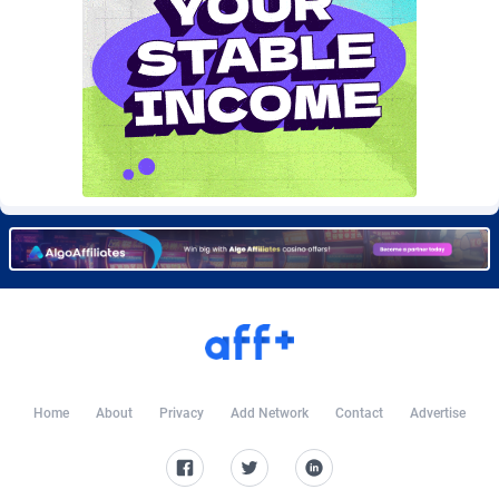
Burning Clicks
Lebanon
79
88169
C3PA
Lesotho
204
87893
CandyOffers
Liberia
814
87477
Cash Factories
Libya
1549
87990
Cash Network
Liechtenstein
656
87961
Cashberry
Lithuania
1
89520
Casinoempire Partners
Luxembourg
2
89345
CBDAffs
Macao
72
87620
ChameleonAds
Madagascar
1550
87509
Home
About
Privacy
Add Network
Contact
Advertise
Charm Ads
Malawi
197
87990
CIPIAI
Malaysia
177
89600