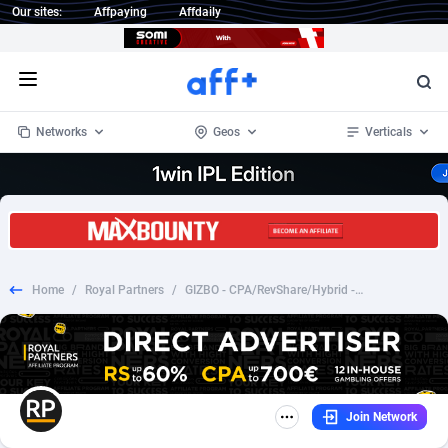
Our sites:
Affpaying
Affdaily
Open menu
Networks
Geos
Verticals
1 Click Wonder
Worldwide
235
Crypto
87295
68535
1win Partners
4
BizOpp
68034
66872
Home
/
Royal Partners
/
GIZBO - CPA/RevShare/Hybrid - EU, CA
1xBet Partners
Afghanistan
1
Forex
88217
66495
1xBit Affiliate Program
Aland Islands
2
Mobile
87629
49089
1xCasino Partners
Albania
3
CPL
88060
22959
Join Network
1xSlot Partners
Algeria
1
SOI
88027
20402