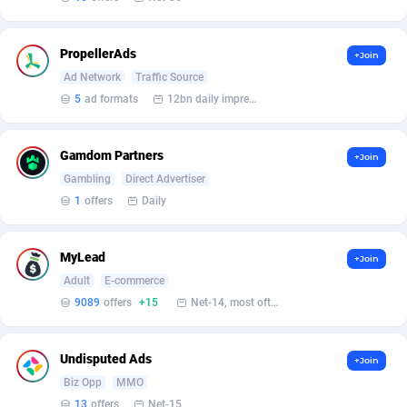
Armada App
Iceland
3828
88524
Armorica
India
39
90859
PropellerAds
+Join
Ad Network
Traffic Source
Asocks Referral Program
Indonesia
1
89618
5
ad formats
12bn daily impression
Aspen Media
40
Iran (Islamic Republic of)
87874
Gamdom Partners
Astronaff
Iraq
39
88423
+Join
Gambling
Direct Advertiser
AstroProxy Referral Program
Ireland
1
93590
1
offers
Daily
B4D Affiliate
Isle of Man
40
87735
MyLead
+Join
Batery Partners
Israel
6
89160
Adult
E-commerce
9089
offers
+15
Net-14, most often 48 hours
BDSwiss Partners
Italy
1
98108
BEdigitech
Jamaica
123
88103
Undisputed Ads
+Join
Bet24Star Affiliates
Japan
1
89825
Biz Opp
MMO
13
offers
Net-15