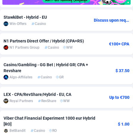
Adfloe
58
DOI
Bolivia (Plurinational State of)
88314
5835
StawkiBet - Hybrid - EU
Discuss upon request
Adgoldmedia
582
Download
Bonaire, Saint Eustatius and Saba
88190
4963
Win-Offers
Casino
adgrow.io
18
Subscription
Bosnia and Herzegovina
88686
4252
N1 Partners Direct Offer / Hybrid (CPA+RS)
€100+ CPA
Adhive Network
Botswana
159
Home
88057
3656
N1 Partners Group
Casino
WW
Adhornet
Bouvet Island
4949
Diet
87273
3560
Casino/Gambling - GG Bet | Hybrid GR| CPA +
Adit-Media
Brazil
874
Insurance
92016
3510
Revshare
$ 37.50
Algo-Affiliates
Casino
GR
ADLEADPRO
2097
Pin
British Indian Ocean Territory
87645
3410
AdMachina
Brunei Darussalam
357
Beauty
87594
3261
LEX - CPA/RevShare/Hybrid - EU, CA
Up to €700
Royal Partners
RevShare
WW
ADMAD
Bulgaria
8
Email
89442
3219
AdMaxFlow
Burkina Faso
2002
Betting
88042
3145
Viber Chat Financial Experiment 1000 eur Hybrid
[RO]
$ 1.00
Admitad
Burundi
3526
Loan
87497
2927
BetBandit
Casino
RO