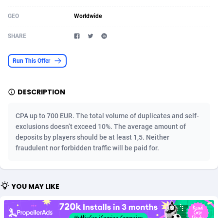
Acom Dgtl
Azerbaijan
1089
Game
88755
9230
GEO
Worldwide
Ad Gain Media
Bahamas
161
Shopping
87609
8319
SHARE
Ad2Cash
Bahrain
258
Incent
88522
8269
Run This Offer
ADAffTech
Bangladesh
109
Adult
89197
8209
DESCRIPTION
ADAttract
Barbados
75
COD
87929
7851
Adbee
Belarus
249
App
88082
7786
CPA up to 700 EUR. The total volume of duplicates and self-
exclusions doesn’t exceed 10%. The average amount of
AdCombo
Belgium
762
iOS
93919
7633
deposits by players should be at least 1,5. Neither
fraudulent nor forbidden traffic will be paid for.
AddAttain
Belize
97
Job
87988
7490
ADdrawTech
Benin
295
Entertainment
87564
7417
YOU MAY LIKE
Adexico
Bermuda
861
CPI
87987
6372
ADFIRM
Bhutan
11
Survey
87924
6314