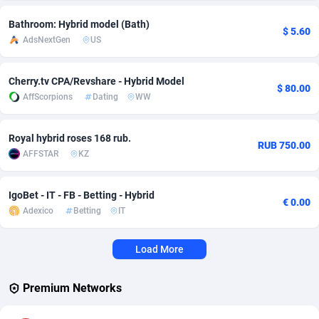
Bathroom: Hybrid model (Bath)
Adverten
Côte d'Ivoire
1
Trial
87759
695
$ 5.60
AdsNextGen
US
Advertise.net
Denmark
9
Solar
92931
485
Cherry.tv CPA/Revshare - Hybrid Model
Adwool
Djibouti
146
Payday
87883
443
$ 80.00
AffScorpions
Dating
WW
ADX Master
Dominica
3584
PPL
87999
380
Royal hybrid roses 168 rub.
Adzio Affiliate Network
Dominican Republic
33
Coupon
88397
323
RUB 750.00
AFFSTAR
KZ
Aff1.com
Ecuador
402
Streaming
88654
305
IgoBet - IT - FB - Betting - Hybrid
Affbloom
Egypt
10
Cam
88392
215
€ 0.00
Adexico
Betting
IT
Affburg
El Salvador
202
Pay Per Call
88051
191
Load More
AffClutch
Equatorial Guinea
1
Real Estate
87549
117
Premium Networks
Affcore
Eritrea
4
Legal
87433
99
Affcountry
Estonia
238
Astrology
89475
76