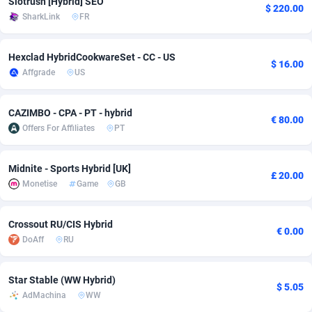
Slotrush [Hybrid] SEO
$ 220.00
SharkLink
FR
Adsmobo
Colombia
182
CPC
89364
1176
AdsNextGen
Comoros
3230
Install
87875
1055
Hexclad HybridCookwareSet - CC - US
$ 16.00
Affgrade
US
Adsperfection
Congo
125
Leadgen
87927
1042
AdsPrimo
120
PPS
Congo, Democratic Republic of the
87978
1034
CAZIMBO - CPA - PT - hybrid
€ 80.00
Offers For Affiliates
PT
Adsterra CPA Network
Cook Islands
48
Sport
87415
1007
AdSwapper
Costa Rica
260
Credit
88195
1001
Midnite - Sports Hybrid [UK]
£ 20.00
Monetise
Game
GB
ADTekneka
Croatia
88
LifeStyle
89897
963
Adthorized
Cuba
1429
Smartlink
87557
947
Crossout RU/CIS Hybrid
€ 0.00
DoAff
RU
Adtogame
Curaçao
482
CPR
87339
930
Star Stable (WW Hybrid)
Adtrafico
Cyprus
1
Education
88493
850
$ 5.05
AdMachina
WW
AdvertAndGrow
Czechia
227
CPE
91848
763