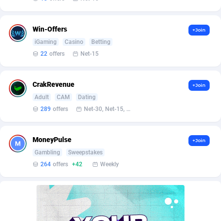
BetBandit
Jersey
3000
87370
Betmaster Partners
Jordan
1
88097
Win-Offers
+Join
iGaming
Casino
Betting
Bidvert CPA Network
Kazakhstan
3
89179
22
offers
Net-15
Binany Partner
Kenya
2
88705
CrakRevenue
Bizzoffers
Kiribati
4
87811
+Join
Adult
CAM
Dating
BlackBull Partners
1
Korea (Democratic People's Republic of)
87326
289
offers
Net-30, Net-15, Net-7, Weekly, Bi-monthly
BlueBit Ads
Korea, Republic of
158
89211
MoneyPulse
+Join
BlufPartners
Kuwait
3
89045
Gambling
Sweepstakes
264
offers
+42
Weekly
Boson Media
Kyrgyzstan
28
87896
Bright Data (former Luminati)
1
Lao People's Democratic Republic
87964
BtagMedia
Latvia
4
89700