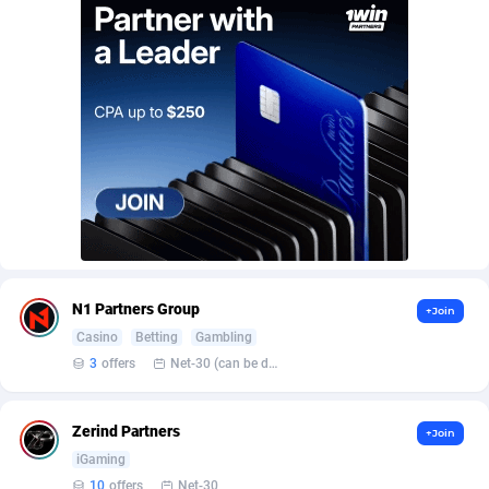
AffScale
Guatemala
97
88187
AffScorpions
Guernsey
139
87339
Affslead
Guinea
326
87608
AFFSTAR
Guinea-Bissau
98
87438
Affsub2
Guyana
1320
87951
Affxnet
Haiti
640
88034
Algo-Affiliates
67470
Heard Island and McDonald Islands
87240
N1 Partners Group
+Join
Amazus
Holy See
191
87457
Casino
Betting
Gambling
Appstinum
Honduras
382
88260
3
offers
Net-30 (can be discussed and changed personally)
Aragon Advertising
Hong Kong
2002
88473
Zerind Partners
+Join
Arcanebet Affiliates
Hungary
1
91152
iGaming
10
offers
Net-30