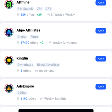
Affilisearch
Gabon
125
87583
Affmine
+Join
PIN Submit
CPI
CPE
Affizer
Gambia
403
87899
639
offers
+39
Bi-Weekly, Weekly
Afflyfe
Georgia
74
88128
Algo-Affiliates
AffMaxLeads
Germany
127
102635
+Join
Crypto
Forex
Affmine
Ghana
639
88405
67470
offers
+2
Weekly for volume
AffMoon
Gibraltar
749
87910
Kingfin
+Join
Affmy
Greece
55
92085
Olymptrade
Direct Advertiser
1
offers
On demand
AFFPRO
Greenland
2251
87983
Affrealboost
Grenada
91
87967
AdsEmpire
+Join
AffReward Media
Guadeloupe
42
87640
Dating
1192
offers
Weekly, Monthly
Affroyal
Guam
906
87489