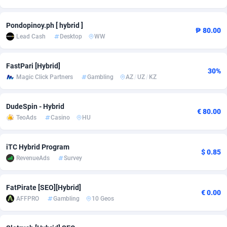
adMobo
Cambodia
850
Software
87672
2751
Pondopinoy.ph [ hybrid ]
₱ 80.00
Admolly
Cameroon
16
Service
87777
2737
Lead Cash
Desktop
WW
Adpump
Canada
1075
Mainstream
102271
2521
FastPari [Hybrid]
30%
Magic Click Partners
Gambling
AZ
/
UZ
/
KZ
Adromeda
Cape Verde
606
Auto
87865
2266
Ads2Hub
Cayman Islands
260
Business
87515
1956
DudeSpin - Hybrid
€ 80.00
TeoAds
Casino
HU
Adscend Media
Central African Republic
803
Fitness
87400
1794
Adsellerator
Chad
1650
Desktop
87483
1687
iTC Hybrid Program
$ 0.85
RevenueAds
Survey
AdsEmpire
Chile
1192
Utility
90267
1587
AdShaped
China
68
Freebie
87839
1516
FatPirate [SEO][Hybrid]
€ 0.00
AFFPRO
Gambling
10 Geos
AdsMain
Christmas Island
1040
Travel
87340
1374
Adsmartmobi
Cocos (Keeling) Islands
84
VOD
87335
1198